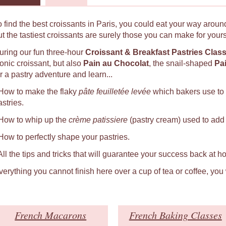
o find the best croissants in Paris, you could eat your way around
ut the tastiest croissants are surely those you can make for yours
uring our fun three-hour
Croissant & Breakfast Pastries Clas
conic croissant, but also
Pain au Chocolat
, the snail-shaped
Pa
r a pastry adventure and learn...
 How to make the flaky
pâte feuilletée levée
which bakers use to
astries.
 How to whip up the
crème patissiere
(pastry cream) used to add a
 How to perfectly shape your pastries.
 All the tips and tricks that will guarantee your success back at h
verything you cannot finish here over a cup of tea or coffee, you
French Macarons
French Baking Classes