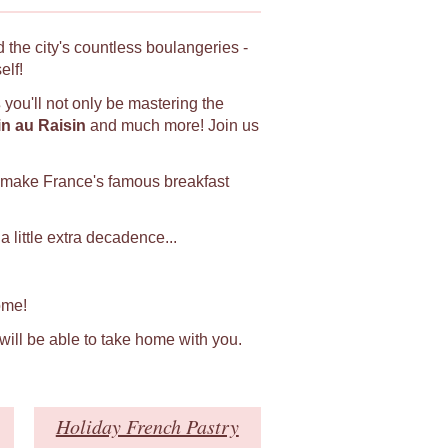
 the city's countless boulangeries -
elf!
s
you'll not only be mastering the
in au Raisin
and much more! Join us
 make France's famous breakfast
 little extra decadence...
ome!
 will be able to take home with you.
Holiday French Pastry