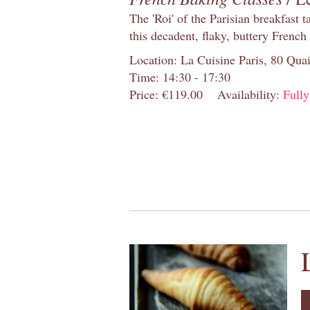
The 'Roi' of the Parisian breakfast 
this decadent, flaky, buttery French
Location: La Cuisine Paris, 80 Quai
Time: 14:30 - 17:30
Price: €119.00
Availability:
Full