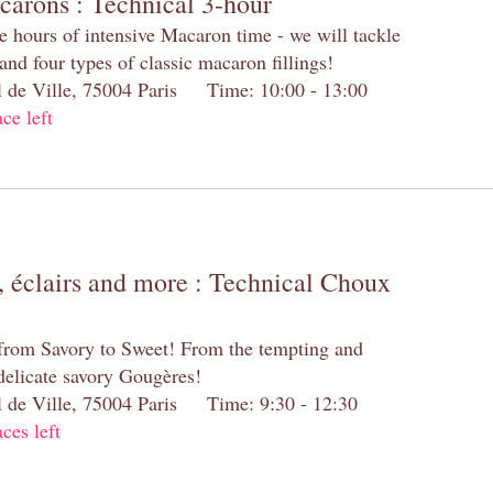
carons : Technical 3-hour
e hours of intensive Macaron time - we will tackle
and four types of classic macaron fillings!
el de Ville, 75004 Paris Time: 10:00 - 13:00
ace left
 éclairs and more : Technical Choux
 from Savory to Sweet! From the tempting and
 delicate savory Gougères!
el de Ville, 75004 Paris Time: 9:30 - 12:30
aces left