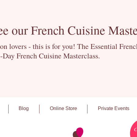
ee our French Cuisine Maste
 lovers - this is for you! The Essential Fren
-Day French Cuisine Masterclass.
Blog
Online Store
Private Events
C