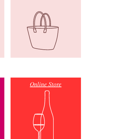
Online Store