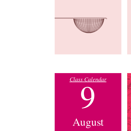
Class Calendar
9
August