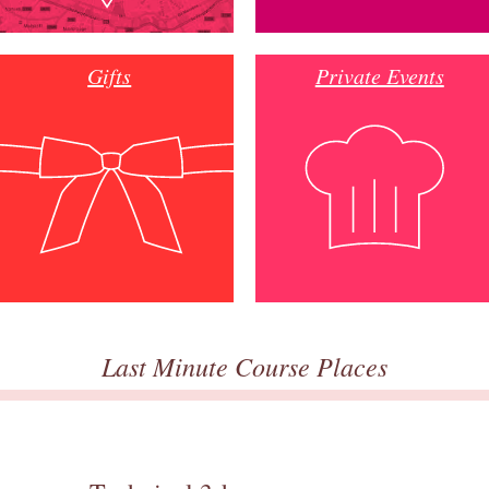
Gifts
Private Events
Last Minute Course Places