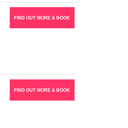
FIND OUT MORE & BOOK
FIND OUT MORE & BOOK