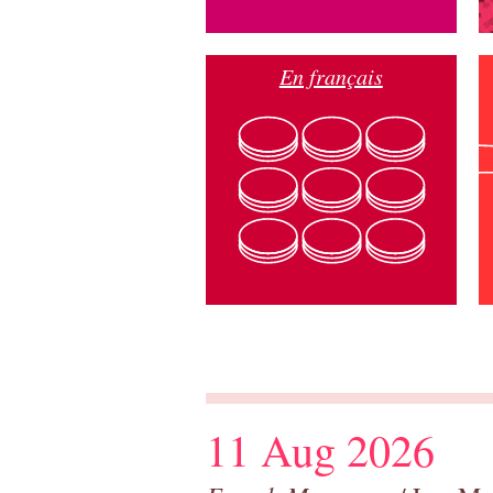
En français
11 Aug 2026