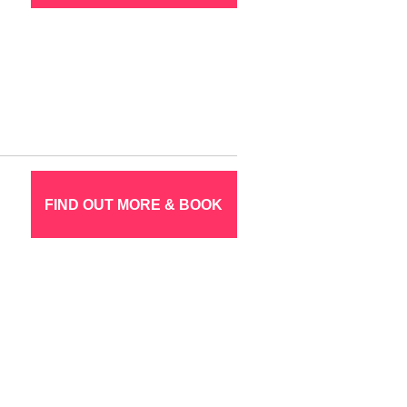
FIND OUT MORE & BOOK