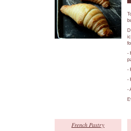
T
b
D
i
fo
-
p
-
-
-
E
French Pastry