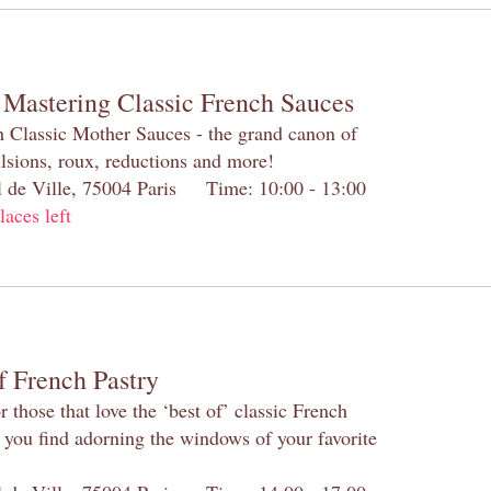
 Mastering Classic French Sauces
h Classic Mother Sauces - the grand canon of
lsions, roux, reductions and more!
el de Ville, 75004 Paris Time: 10:00 - 13:00
laces left
f French Pastry
 those that love the ‘best of’ classic French
s you find adorning the windows of your favorite