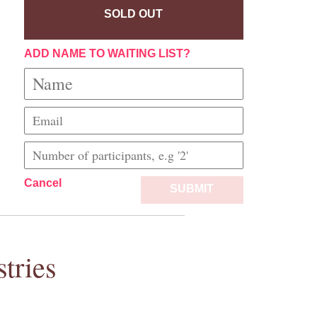
SOLD OUT
ADD NAME TO WAITING LIST?
Cancel
SUBMIT
tries