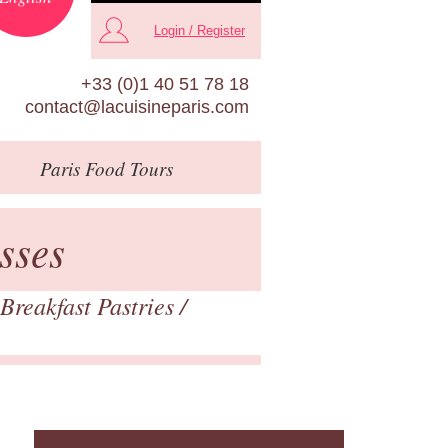
Login / Register
+33 (0)1 40 51 78 18
contact@lacuisineparis.com
Paris
Food Tours
sses
Breakfast Pastries
/