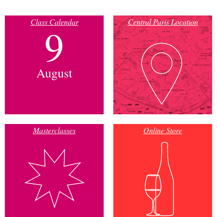
Class Calendar
Central Paris Location
9
August
Masterclasses
Online Store