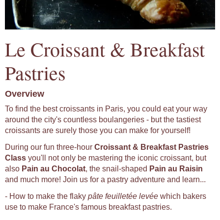
Le Croissant & Breakfast
Pastries
Overview
To find the best croissants in Paris, you could eat your way
around the city's countless boulangeries - but the tastiest
croissants are surely those you can make for yourself!
During our fun three-hour
Croissant & Breakfast Pastries
Class
you'll not only be mastering the iconic croissant, but
also
Pain au Chocolat
, the snail-shaped
Pain au Raisin
and much more! Join us for a pastry adventure and learn...
- How to make the flaky
pâte feuilletée levée
which bakers
use to make France's famous breakfast pastries.