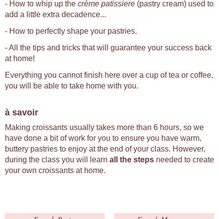
- How to whip up the
crème patissiere
(pastry cream) used to
add a little extra decadence...
- How to perfectly shape your pastries.
- All the tips and tricks that will guarantee your success back
at home!
Everything you cannot finish here over a cup of tea or coffee,
you will be able to take home with you.
à savoir
Making croissants usually takes more than 6 hours, so we
have done a bit of work for you to ensure you have warm,
buttery pastries to enjoy at the end of your class. However,
during the class you will learn
all the steps
needed to create
your own croissants at home.