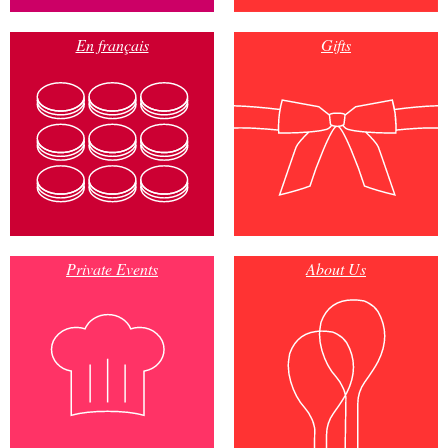
En français
Gifts
Private Events
About Us