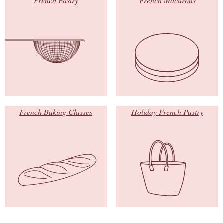
French Pastry
French Macarons
French Baking Classes
Holiday French Pastry