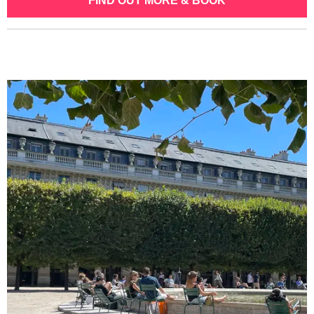
FIND OUT MORE & BOOK