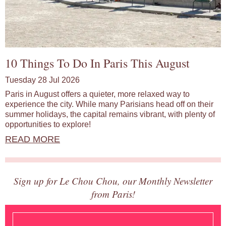
10 Things To Do In Paris This August
Tuesday 28 Jul 2026
Paris in August offers a quieter, more relaxed way to
experience the city. While many Parisians head off on their
summer holidays, the capital remains vibrant, with plenty of
opportunities to explore!
READ MORE
Sign up for Le Chou Chou, our Monthly Newsletter
from Paris!