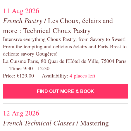
11 Aug 2026
French Pastry
/ Les Choux, éclairs and
more : Technical Choux Pastry
Intensive everything Choux Pastry, from Savory to Sweet!
From the tempting and delicious éclairs and Paris-Brest to
delicate savory Gougères!
La Cuisine Paris, 80 Quai de l'Hôtel de Ville, 75004 Paris
Time: 9:30 - 12:30
Price: €129.00 Availability:
4 places left
FIND OUT MORE & BOOK
12 Aug 2026
French Technical Classes
/ Mastering