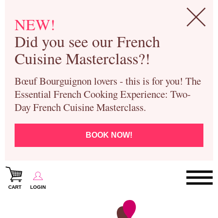
NEW!
Did you see our French
Cuisine Masterclass?!
Bœuf Bourguignon lovers - this is for you! The
Essential French Cooking Experience: Two-
Day French Cuisine Masterclass.
BOOK NOW!
CART
LOGIN
Paris Cooking Classes