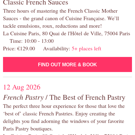
Classic French Sauces
Three hours of mastering the French Classic Mother
Sauces - the grand canon of Cuisine Française. We’ll
tackle emulsions, roux, reductions and more!
La Cuisine Paris, 80 Quai de l'Hôtel de Ville, 75004 Paris
Time: 10:00 - 13:00
Price: €129.00 Availability:
5+ places left
FIND OUT MORE & BOOK
12 Aug 2026
French Pastry
/ The Best of French Pastry
The perfect three hour experience for those that love the
‘best of’ classic French Pastries. Enjoy creating the
delights you find adorning the windows of your favorite
Paris Pastry boutiques.