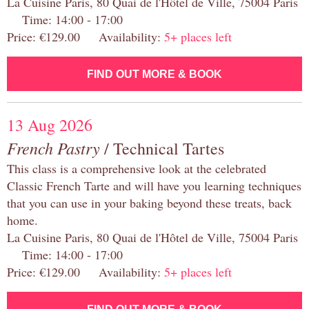
La Cuisine Paris, 80 Quai de l'Hôtel de Ville, 75004 Paris
Time: 14:00 - 17:00
Price: €129.00 Availability:
5+ places left
FIND OUT MORE & BOOK
13 Aug 2026
French Pastry
/ Technical Tartes
This class is a comprehensive look at the celebrated
Classic French Tarte and will have you learning techniques
that you can use in your baking beyond these treats, back
home.
La Cuisine Paris, 80 Quai de l'Hôtel de Ville, 75004 Paris
Time: 14:00 - 17:00
Price: €129.00 Availability:
5+ places left