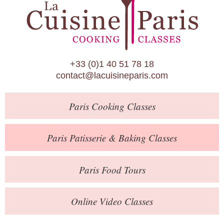
Paris Patisserie & Baking Classes
Paris Food Tours
Calendar
+33 (0)1 40 51 78 18
About Us
contact@lacuisineparis.com
Blog
Paris
Cooking Classes
Online Store
Private Events
Paris
Patisserie
& Baking
Classes
Books
Paris
Food Tours
Contact
Online Video Classes