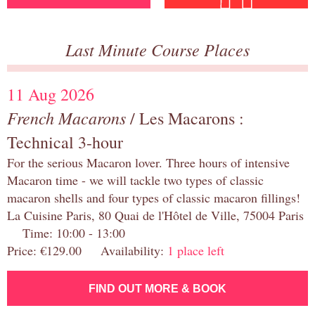
Last Minute Course Places
11 Aug 2026
French Macarons
/ Les Macarons :
Technical 3-hour
For the serious Macaron lover. Three hours of intensive
Macaron time - we will tackle two types of classic
macaron shells and four types of classic macaron fillings!
La Cuisine Paris, 80 Quai de l'Hôtel de Ville, 75004 Paris
Time: 10:00 - 13:00
Price: €129.00 Availability:
1 place left
FIND OUT MORE & BOOK