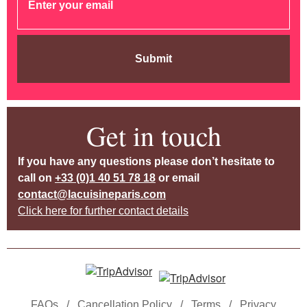
Submit
Get in touch
If you have any questions please don’t hesitate to
call on
+33 (0)1 40 51 78 18
or email
contact@lacuisineparis.com
Click here for further contact details
FAQs
/
Cancellation Policy
/
Terms
/
Privacy