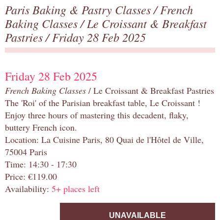
Paris Baking & Pastry Classes
/
French
Baking Classes
/
Le Croissant & Breakfast
Pastries
/ Friday 28 Feb 2025
Friday 28 Feb 2025
French Baking Classes
/ Le Croissant & Breakfast Pastries
The 'Roi' of the Parisian breakfast table, Le Croissant !
Enjoy three hours of mastering this decadent, flaky,
buttery French icon.
Location: La Cuisine Paris, 80 Quai de l'Hôtel de Ville,
75004 Paris
Time: 14:30 - 17:30
Price: €119.00
Availability:
5+ places left
UNAVAILABLE