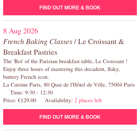
FIND OUT MORE & BOOK
8 Aug 2026
French Baking Classes
/ Le Croissant &
Breakfast Pastries
The 'Roi' of the Parisian breakfast table, Le Croissant !
Enjoy three hours of mastering this decadent, flaky,
buttery French icon.
La Cuisine Paris, 80 Quai de l'Hôtel de Ville, 75004 Paris
Time: 9:30 - 12:30
Price: €129.00 Availability:
2 places left
FIND OUT MORE & BOOK