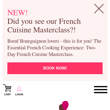
NEW!
Did you see our French
Cuisine Masterclass?!
Bœuf Bourguignon lovers - this is for you! The
Essential French Cooking Experience: Two-
Day French Cuisine Masterclass.
BOOK NOW!
CART
LOGIN
Paris Cooking Classes