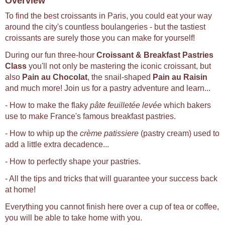
Overview
To find the best croissants in Paris, you could eat your way
around the city's countless boulangeries - but the tastiest
croissants are surely those you can make for yourself!
During our fun three-hour
Croissant & Breakfast Pastries
Class
you'll not only be mastering the iconic croissant, but
also
Pain au Chocolat
, the snail-shaped
Pain au Raisin
and much more! Join us for a pastry adventure and learn...
- How to make the flaky
pâte feuilletée levée
which bakers
use to make France's famous breakfast pastries.
- How to whip up the
crème patissiere
(pastry cream) used to
add a little extra decadence...
- How to perfectly shape your pastries.
- All the tips and tricks that will guarantee your success back
at home!
Everything you cannot finish here over a cup of tea or coffee,
you will be able to take home with you.