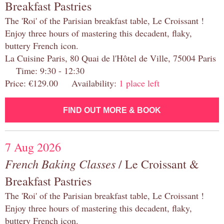
Breakfast Pastries
The 'Roi' of the Parisian breakfast table, Le Croissant !
Enjoy three hours of mastering this decadent, flaky,
buttery French icon.
La Cuisine Paris, 80 Quai de l'Hôtel de Ville, 75004 Paris
Time: 9:30 - 12:30
Price: €129.00 Availability:
1 place left
FIND OUT MORE & BOOK
7 Aug 2026
French Baking Classes
/ Le Croissant &
Breakfast Pastries
The 'Roi' of the Parisian breakfast table, Le Croissant !
Enjoy three hours of mastering this decadent, flaky,
buttery French icon.