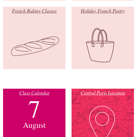
French Baking Classes
Holiday French Pastry
Class Calendar
Central Paris Location
7
August