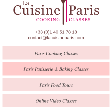
Paris Patisserie & Baking Classes
Paris Food Tours
Calendar
+33 (0)1 40 51 78 18
About Us
contact@lacuisineparis.com
Blog
Paris
Cooking Classes
Online Store
Private Events
Paris
Patisserie
& Baking
Classes
Books
Paris
Food Tours
Contact
Online Video Classes