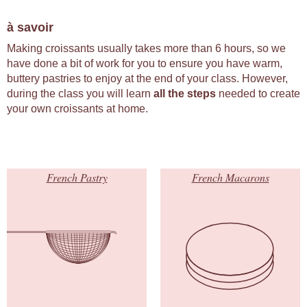
à savoir
Making croissants usually takes more than 6 hours, so we
have done a bit of work for you to ensure you have warm,
buttery pastries to enjoy at the end of your class. However,
during the class you will learn
all the steps
needed to create
your own croissants at home.
French Pastry
French Macarons