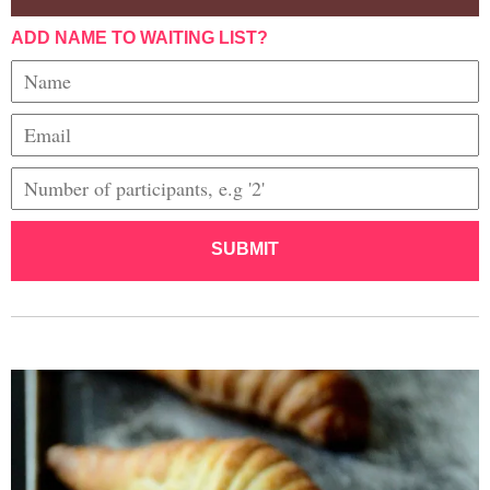
ADD NAME TO WAITING LIST?
SUBMIT