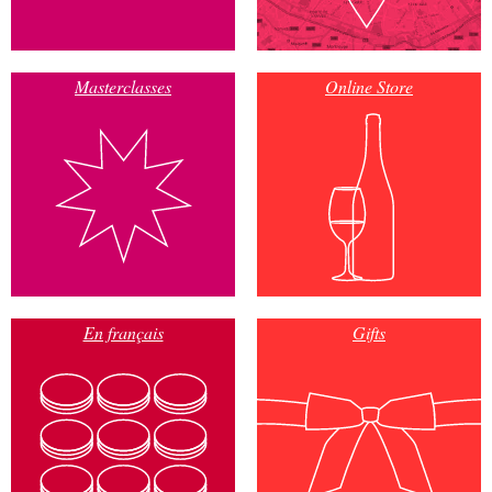
Masterclasses
Online Store
En français
Gifts