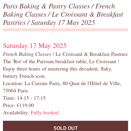
Paris Baking & Pastry Classes
/
French
Baking Classes
/
Le Croissant & Breakfast
Pastries
/ Saturday 17 May 2025
Saturday 17 May 2025
French Baking Classes
/ Le Croissant & Breakfast Pastries
The 'Roi' of the Parisian breakfast table, Le Croissant !
Enjoy three hours of mastering this decadent, flaky,
buttery French icon.
Location: La Cuisine Paris, 80 Quai de l'Hôtel de Ville,
75004 Paris
Time: 14:15 - 17:15
Price: €119.00
Availability:
Fully booked
SOLD OUT