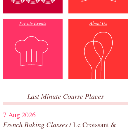
Private Events
About Us
Last Minute Course Places
7 Aug 2026
French Baking Classes
/ Le Croissant &