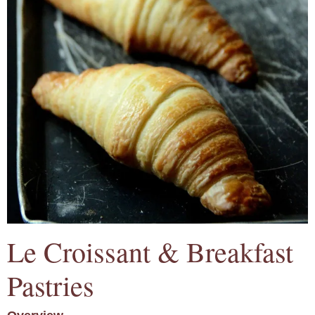
Le Croissant & Breakfast
Pastries