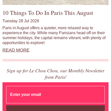
10 Things To Do In Paris This August
Tuesday 28 Jul 2026
Paris in August offers a quieter, more relaxed way to
experience the city. While many Parisians head off on their
summer holidays, the capital remains vibrant, with plenty of
opportunities to explore!
READ MORE
Sign up for Le Chou Chou, our Monthly Newsletter
from Paris!