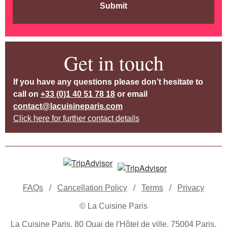
Submit
Get in touch
If you have any questions please don’t hesitate to
call on
+33 (0)1 40 51 78 18
or email
contact@lacuisineparis.com
Click here for further contact details
FAQs
/
Cancellation Policy
/
Terms
/
Privacy
© La Cuisine Paris
La Cuisine Paris, 80 Quai de l'Hôtel de ville, 75004 Paris,