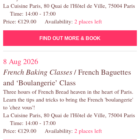
La Cuisine Paris, 80 Quai de l'Hôtel de Ville, 75004 Paris
Time: 14:00 - 17:00
Price: €129.00 Availability:
2 places left
FIND OUT MORE & BOOK
8 Aug 2026
French Baking Classes
/ French Baguettes
and ‘Boulangerie’ Class
Three hours of French Bread heaven in the heart of Paris.
Learn the tips and tricks to bring the French 'boulangerie'
to 'chez vous'!
La Cuisine Paris, 80 Quai de l'Hôtel de Ville, 75004 Paris
Time: 14:00 - 17:00
Price: €129.00 Availability:
2 places left