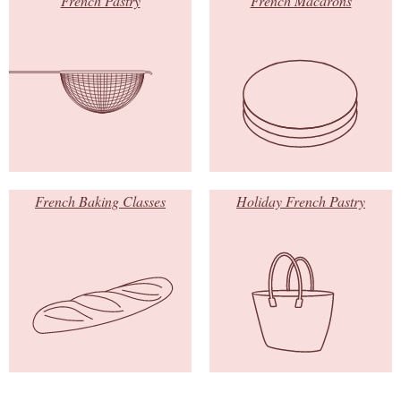
French Pastry
French Macarons
French Baking Classes
Holiday French Pastry