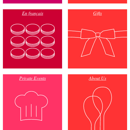
En français
Gifts
Private Events
About Us