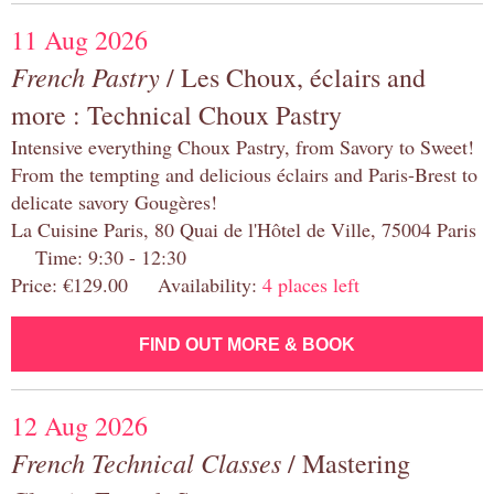
11 Aug 2026
French Pastry
/ Les Choux, éclairs and
more : Technical Choux Pastry
Intensive everything Choux Pastry, from Savory to Sweet!
From the tempting and delicious éclairs and Paris-Brest to
delicate savory Gougères!
La Cuisine Paris, 80 Quai de l'Hôtel de Ville, 75004 Paris
Time: 9:30 - 12:30
Price: €129.00 Availability:
4 places left
FIND OUT MORE & BOOK
12 Aug 2026
French Technical Classes
/ Mastering