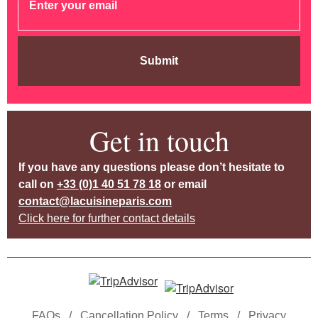
Submit
Get in touch
If you have any questions please don’t hesitate to
call on
+33 (0)1 40 51 78 18
or email
contact@lacuisineparis.com
Click here for further contact details
FAQs
/
Cancellation Policy
/
Terms
/
Privacy