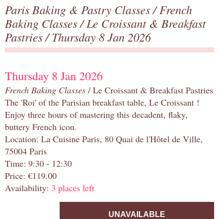
Paris Baking & Pastry Classes
/
French
Baking Classes
/
Le Croissant & Breakfast
Pastries
/ Thursday 8 Jan 2026
Thursday 8 Jan 2026
French Baking Classes
/ Le Croissant & Breakfast Pastries
The 'Roi' of the Parisian breakfast table, Le Croissant !
Enjoy three hours of mastering this decadent, flaky,
buttery French icon.
Location: La Cuisine Paris, 80 Quai de l'Hôtel de Ville,
75004 Paris
Time: 9:30 - 12:30
Price: €119.00
Availability:
3 places left
UNAVAILABLE