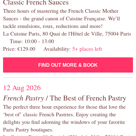
Classic French Sauces
Three hours of mastering the French Classic Mother
Sauces - the grand canon of Cuisine Française. We’ll
tackle emulsions, roux, reductions and more!
La Cuisine Paris, 80 Quai de l'Hôtel de Ville, 75004 Paris
Time: 10:00 - 13:00
Price: €129.00 Availability:
5+ places left
FIND OUT MORE & BOOK
12 Aug 2026
French Pastry
/ The Best of French Pastry
The perfect three hour experience for those that love the
‘best of’ classic French Pastries. Enjoy creating the
delights you find adorning the windows of your favorite
Paris Pastry boutiques.