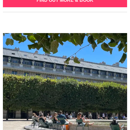
FIND OUT MORE & BOOK