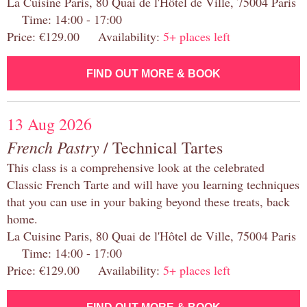
La Cuisine Paris, 80 Quai de l'Hôtel de Ville, 75004 Paris
Time: 14:00 - 17:00
Price: €129.00 Availability:
5+ places left
FIND OUT MORE & BOOK
13 Aug 2026
French Pastry
/ Technical Tartes
This class is a comprehensive look at the celebrated
Classic French Tarte and will have you learning techniques
that you can use in your baking beyond these treats, back
home.
La Cuisine Paris, 80 Quai de l'Hôtel de Ville, 75004 Paris
Time: 14:00 - 17:00
Price: €129.00 Availability:
5+ places left