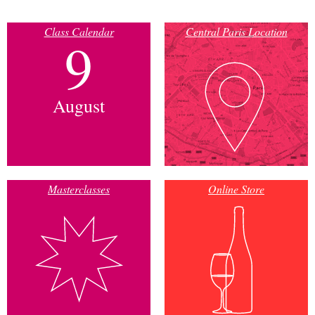
Class Calendar
Central Paris Location
9
August
Masterclasses
Online Store