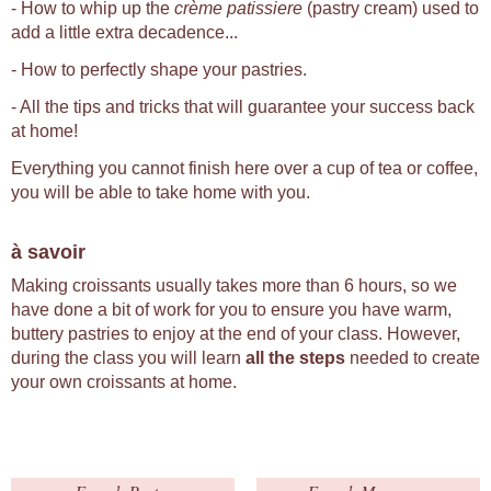
- How to whip up the
crème patissiere
(pastry cream) used to
add a little extra decadence...
- How to perfectly shape your pastries.
- All the tips and tricks that will guarantee your success back
at home!
Everything you cannot finish here over a cup of tea or coffee,
you will be able to take home with you.
à savoir
Making croissants usually takes more than 6 hours, so we
have done a bit of work for you to ensure you have warm,
buttery pastries to enjoy at the end of your class. However,
during the class you will learn
all the steps
needed to create
your own croissants at home.