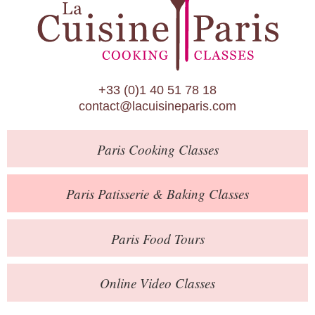
Paris Patisserie & Baking Classes
Paris Food Tours
Calendar
+33 (0)1 40 51 78 18
About Us
contact@lacuisineparis.com
Blog
Paris
Cooking Classes
Online Store
Private Events
Paris
Patisserie
& Baking
Classes
Books
Paris
Food Tours
Contact
Online Video Classes