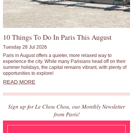
10 Things To Do In Paris This August
Tuesday 28 Jul 2026
Paris in August offers a quieter, more relaxed way to
experience the city. While many Parisians head off on their
summer holidays, the capital remains vibrant, with plenty of
opportunities to explore!
READ MORE
Sign up for Le Chou Chou, our Monthly Newsletter
from Paris!