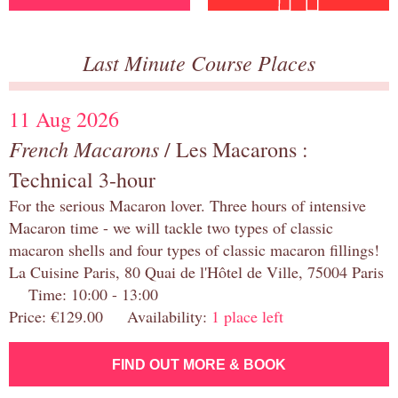
Last Minute Course Places
11 Aug 2026
French Macarons
/ Les Macarons :
Technical 3-hour
For the serious Macaron lover. Three hours of intensive
Macaron time - we will tackle two types of classic
macaron shells and four types of classic macaron fillings!
La Cuisine Paris, 80 Quai de l'Hôtel de Ville, 75004 Paris
Time: 10:00 - 13:00
Price: €129.00 Availability:
1 place left
FIND OUT MORE & BOOK