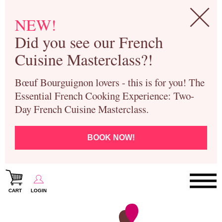
NEW!
Did you see our French
Cuisine Masterclass?!
Bœuf Bourguignon lovers - this is for you! The
Essential French Cooking Experience: Two-
Day French Cuisine Masterclass.
BOOK NOW!
CART
LOGIN
Paris Cooking Classes