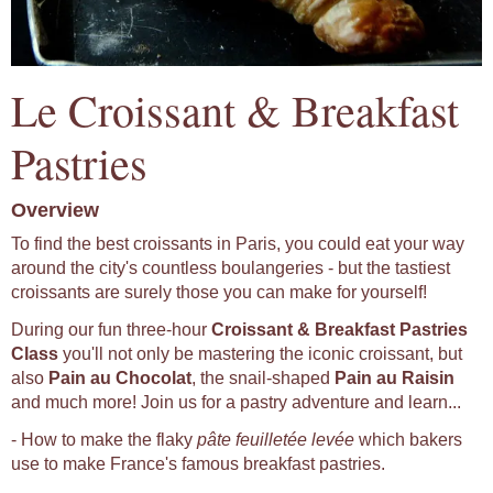
Le Croissant & Breakfast
Pastries
Overview
To find the best croissants in Paris, you could eat your way
around the city's countless boulangeries - but the tastiest
croissants are surely those you can make for yourself!
During our fun three-hour
Croissant & Breakfast Pastries
Class
you'll not only be mastering the iconic croissant, but
also
Pain au Chocolat
, the snail-shaped
Pain au Raisin
and much more! Join us for a pastry adventure and learn...
- How to make the flaky
pâte feuilletée levée
which bakers
use to make France's famous breakfast pastries.