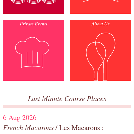
Private Events
About Us
Last Minute Course Places
6 Aug 2026
French Macarons
/ Les Macarons :