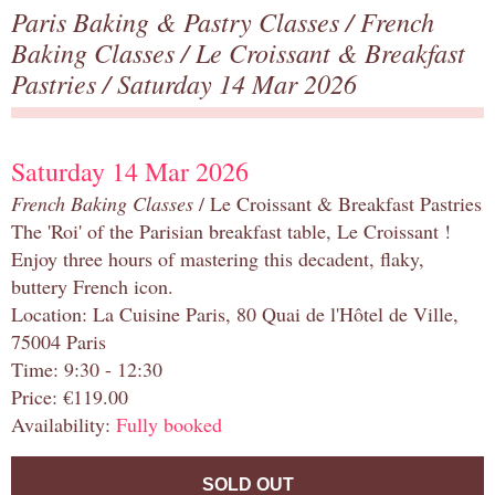
Paris Baking & Pastry Classes
/
French
Baking Classes
/
Le Croissant & Breakfast
Pastries
/ Saturday 14 Mar 2026
Saturday 14 Mar 2026
French Baking Classes
/ Le Croissant & Breakfast Pastries
The 'Roi' of the Parisian breakfast table, Le Croissant !
Enjoy three hours of mastering this decadent, flaky,
buttery French icon.
Location: La Cuisine Paris, 80 Quai de l'Hôtel de Ville,
75004 Paris
Time: 9:30 - 12:30
Price: €119.00
Availability:
Fully booked
SOLD OUT