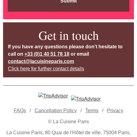
Submit
Get in touch
If you have any questions please don’t hesitate to
call on
+33 (0)1 40 51 78 18
or email
contact@lacuisineparis.com
Click here for further contact details
FAQs
/
Cancellation Policy
/
Terms
/
Privacy
© La Cuisine Paris
La Cuisine Paris, 80 Quai de l'Hôtel de ville, 75004 Paris,