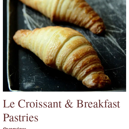
Le Croissant & Breakfast
Pastries