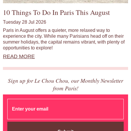
10 Things To Do In Paris This August
Tuesday 28 Jul 2026
Paris in August offers a quieter, more relaxed way to
experience the city. While many Parisians head off on their
summer holidays, the capital remains vibrant, with plenty of
opportunities to explore!
READ MORE
Sign up for Le Chou Chou, our Monthly Newsletter
from Paris!