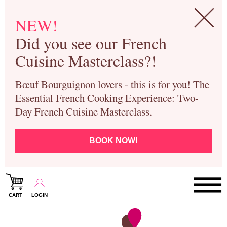
NEW!
Did you see our French
Cuisine Masterclass?!
Bœuf Bourguignon lovers - this is for you! The
Essential French Cooking Experience: Two-
Day French Cuisine Masterclass.
BOOK NOW!
CART
LOGIN
Paris Cooking Classes