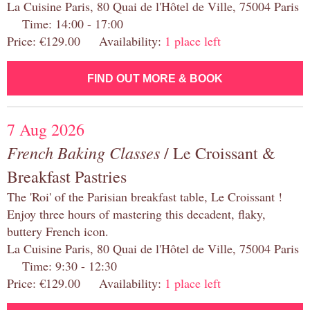
La Cuisine Paris, 80 Quai de l'Hôtel de Ville, 75004 Paris
Time: 14:00 - 17:00
Price: €129.00 Availability:
1 place left
FIND OUT MORE & BOOK
7 Aug 2026
French Baking Classes
/ Le Croissant &
Breakfast Pastries
The 'Roi' of the Parisian breakfast table, Le Croissant !
Enjoy three hours of mastering this decadent, flaky,
buttery French icon.
La Cuisine Paris, 80 Quai de l'Hôtel de Ville, 75004 Paris
Time: 9:30 - 12:30
Price: €129.00 Availability:
1 place left