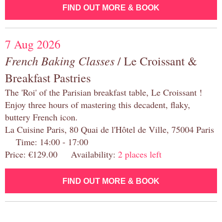
FIND OUT MORE & BOOK
7 Aug 2026
French Baking Classes
/ Le Croissant &
Breakfast Pastries
The 'Roi' of the Parisian breakfast table, Le Croissant !
Enjoy three hours of mastering this decadent, flaky,
buttery French icon.
La Cuisine Paris, 80 Quai de l'Hôtel de Ville, 75004 Paris
Time: 14:00 - 17:00
Price: €129.00 Availability:
2 places left
FIND OUT MORE & BOOK