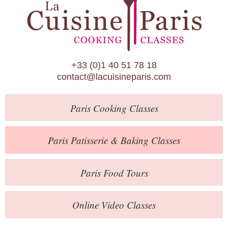
Paris Patisserie & Baking Classes
Paris Food Tours
Calendar
+33 (0)1 40 51 78 18
About Us
contact@lacuisineparis.com
Blog
Paris
Cooking Classes
Online Store
Private Events
Paris
Patisserie
& Baking
Classes
Books
Paris
Food Tours
Contact
Online Video Classes