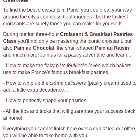
Overview
To find the best croissants in Paris, you could eat your way
around the city's countless boulangeries - but the tastiest
croissants are surely those you can make for yourself!
During our fun three-hour
Croissant & Breakfast Pastries
Class
you'll not only be mastering the iconic croissant, but
also
Pain au Chocolat
, the snail-shaped
Pain au Raisin
and much more! Join us for a pastry adventure and learn...
- How to make the flaky
pâte feuilletée levée
which bakers
use to make France's famous breakfast pastries.
- How to whip up the
crème patissiere
(pastry cream) used to
add a little extra decadence...
- How to perfectly shape your pastries.
- All the tips and tricks that will guarantee your success back
at home!
Everything you cannot finish here over a cup of tea or coffee,
you will be able to take home with you.