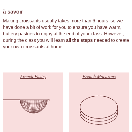
à savoir
Making croissants usually takes more than 6 hours, so we
have done a bit of work for you to ensure you have warm,
buttery pastries to enjoy at the end of your class. However,
during the class you will learn
all the steps
needed to create
your own croissants at home.
French Pastry
French Macarons