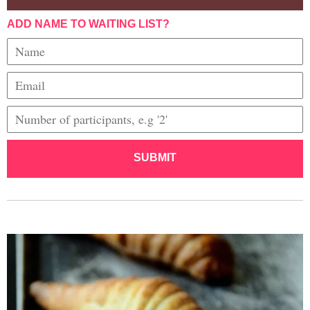
ADD NAME TO WAITING LIST?
SUBMIT