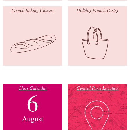
French Baking Classes
Holiday French Pastry
Class Calendar
Central Paris Location
6
August