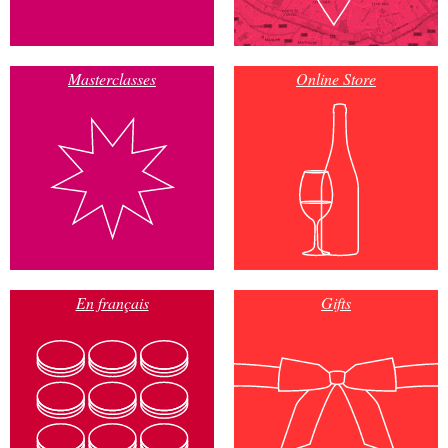
Masterclasses
Online Store
En français
Gifts