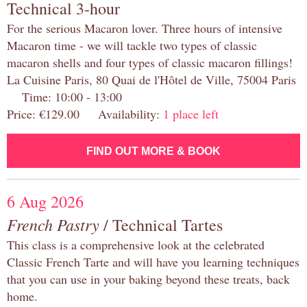
Technical 3-hour
For the serious Macaron lover. Three hours of intensive
Macaron time - we will tackle two types of classic
macaron shells and four types of classic macaron fillings!
La Cuisine Paris, 80 Quai de l'Hôtel de Ville, 75004 Paris
Time: 10:00 - 13:00
Price: €129.00 Availability:
1 place left
FIND OUT MORE & BOOK
6 Aug 2026
French Pastry
/ Technical Tartes
This class is a comprehensive look at the celebrated
Classic French Tarte and will have you learning techniques
that you can use in your baking beyond these treats, back
home.