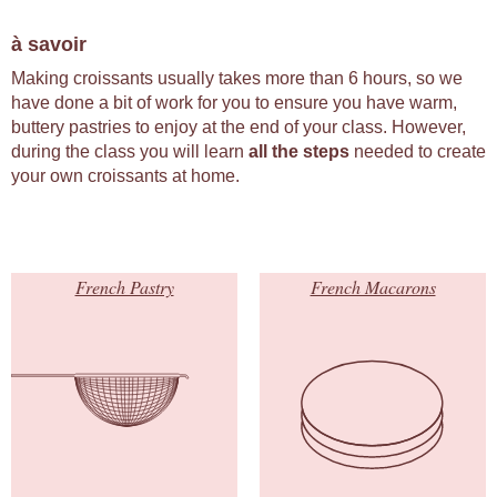
à savoir
Making croissants usually takes more than 6 hours, so we
have done a bit of work for you to ensure you have warm,
buttery pastries to enjoy at the end of your class. However,
during the class you will learn
all the steps
needed to create
your own croissants at home.
French Pastry
French Macarons