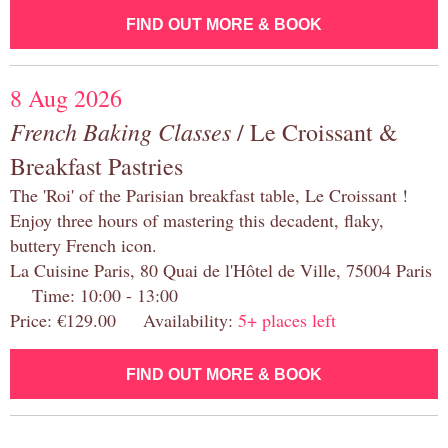
FIND OUT MORE & BOOK
8 Aug 2026
French Baking Classes
/ Le Croissant &
Breakfast Pastries
The 'Roi' of the Parisian breakfast table, Le Croissant !
Enjoy three hours of mastering this decadent, flaky,
buttery French icon.
La Cuisine Paris, 80 Quai de l'Hôtel de Ville, 75004 Paris
Time: 10:00 - 13:00
Price: €129.00 Availability:
5+ places left
FIND OUT MORE & BOOK