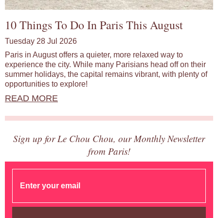
10 Things To Do In Paris This August
Tuesday 28 Jul 2026
Paris in August offers a quieter, more relaxed way to
experience the city. While many Parisians head off on their
summer holidays, the capital remains vibrant, with plenty of
opportunities to explore!
READ MORE
Sign up for Le Chou Chou, our Monthly Newsletter
from Paris!