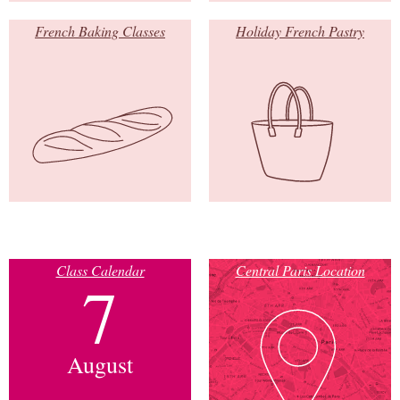
French Baking Classes
Holiday French Pastry
Class Calendar
Central Paris Location
7
August