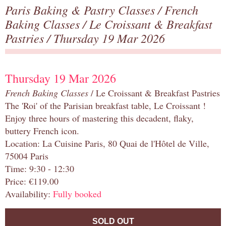
Paris Baking & Pastry Classes
/
French
Baking Classes
/
Le Croissant & Breakfast
Pastries
/ Thursday 19 Mar 2026
Thursday 19 Mar 2026
French Baking Classes
/ Le Croissant & Breakfast Pastries
The 'Roi' of the Parisian breakfast table, Le Croissant !
Enjoy three hours of mastering this decadent, flaky,
buttery French icon.
Location: La Cuisine Paris, 80 Quai de l'Hôtel de Ville,
75004 Paris
Time: 9:30 - 12:30
Price: €119.00
Availability:
Fully booked
SOLD OUT