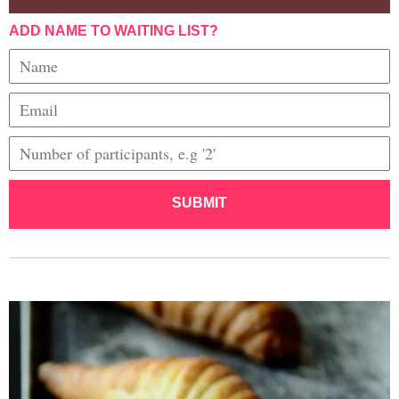
ADD NAME TO WAITING LIST?
SUBMIT