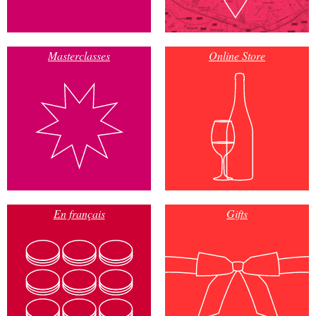
Masterclasses
Online Store
En français
Gifts