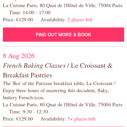
La Cuisine Paris, 80 Quai de l'Hôtel de Ville, 75004 Paris
Time: 14:00 - 17:00
Price: €129.00 Availability:
2 places left
FIND OUT MORE & BOOK
8 Aug 2026
French Baking Classes
/ Le Croissant &
Breakfast Pastries
The 'Roi' of the Parisian breakfast table, Le Croissant !
Enjoy three hours of mastering this decadent, flaky,
buttery French icon.
La Cuisine Paris, 80 Quai de l'Hôtel de Ville, 75004 Paris
Time: 9:30 - 12:30
Price: €129.00 Availability:
5+ places left