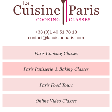
Paris Patisserie & Baking Classes
Paris Food Tours
Calendar
+33 (0)1 40 51 78 18
About Us
contact@lacuisineparis.com
Blog
Paris
Cooking Classes
Online Store
Private Events
Paris
Patisserie
& Baking
Classes
Books
Paris
Food Tours
Contact
Online Video Classes