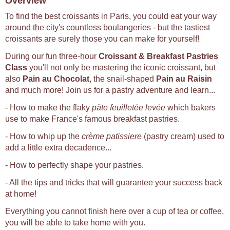
Overview
To find the best croissants in Paris, you could eat your way
around the city's countless boulangeries - but the tastiest
croissants are surely those you can make for yourself!
During our fun three-hour
Croissant & Breakfast Pastries
Class
you'll not only be mastering the iconic croissant, but
also
Pain au Chocolat
, the snail-shaped
Pain au Raisin
and much more! Join us for a pastry adventure and learn...
- How to make the flaky
pâte feuilletée levée
which bakers
use to make France's famous breakfast pastries.
- How to whip up the
crème patissiere
(pastry cream) used to
add a little extra decadence...
- How to perfectly shape your pastries.
- All the tips and tricks that will guarantee your success back
at home!
Everything you cannot finish here over a cup of tea or coffee,
you will be able to take home with you.