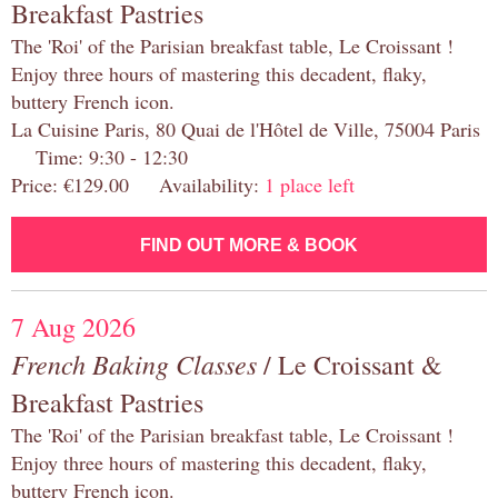
Breakfast Pastries
The 'Roi' of the Parisian breakfast table, Le Croissant !
Enjoy three hours of mastering this decadent, flaky,
buttery French icon.
La Cuisine Paris, 80 Quai de l'Hôtel de Ville, 75004 Paris
Time: 9:30 - 12:30
Price: €129.00 Availability:
1 place left
FIND OUT MORE & BOOK
7 Aug 2026
French Baking Classes
/ Le Croissant &
Breakfast Pastries
The 'Roi' of the Parisian breakfast table, Le Croissant !
Enjoy three hours of mastering this decadent, flaky,
buttery French icon.