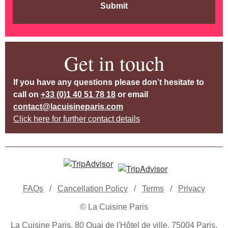
Submit
Get in touch
If you have any questions please don’t hesitate to
call on
+33 (0)1 40 51 78 18
or email
contact@lacuisineparis.com
Click here for further contact details
FAQs
/
Cancellation Policy
/
Terms
/
Privacy
© La Cuisine Paris
La Cuisine Paris, 80 Quai de l'Hôtel de ville, 75004 Paris,