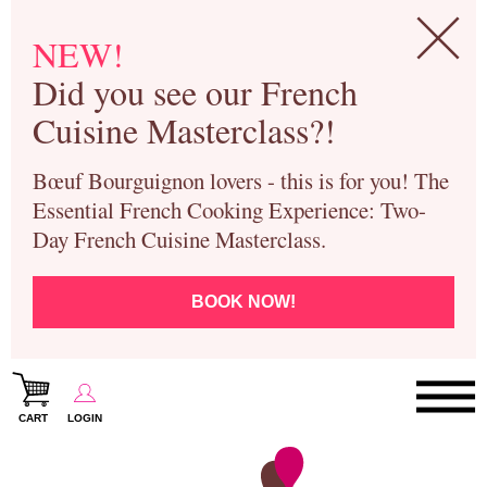
NEW!
Did you see our French
Cuisine Masterclass?!
Bœuf Bourguignon lovers - this is for you! The
Essential French Cooking Experience: Two-
Day French Cuisine Masterclass.
BOOK NOW!
CART
LOGIN
Paris Cooking Classes