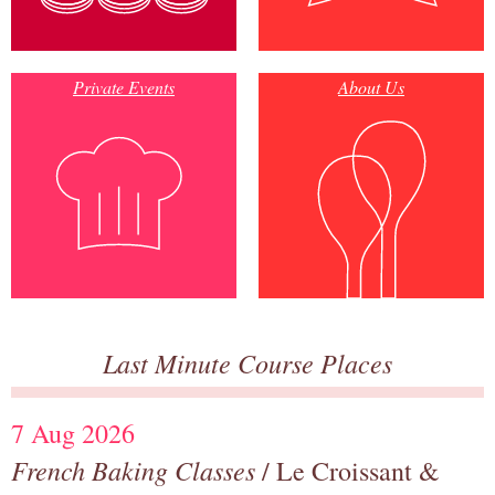
Private Events
About Us
Last Minute Course Places
7 Aug 2026
French Baking Classes
/ Le Croissant &