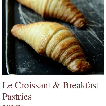
Le Croissant & Breakfast
Pastries