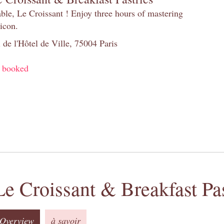
table, Le Croissant ! Enjoy three hours of mastering
 icon.
 de l'Hôtel de Ville, 75004 Paris
y booked
Le Croissant & Breakfast Pas
Overview
à savoir