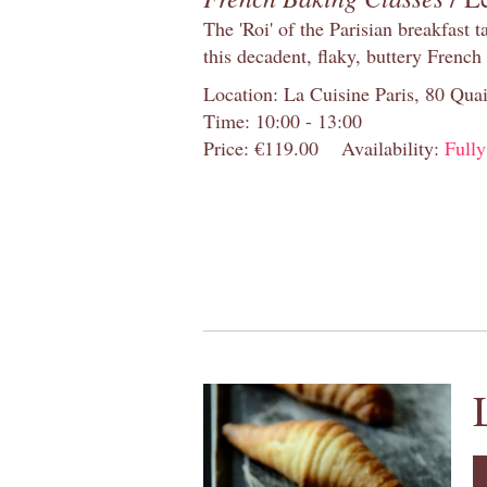
The 'Roi' of the Parisian breakfast 
this decadent, flaky, buttery French
Location: La Cuisine Paris, 80 Quai
Time: 10:00 - 13:00
Price: €119.00
Availability:
Full