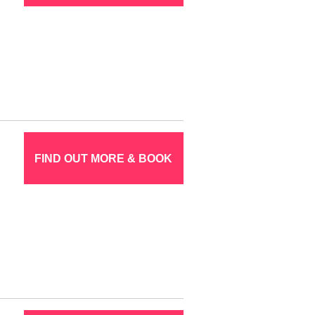
FIND OUT MORE & BOOK