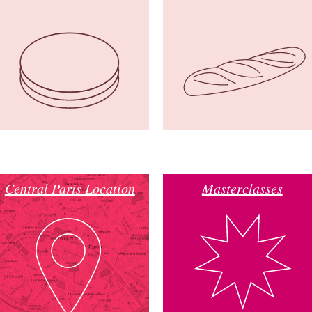
Central Paris Location
Masterclasses