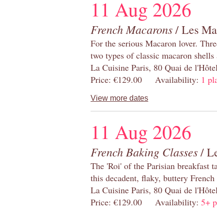
11 Aug 2026
French Macarons
/ Les Ma
For the serious Macaron lover. Thre
two types of classic macaron shells 
La Cuisine Paris, 80 Quai de l'Hôt
Price: €129.00 Availability:
1 pl
View more dates
11 Aug 2026
French Baking Classes
/ Le
The 'Roi' of the Parisian breakfast 
this decadent, flaky, buttery French
La Cuisine Paris, 80 Quai de l'Hôt
Price: €129.00 Availability:
5+ p