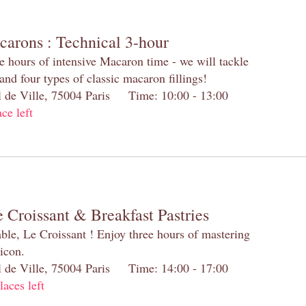
carons : Technical 3-hour
e hours of intensive Macaron time - we will tackle
and four types of classic macaron fillings!
el de Ville, 75004 Paris Time: 10:00 - 13:00
ace left
 Croissant & Breakfast Pastries
table, Le Croissant ! Enjoy three hours of mastering
 icon.
el de Ville, 75004 Paris Time: 14:00 - 17:00
laces left