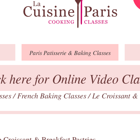
Paris
Patisserie
& Baking
Classes
ck here for Online Video Cla
asses
/
French Baking Classes
/
Le Croissant & 
 Croissant & Breakfast Pastries