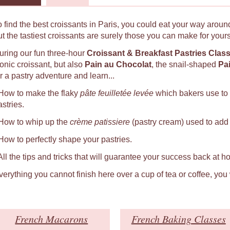
o find the best croissants in Paris, you could eat your way around
ut the tastiest croissants are surely those you can make for yours
uring our fun three-hour
Croissant & Breakfast Pastries Clas
conic croissant, but also
Pain au Chocolat
, the snail-shaped
Pa
r a pastry adventure and learn...
 How to make the flaky
pâte feuilletée levée
which bakers use to
astries.
 How to whip up the
crème patissiere
(pastry cream) used to add a
 How to perfectly shape your pastries.
 All the tips and tricks that will guarantee your success back at h
verything you cannot finish here over a cup of tea or coffee, you
French Macarons
French Baking Classes