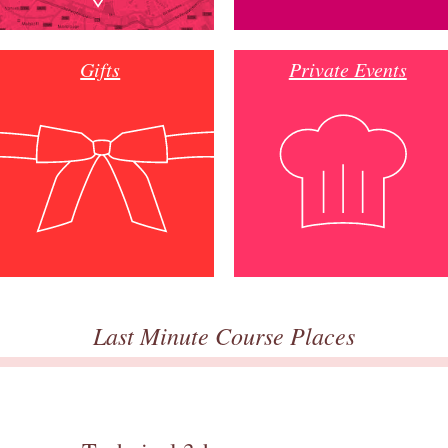
Gifts
Private Events
Last Minute Course Places