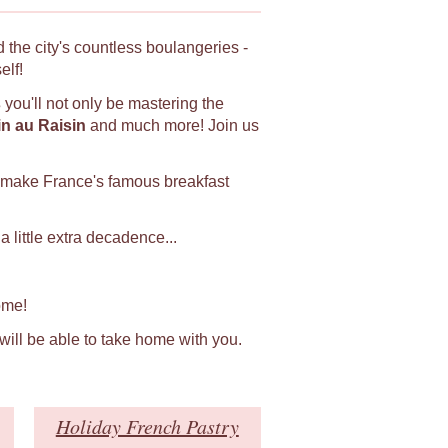
 the city's countless boulangeries -
elf!
s
you'll not only be mastering the
in au Raisin
and much more! Join us
 make France's famous breakfast
 little extra decadence...
ome!
 will be able to take home with you.
Holiday French Pastry