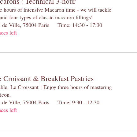
carons : Technical 3-hour
e hours of intensive Macaron time - we will tackle
and four types of classic macaron fillings!
el de Ville, 75004 Paris Time: 14:30 - 17:30
aces left
 Croissant & Breakfast Pastries
table, Le Croissant ! Enjoy three hours of mastering
 icon.
el de Ville, 75004 Paris Time: 9:30 - 12:30
aces left