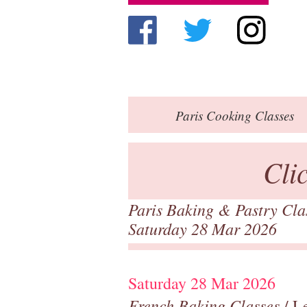
Paris
Cooking Classes
Cli
Paris Baking & Pastry Cl
Saturday 28 Mar 2026
Saturday 28 Mar 2026
French Baking Classes
/ Le