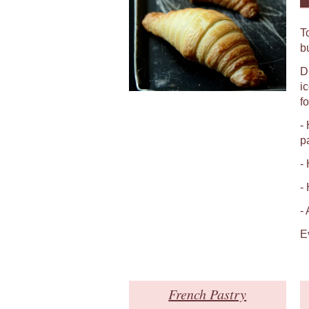
T
b
D
i
fo
-
p
-
-
-
E
French Pastry