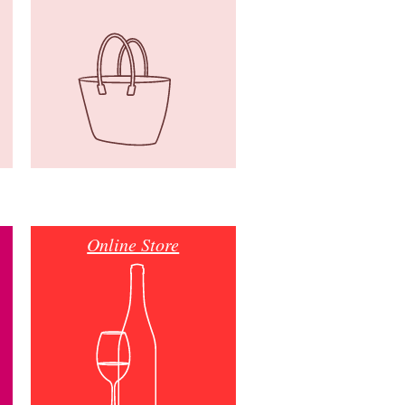
Online Store