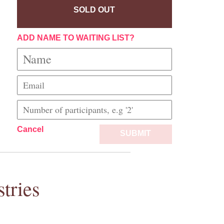
SOLD OUT
ADD NAME TO WAITING LIST?
Cancel
SUBMIT
tries