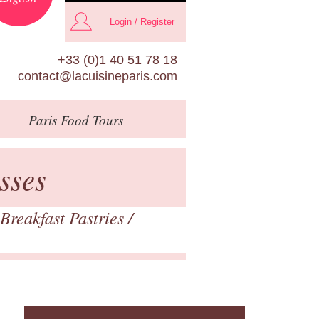
Login / Register
+33 (0)1 40 51 78 18
contact@lacuisineparis.com
Paris
Food Tours
sses
Breakfast Pastries
/