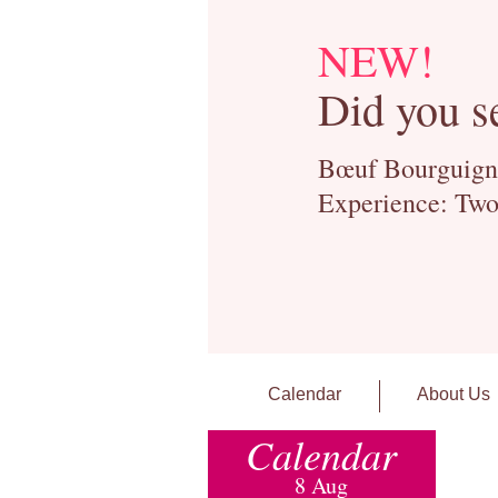
NEW!
Did you s
Bœuf Bourguignon
Experience: Two
Calendar
About Us
Calendar
8 Aug