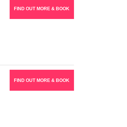
FIND OUT MORE & BOOK
FIND OUT MORE & BOOK