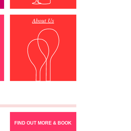
About Us
FIND OUT MORE & BOOK