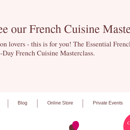
ee our French Cuisine Maste
 lovers - this is for you! The Essential Fren
-Day French Cuisine Masterclass.
Blog
Online Store
Private Events
C