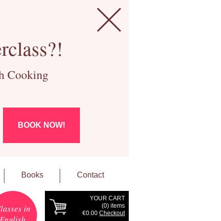
rclass?!
ch Cooking
BOOK NOW!
Books
Contact
YOUR CART
(
0
) items
lasses in
€0.00
Checkout
English