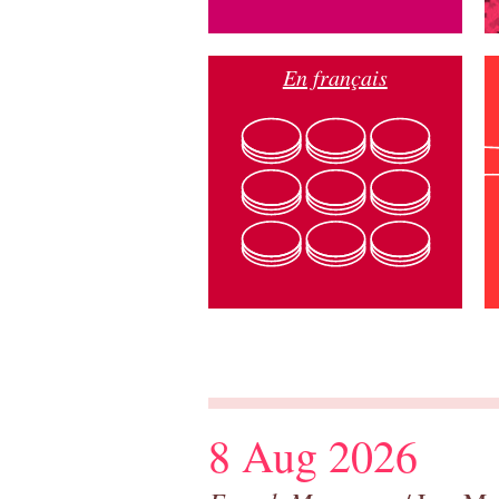
En français
8 Aug 2026