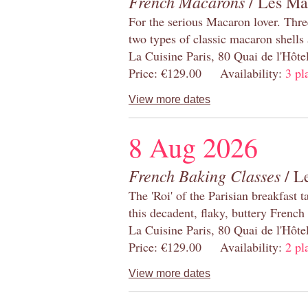
French Macarons
/ Les Ma
For the serious Macaron lover. Thre
two types of classic macaron shells 
La Cuisine Paris, 80 Quai de l'Hôt
Price: €129.00 Availability:
3 pl
View more dates
8 Aug 2026
French Baking Classes
/ Le
The 'Roi' of the Parisian breakfast 
this decadent, flaky, buttery French
La Cuisine Paris, 80 Quai de l'Hôt
Price: €129.00 Availability:
2 pl
View more dates