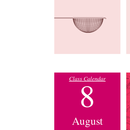
Class Calendar
8
August