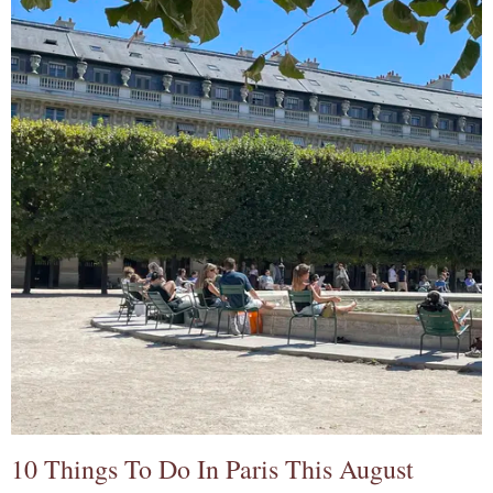
10 Things To Do In Paris This August