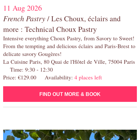
11 Aug 2026
French Pastry
/ Les Choux, éclairs and
more : Technical Choux Pastry
Intensive everything Choux Pastry, from Savory to Sweet!
From the tempting and delicious éclairs and Paris-Brest to
delicate savory Gougères!
La Cuisine Paris, 80 Quai de l'Hôtel de Ville, 75004 Paris
Time: 9:30 - 12:30
Price: €129.00 Availability:
4 places left
FIND OUT MORE & BOOK