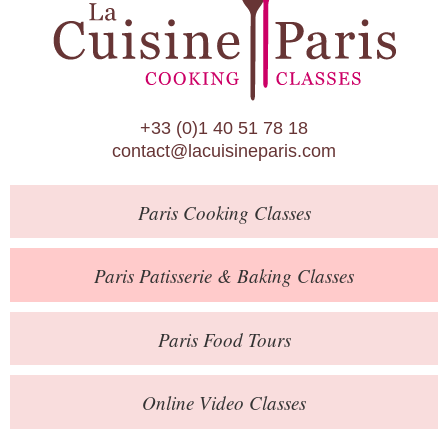
Paris Patisserie & Baking Classes
Paris Food Tours
Calendar
+33 (0)1 40 51 78 18
About Us
contact@lacuisineparis.com
Blog
Paris
Cooking Classes
Online Store
Private Events
Paris
Patisserie
& Baking
Classes
Books
Paris
Food Tours
Contact
Online Video Classes