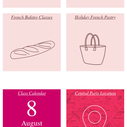
French Baking Classes
Holiday French Pastry
Class Calendar
Central Paris Location
8
August