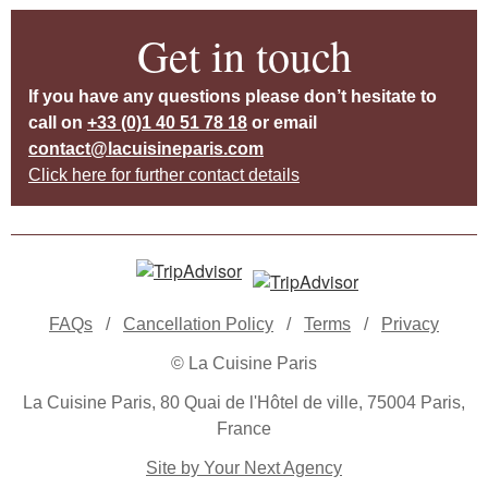
Get in touch
If you have any questions please don’t hesitate to
call on
+33 (0)1 40 51 78 18
or email
contact@lacuisineparis.com
Click here for further contact details
FAQs
/
Cancellation Policy
/
Terms
/
Privacy
© La Cuisine Paris
La Cuisine Paris, 80 Quai de l'Hôtel de ville, 75004 Paris,
France
Site by Your Next Agency