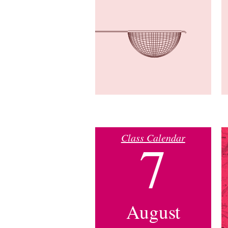
Class Calendar
7
August