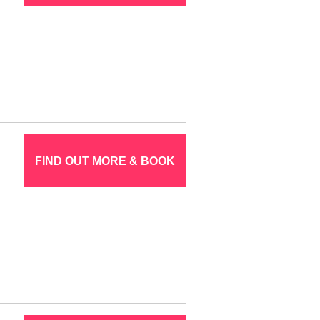
FIND OUT MORE & BOOK