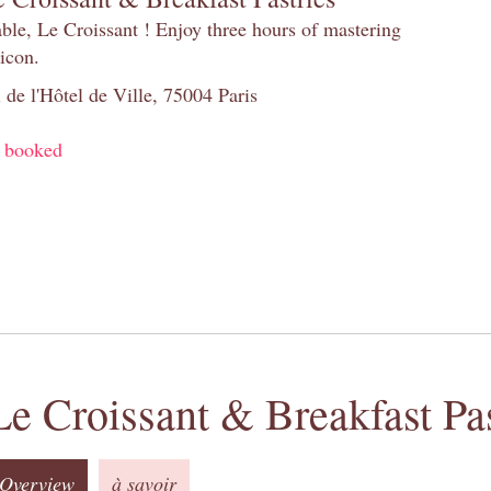
table, Le Croissant ! Enjoy three hours of mastering
 icon.
 de l'Hôtel de Ville, 75004 Paris
y booked
Le Croissant & Breakfast Pas
Overview
à savoir