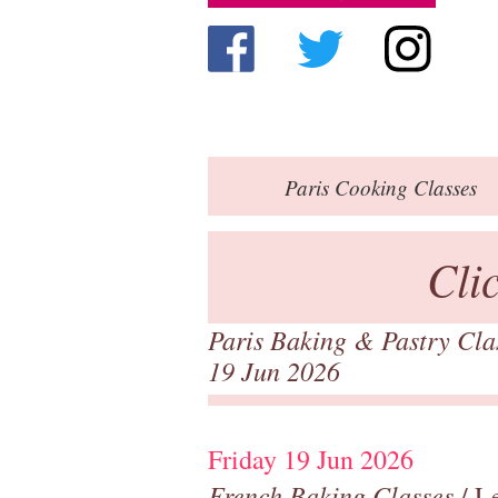
Paris
Cooking Classes
Cli
Paris Baking & Pastry Cl
19 Jun 2026
Friday 19 Jun 2026
French Baking Classes
/ Le