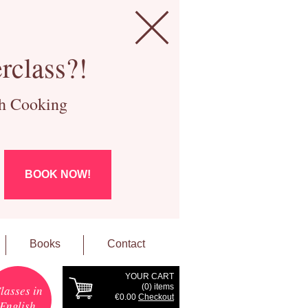
rclass?!
ch Cooking
BOOK NOW!
Books
Contact
YOUR CART
(
0
) items
lasses in
€0.00
Checkout
English