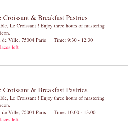
 Croissant & Breakfast Pastries
table, Le Croissant ! Enjoy three hours of mastering
 icon.
el de Ville, 75004 Paris Time: 9:30 - 12:30
laces left
 Croissant & Breakfast Pastries
table, Le Croissant ! Enjoy three hours of mastering
 icon.
el de Ville, 75004 Paris Time: 10:00 - 13:00
laces left