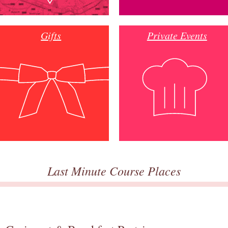
Gifts
Private Events
Last Minute Course Places