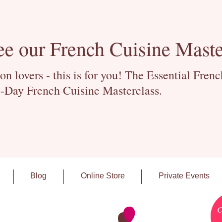
ee our French Cuisine Maste
 lovers - this is for you! The Essential Fren
-Day French Cuisine Masterclass.
Blog
Online Store
Private Events
C