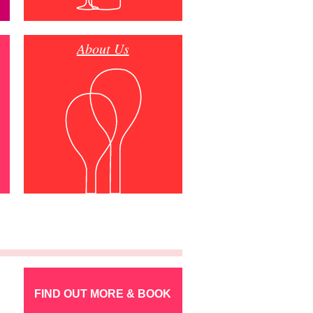
About Us
FIND OUT MORE & BOOK