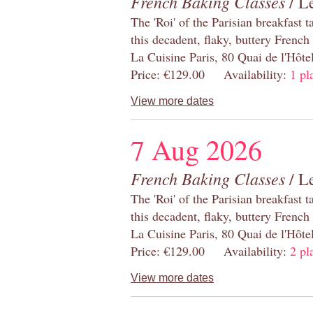
French Baking Classes
/ Le
The 'Roi' of the Parisian breakfast 
this decadent, flaky, buttery French
La Cuisine Paris, 80 Quai de l'Hôt
Price: €129.00 Availability:
1 pl
View more dates
7 Aug 2026
French Baking Classes
/ Le
The 'Roi' of the Parisian breakfast 
this decadent, flaky, buttery French
La Cuisine Paris, 80 Quai de l'Hôt
Price: €129.00 Availability:
2 pl
View more dates