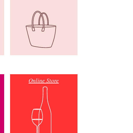
Online Store