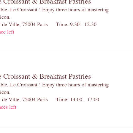
 Croissant & Breakfast Pastries
table, Le Croissant ! Enjoy three hours of mastering
 icon.
el de Ville, 75004 Paris Time: 9:30 - 12:30
ace left
 Croissant & Breakfast Pastries
table, Le Croissant ! Enjoy three hours of mastering
 icon.
el de Ville, 75004 Paris Time: 14:00 - 17:00
aces left