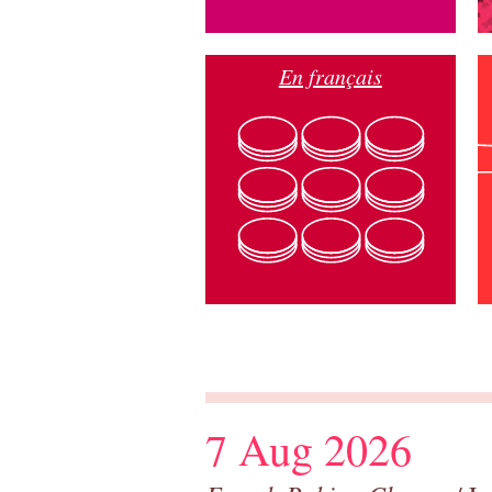
En français
7 Aug 2026