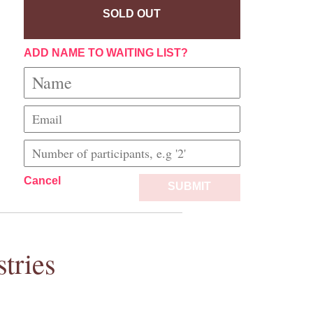
SOLD OUT
ADD NAME TO WAITING LIST?
Cancel
SUBMIT
tries