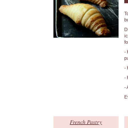
T
b
D
i
fo
-
p
-
-
-
E
French Pastry