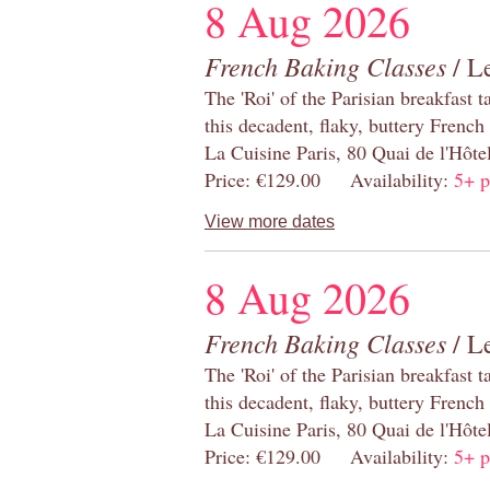
8 Aug 2026
French Baking Classes
/ Le
The 'Roi' of the Parisian breakfast 
this decadent, flaky, buttery French
La Cuisine Paris, 80 Quai de l'Hôt
Price: €129.00 Availability:
5+ p
View more dates
8 Aug 2026
French Baking Classes
/ Le
The 'Roi' of the Parisian breakfast 
this decadent, flaky, buttery French
La Cuisine Paris, 80 Quai de l'Hôt
Price: €129.00 Availability:
5+ p