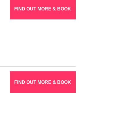
FIND OUT MORE & BOOK
FIND OUT MORE & BOOK