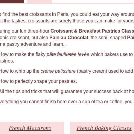
o find the best croissants in Paris, you could eat your way around
ut the tastiest croissants are surely those you can make for yours
uring our fun three-hour
Croissant & Breakfast Pastries Clas
conic croissant, but also
Pain au Chocolat
, the snail-shaped
Pa
r a pastry adventure and learn...
 How to make the flaky
pâte feuilletée levée
which bakers use to
astries.
 How to whip up the
crème patissiere
(pastry cream) used to add a
 How to perfectly shape your pastries.
 All the tips and tricks that will guarantee your success back at h
verything you cannot finish here over a cup of tea or coffee, you
French Macarons
French Baking Classes