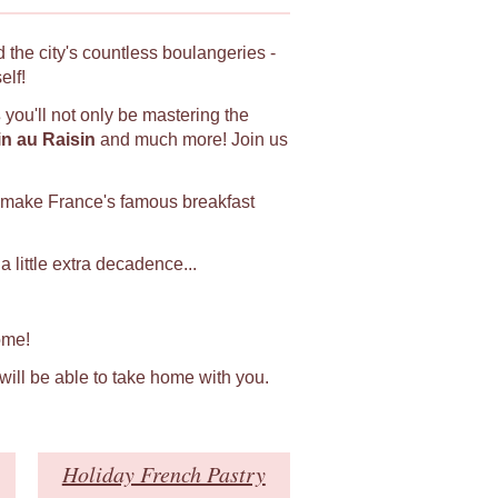
 the city's countless boulangeries -
elf!
s
you'll not only be mastering the
in au Raisin
and much more! Join us
 make France's famous breakfast
 little extra decadence...
ome!
 will be able to take home with you.
Holiday French Pastry