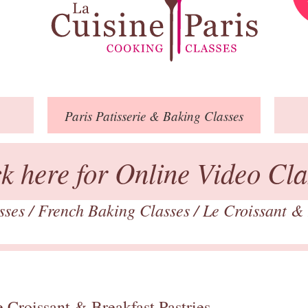
Paris
Patisserie
& Baking
Classes
ck here for Online Video Cla
asses
/
French Baking Classes
/
Le Croissant & 
 Croissant & Breakfast Pastries