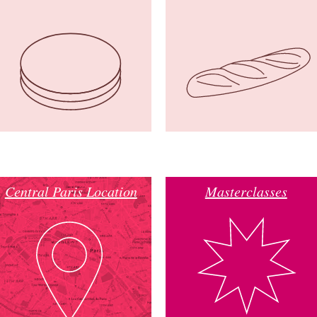
Central Paris Location
Masterclasses