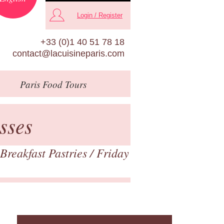
Login / Register
+33 (0)1 40 51 78 18
contact@lacuisineparis.com
Paris
Food Tours
sses
Breakfast Pastries
/ Friday