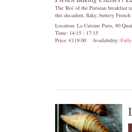
The 'Roi' of the Parisian breakfast 
this decadent, flaky, buttery French
Location: La Cuisine Paris, 80 Quai
Time: 14:15 - 17:15
Price: €119.00
Availability:
Full