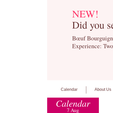
NEW!
Did you s
Bœuf Bourguignon
Experience: Two
Calendar
About Us
Calendar
7 Aug