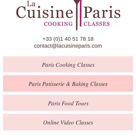
Paris Patisserie & Baking Classes
Paris Food Tours
Calendar
+33 (0)1 40 51 78 18
About Us
contact@lacuisineparis.com
Blog
Paris
Cooking Classes
Online Store
Private Events
Paris
Patisserie
& Baking
Classes
Books
Paris
Food Tours
Contact
Online Video Classes