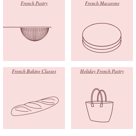
French Pastry
French Macarons
French Baking Classes
Holiday French Pastry