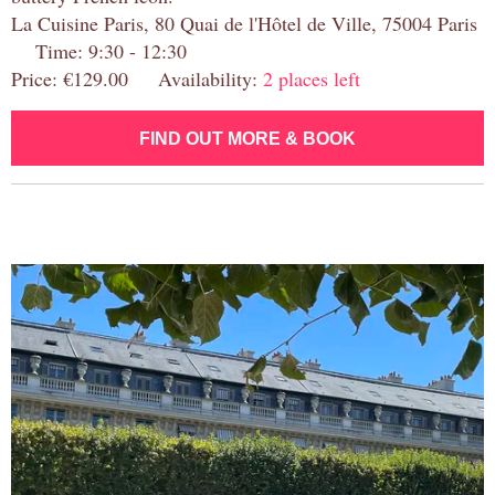
La Cuisine Paris, 80 Quai de l'Hôtel de Ville, 75004 Paris
Time: 9:30 - 12:30
Price: €129.00 Availability:
2 places left
FIND OUT MORE & BOOK