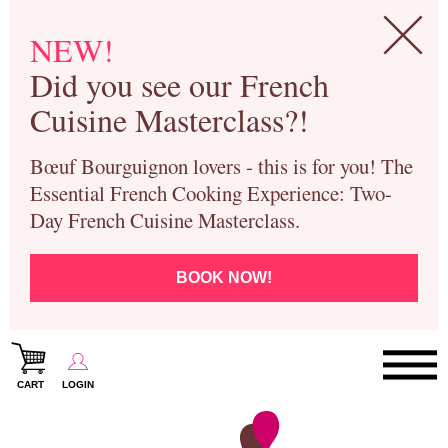
NEW!
Did you see our French
Cuisine Masterclass?!
Bœuf Bourguignon lovers - this is for you! The
Essential French Cooking Experience: Two-
Day French Cuisine Masterclass.
BOOK NOW!
CART
LOGIN
Paris Cooking Classes