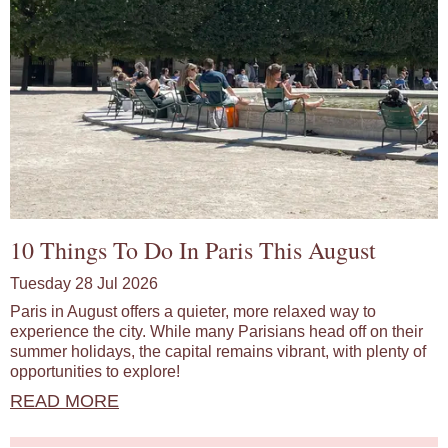
10 Things To Do In Paris This August
Tuesday 28 Jul 2026
Paris in August offers a quieter, more relaxed way to
experience the city. While many Parisians head off on their
summer holidays, the capital remains vibrant, with plenty of
opportunities to explore!
READ MORE