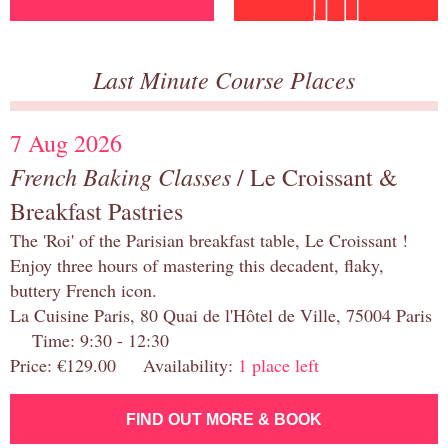
Last Minute Course Places
7 Aug 2026
French Baking Classes
/ Le Croissant &
Breakfast Pastries
The 'Roi' of the Parisian breakfast table, Le Croissant !
Enjoy three hours of mastering this decadent, flaky,
buttery French icon.
La Cuisine Paris, 80 Quai de l'Hôtel de Ville, 75004 Paris
Time: 9:30 - 12:30
Price: €129.00 Availability:
1 place left
FIND OUT MORE & BOOK