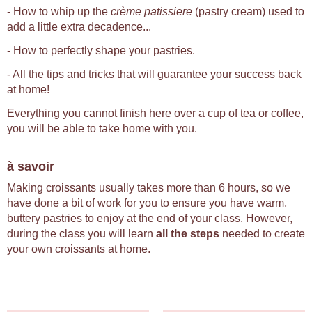
- How to whip up the
crème patissiere
(pastry cream) used to
add a little extra decadence...
- How to perfectly shape your pastries.
- All the tips and tricks that will guarantee your success back
at home!
Everything you cannot finish here over a cup of tea or coffee,
you will be able to take home with you.
à savoir
Making croissants usually takes more than 6 hours, so we
have done a bit of work for you to ensure you have warm,
buttery pastries to enjoy at the end of your class. However,
during the class you will learn
all the steps
needed to create
your own croissants at home.