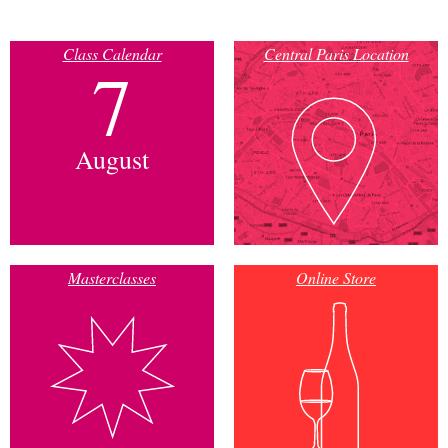
Class Calendar
Central Paris Location
7
August
Masterclasses
Online Store