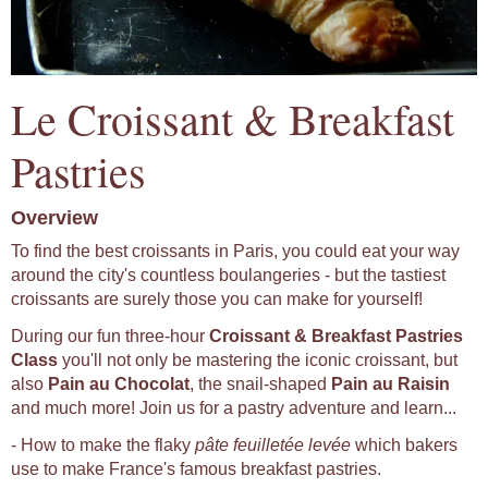
Le Croissant & Breakfast
Pastries
Overview
To find the best croissants in Paris, you could eat your way
around the city's countless boulangeries - but the tastiest
croissants are surely those you can make for yourself!
During our fun three-hour
Croissant & Breakfast Pastries
Class
you'll not only be mastering the iconic croissant, but
also
Pain au Chocolat
, the snail-shaped
Pain au Raisin
and much more! Join us for a pastry adventure and learn...
- How to make the flaky
pâte feuilletée levée
which bakers
use to make France's famous breakfast pastries.