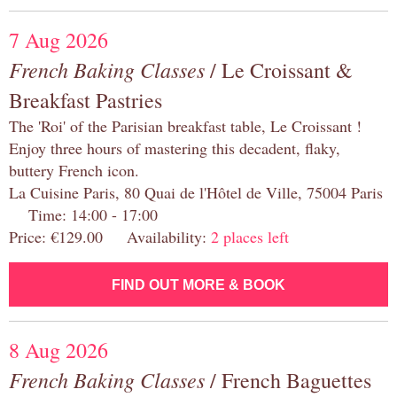
7 Aug 2026
French Baking Classes
/ Le Croissant &
Breakfast Pastries
The 'Roi' of the Parisian breakfast table, Le Croissant !
Enjoy three hours of mastering this decadent, flaky,
buttery French icon.
La Cuisine Paris, 80 Quai de l'Hôtel de Ville, 75004 Paris
Time: 14:00 - 17:00
Price: €129.00 Availability:
2 places left
FIND OUT MORE & BOOK
8 Aug 2026
French Baking Classes
/ French Baguettes