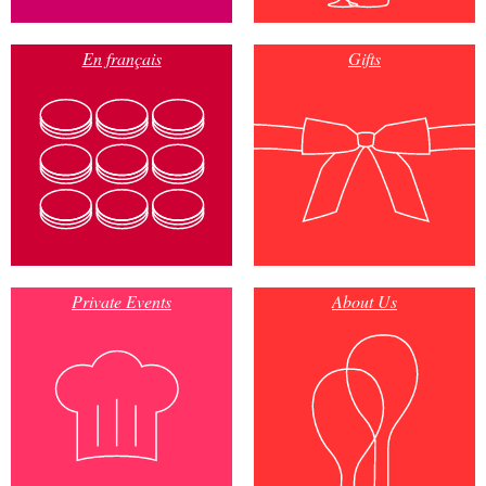
En français
Gifts
Private Events
About Us