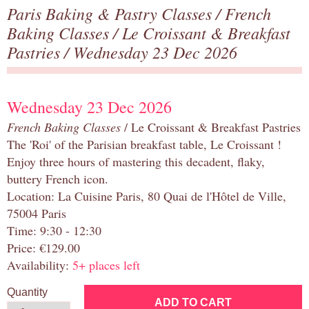
Paris Baking & Pastry Classes
/
French
Baking Classes
/
Le Croissant & Breakfast
Pastries
/ Wednesday 23 Dec 2026
Wednesday 23 Dec 2026
French Baking Classes
/ Le Croissant & Breakfast Pastries
The 'Roi' of the Parisian breakfast table, Le Croissant !
Enjoy three hours of mastering this decadent, flaky,
buttery French icon.
Location: La Cuisine Paris, 80 Quai de l'Hôtel de Ville,
75004 Paris
Time: 9:30 - 12:30
Price: €129.00
Availability:
5+ places left
Quantity
ADD TO CART