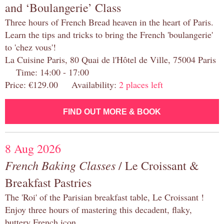
and ‘Boulangerie’ Class
Three hours of French Bread heaven in the heart of Paris.
Learn the tips and tricks to bring the French 'boulangerie'
to 'chez vous'!
La Cuisine Paris, 80 Quai de l'Hôtel de Ville, 75004 Paris
Time: 14:00 - 17:00
Price: €129.00 Availability:
2 places left
FIND OUT MORE & BOOK
8 Aug 2026
French Baking Classes
/ Le Croissant &
Breakfast Pastries
The 'Roi' of the Parisian breakfast table, Le Croissant !
Enjoy three hours of mastering this decadent, flaky,
buttery French icon.