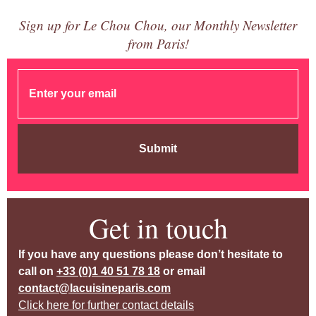
Sign up for Le Chou Chou, our Monthly Newsletter
from Paris!
Submit
Get in touch
If you have any questions please don’t hesitate to
call on
+33 (0)1 40 51 78 18
or email
contact@lacuisineparis.com
Click here for further contact details