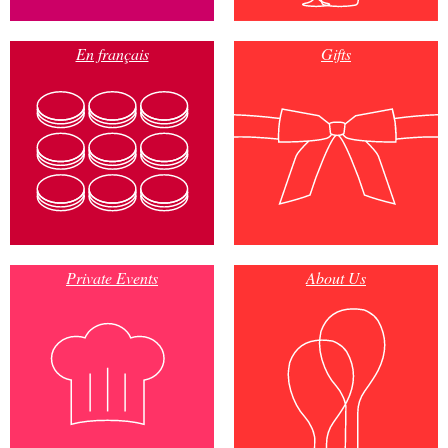
En français
Gifts
Private Events
About Us