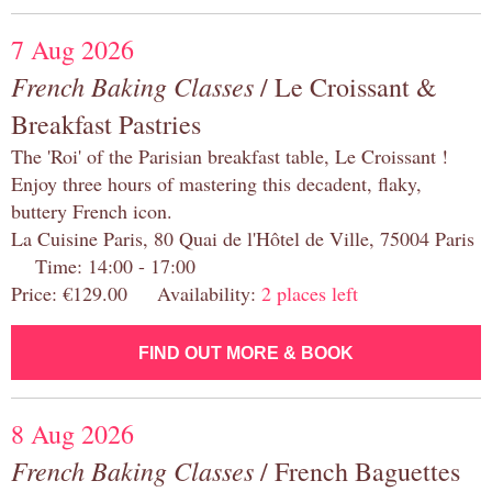
7 Aug 2026
French Baking Classes
/ Le Croissant &
Breakfast Pastries
The 'Roi' of the Parisian breakfast table, Le Croissant !
Enjoy three hours of mastering this decadent, flaky,
buttery French icon.
La Cuisine Paris, 80 Quai de l'Hôtel de Ville, 75004 Paris
Time: 14:00 - 17:00
Price: €129.00 Availability:
2 places left
FIND OUT MORE & BOOK
8 Aug 2026
French Baking Classes
/ French Baguettes