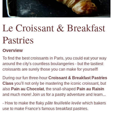
Le Croissant & Breakfast
Pastries
Overview
To find the best croissants in Paris, you could eat your way
around the city's countless boulangeries - but the tastiest
croissants are surely those you can make for yourself!
During our fun three-hour
Croissant & Breakfast Pastries
Class
you'll not only be mastering the iconic croissant, but
also
Pain au Chocolat
, the snail-shaped
Pain au Raisin
and much more! Join us for a pastry adventure and learn...
- How to make the flaky
pâte feuilletée levée
which bakers
use to make France's famous breakfast pastries.