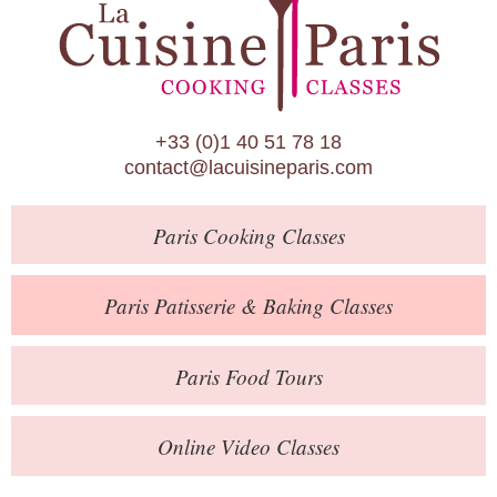
Paris Patisserie & Baking Classes
Paris Food Tours
Calendar
+33 (0)1 40 51 78 18
About Us
contact@lacuisineparis.com
Blog
Paris
Cooking Classes
Online Store
Private Events
Paris
Patisserie
& Baking
Classes
Books
Paris
Food Tours
Contact
Online Video Classes