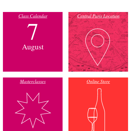
Class Calendar
Central Paris Location
7
August
Masterclasses
Online Store