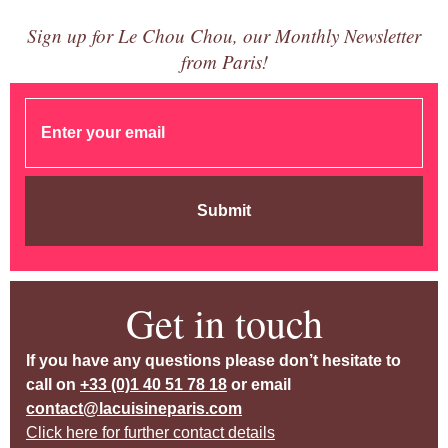
Sign up for Le Chou Chou, our Monthly Newsletter
from Paris!
Submit
Get in touch
If you have any questions please don’t hesitate to
call on
+33 (0)1 40 51 78 18
or email
contact@lacuisineparis.com
Click here for further contact details