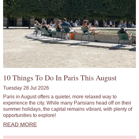
10 Things To Do In Paris This August
Tuesday 28 Jul 2026
Paris in August offers a quieter, more relaxed way to
experience the city. While many Parisians head off on their
summer holidays, the capital remains vibrant, with plenty of
opportunities to explore!
READ MORE