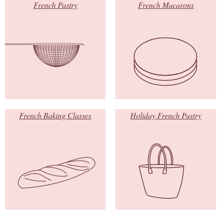
French Pastry
French Macarons
French Baking Classes
Holiday French Pastry