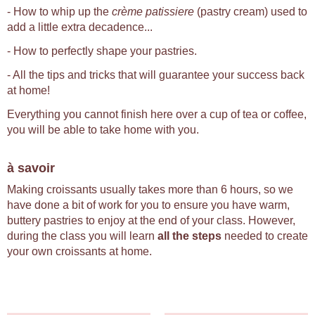
- How to whip up the
crème patissiere
(pastry cream) used to
add a little extra decadence...
- How to perfectly shape your pastries.
- All the tips and tricks that will guarantee your success back
at home!
Everything you cannot finish here over a cup of tea or coffee,
you will be able to take home with you.
à savoir
Making croissants usually takes more than 6 hours, so we
have done a bit of work for you to ensure you have warm,
buttery pastries to enjoy at the end of your class. However,
during the class you will learn
all the steps
needed to create
your own croissants at home.