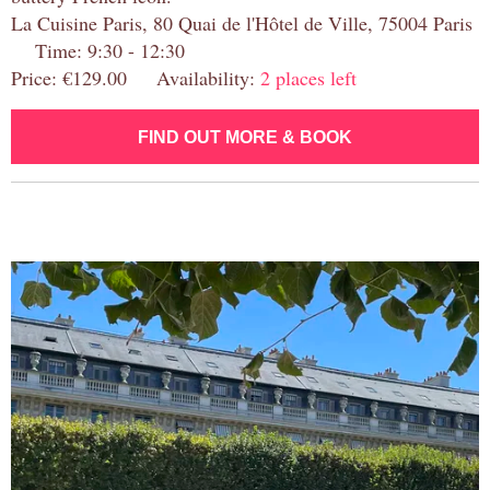
La Cuisine Paris, 80 Quai de l'Hôtel de Ville, 75004 Paris
Time: 9:30 - 12:30
Price: €129.00 Availability:
2 places left
FIND OUT MORE & BOOK