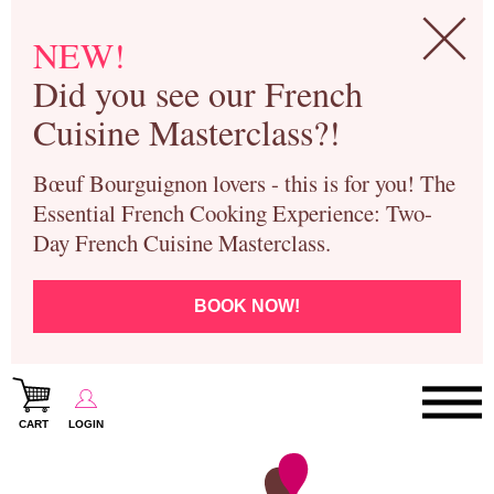
NEW!
Did you see our French
Cuisine Masterclass?!
Bœuf Bourguignon lovers - this is for you! The
Essential French Cooking Experience: Two-
Day French Cuisine Masterclass.
BOOK NOW!
CART
LOGIN
Paris Cooking Classes