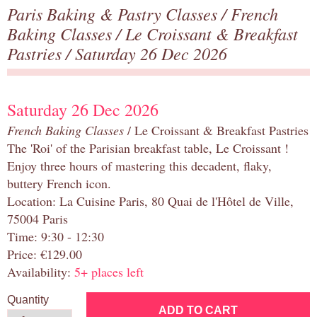
Paris Baking & Pastry Classes
/
French
Baking Classes
/
Le Croissant & Breakfast
Pastries
/ Saturday 26 Dec 2026
Saturday 26 Dec 2026
French Baking Classes
/ Le Croissant & Breakfast Pastries
The 'Roi' of the Parisian breakfast table, Le Croissant !
Enjoy three hours of mastering this decadent, flaky,
buttery French icon.
Location: La Cuisine Paris, 80 Quai de l'Hôtel de Ville,
75004 Paris
Time: 9:30 - 12:30
Price: €129.00
Availability:
5+ places left
Quantity
ADD TO CART