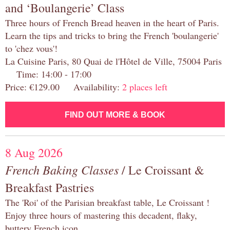
and ‘Boulangerie’ Class
Three hours of French Bread heaven in the heart of Paris.
Learn the tips and tricks to bring the French 'boulangerie'
to 'chez vous'!
La Cuisine Paris, 80 Quai de l'Hôtel de Ville, 75004 Paris
Time: 14:00 - 17:00
Price: €129.00 Availability:
2 places left
FIND OUT MORE & BOOK
8 Aug 2026
French Baking Classes
/ Le Croissant &
Breakfast Pastries
The 'Roi' of the Parisian breakfast table, Le Croissant !
Enjoy three hours of mastering this decadent, flaky,
buttery French icon.