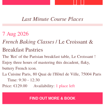
Last Minute Course Places
7 Aug 2026
French Baking Classes
/ Le Croissant &
Breakfast Pastries
The 'Roi' of the Parisian breakfast table, Le Croissant !
Enjoy three hours of mastering this decadent, flaky,
buttery French icon.
La Cuisine Paris, 80 Quai de l'Hôtel de Ville, 75004 Paris
Time: 9:30 - 12:30
Price: €129.00 Availability:
1 place left
FIND OUT MORE & BOOK