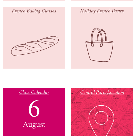
French Baking Classes
Holiday French Pastry
Class Calendar
Central Paris Location
6
August