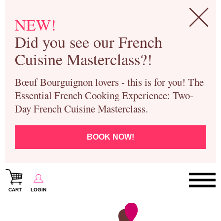
NEW!
Did you see our French
Cuisine Masterclass?!
Bœuf Bourguignon lovers - this is for you! The
Essential French Cooking Experience: Two-
Day French Cuisine Masterclass.
BOOK NOW!
CART
LOGIN
Paris Cooking Classes