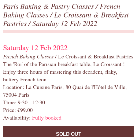
Paris Baking & Pastry Classes
/
French
Baking Classes
/
Le Croissant & Breakfast
Pastries
/ Saturday 12 Feb 2022
Saturday 12 Feb 2022
French Baking Classes
/ Le Croissant & Breakfast Pastries
The 'Roi' of the Parisian breakfast table, Le Croissant !
Enjoy three hours of mastering this decadent, flaky,
buttery French icon.
Location: La Cuisine Paris, 80 Quai de l'Hôtel de Ville,
75004 Paris
Time: 9:30 - 12:30
Price: €99.00
Availability:
Fully booked
SOLD OUT