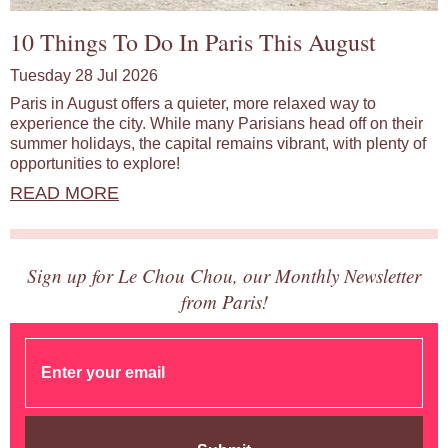
10 Things To Do In Paris This August
Tuesday 28 Jul 2026
Paris in August offers a quieter, more relaxed way to
experience the city. While many Parisians head off on their
summer holidays, the capital remains vibrant, with plenty of
opportunities to explore!
READ MORE
Sign up for Le Chou Chou, our Monthly Newsletter
from Paris!