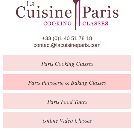
Paris Patisserie & Baking Classes
Paris Food Tours
Calendar
+33 (0)1 40 51 78 18
About Us
contact@lacuisineparis.com
Blog
Paris
Cooking Classes
Online Store
Private Events
Paris
Patisserie
& Baking
Classes
Books
Paris
Food Tours
Contact
Online Video Classes