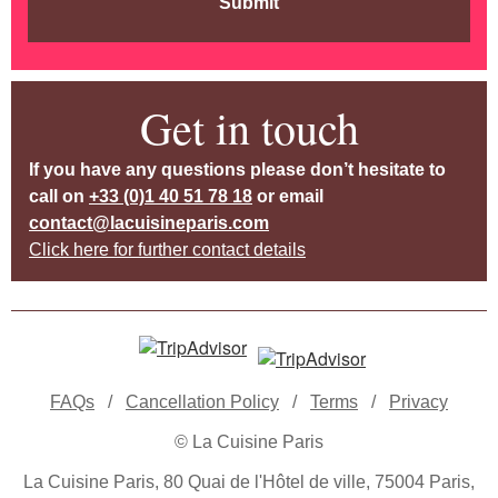
Submit
Get in touch
If you have any questions please don’t hesitate to
call on
+33 (0)1 40 51 78 18
or email
contact@lacuisineparis.com
Click here for further contact details
FAQs
/
Cancellation Policy
/
Terms
/
Privacy
© La Cuisine Paris
La Cuisine Paris, 80 Quai de l'Hôtel de ville, 75004 Paris,