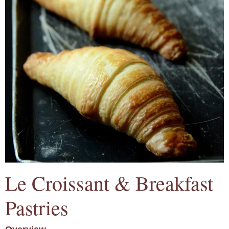
Le Croissant & Breakfast
Pastries