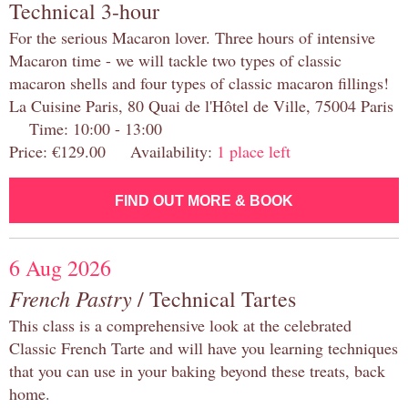
Technical 3-hour
For the serious Macaron lover. Three hours of intensive
Macaron time - we will tackle two types of classic
macaron shells and four types of classic macaron fillings!
La Cuisine Paris, 80 Quai de l'Hôtel de Ville, 75004 Paris
Time: 10:00 - 13:00
Price: €129.00 Availability:
1 place left
FIND OUT MORE & BOOK
6 Aug 2026
French Pastry
/ Technical Tartes
This class is a comprehensive look at the celebrated
Classic French Tarte and will have you learning techniques
that you can use in your baking beyond these treats, back
home.