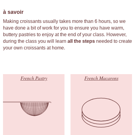
à savoir
Making croissants usually takes more than 6 hours, so we
have done a bit of work for you to ensure you have warm,
buttery pastries to enjoy at the end of your class. However,
during the class you will learn
all the steps
needed to create
your own croissants at home.
French Pastry
French Macarons