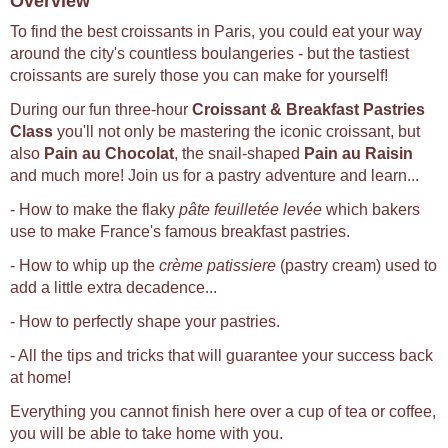
Overview
To find the best croissants in Paris, you could eat your way
around the city's countless boulangeries - but the tastiest
croissants are surely those you can make for yourself!
During our fun three-hour
Croissant & Breakfast Pastries
Class
you'll not only be mastering the iconic croissant, but
also
Pain au Chocolat
, the snail-shaped
Pain au Raisin
and much more! Join us for a pastry adventure and learn...
- How to make the flaky
pâte feuilletée levée
which bakers
use to make France's famous breakfast pastries.
- How to whip up the
crème patissiere
(pastry cream) used to
add a little extra decadence...
- How to perfectly shape your pastries.
- All the tips and tricks that will guarantee your success back
at home!
Everything you cannot finish here over a cup of tea or coffee,
you will be able to take home with you.