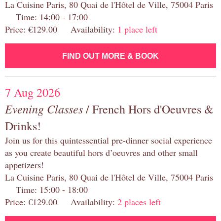
La Cuisine Paris, 80 Quai de l'Hôtel de Ville, 75004 Paris
Time: 14:00 - 17:00
Price: €129.00 Availability:
1 place left
FIND OUT MORE & BOOK
7 Aug 2026
Evening Classes
/ French Hors d'Oeuvres &
Drinks!
Join us for this quintessential pre-dinner social experience
as you create beautiful hors d’oeuvres and other small
appetizers!
La Cuisine Paris, 80 Quai de l'Hôtel de Ville, 75004 Paris
Time: 15:00 - 18:00
Price: €129.00 Availability:
2 places left