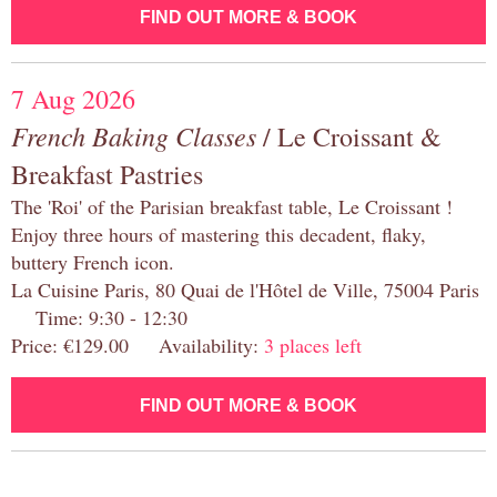
FIND OUT MORE & BOOK
7 Aug 2026
French Baking Classes
/ Le Croissant &
Breakfast Pastries
The 'Roi' of the Parisian breakfast table, Le Croissant !
Enjoy three hours of mastering this decadent, flaky,
buttery French icon.
La Cuisine Paris, 80 Quai de l'Hôtel de Ville, 75004 Paris
Time: 9:30 - 12:30
Price: €129.00 Availability:
3 places left
FIND OUT MORE & BOOK