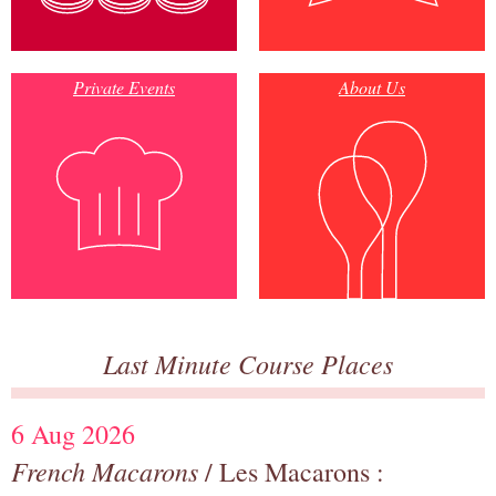
Private Events
About Us
Last Minute Course Places
6 Aug 2026
French Macarons
/ Les Macarons :