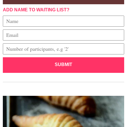
ADD NAME TO WAITING LIST?
SUBMIT