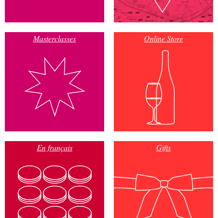
Masterclasses
Online Store
En français
Gifts