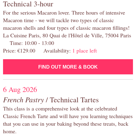
Technical 3-hour
For the serious Macaron lover. Three hours of intensive
Macaron time - we will tackle two types of classic
macaron shells and four types of classic macaron fillings!
La Cuisine Paris, 80 Quai de l'Hôtel de Ville, 75004 Paris
Time: 10:00 - 13:00
Price: €129.00 Availability:
1 place left
FIND OUT MORE & BOOK
6 Aug 2026
French Pastry
/ Technical Tartes
This class is a comprehensive look at the celebrated
Classic French Tarte and will have you learning techniques
that you can use in your baking beyond these treats, back
home.