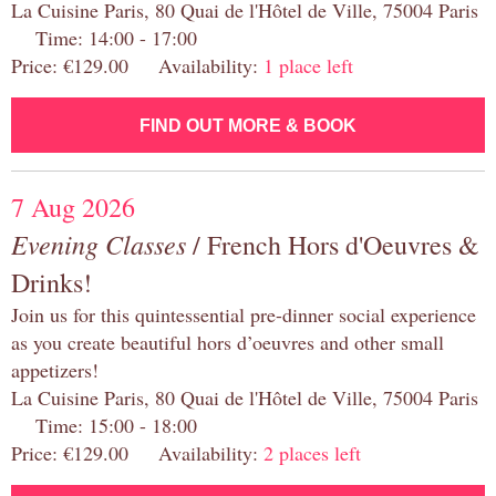
La Cuisine Paris, 80 Quai de l'Hôtel de Ville, 75004 Paris
Time: 14:00 - 17:00
Price: €129.00 Availability:
1 place left
FIND OUT MORE & BOOK
7 Aug 2026
Evening Classes
/ French Hors d'Oeuvres &
Drinks!
Join us for this quintessential pre-dinner social experience
as you create beautiful hors d’oeuvres and other small
appetizers!
La Cuisine Paris, 80 Quai de l'Hôtel de Ville, 75004 Paris
Time: 15:00 - 18:00
Price: €129.00 Availability:
2 places left