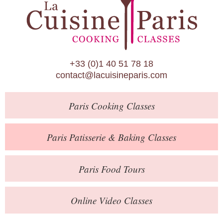
Paris Patisserie & Baking Classes
Paris Food Tours
Calendar
+33 (0)1 40 51 78 18
About Us
contact@lacuisineparis.com
Blog
Paris
Cooking Classes
Online Store
Private Events
Paris
Patisserie
& Baking
Classes
Books
Paris
Food Tours
Contact
Online Video Classes