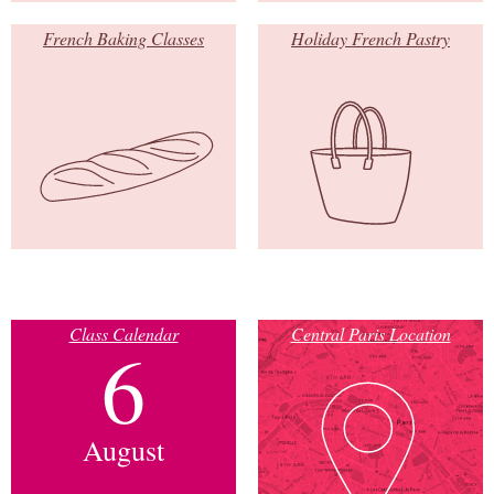
French Baking Classes
Holiday French Pastry
Class Calendar
Central Paris Location
6
August