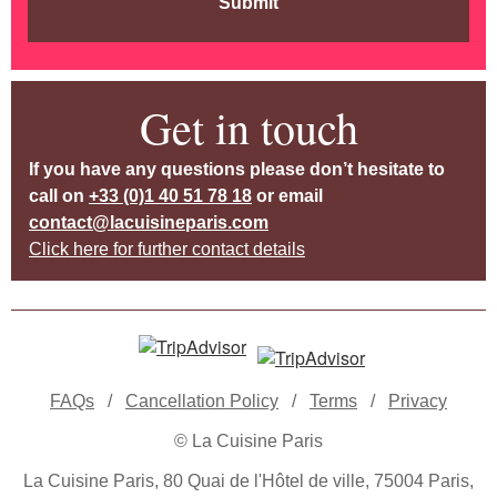
Submit
Get in touch
If you have any questions please don’t hesitate to
call on
+33 (0)1 40 51 78 18
or email
contact@lacuisineparis.com
Click here for further contact details
FAQs
/
Cancellation Policy
/
Terms
/
Privacy
© La Cuisine Paris
La Cuisine Paris, 80 Quai de l'Hôtel de ville, 75004 Paris,