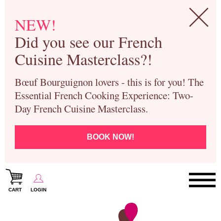
NEW!
Did you see our French
Cuisine Masterclass?!
Bœuf Bourguignon lovers - this is for you! The
Essential French Cooking Experience: Two-
Day French Cuisine Masterclass.
BOOK NOW!
CART
LOGIN
Paris Cooking Classes