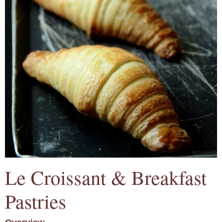
Le Croissant & Breakfast
Pastries