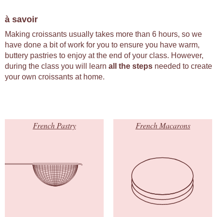
à savoir
Making croissants usually takes more than 6 hours, so we
have done a bit of work for you to ensure you have warm,
buttery pastries to enjoy at the end of your class. However,
during the class you will learn
all the steps
needed to create
your own croissants at home.
French Pastry
French Macarons