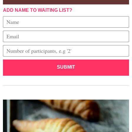
ADD NAME TO WAITING LIST?
SUBMIT