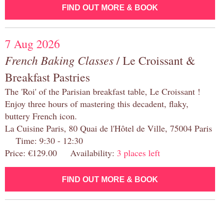
FIND OUT MORE & BOOK
7 Aug 2026
French Baking Classes
/ Le Croissant &
Breakfast Pastries
The 'Roi' of the Parisian breakfast table, Le Croissant !
Enjoy three hours of mastering this decadent, flaky,
buttery French icon.
La Cuisine Paris, 80 Quai de l'Hôtel de Ville, 75004 Paris
Time: 9:30 - 12:30
Price: €129.00 Availability:
3 places left
FIND OUT MORE & BOOK