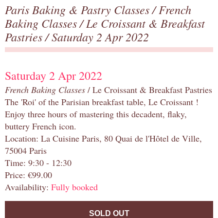
Paris Baking & Pastry Classes
/
French
Baking Classes
/
Le Croissant & Breakfast
Pastries
/ Saturday 2 Apr 2022
Saturday 2 Apr 2022
French Baking Classes
/ Le Croissant & Breakfast Pastries
The 'Roi' of the Parisian breakfast table, Le Croissant !
Enjoy three hours of mastering this decadent, flaky,
buttery French icon.
Location: La Cuisine Paris, 80 Quai de l'Hôtel de Ville,
75004 Paris
Time: 9:30 - 12:30
Price: €99.00
Availability:
Fully booked
SOLD OUT