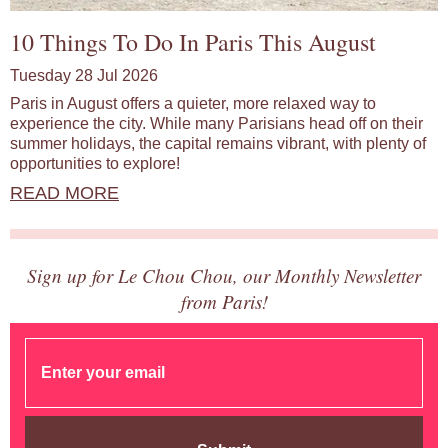
10 Things To Do In Paris This August
Tuesday 28 Jul 2026
Paris in August offers a quieter, more relaxed way to
experience the city. While many Parisians head off on their
summer holidays, the capital remains vibrant, with plenty of
opportunities to explore!
READ MORE
Sign up for Le Chou Chou, our Monthly Newsletter
from Paris!