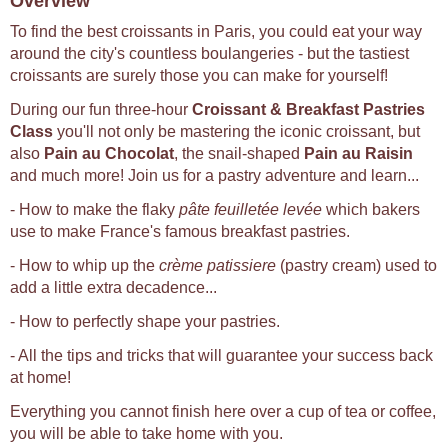
Overview
To find the best croissants in Paris, you could eat your way
around the city's countless boulangeries - but the tastiest
croissants are surely those you can make for yourself!
During our fun three-hour
Croissant & Breakfast Pastries
Class
you'll not only be mastering the iconic croissant, but
also
Pain au Chocolat
, the snail-shaped
Pain au Raisin
and much more! Join us for a pastry adventure and learn...
- How to make the flaky
pâte feuilletée levée
which bakers
use to make France's famous breakfast pastries.
- How to whip up the
crème patissiere
(pastry cream) used to
add a little extra decadence...
- How to perfectly shape your pastries.
- All the tips and tricks that will guarantee your success back
at home!
Everything you cannot finish here over a cup of tea or coffee,
you will be able to take home with you.