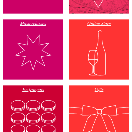
Masterclasses
Online Store
En français
Gifts