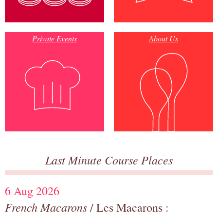
Private Events
About Us
Last Minute Course Places
6 Aug 2026
French Macarons
/ Les Macarons :