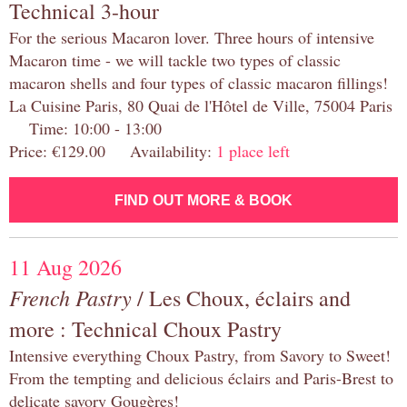
Technical 3-hour
For the serious Macaron lover. Three hours of intensive
Macaron time - we will tackle two types of classic
macaron shells and four types of classic macaron fillings!
La Cuisine Paris, 80 Quai de l'Hôtel de Ville, 75004 Paris
Time: 10:00 - 13:00
Price: €129.00 Availability:
1 place left
FIND OUT MORE & BOOK
11 Aug 2026
French Pastry
/ Les Choux, éclairs and
more : Technical Choux Pastry
Intensive everything Choux Pastry, from Savory to Sweet!
From the tempting and delicious éclairs and Paris-Brest to
delicate savory Gougères!