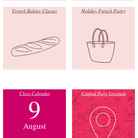
French Baking Classes
Holiday French Pastry
Class Calendar
Central Paris Location
9
August