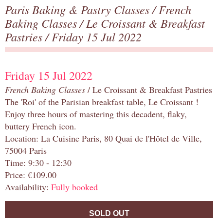
Paris Baking & Pastry Classes
/
French
Baking Classes
/
Le Croissant & Breakfast
Pastries
/ Friday 15 Jul 2022
Friday 15 Jul 2022
French Baking Classes
/ Le Croissant & Breakfast Pastries
The 'Roi' of the Parisian breakfast table, Le Croissant !
Enjoy three hours of mastering this decadent, flaky,
buttery French icon.
Location: La Cuisine Paris, 80 Quai de l'Hôtel de Ville,
75004 Paris
Time: 9:30 - 12:30
Price: €109.00
Availability:
Fully booked
SOLD OUT