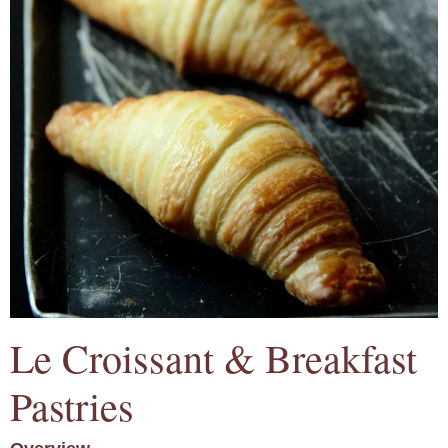
Le Croissant & Breakfast
Pastries