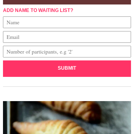
ADD NAME TO WAITING LIST?
SUBMIT