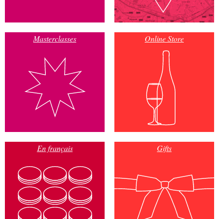
Masterclasses
Online Store
En français
Gifts