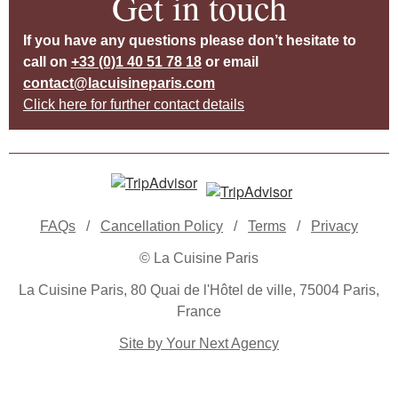
Get in touch
If you have any questions please don’t hesitate to
call on
+33 (0)1 40 51 78 18
or email
contact@lacuisineparis.com
Click here for further contact details
FAQs
/
Cancellation Policy
/
Terms
/
Privacy
© La Cuisine Paris
La Cuisine Paris, 80 Quai de l'Hôtel de ville, 75004 Paris,
France
Site by Your Next Agency