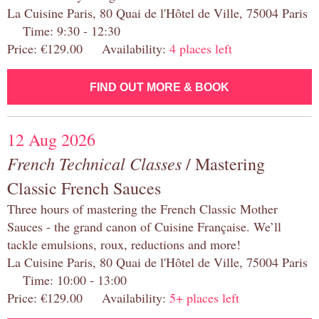
La Cuisine Paris, 80 Quai de l'Hôtel de Ville, 75004 Paris
Time: 9:30 - 12:30
Price: €129.00 Availability:
4 places left
FIND OUT MORE & BOOK
12 Aug 2026
French Technical Classes
/ Mastering
Classic French Sauces
Three hours of mastering the French Classic Mother
Sauces - the grand canon of Cuisine Française. We’ll
tackle emulsions, roux, reductions and more!
La Cuisine Paris, 80 Quai de l'Hôtel de Ville, 75004 Paris
Time: 10:00 - 13:00
Price: €129.00 Availability:
5+ places left