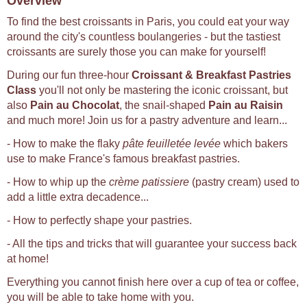
Overview
To find the best croissants in Paris, you could eat your way
around the city's countless boulangeries - but the tastiest
croissants are surely those you can make for yourself!
During our fun three-hour
Croissant & Breakfast Pastries
Class
you'll not only be mastering the iconic croissant, but
also
Pain au Chocolat
, the snail-shaped
Pain au Raisin
and much more! Join us for a pastry adventure and learn...
- How to make the flaky
pâte feuilletée levée
which bakers
use to make France's famous breakfast pastries.
- How to whip up the
crème patissiere
(pastry cream) used to
add a little extra decadence...
- How to perfectly shape your pastries.
- All the tips and tricks that will guarantee your success back
at home!
Everything you cannot finish here over a cup of tea or coffee,
you will be able to take home with you.