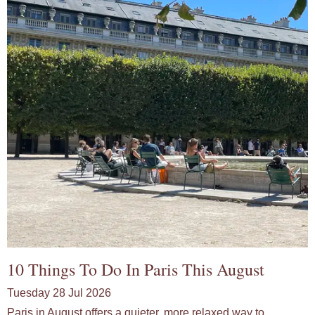
10 Things To Do In Paris This August
Tuesday 28 Jul 2026
Paris in August offers a quieter, more relaxed way to