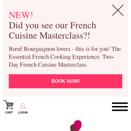
NEW!
Did you see our French
Cuisine Masterclass?!
Bœuf Bourguignon lovers - this is for you! The
Essential French Cooking Experience: Two-
Day French Cuisine Masterclass.
BOOK NOW!
CART
LOGIN
Paris Cooking Classes