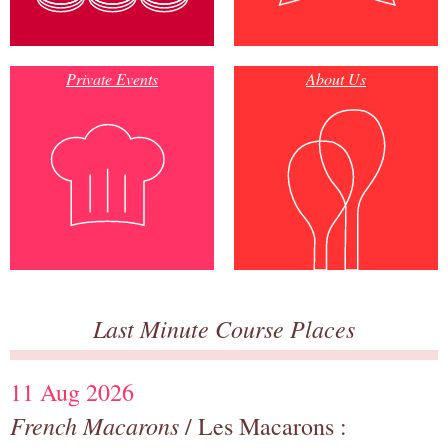
Private Events
About Us
Last Minute Course Places
11 Aug 2026
French Macarons
/ Les Macarons :