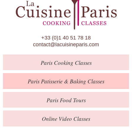
Paris Patisserie & Baking Classes
Paris Food Tours
Calendar
+33 (0)1 40 51 78 18
About Us
contact@lacuisineparis.com
Blog
Paris
Cooking Classes
Online Store
Private Events
Paris
Patisserie
& Baking
Classes
Books
Paris
Food Tours
Contact
Online Video Classes