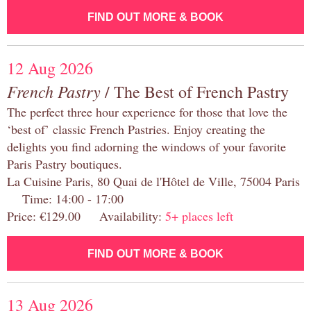
FIND OUT MORE & BOOK
12 Aug 2026
French Pastry
/ The Best of French Pastry
The perfect three hour experience for those that love the
‘best of’ classic French Pastries. Enjoy creating the
delights you find adorning the windows of your favorite
Paris Pastry boutiques.
La Cuisine Paris, 80 Quai de l'Hôtel de Ville, 75004 Paris
Time: 14:00 - 17:00
Price: €129.00 Availability:
5+ places left
FIND OUT MORE & BOOK
13 Aug 2026