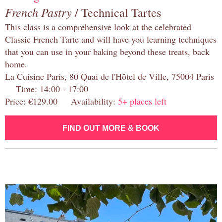
French Pastry
/ Technical Tartes
This class is a comprehensive look at the celebrated
Classic French Tarte and will have you learning techniques
that you can use in your baking beyond these treats, back
home.
La Cuisine Paris, 80 Quai de l'Hôtel de Ville, 75004 Paris
Time: 14:00 - 17:00
Price: €129.00 Availability:
5+ places left
FIND OUT MORE & BOOK