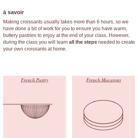
à savoir
Making croissants usually takes more than 6 hours, so we
have done a bit of work for you to ensure you have warm,
buttery pastries to enjoy at the end of your class. However,
during the class you will learn
all the steps
needed to create
your own croissants at home.
French Pastry
French Macarons