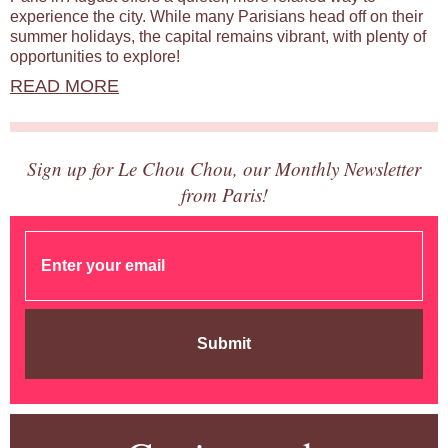
experience the city. While many Parisians head off on their
summer holidays, the capital remains vibrant, with plenty of
opportunities to explore!
READ MORE
Sign up for Le Chou Chou, our Monthly Newsletter
from Paris!
Submit