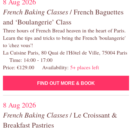
8 Aug 2026
French Baking Classes
/ French Baguettes
and ‘Boulangerie’ Class
Three hours of French Bread heaven in the heart of Paris.
Learn the tips and tricks to bring the French 'boulangerie'
to 'chez vous'!
La Cuisine Paris, 80 Quai de l'Hôtel de Ville, 75004 Paris
Time: 14:00 - 17:00
Price: €129.00 Availability:
5+ places left
FIND OUT MORE & BOOK
8 Aug 2026
French Baking Classes
/ Le Croissant &
Breakfast Pastries