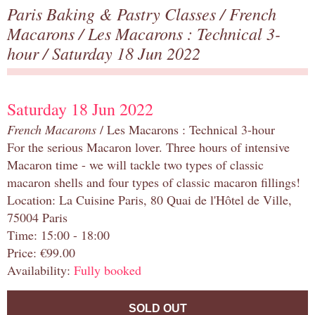
Paris Baking & Pastry Classes
/
French
Macarons
/
Les Macarons : Technical 3-
hour
/ Saturday 18 Jun 2022
Saturday 18 Jun 2022
French Macarons
/ Les Macarons : Technical 3-hour
For the serious Macaron lover. Three hours of intensive
Macaron time - we will tackle two types of classic
macaron shells and four types of classic macaron fillings!
Location: La Cuisine Paris, 80 Quai de l'Hôtel de Ville,
75004 Paris
Time: 15:00 - 18:00
Price: €99.00
Availability:
Fully booked
SOLD OUT