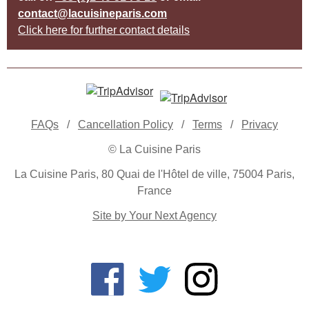
contact@lacuisineparis.com
Click here for further contact details
FAQs
/
Cancellation Policy
/
Terms
/
Privacy
© La Cuisine Paris
La Cuisine Paris, 80 Quai de l'Hôtel de ville, 75004 Paris,
France
Site by Your Next Agency