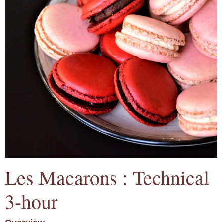
Les Macarons : Technical
3-hour