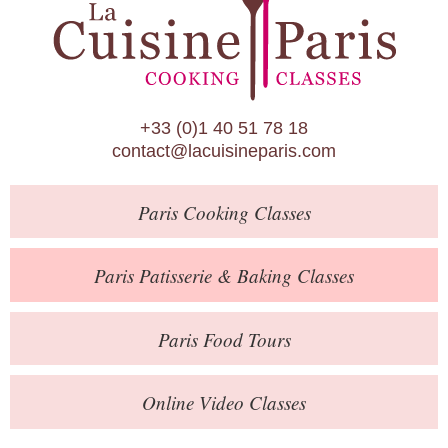
Paris Patisserie & Baking Classes
Paris Food Tours
Calendar
+33 (0)1 40 51 78 18
About Us
contact@lacuisineparis.com
Blog
Paris
Cooking Classes
Online Store
Private Events
Paris
Patisserie
& Baking
Classes
Books
Paris
Food Tours
Contact
Online Video Classes