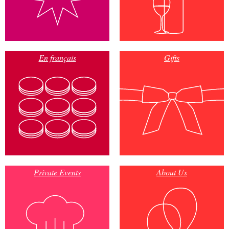
En français
Gifts
Private Events
About Us