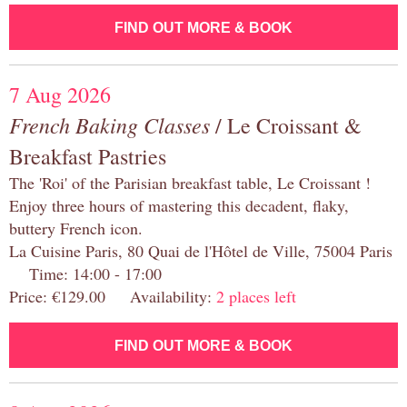
FIND OUT MORE & BOOK
7 Aug 2026
French Baking Classes
/ Le Croissant &
Breakfast Pastries
The 'Roi' of the Parisian breakfast table, Le Croissant !
Enjoy three hours of mastering this decadent, flaky,
buttery French icon.
La Cuisine Paris, 80 Quai de l'Hôtel de Ville, 75004 Paris
Time: 14:00 - 17:00
Price: €129.00 Availability:
2 places left
FIND OUT MORE & BOOK