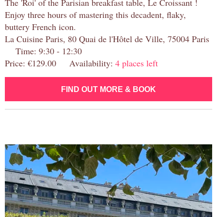
The 'Roi' of the Parisian breakfast table, Le Croissant !
Enjoy three hours of mastering this decadent, flaky,
buttery French icon.
La Cuisine Paris, 80 Quai de l'Hôtel de Ville, 75004 Paris
Time: 9:30 - 12:30
Price: €129.00 Availability:
4 places left
FIND OUT MORE & BOOK