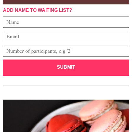
ADD NAME TO WAITING LIST?
SUBMIT