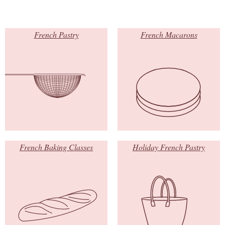
French Pastry
French Macarons
French Baking Classes
Holiday French Pastry