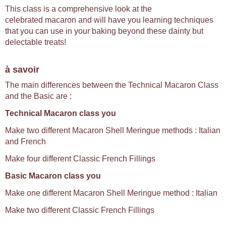
This class is a comprehensive look at the
celebrated macaron and will have you learning techniques
that you can use in your baking beyond these dainty but
delectable treats!
à savoir
The main differences between the Technical Macaron Class
and the Basic are :
Technical Macaron class you
Make two different Macaron Shell Meringue methods : Italian
and French
Make four different Classic French Fillings
Basic Macaron class you
Make one different Macaron Shell Meringue method : Italian
Make two different Classic French Fillings