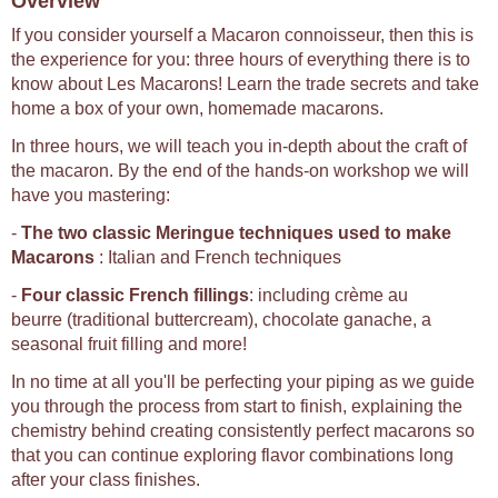
Overview
If you consider yourself a Macaron connoisseur, then this is
the experience for you: three hours of everything there is to
know about Les Macarons! Learn the trade secrets and take
home a box of your own, homemade macarons.
In three hours, we will teach you in-depth about the craft of
the macaron. By the end of the hands-on workshop we will
have you mastering:
-
The two classic Meringue techniques used to make
Macarons
: Italian and French techniques
-
Four classic French fillings
: including crème au
beurre (traditional buttercream), chocolate ganache, a
seasonal fruit filling and more!
In no time at all you'll be perfecting your piping as we guide
you through the process from start to finish, explaining the
chemistry behind creating consistently perfect macarons so
that you can continue exploring flavor combinations long
after your class finishes.