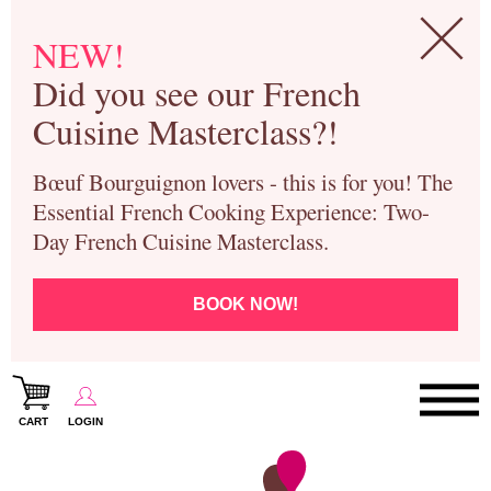
NEW!
Did you see our French
Cuisine Masterclass?!
Bœuf Bourguignon lovers - this is for you! The
Essential French Cooking Experience: Two-
Day French Cuisine Masterclass.
BOOK NOW!
CART
LOGIN
Paris Cooking Classes