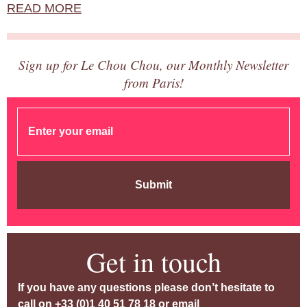
READ MORE
Sign up for Le Chou Chou, our Monthly Newsletter
from Paris!
Submit
Get in touch
If you have any questions please don’t hesitate to
call on
+33 (0)1 40 51 78 18
or email