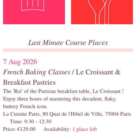
Last Minute Course Places
7 Aug 2026
French Baking Classes
/ Le Croissant &
Breakfast Pastries
The 'Roi' of the Parisian breakfast table, Le Croissant !
Enjoy three hours of mastering this decadent, flaky,
buttery French icon.
La Cuisine Paris, 80 Quai de l'Hôtel de Ville, 75004 Paris
Time: 9:30 - 12:30
Price: €129.00 Availability:
1 place left