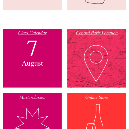
Class Calendar
Central Paris Location
7
August
Masterclasses
Online Store