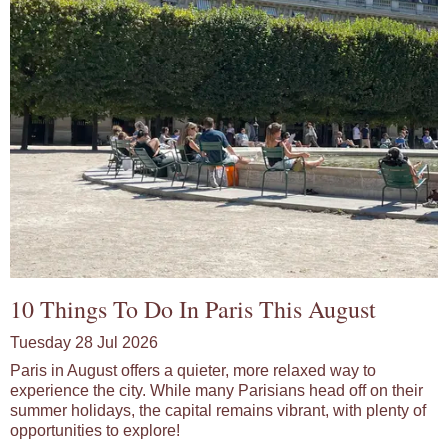
10 Things To Do In Paris This August
Tuesday 28 Jul 2026
Paris in August offers a quieter, more relaxed way to
experience the city. While many Parisians head off on their
summer holidays, the capital remains vibrant, with plenty of
opportunities to explore!