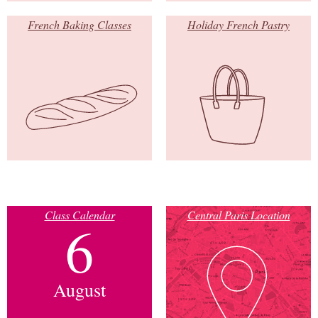
French Baking Classes
Holiday French Pastry
Class Calendar
Central Paris Location
6
August