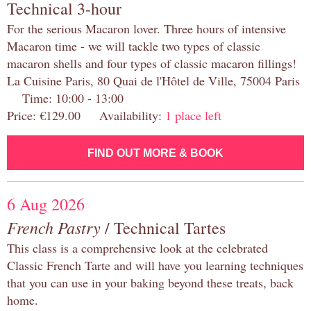
Technical 3-hour
For the serious Macaron lover. Three hours of intensive
Macaron time - we will tackle two types of classic
macaron shells and four types of classic macaron fillings!
La Cuisine Paris, 80 Quai de l'Hôtel de Ville, 75004 Paris
Time: 10:00 - 13:00
Price: €129.00 Availability:
1 place left
FIND OUT MORE & BOOK
6 Aug 2026
French Pastry
/ Technical Tartes
This class is a comprehensive look at the celebrated
Classic French Tarte and will have you learning techniques
that you can use in your baking beyond these treats, back
home.