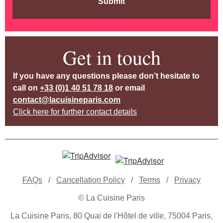
Submit
Get in touch
If you have any questions please don’t hesitate to
call on
+33 (0)1 40 51 78 18
or email
contact@lacuisineparis.com
Click here for further contact details
FAQs
/
Cancellation Policy
/
Terms
/
Privacy
© La Cuisine Paris
La Cuisine Paris, 80 Quai de l'Hôtel de ville, 75004 Paris,