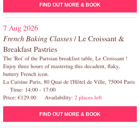
FIND OUT MORE & BOOK
7 Aug 2026
French Baking Classes
/ Le Croissant &
Breakfast Pastries
The 'Roi' of the Parisian breakfast table, Le Croissant !
Enjoy three hours of mastering this decadent, flaky,
buttery French icon.
La Cuisine Paris, 80 Quai de l'Hôtel de Ville, 75004 Paris
Time: 14:00 - 17:00
Price: €129.00 Availability:
2 places left
FIND OUT MORE & BOOK