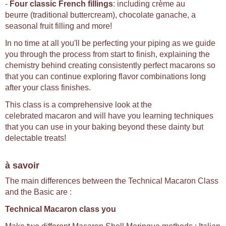
-
Four classic French fillings
: including crème au
beurre (traditional buttercream), chocolate ganache, a
seasonal fruit filling and more!
In no time at all you'll be perfecting your piping as we guide
you through the process from start to finish, explaining the
chemistry behind creating consistently perfect macarons so
that you can continue exploring flavor combinations long
after your class finishes.
This class is a comprehensive look at the
celebrated macaron and will have you learning techniques
that you can use in your baking beyond these dainty but
delectable treats!
à savoir
The main differences between the Technical Macaron Class
and the Basic are :
Technical Macaron class you