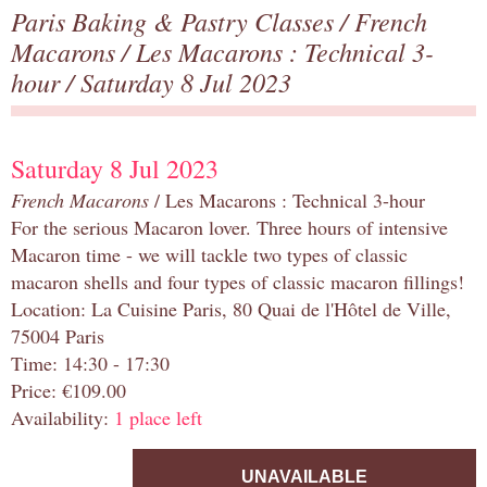
Paris Baking & Pastry Classes
/
French
Macarons
/
Les Macarons : Technical 3-
hour
/ Saturday 8 Jul 2023
Saturday 8 Jul 2023
French Macarons
/ Les Macarons : Technical 3-hour
For the serious Macaron lover. Three hours of intensive
Macaron time - we will tackle two types of classic
macaron shells and four types of classic macaron fillings!
Location: La Cuisine Paris, 80 Quai de l'Hôtel de Ville,
75004 Paris
Time: 14:30 - 17:30
Price: €109.00
Availability:
1 place left
UNAVAILABLE