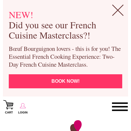
NEW!
Did you see our French
Cuisine Masterclass?!
Bœuf Bourguignon lovers - this is for you! The
Essential French Cooking Experience: Two-
Day French Cuisine Masterclass.
BOOK NOW!
CART
LOGIN
Paris Cooking Classes