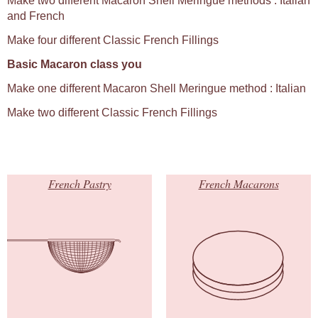
Make two different Macaron Shell Meringue methods : Italian
and French
Make four different Classic French Fillings
Basic Macaron class you
Make one different Macaron Shell Meringue method : Italian
Make two different Classic French Fillings
French Pastry
French Macarons