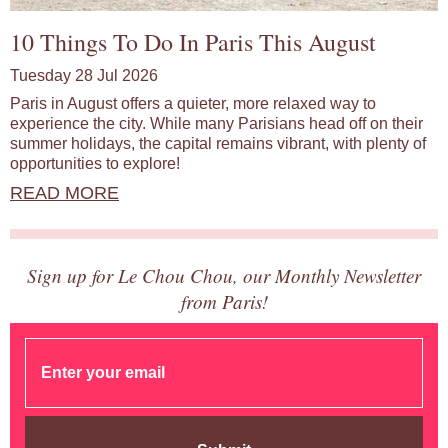
10 Things To Do In Paris This August
Tuesday 28 Jul 2026
Paris in August offers a quieter, more relaxed way to
experience the city. While many Parisians head off on their
summer holidays, the capital remains vibrant, with plenty of
opportunities to explore!
READ MORE
Sign up for Le Chou Chou, our Monthly Newsletter
from Paris!