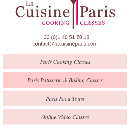
Paris Patisserie & Baking Classes
Paris Food Tours
Calendar
+33 (0)1 40 51 78 18
About Us
contact@lacuisineparis.com
Blog
Paris
Cooking Classes
Online Store
Private Events
Paris
Patisserie
& Baking
Classes
Books
Paris
Food Tours
Contact
Online Video Classes