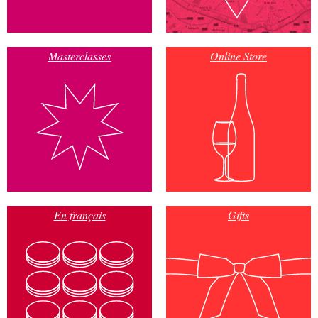
Masterclasses
Online Store
En français
Gifts