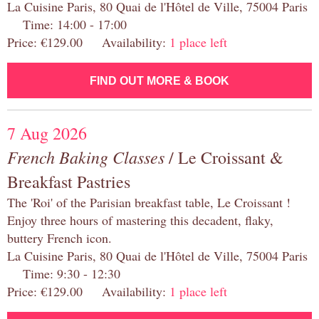
La Cuisine Paris, 80 Quai de l'Hôtel de Ville, 75004 Paris
Time: 14:00 - 17:00
Price: €129.00 Availability:
1 place left
FIND OUT MORE & BOOK
7 Aug 2026
French Baking Classes
/ Le Croissant &
Breakfast Pastries
The 'Roi' of the Parisian breakfast table, Le Croissant !
Enjoy three hours of mastering this decadent, flaky,
buttery French icon.
La Cuisine Paris, 80 Quai de l'Hôtel de Ville, 75004 Paris
Time: 9:30 - 12:30
Price: €129.00 Availability:
1 place left