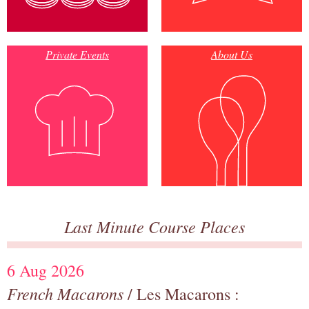
Private Events
About Us
Last Minute Course Places
6 Aug 2026
French Macarons
/ Les Macarons :