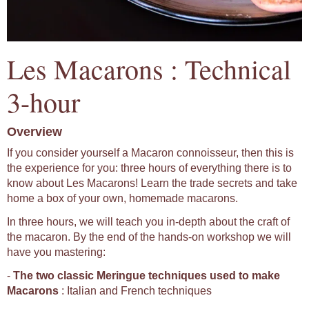
Les Macarons : Technical
3-hour
Overview
If you consider yourself a Macaron connoisseur, then this is
the experience for you: three hours of everything there is to
know about Les Macarons! Learn the trade secrets and take
home a box of your own, homemade macarons.
In three hours, we will teach you in-depth about the craft of
the macaron. By the end of the hands-on workshop we will
have you mastering:
-
The two classic Meringue techniques used to make
Macarons
: Italian and French techniques