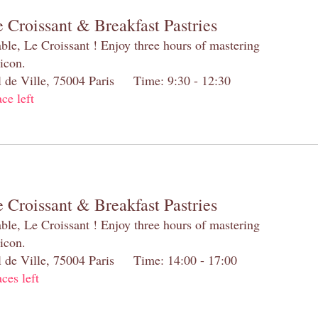
 Croissant & Breakfast Pastries
table, Le Croissant ! Enjoy three hours of mastering
 icon.
el de Ville, 75004 Paris Time: 9:30 - 12:30
ace left
 Croissant & Breakfast Pastries
table, Le Croissant ! Enjoy three hours of mastering
 icon.
el de Ville, 75004 Paris Time: 14:00 - 17:00
aces left