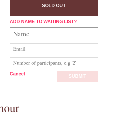
SOLD OUT
ADD NAME TO WAITING LIST?
Cancel
SUBMIT
hour