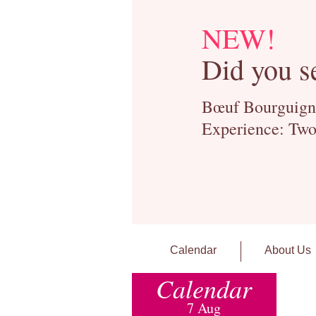
NEW!
Did you s
Bœuf Bourguignon
Experience: Two
Calendar
About Us
Calendar
7 Aug