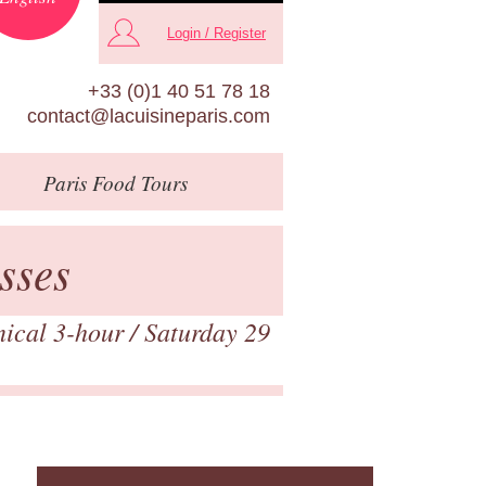
Login / Register
+33 (0)1 40 51 78 18
contact@lacuisineparis.com
Paris
Food Tours
sses
nical 3-hour
/ Saturday 29