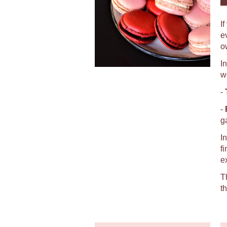
I
e
o
I
w
-
-
g
I
f
e
T
t