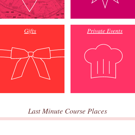
Gifts
Private Events
Last Minute Course Places