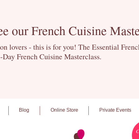
ee our French Cuisine Maste
 lovers - this is for you! The Essential Fren
-Day French Cuisine Masterclass.
Blog
Online Store
Private Events
C