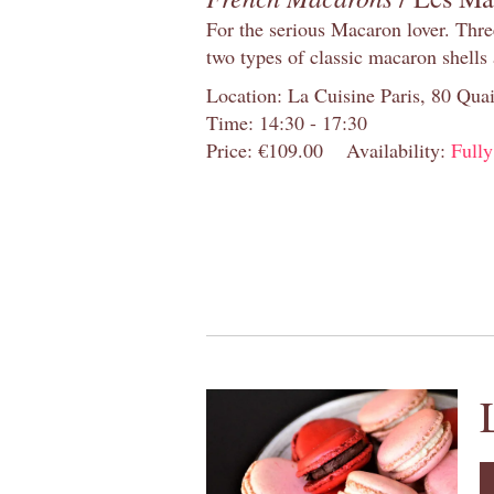
For the serious Macaron lover. Thre
two types of classic macaron shells 
Location: La Cuisine Paris, 80 Quai
Time: 14:30 - 17:30
Price: €109.00
Availability:
Full