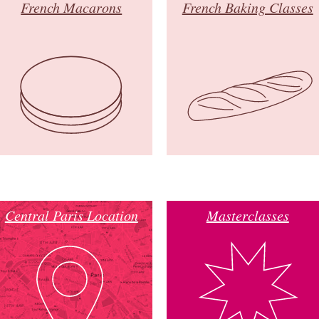
French Macarons
French Baking Classes
Central Paris Location
Masterclasses