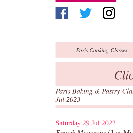
Paris
Cooking Classes
Cli
Paris Baking & Pastry Cl
Jul 2023
Saturday 29 Jul 2023
French Macarons
/ Les Ma