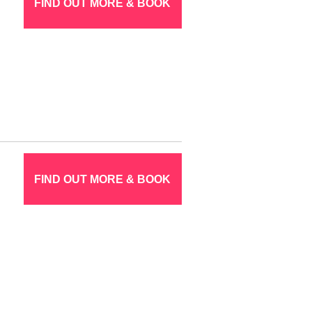
FIND OUT MORE & BOOK
FIND OUT MORE & BOOK