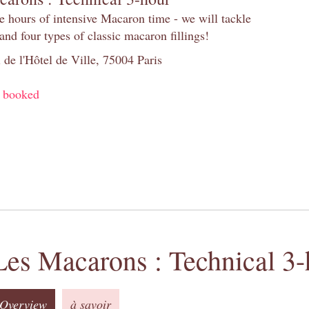
e hours of intensive Macaron time - we will tackle
and four types of classic macaron fillings!
 de l'Hôtel de Ville, 75004 Paris
y booked
Les Macarons : Technical 3-
Overview
à savoir