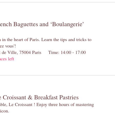
rench Baguettes and ‘Boulangerie’
n the heart of Paris. Learn the tips and tricks to
ez vous'!
el de Ville, 75004 Paris Time: 14:00 - 17:00
aces left
 Croissant & Breakfast Pastries
table, Le Croissant ! Enjoy three hours of mastering
 icon.