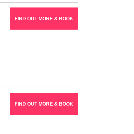
FIND OUT MORE & BOOK
FIND OUT MORE & BOOK