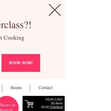
rclass?!
ch Cooking
BOOK NOW!
Books
Contact
YOUR CART
(
0
) items
lasses in
€0.00
Checkout
English