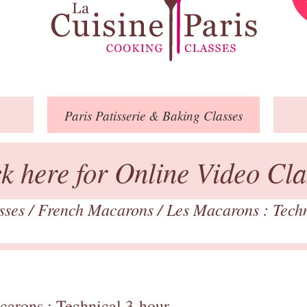
Paris
Patisserie
& Baking
Classes
ck here for Online Video Cla
asses
/
French Macarons
/
Les Macarons : Tech
carons : Technical 3-hour