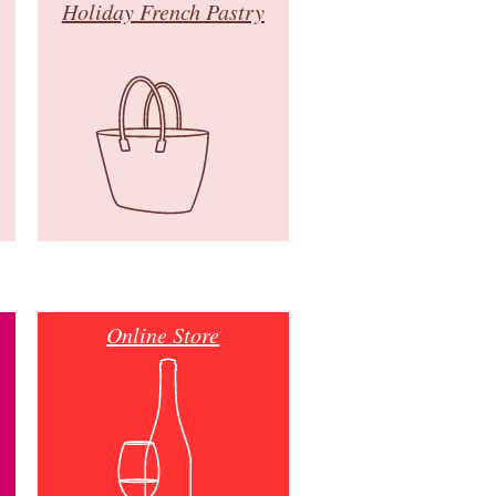
Holiday French Pastry
Online Store