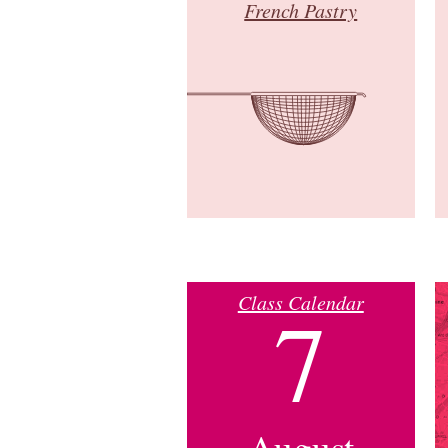
French Pastry
Class Calendar
7
August