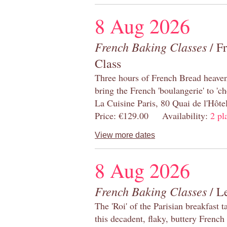
8 Aug 2026
French Baking Classes
/ F
Class
Three hours of French Bread heaven i
bring the French 'boulangerie' to 'ch
La Cuisine Paris, 80 Quai de l'Hôt
Price: €129.00 Availability:
2 pl
View more dates
8 Aug 2026
French Baking Classes
/ Le
The 'Roi' of the Parisian breakfast 
this decadent, flaky, buttery French