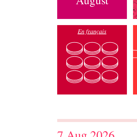
En français
7 Aug 2026