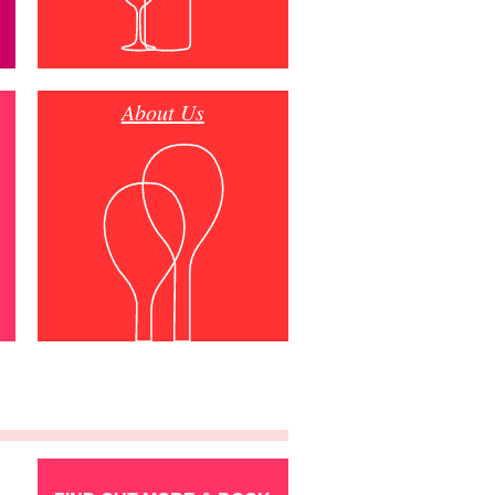
About Us