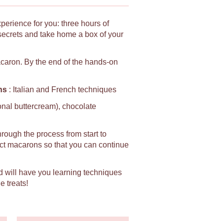
xperience for you: three hours of
secrets and take home a box of your
macaron. By the end of the hands-on
ns
: Italian and French techniques
ional buttercream), chocolate
hrough the process from start to
fect macarons so that you can continue
d will have you learning techniques
e treats!