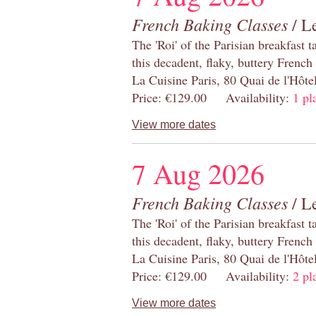
French Baking Classes
/ Le
The 'Roi' of the Parisian breakfast 
this decadent, flaky, buttery French
La Cuisine Paris, 80 Quai de l'Hôt
Price: €129.00 Availability:
1 pl
View more dates
7 Aug 2026
French Baking Classes
/ Le
The 'Roi' of the Parisian breakfast 
this decadent, flaky, buttery French
La Cuisine Paris, 80 Quai de l'Hôt
Price: €129.00 Availability:
2 pl
View more dates