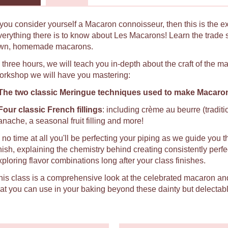
f you consider yourself a Macaron connoisseur, then this is the e
verything there is to know about Les Macarons! Learn the trade 
wn, homemade macarons.
n three hours, we will teach you in-depth about the craft of the 
orkshop we will have you mastering:
The two classic Meringue techniques used to make Macaro
Four classic French fillings
: including crème au beurre (tradit
anache, a seasonal fruit filling and more!
n no time at all you'll be perfecting your piping as we guide you t
inish, explaining the chemistry behind creating consistently per
xploring flavor combinations long after your class finishes.
his class is a comprehensive look at the celebrated macaron an
hat you can use in your baking beyond these dainty but delectabl