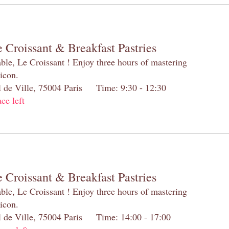
 Croissant & Breakfast Pastries
table, Le Croissant ! Enjoy three hours of mastering
 icon.
el de Ville, 75004 Paris Time: 9:30 - 12:30
ace left
 Croissant & Breakfast Pastries
table, Le Croissant ! Enjoy three hours of mastering
 icon.
el de Ville, 75004 Paris Time: 14:00 - 17:00