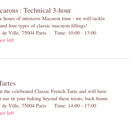
carons : Technical 3-hour
e hours of intensive Macaron time - we will tackle
and four types of classic macaron fillings!
el de Ville, 75004 Paris Time: 10:00 - 13:00
ace left
Tartes
at the celebrated Classic French Tarte and will have
n use in your baking beyond these treats, back home.
el de Ville, 75004 Paris Time: 14:00 - 17:00
ace left