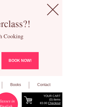
rclass?!
ch Cooking
BOOK NOW!
Books
Contact
YOUR CART
(
0
) items
lasses in
€0.00
Checkout
English