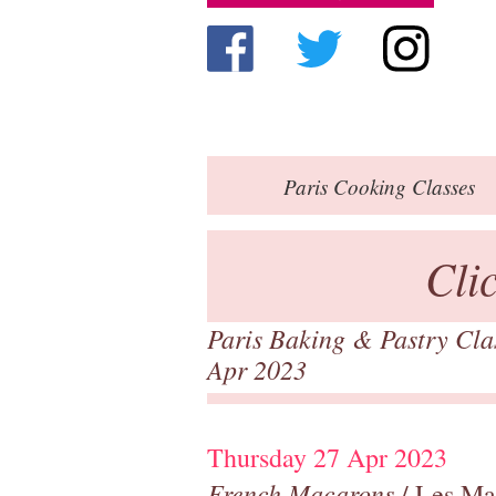
Paris
Cooking Classes
Cli
Paris Baking & Pastry Cl
Apr 2023
Thursday 27 Apr 2023
French Macarons
/ Les Ma