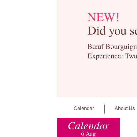
NEW!
Did you s
Bœuf Bourguignon
Experience: Two
Calendar
About Us
Calendar
6 Aug