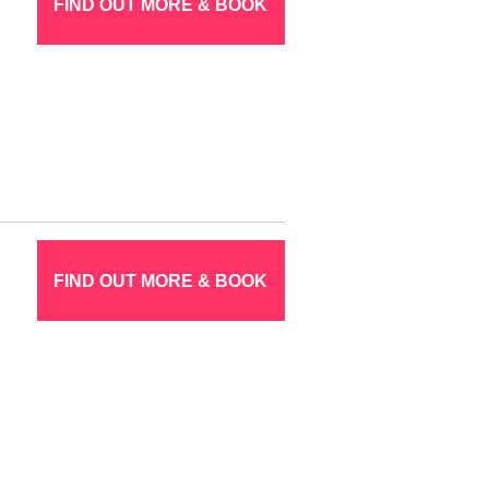
FIND OUT MORE & BOOK
FIND OUT MORE & BOOK