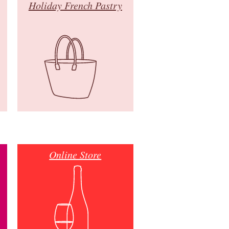
Holiday French Pastry
Online Store