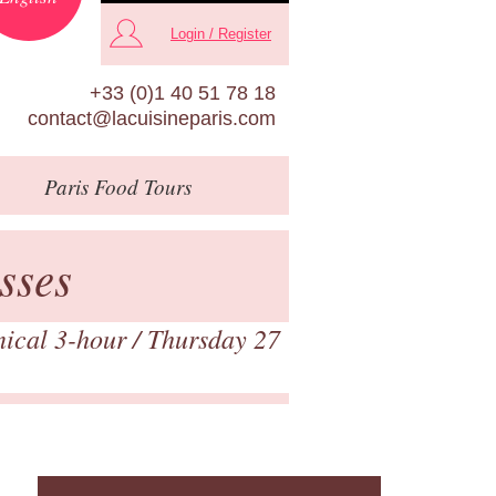
Login / Register
+33 (0)1 40 51 78 18
contact@lacuisineparis.com
Paris
Food Tours
sses
nical 3-hour
/ Thursday 27