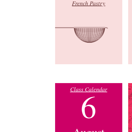
French Pastry
Class Calendar
6
August