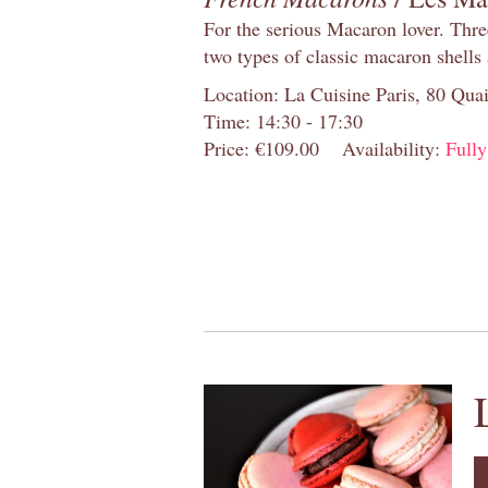
For the serious Macaron lover. Thre
two types of classic macaron shells 
Location: La Cuisine Paris, 80 Quai
Time: 14:30 - 17:30
Price: €109.00
Availability:
Full