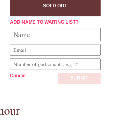
SOLD OUT
ADD NAME TO WAITING LIST?
Cancel
SUBMIT
hour