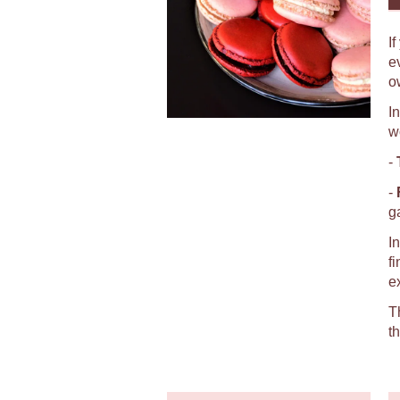
I
e
o
I
w
-
-
g
I
f
e
T
t