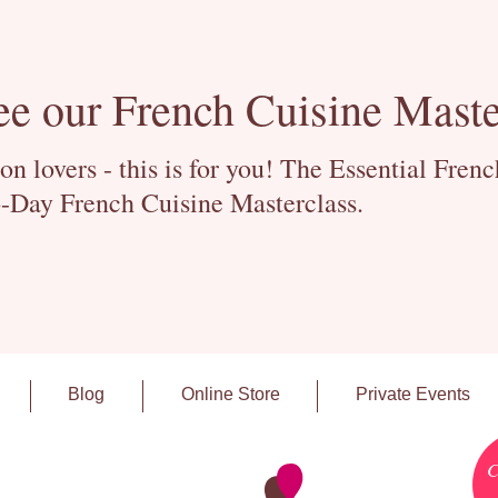
ee our French Cuisine Maste
 lovers - this is for you! The Essential Fren
-Day French Cuisine Masterclass.
Blog
Online Store
Private Events
C