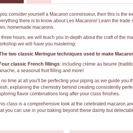
f you consider yourself a Macaron connoisseur, then this is the e
verything there is to know about Les Macarons! Learn the trade 
wn, homemade macarons.
n three hours, we will teach you in-depth about the craft of the 
orkshop we will have you mastering:
The two classic Meringue techniques used to make Macaro
Four classic French fillings
: including crème au beurre (tradit
anache, a seasonal fruit filling and more!
n no time at all you'll be perfecting your piping as we guide you t
inish, explaining the chemistry behind creating consistently per
xploring flavor combinations long after your class finishes.
his class is a comprehensive look at the celebrated macaron an
hat you can use in your baking beyond these dainty but delectabl