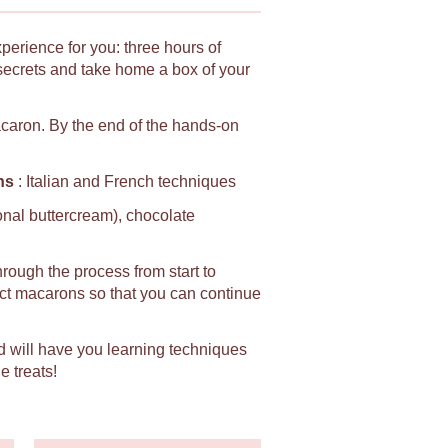
xperience for you: three hours of
secrets and take home a box of your
macaron. By the end of the hands-on
ns
: Italian and French techniques
ional buttercream), chocolate
hrough the process from start to
fect macarons so that you can continue
d will have you learning techniques
e treats!