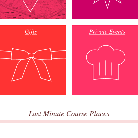
Gifts
Private Events
Last Minute Course Places