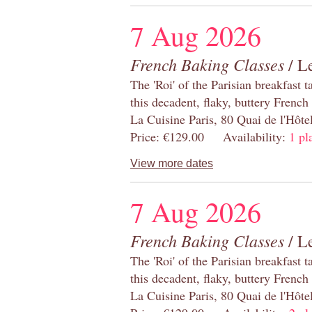
7 Aug 2026
French Baking Classes
/ Le
The 'Roi' of the Parisian breakfast 
this decadent, flaky, buttery French
La Cuisine Paris, 80 Quai de l'Hôt
Price: €129.00 Availability:
1 pl
View more dates
7 Aug 2026
French Baking Classes
/ Le
The 'Roi' of the Parisian breakfast 
this decadent, flaky, buttery French
La Cuisine Paris, 80 Quai de l'Hôt