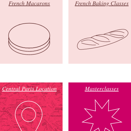
French Macarons
French Baking Classes
Central Paris Location
Masterclasses