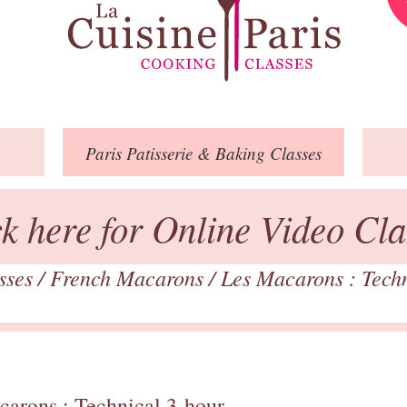
Paris
Patisserie
& Baking
Classes
ck here for Online Video Cla
asses
/
French Macarons
/
Les Macarons : Tech
carons : Technical 3-hour