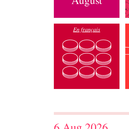
En français
6 Aug 2026