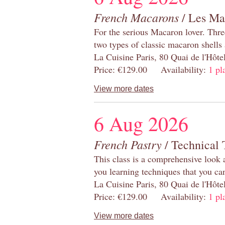
French Macarons
/ Les Ma
For the serious Macaron lover. Thre
two types of classic macaron shells 
La Cuisine Paris, 80 Quai de l'Hôt
Price: €129.00 Availability:
1 pl
View more dates
6 Aug 2026
French Pastry
/ Technical 
This class is a comprehensive look 
you learning techniques that you ca
La Cuisine Paris, 80 Quai de l'Hôt
Price: €129.00 Availability:
1 pl
View more dates