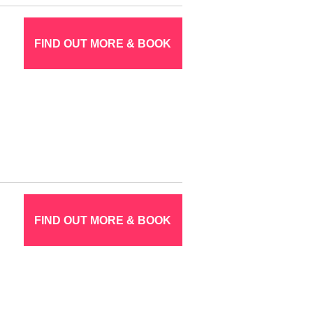
FIND OUT MORE & BOOK
FIND OUT MORE & BOOK