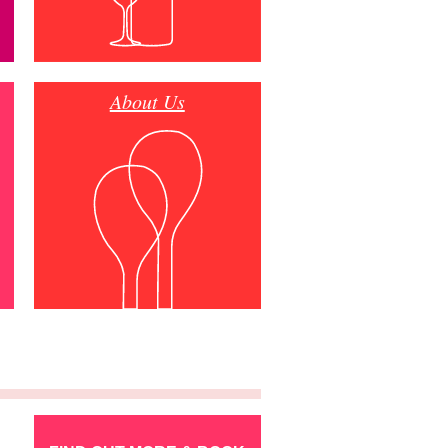
About Us