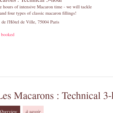
e hours of intensive Macaron time - we will tackle
and four types of classic macaron fillings!
 de l'Hôtel de Ville, 75004 Paris
y booked
Les Macarons : Technical 3-
Overview
à savoir