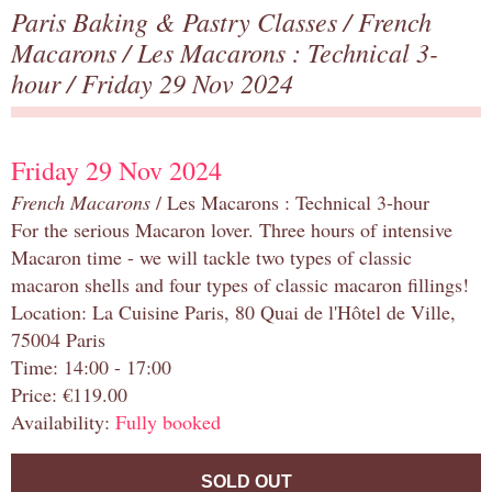
Paris Baking & Pastry Classes
/
French
Macarons
/
Les Macarons : Technical 3-
hour
/ Friday 29 Nov 2024
Friday 29 Nov 2024
French Macarons
/ Les Macarons : Technical 3-hour
For the serious Macaron lover. Three hours of intensive
Macaron time - we will tackle two types of classic
macaron shells and four types of classic macaron fillings!
Location: La Cuisine Paris, 80 Quai de l'Hôtel de Ville,
75004 Paris
Time: 14:00 - 17:00
Price: €119.00
Availability:
Fully booked
SOLD OUT