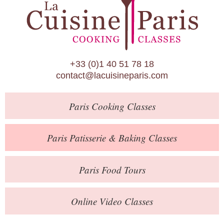
Paris Patisserie & Baking Classes
Paris Food Tours
Calendar
+33 (0)1 40 51 78 18
About Us
contact@lacuisineparis.com
Blog
Paris
Cooking Classes
Online Store
Private Events
Paris
Patisserie
& Baking
Classes
Books
Paris
Food Tours
Contact
Online Video Classes