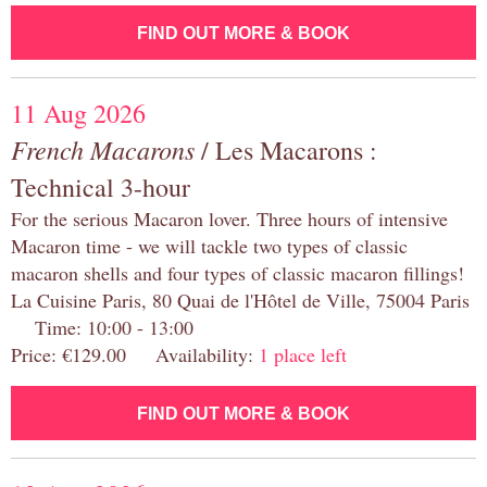
FIND OUT MORE & BOOK
11 Aug 2026
French Macarons
/ Les Macarons :
Technical 3-hour
For the serious Macaron lover. Three hours of intensive
Macaron time - we will tackle two types of classic
macaron shells and four types of classic macaron fillings!
La Cuisine Paris, 80 Quai de l'Hôtel de Ville, 75004 Paris
Time: 10:00 - 13:00
Price: €129.00 Availability:
1 place left
FIND OUT MORE & BOOK