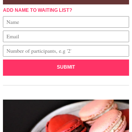
ADD NAME TO WAITING LIST?
SUBMIT