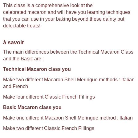
This class is a comprehensive look at the
celebrated macaron and will have you learning techniques
that you can use in your baking beyond these dainty but
delectable treats!
à savoir
The main differences between the Technical Macaron Class
and the Basic are :
Technical Macaron class you
Make two different Macaron Shell Meringue methods : Italian
and French
Make four different Classic French Fillings
Basic Macaron class you
Make one different Macaron Shell Meringue method : Italian
Make two different Classic French Fillings