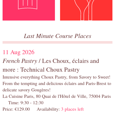
Last Minute Course Places
11 Aug 2026
French Pastry
/ Les Choux, éclairs and
more : Technical Choux Pastry
Intensive everything Choux Pastry, from Savory to Sweet!
From the tempting and delicious éclairs and Paris-Brest to
delicate savory Gougères!
La Cuisine Paris, 80 Quai de l'Hôtel de Ville, 75004 Paris
Time: 9:30 - 12:30
Price: €129.00 Availability:
3 places left