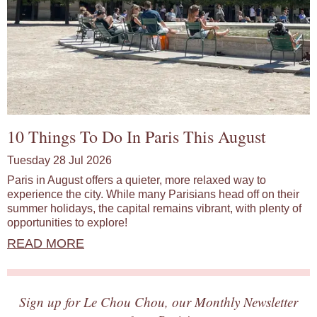
10 Things To Do In Paris This August
Tuesday 28 Jul 2026
Paris in August offers a quieter, more relaxed way to
experience the city. While many Parisians head off on their
summer holidays, the capital remains vibrant, with plenty of
opportunities to explore!
READ MORE
Sign up for Le Chou Chou, our Monthly Newsletter