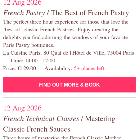
12 Aug 2026
French Pastry
/ The Best of French Pastry
The perfect three hour experience for those that love the
‘best of’ classic French Pastries. Enjoy creating the
delights you find adorning the windows of your favorite
Paris Pastry boutiques.
La Cuisine Paris, 80 Quai de l'Hôtel de Ville, 75004 Paris
Time: 14:00 - 17:00
Price: €129.00 Availability:
5+ places left
FIND OUT MORE & BOOK
12 Aug 2026
French Technical Classes
/ Mastering
Classic French Sauces
Three hours of mastering the French Classic Mother