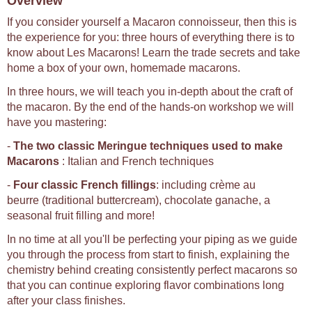
Overview
If you consider yourself a Macaron connoisseur, then this is
the experience for you: three hours of everything there is to
know about Les Macarons! Learn the trade secrets and take
home a box of your own, homemade macarons.
In three hours, we will teach you in-depth about the craft of
the macaron. By the end of the hands-on workshop we will
have you mastering:
-
The two classic Meringue techniques used to make
Macarons
: Italian and French techniques
-
Four classic French fillings
: including crème au
beurre (traditional buttercream), chocolate ganache, a
seasonal fruit filling and more!
In no time at all you'll be perfecting your piping as we guide
you through the process from start to finish, explaining the
chemistry behind creating consistently perfect macarons so
that you can continue exploring flavor combinations long
after your class finishes.