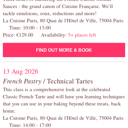
Sauces - the grand canon of Cuisine Française. We’ll
tackle emulsions, roux, reductions and more!
La Cuisine Paris, 80 Quai de l'Hôtel de Ville, 75004 Paris
Time: 10:00 - 13:00
Price: €129.00 Availability:
5+ places left
FIND OUT MORE & BOOK
13 Aug 2026
French Pastry
/ Technical Tartes
This class is a comprehensive look at the celebrated
Classic French Tarte and will have you learning techniques
that you can use in your baking beyond these treats, back
home.
La Cuisine Paris, 80 Quai de l'Hôtel de Ville, 75004 Paris
Time: 14:00 - 17:00