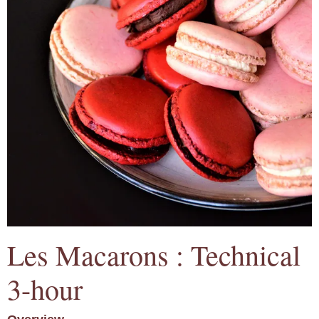
Les Macarons : Technical
3-hour