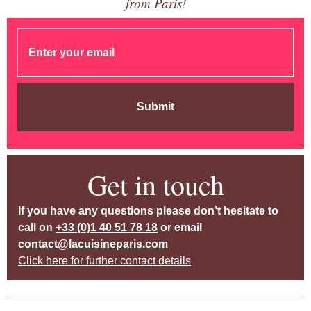
from Paris!
Submit
Get in touch
If you have any questions please don’t hesitate to
call on
+33 (0)1 40 51 78 18
or email
contact@lacuisineparis.com
Click here for further contact details