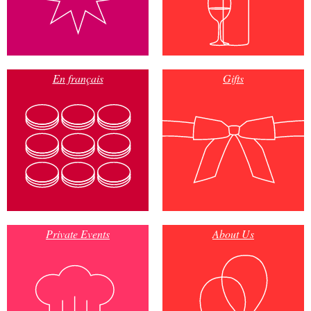
En français
Gifts
Private Events
About Us