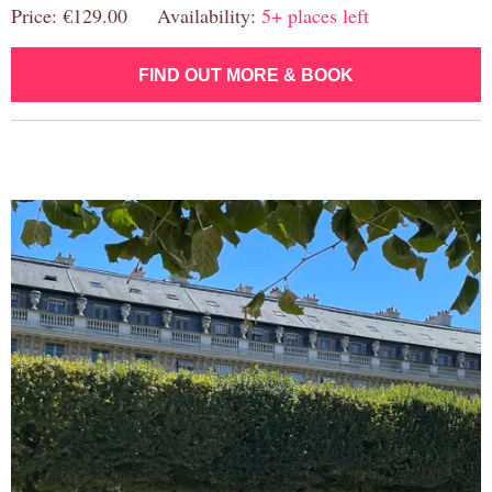
Price: €129.00 Availability:
5+ places left
FIND OUT MORE & BOOK