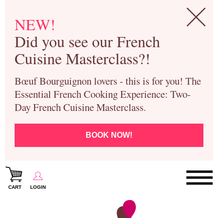
NEW!
Did you see our French
Cuisine Masterclass?!
Bœuf Bourguignon lovers - this is for you! The
Essential French Cooking Experience: Two-
Day French Cuisine Masterclass.
BOOK NOW!
CART
LOGIN
Paris Cooking Classes