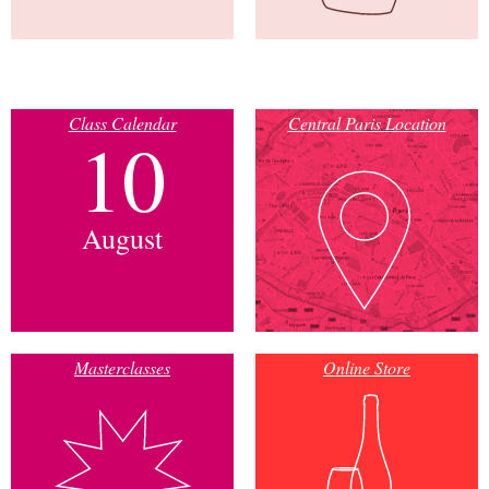
Class Calendar
Central Paris Location
10
August
Masterclasses
Online Store