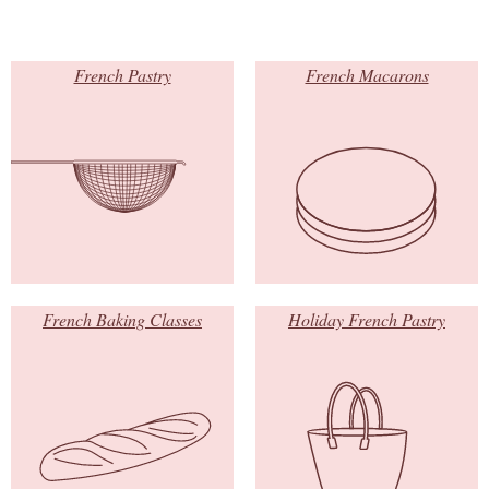
French Pastry
French Macarons
French Baking Classes
Holiday French Pastry