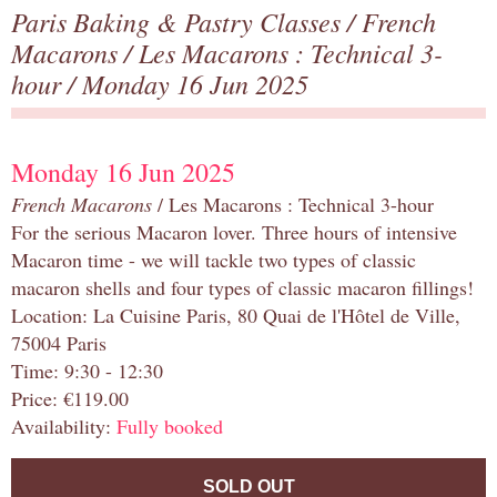
Paris Baking & Pastry Classes
/
French
Macarons
/
Les Macarons : Technical 3-
hour
/ Monday 16 Jun 2025
Monday 16 Jun 2025
French Macarons
/ Les Macarons : Technical 3-hour
For the serious Macaron lover. Three hours of intensive
Macaron time - we will tackle two types of classic
macaron shells and four types of classic macaron fillings!
Location: La Cuisine Paris, 80 Quai de l'Hôtel de Ville,
75004 Paris
Time: 9:30 - 12:30
Price: €119.00
Availability:
Fully booked
SOLD OUT