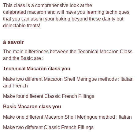
This class is a comprehensive look at the
celebrated macaron and will have you learning techniques
that you can use in your baking beyond these dainty but
delectable treats!
à savoir
The main differences between the Technical Macaron Class
and the Basic are :
Technical Macaron class you
Make two different Macaron Shell Meringue methods : Italian
and French
Make four different Classic French Fillings
Basic Macaron class you
Make one different Macaron Shell Meringue method : Italian
Make two different Classic French Fillings