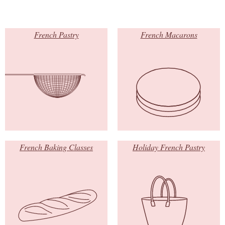
French Pastry
French Macarons
French Baking Classes
Holiday French Pastry