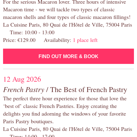
For the serious Macaron lover. Three hours of intensive
Macaron time - we will tackle two types of classic
macaron shells and four types of classic macaron fillings!
La Cuisine Paris, 80 Quai de l'Hôtel de Ville, 75004 Paris
Time: 10:00 - 13:00
Price: €129.00 Availability:
1 place left
FIND OUT MORE & BOOK
12 Aug 2026
French Pastry
/ The Best of French Pastry
The perfect three hour experience for those that love the
‘best of’ classic French Pastries. Enjoy creating the
delights you find adorning the windows of your favorite
Paris Pastry boutiques.
La Cuisine Paris, 80 Quai de l'Hôtel de Ville, 75004 Paris
Time: 14:00 - 17:00