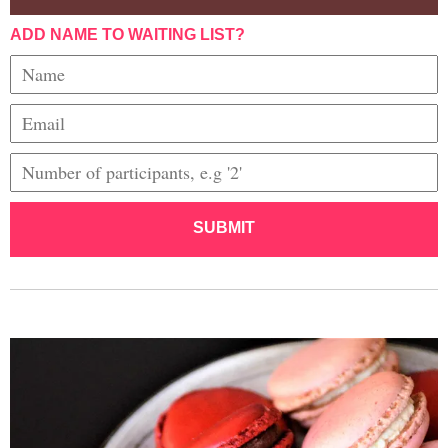
ADD NAME TO WAITING LIST?
SUBMIT