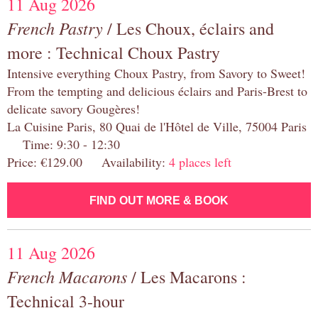
11 Aug 2026
French Pastry
/ Les Choux, éclairs and
more : Technical Choux Pastry
Intensive everything Choux Pastry, from Savory to Sweet!
From the tempting and delicious éclairs and Paris-Brest to
delicate savory Gougères!
La Cuisine Paris, 80 Quai de l'Hôtel de Ville, 75004 Paris
Time: 9:30 - 12:30
Price: €129.00 Availability:
4 places left
FIND OUT MORE & BOOK
11 Aug 2026
French Macarons
/ Les Macarons :
Technical 3-hour