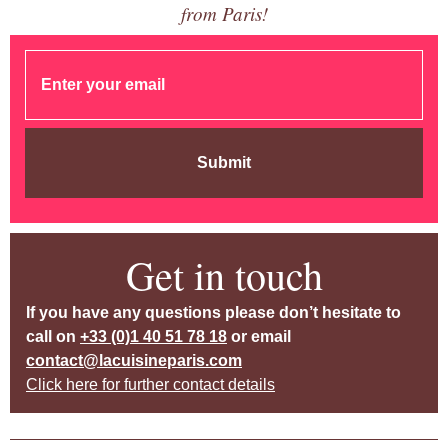
from Paris!
Submit
Get in touch
If you have any questions please don’t hesitate to
call on
+33 (0)1 40 51 78 18
or email
contact@lacuisineparis.com
Click here for further contact details