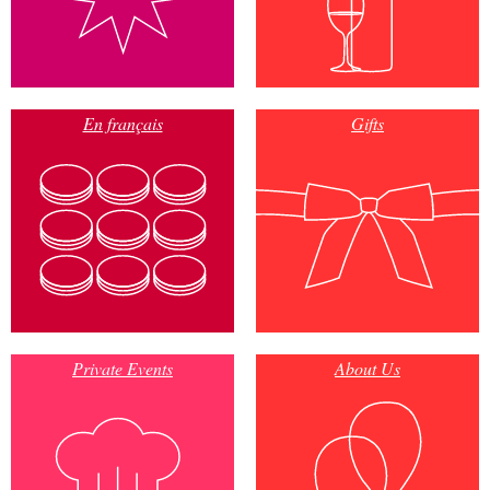
En français
Gifts
Private Events
About Us