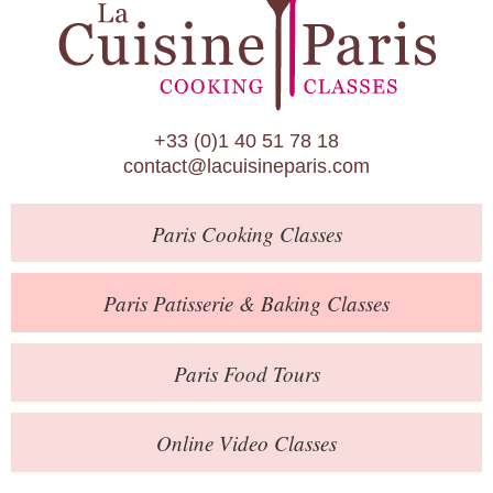
Paris Patisserie & Baking Classes
Paris Food Tours
Calendar
+33 (0)1 40 51 78 18
About Us
contact@lacuisineparis.com
Blog
Paris
Cooking Classes
Online Store
Private Events
Paris
Patisserie
& Baking
Classes
Books
Paris
Food Tours
Contact
Online Video Classes