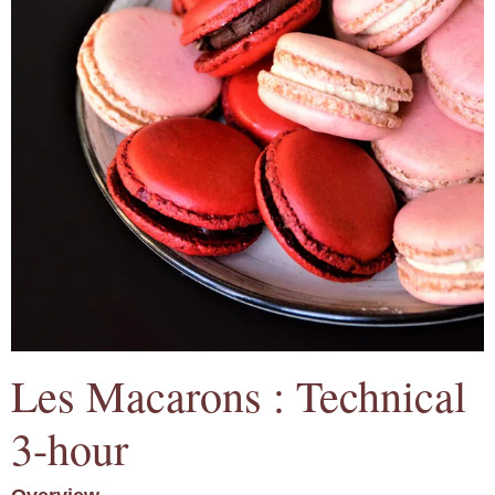
Les Macarons : Technical
3-hour