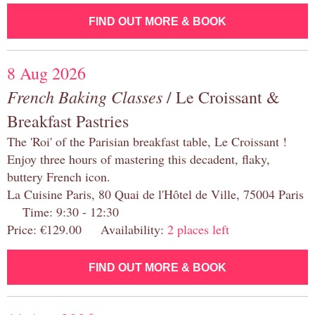
FIND OUT MORE & BOOK
8 Aug 2026
French Baking Classes
/ Le Croissant &
Breakfast Pastries
The 'Roi' of the Parisian breakfast table, Le Croissant !
Enjoy three hours of mastering this decadent, flaky,
buttery French icon.
La Cuisine Paris, 80 Quai de l'Hôtel de Ville, 75004 Paris
Time: 9:30 - 12:30
Price: €129.00 Availability:
2 places left
FIND OUT MORE & BOOK