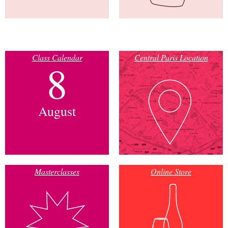
Class Calendar
Central Paris Location
8
August
Masterclasses
Online Store