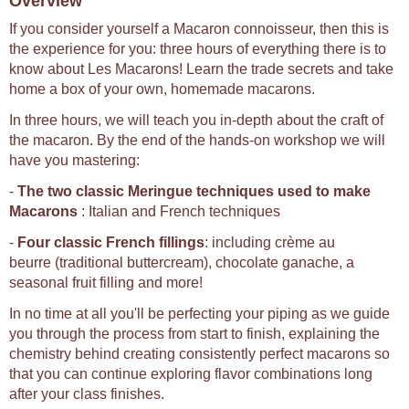
Overview
If you consider yourself a Macaron connoisseur, then this is
the experience for you: three hours of everything there is to
know about Les Macarons! Learn the trade secrets and take
home a box of your own, homemade macarons.
In three hours, we will teach you in-depth about the craft of
the macaron. By the end of the hands-on workshop we will
have you mastering:
-
The two classic Meringue techniques used to make
Macarons
: Italian and French techniques
-
Four classic French fillings
: including crème au
beurre (traditional buttercream), chocolate ganache, a
seasonal fruit filling and more!
In no time at all you'll be perfecting your piping as we guide
you through the process from start to finish, explaining the
chemistry behind creating consistently perfect macarons so
that you can continue exploring flavor combinations long
after your class finishes.