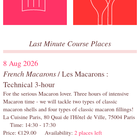
Last Minute Course Places
8 Aug 2026
French Macarons
/ Les Macarons :
Technical 3-hour
For the serious Macaron lover. Three hours of intensive
Macaron time - we will tackle two types of classic
macaron shells and four types of classic macaron fillings!
La Cuisine Paris, 80 Quai de l'Hôtel de Ville, 75004 Paris
Time: 14:30 - 17:30
Price: €129.00 Availability:
2 places left