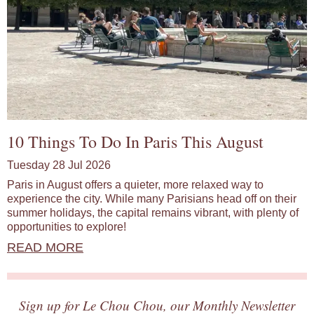
10 Things To Do In Paris This August
Tuesday 28 Jul 2026
Paris in August offers a quieter, more relaxed way to
experience the city. While many Parisians head off on their
summer holidays, the capital remains vibrant, with plenty of
opportunities to explore!
READ MORE
Sign up for Le Chou Chou, our Monthly Newsletter