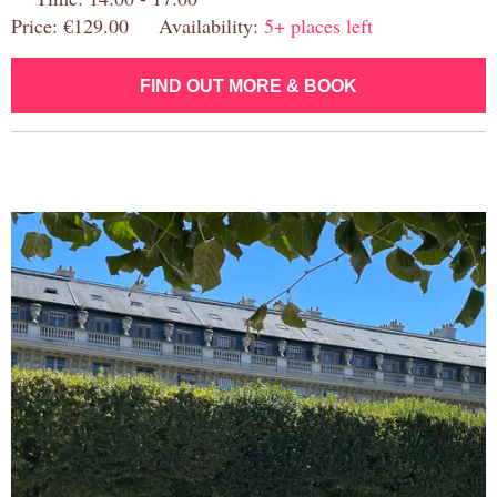
Price: €129.00 Availability:
5+ places left
FIND OUT MORE & BOOK