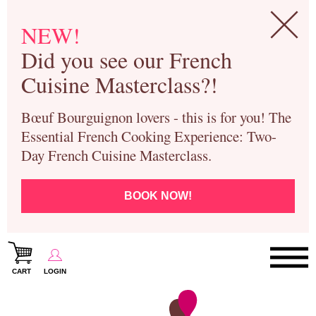
NEW!
Did you see our French
Cuisine Masterclass?!
Bœuf Bourguignon lovers - this is for you! The
Essential French Cooking Experience: Two-
Day French Cuisine Masterclass.
BOOK NOW!
CART
LOGIN
Paris Cooking Classes