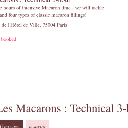
e hours of intensive Macaron time - we will tackle
and four types of classic macaron fillings!
 de l'Hôtel de Ville, 75004 Paris
y booked
Les Macarons : Technical 3-
Overview
à savoir