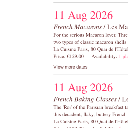
11 Aug 2026
French Macarons
/ Les Ma
For the serious Macaron lover. Thre
two types of classic macaron shells 
La Cuisine Paris, 80 Quai de l'Hôt
Price: €129.00 Availability:
1 pl
View more dates
11 Aug 2026
French Baking Classes
/ Le
The 'Roi' of the Parisian breakfast 
this decadent, flaky, buttery French
La Cuisine Paris, 80 Quai de l'Hôt