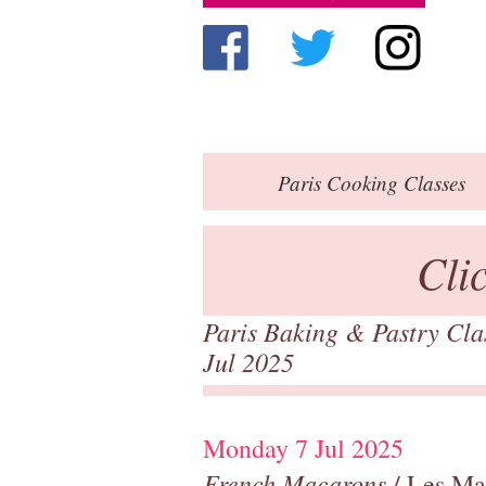
Paris
Cooking Classes
Cli
Paris Baking & Pastry Cl
Jul 2025
Monday 7 Jul 2025
French Macarons
/ Les Ma