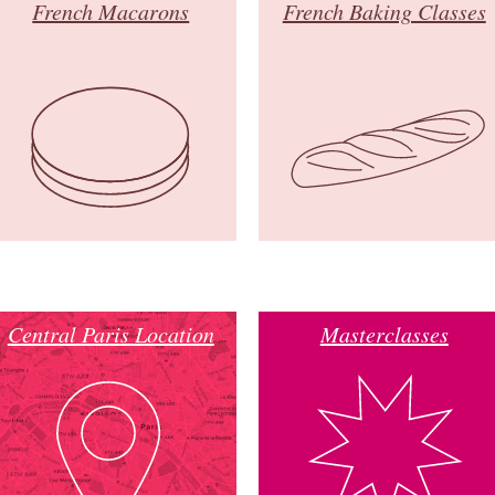
French Macarons
French Baking Classes
Central Paris Location
Masterclasses