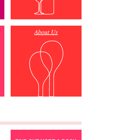
About Us