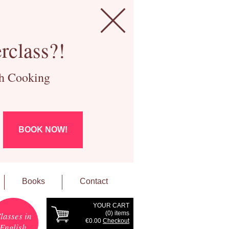
rclass?!
ch Cooking
BOOK NOW!
Books
Contact
YOUR CART
(
0
) items
lasses in
€0.00
Checkout
English