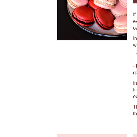
I
e
o
I
w
-
-
g
I
f
e
T
t