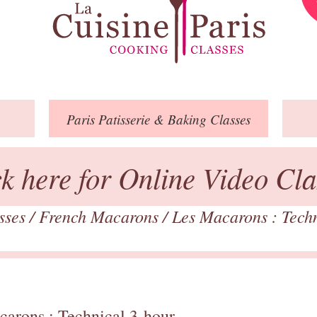
Paris
Patisserie
& Baking
Classes
ck here for Online Video Cla
asses
/
French Macarons
/
Les Macarons : Tech
carons : Technical 3-hour