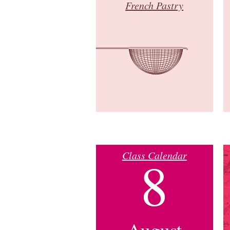
French Pastry
Class Calendar
8
August