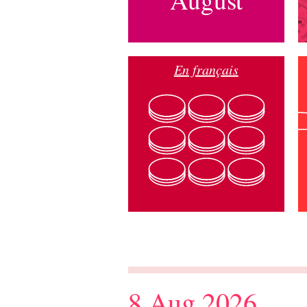
En français
8 Aug 2026