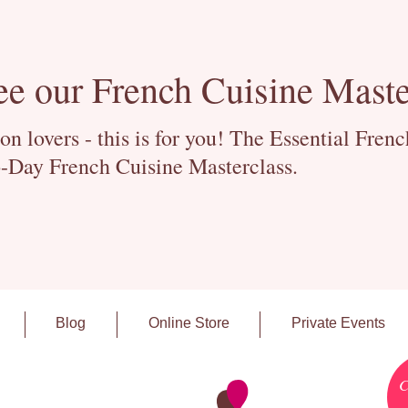
ee our French Cuisine Maste
 lovers - this is for you! The Essential Fren
-Day French Cuisine Masterclass.
Blog
Online Store
Private Events
C