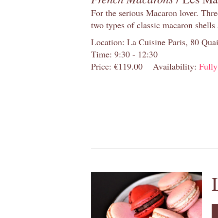
For the serious Macaron lover. Thre
two types of classic macaron shells 
Location: La Cuisine Paris, 80 Quai
Time: 9:30 - 12:30
Price: €119.00
Availability:
Full