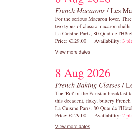
French Macarons
/ Les Ma
For the serious Macaron lover. Thre
two types of classic macaron shells 
La Cuisine Paris, 80 Quai de l'Hôt
Price: €129.00 Availability:
3 pl
View more dates
8 Aug 2026
French Baking Classes
/ Le
The 'Roi' of the Parisian breakfast 
this decadent, flaky, buttery French
La Cuisine Paris, 80 Quai de l'Hôt
Price: €129.00 Availability:
2 pl
View more dates