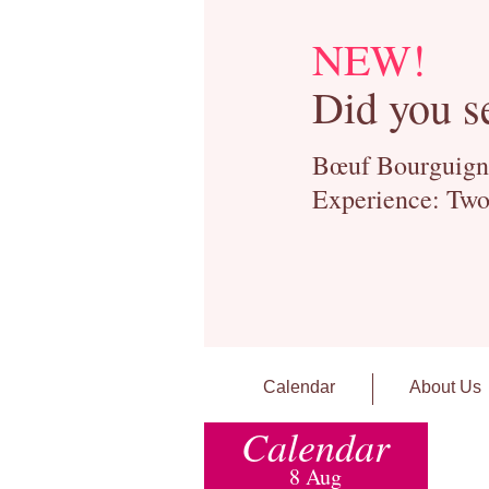
NEW!
Did you s
Bœuf Bourguignon
Experience: Two
Calendar
About Us
Calendar
8 Aug