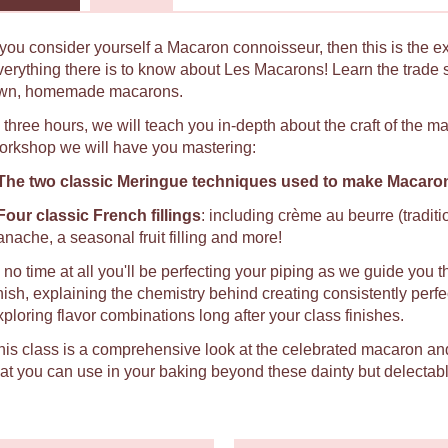
f you consider yourself a Macaron connoisseur, then this is the e
verything there is to know about Les Macarons! Learn the trade 
wn, homemade macarons.
n three hours, we will teach you in-depth about the craft of the 
orkshop we will have you mastering:
The two classic Meringue techniques used to make Macaro
Four classic French fillings
: including crème au beurre (tradit
anache, a seasonal fruit filling and more!
n no time at all you'll be perfecting your piping as we guide you t
inish, explaining the chemistry behind creating consistently per
xploring flavor combinations long after your class finishes.
his class is a comprehensive look at the celebrated macaron an
hat you can use in your baking beyond these dainty but delectabl