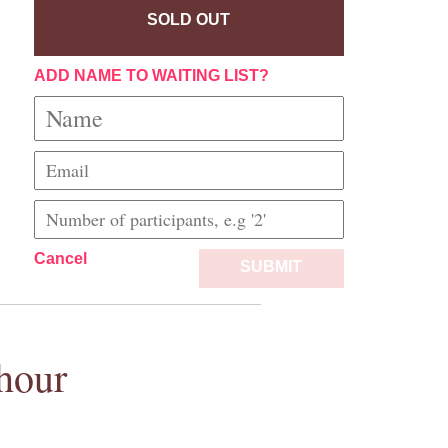
SOLD OUT
ADD NAME TO WAITING LIST?
Cancel
SUBMIT
hour