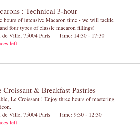
carons : Technical 3-hour
e hours of intensive Macaron time - we will tackle
and four types of classic macaron fillings!
el de Ville, 75004 Paris Time: 14:30 - 17:30
aces left
 Croissant & Breakfast Pastries
table, Le Croissant ! Enjoy three hours of mastering
 icon.
el de Ville, 75004 Paris Time: 9:30 - 12:30
aces left