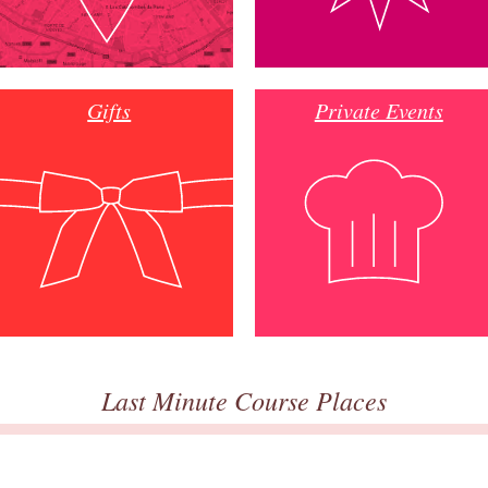
Gifts
Private Events
Last Minute Course Places