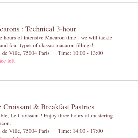
carons : Technical 3-hour
e hours of intensive Macaron time - we will tackle
and four types of classic macaron fillings!
el de Ville, 75004 Paris Time: 10:00 - 13:00
ace left
 Croissant & Breakfast Pastries
table, Le Croissant ! Enjoy three hours of mastering
 icon.
el de Ville, 75004 Paris Time: 14:00 - 17:00