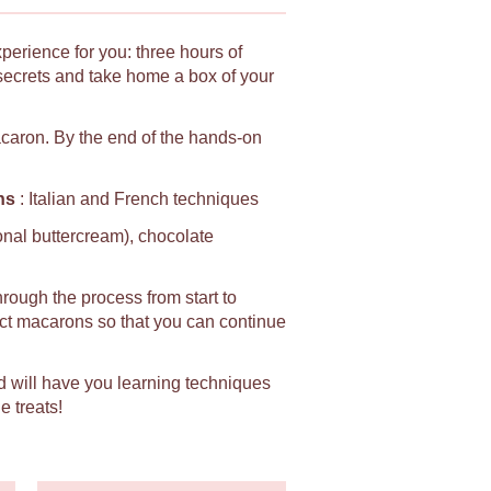
xperience for you: three hours of
secrets and take home a box of your
macaron. By the end of the hands-on
ns
: Italian and French techniques
ional buttercream), chocolate
hrough the process from start to
fect macarons so that you can continue
d will have you learning techniques
e treats!