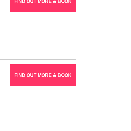
FIND OUT MORE & BOOK
FIND OUT MORE & BOOK