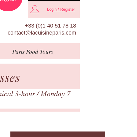
Login / Register
+33 (0)1 40 51 78 18
contact@lacuisineparis.com
Paris
Food Tours
sses
nical 3-hour
/ Monday 7