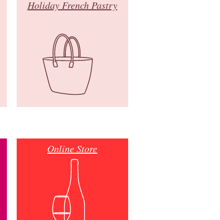
Holiday French Pastry
Online Store