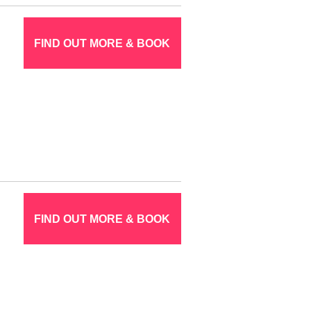
FIND OUT MORE & BOOK
FIND OUT MORE & BOOK