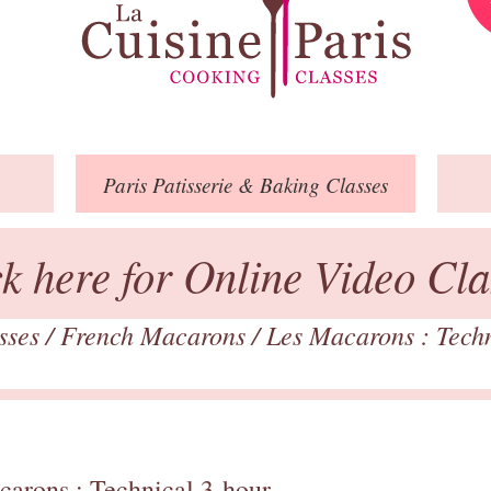
Paris
Patisserie
& Baking
Classes
ck here for Online Video Cla
asses
/
French Macarons
/
Les Macarons : Tech
carons : Technical 3-hour