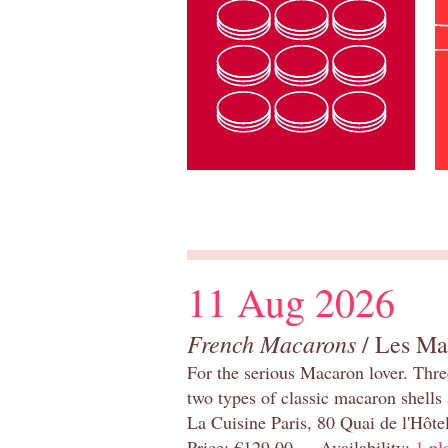
11 Aug 2026
French Macarons
/ Les Ma
For the serious Macaron lover. Thre
two types of classic macaron shells 
La Cuisine Paris, 80 Quai de l'Hôt
Price: €129.00 Availability:
1 pl