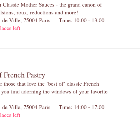
h Classic Mother Sauces - the grand canon of
lsions, roux, reductions and more!
el de Ville, 75004 Paris Time: 10:00 - 13:00
laces left
f French Pastry
 those that love the ‘best of’ classic French
s you find adorning the windows of your favorite
el de Ville, 75004 Paris Time: 14:00 - 17:00
laces left