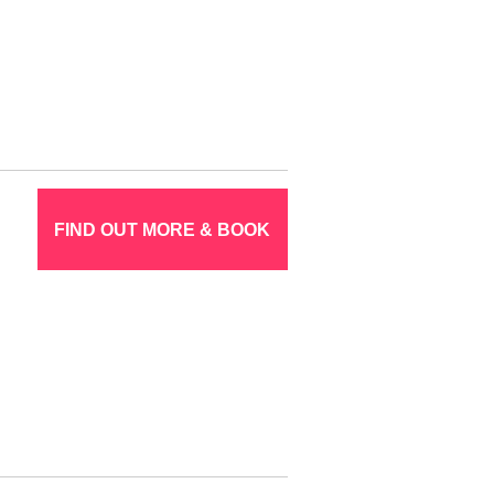
FIND OUT MORE & BOOK