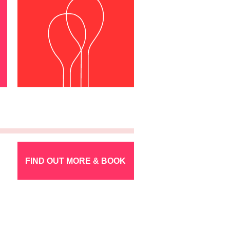
FIND OUT MORE & BOOK