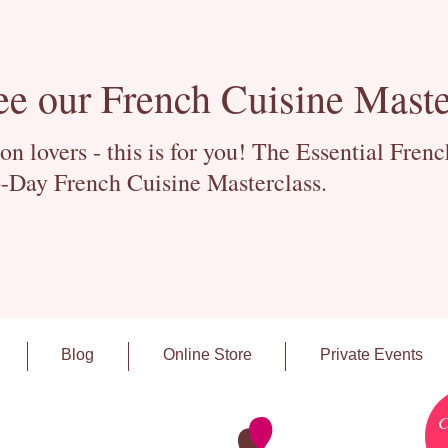
ee our French Cuisine Maste
 lovers - this is for you! The Essential Fren
-Day French Cuisine Masterclass.
Blog
Online Store
Private Events
C