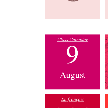
Class Calendar
9
August
En français