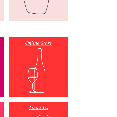
Online Store
About Us