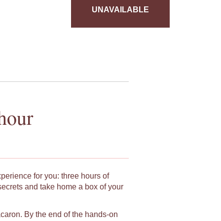
UNAVAILABLE
hour
xperience for you: three hours of
secrets and take home a box of your
macaron. By the end of the hands-on