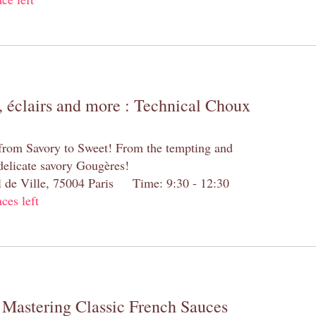
 éclairs and more : Technical Choux
 from Savory to Sweet! From the tempting and
 delicate savory Gougères!
el de Ville, 75004 Paris Time: 9:30 - 12:30
aces left
 Mastering Classic French Sauces