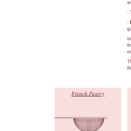
w
-
-
g
I
f
e
T
t
French Pastry