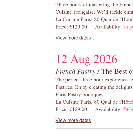
Three hours of mastering the Frenc
Cuisine Française. We’ll tackle emu
La Cuisine Paris, 80 Quai de l'Hôt
Price: €129.00 Availability:
5+ p
View more dates
12 Aug 2026
French Pastry
/ The Best o
The perfect three hour experience for
Pastries. Enjoy creating the delight
Paris Pastry boutiques.
La Cuisine Paris, 80 Quai de l'Hôt
Price: €129.00 Availability:
5+ p
View more dates