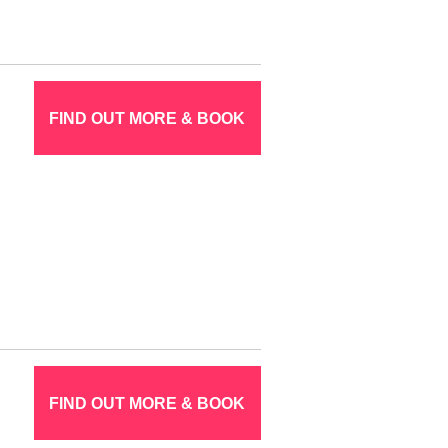
FIND OUT MORE & BOOK
FIND OUT MORE & BOOK