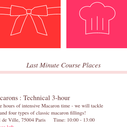
Last Minute Course Places
carons : Technical 3-hour
e hours of intensive Macaron time - we will tackle
and four types of classic macaron fillings!
el de Ville, 75004 Paris Time: 10:00 - 13:00
ace left