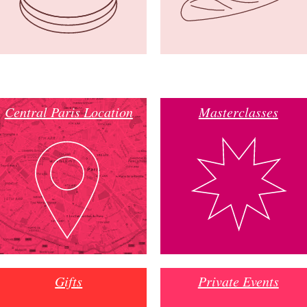
Central Paris Location
Masterclasses
Gifts
Private Events