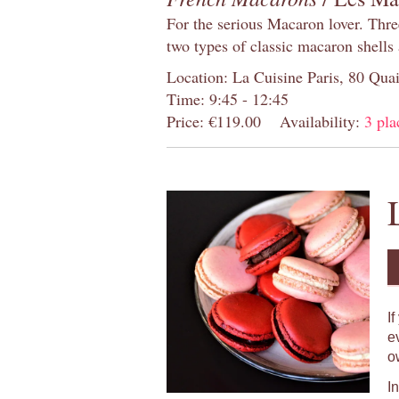
For the serious Macaron lover. Thre
two types of classic macaron shells 
Location: La Cuisine Paris, 80 Quai
Time: 9:45 - 12:45
Price: €119.00
Availability:
3 pla
I
e
o
I