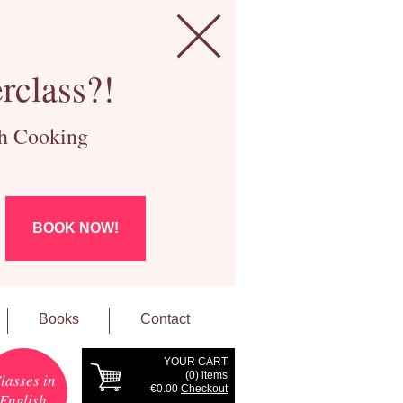
rclass?!
ch Cooking
BOOK NOW!
Books
Contact
YOUR CART
(
0
) items
lasses in
€0.00
Checkout
English