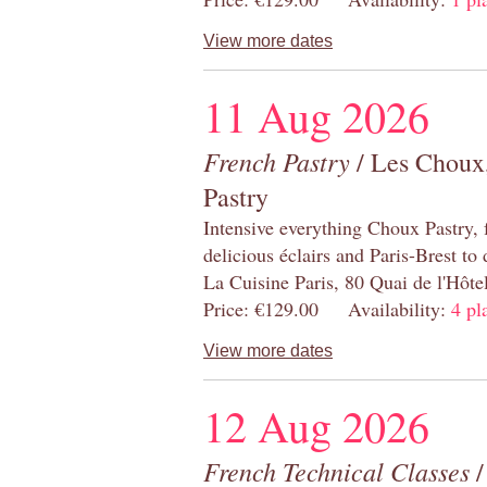
View more dates
11 Aug 2026
French Pastry
/ Les Choux,
Pastry
Intensive everything Choux Pastry,
delicious éclairs and Paris-Brest to
La Cuisine Paris, 80 Quai de l'Hôt
Price: €129.00 Availability:
4 pl
View more dates
12 Aug 2026
French Technical Classes
/