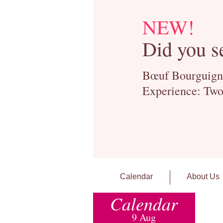
NEW!
Did you s
Bœuf Bourguignon
Experience: Two
Calendar
About Us
Calendar
9 Aug