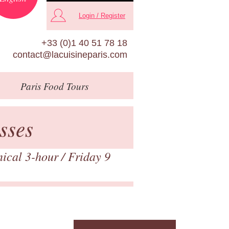
Login / Register
+33 (0)1 40 51 78 18
contact@lacuisineparis.com
Paris
Food Tours
sses
nical 3-hour
/ Friday 9