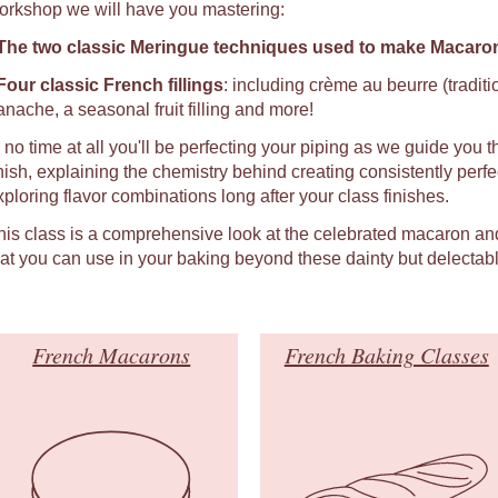
orkshop we will have you mastering:
The two classic Meringue techniques used to make Macaro
Four classic French fillings
: including crème au beurre (tradit
anache, a seasonal fruit filling and more!
n no time at all you'll be perfecting your piping as we guide you t
inish, explaining the chemistry behind creating consistently per
xploring flavor combinations long after your class finishes.
his class is a comprehensive look at the celebrated macaron an
hat you can use in your baking beyond these dainty but delectabl
French Macarons
French Baking Classes