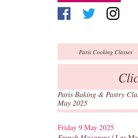
Paris
Cooking Classes
Cli
Paris Baking & Pastry Cl
May 2025
Friday 9 May 2025
French Macarons
/ Les Ma