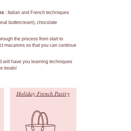
ns
: Italian and French techniques
ional buttercream), chocolate
hrough the process from start to
fect macarons so that you can continue
d will have you learning techniques
e treats!
Holiday French Pastry