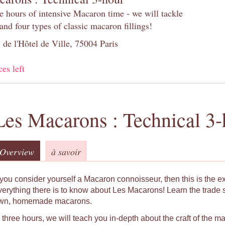
e hours of intensive Macaron time - we will tackle
and four types of classic macaron fillings!
 de l'Hôtel de Ville, 75004 Paris
ces left
Les Macarons : Technical 3-
Overview
à savoir
f you consider yourself a Macaron connoisseur, then this is the e
verything there is to know about Les Macarons! Learn the trade 
wn, homemade macarons.
n three hours, we will teach you in-depth about the craft of the 