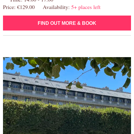
Price: €129.00 Availability:
5+ places left
FIND OUT MORE & BOOK