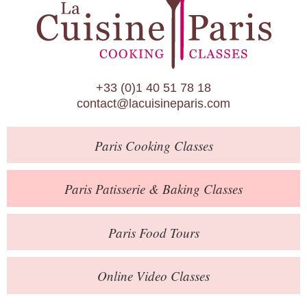
Paris Patisserie & Baking Classes
Paris Food Tours
Calendar
+33 (0)1 40 51 78 18
About Us
contact@lacuisineparis.com
Blog
Paris
Cooking Classes
Online Store
Private Events
Paris
Patisserie
& Baking
Classes
Books
Paris
Food Tours
Contact
Online Video Classes