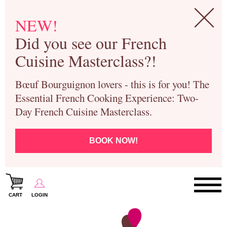
NEW!
Did you see our French
Cuisine Masterclass?!
Bœuf Bourguignon lovers - this is for you! The
Essential French Cooking Experience: Two-
Day French Cuisine Masterclass.
BOOK NOW!
CART
LOGIN
Paris Cooking Classes