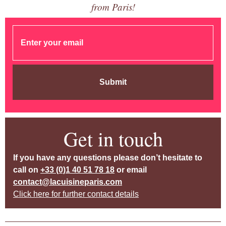
from Paris!
Submit
Get in touch
If you have any questions please don’t hesitate to
call on
+33 (0)1 40 51 78 18
or email
contact@lacuisineparis.com
Click here for further contact details