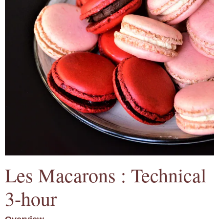
Les Macarons : Technical
3-hour