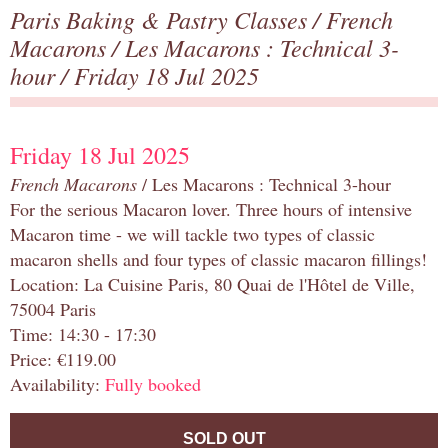
Paris Baking & Pastry Classes
/
French
Macarons
/
Les Macarons : Technical 3-
hour
/ Friday 18 Jul 2025
Friday 18 Jul 2025
French Macarons
/ Les Macarons : Technical 3-hour
For the serious Macaron lover. Three hours of intensive
Macaron time - we will tackle two types of classic
macaron shells and four types of classic macaron fillings!
Location: La Cuisine Paris, 80 Quai de l'Hôtel de Ville,
75004 Paris
Time: 14:30 - 17:30
Price: €119.00
Availability:
Fully booked
SOLD OUT