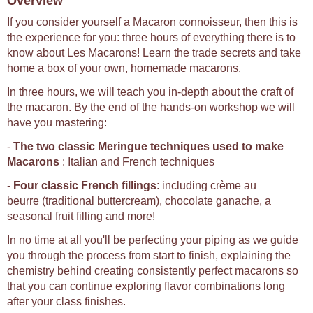
Overview
If you consider yourself a Macaron connoisseur, then this is
the experience for you: three hours of everything there is to
know about Les Macarons! Learn the trade secrets and take
home a box of your own, homemade macarons.
In three hours, we will teach you in-depth about the craft of
the macaron. By the end of the hands-on workshop we will
have you mastering:
-
The two classic Meringue techniques used to make
Macarons
: Italian and French techniques
-
Four classic French fillings
: including crème au
beurre (traditional buttercream), chocolate ganache, a
seasonal fruit filling and more!
In no time at all you'll be perfecting your piping as we guide
you through the process from start to finish, explaining the
chemistry behind creating consistently perfect macarons so
that you can continue exploring flavor combinations long
after your class finishes.