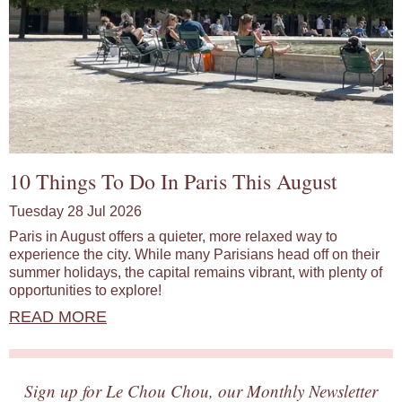
10 Things To Do In Paris This August
Tuesday 28 Jul 2026
Paris in August offers a quieter, more relaxed way to
experience the city. While many Parisians head off on their
summer holidays, the capital remains vibrant, with plenty of
opportunities to explore!
READ MORE
Sign up for Le Chou Chou, our Monthly Newsletter