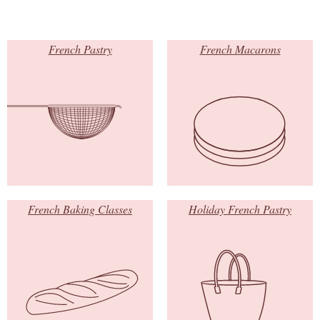
French Pastry
French Macarons
French Baking Classes
Holiday French Pastry