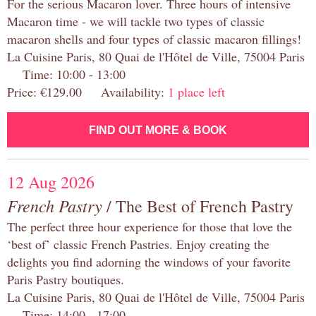
For the serious Macaron lover. Three hours of intensive
Macaron time - we will tackle two types of classic
macaron shells and four types of classic macaron fillings!
La Cuisine Paris, 80 Quai de l'Hôtel de Ville, 75004 Paris
Time: 10:00 - 13:00
Price: €129.00 Availability:
1 place left
FIND OUT MORE & BOOK
12 Aug 2026
French Pastry
/ The Best of French Pastry
The perfect three hour experience for those that love the
‘best of’ classic French Pastries. Enjoy creating the
delights you find adorning the windows of your favorite
Paris Pastry boutiques.
La Cuisine Paris, 80 Quai de l'Hôtel de Ville, 75004 Paris
Time: 14:00 - 17:00