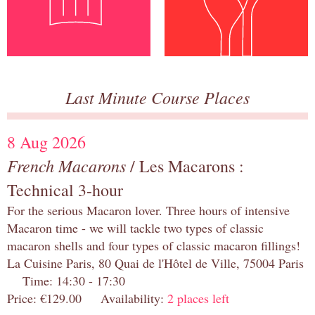
Last Minute Course Places
8 Aug 2026
French Macarons
/ Les Macarons :
Technical 3-hour
For the serious Macaron lover. Three hours of intensive
Macaron time - we will tackle two types of classic
macaron shells and four types of classic macaron fillings!
La Cuisine Paris, 80 Quai de l'Hôtel de Ville, 75004 Paris
Time: 14:30 - 17:30
Price: €129.00 Availability:
2 places left