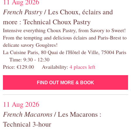
11 Aug 2026
French Pastry
/ Les Choux, éclairs and
more : Technical Choux Pastry
Intensive everything Choux Pastry, from Savory to Sweet!
From the tempting and delicious éclairs and Paris-Brest to
delicate savory Gougères!
La Cuisine Paris, 80 Quai de l'Hôtel de Ville, 75004 Paris
Time: 9:30 - 12:30
Price: €129.00 Availability:
4 places left
FIND OUT MORE & BOOK
11 Aug 2026
French Macarons
/ Les Macarons :
Technical 3-hour