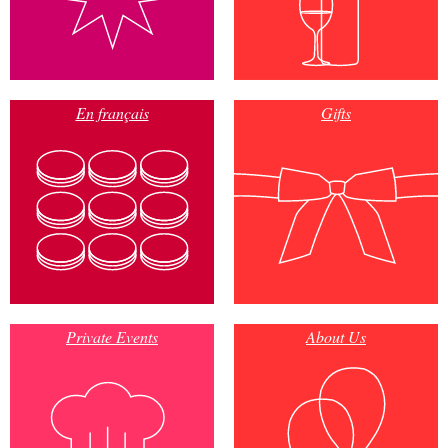
En français
Gifts
Private Events
About Us