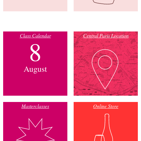
Class Calendar
Central Paris Location
8
August
Masterclasses
Online Store