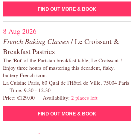
FIND OUT MORE & BOOK
8 Aug 2026
French Baking Classes
/ Le Croissant &
Breakfast Pastries
The 'Roi' of the Parisian breakfast table, Le Croissant !
Enjoy three hours of mastering this decadent, flaky,
buttery French icon.
La Cuisine Paris, 80 Quai de l'Hôtel de Ville, 75004 Paris
Time: 9:30 - 12:30
Price: €129.00 Availability:
2 places left
FIND OUT MORE & BOOK