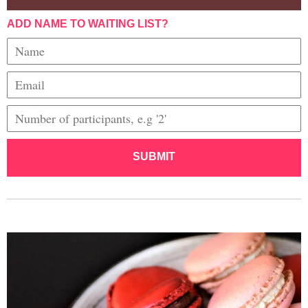
ADD NAME TO WAITING LIST?
SUBMIT