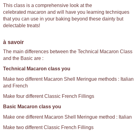
This class is a comprehensive look at the
celebrated macaron and will have you learning techniques
that you can use in your baking beyond these dainty but
delectable treats!
à savoir
The main differences between the Technical Macaron Class
and the Basic are :
Technical Macaron class you
Make two different Macaron Shell Meringue methods : Italian
and French
Make four different Classic French Fillings
Basic Macaron class you
Make one different Macaron Shell Meringue method : Italian
Make two different Classic French Fillings