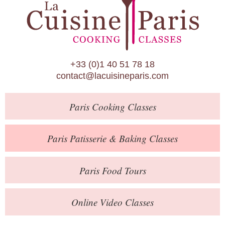
Paris Patisserie & Baking Classes
Paris Food Tours
Calendar
+33 (0)1 40 51 78 18
About Us
contact@lacuisineparis.com
Blog
Paris
Cooking Classes
Online Store
Private Events
Paris
Patisserie
& Baking
Classes
Books
Paris
Food Tours
Contact
Online Video Classes