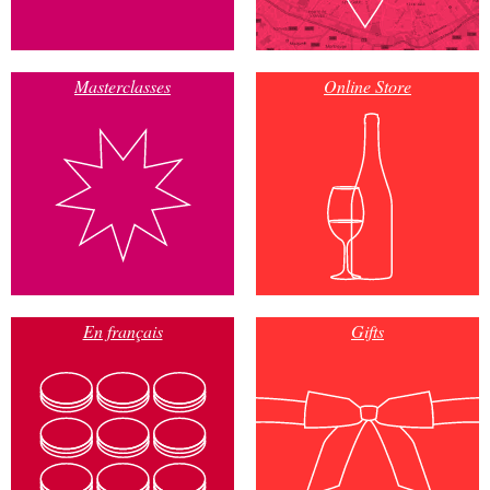
Masterclasses
Online Store
En français
Gifts