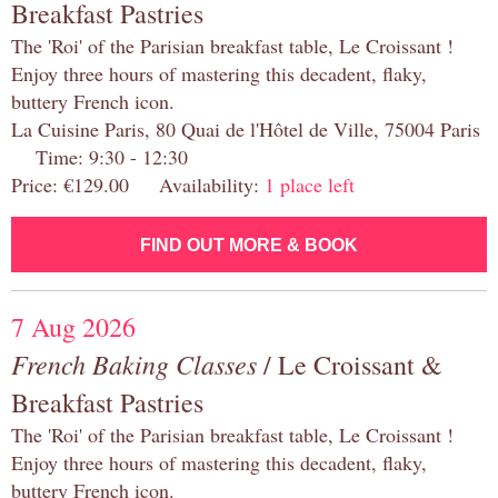
Breakfast Pastries
The 'Roi' of the Parisian breakfast table, Le Croissant !
Enjoy three hours of mastering this decadent, flaky,
buttery French icon.
La Cuisine Paris, 80 Quai de l'Hôtel de Ville, 75004 Paris
Time: 9:30 - 12:30
Price: €129.00 Availability:
1 place left
FIND OUT MORE & BOOK
7 Aug 2026
French Baking Classes
/ Le Croissant &
Breakfast Pastries
The 'Roi' of the Parisian breakfast table, Le Croissant !
Enjoy three hours of mastering this decadent, flaky,
buttery French icon.