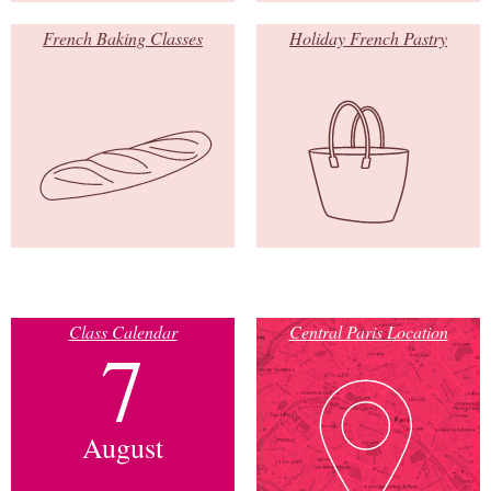
French Baking Classes
Holiday French Pastry
Class Calendar
Central Paris Location
7
August