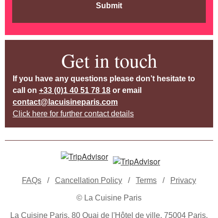
Submit
Get in touch
If you have any questions please don’t hesitate to
call on
+33 (0)1 40 51 78 18
or email
contact@lacuisineparis.com
Click here for further contact details
FAQs
/
Cancellation Policy
/
Terms
/
Privacy
© La Cuisine Paris
La Cuisine Paris, 80 Quai de l'Hôtel de ville, 75004 Paris,