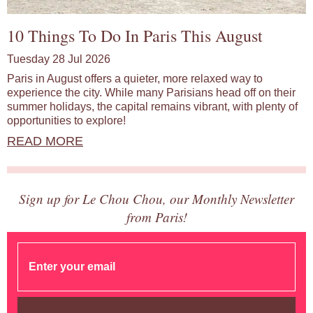
10 Things To Do In Paris This August
Tuesday 28 Jul 2026
Paris in August offers a quieter, more relaxed way to
experience the city. While many Parisians head off on their
summer holidays, the capital remains vibrant, with plenty of
opportunities to explore!
READ MORE
Sign up for Le Chou Chou, our Monthly Newsletter
from Paris!