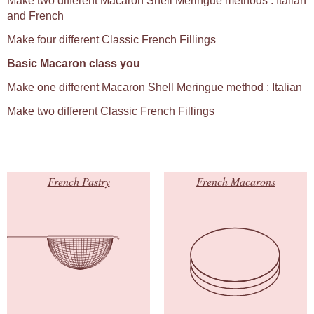
Make two different Macaron Shell Meringue methods : Italian
and French
Make four different Classic French Fillings
Basic Macaron class you
Make one different Macaron Shell Meringue method : Italian
Make two different Classic French Fillings
French Pastry
French Macarons