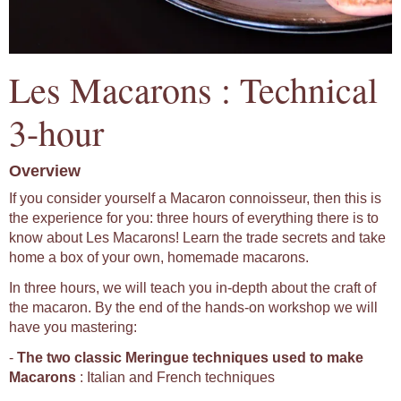
Les Macarons : Technical
3-hour
Overview
If you consider yourself a Macaron connoisseur, then this is
the experience for you: three hours of everything there is to
know about Les Macarons! Learn the trade secrets and take
home a box of your own, homemade macarons.
In three hours, we will teach you in-depth about the craft of
the macaron. By the end of the hands-on workshop we will
have you mastering:
-
The two classic Meringue techniques used to make
Macarons
: Italian and French techniques