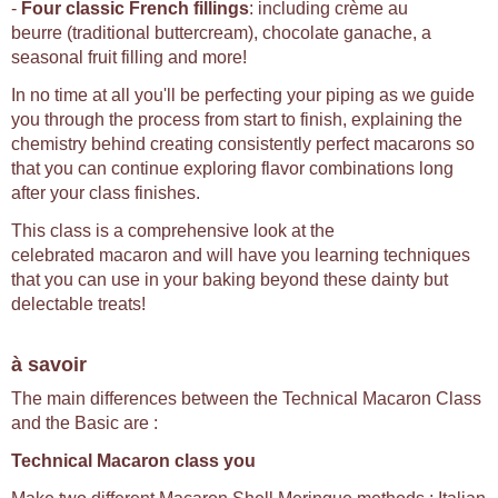
-
Four classic French fillings
: including crème au
beurre (traditional buttercream), chocolate ganache, a
seasonal fruit filling and more!
In no time at all you'll be perfecting your piping as we guide
you through the process from start to finish, explaining the
chemistry behind creating consistently perfect macarons so
that you can continue exploring flavor combinations long
after your class finishes.
This class is a comprehensive look at the
celebrated macaron and will have you learning techniques
that you can use in your baking beyond these dainty but
delectable treats!
à savoir
The main differences between the Technical Macaron Class
and the Basic are :
Technical Macaron class you