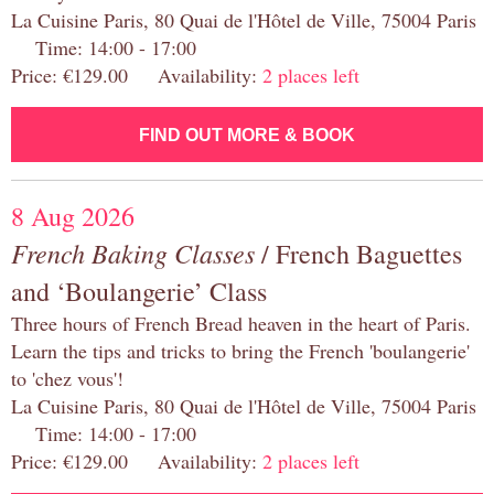
La Cuisine Paris, 80 Quai de l'Hôtel de Ville, 75004 Paris
Time: 14:00 - 17:00
Price: €129.00 Availability:
2 places left
FIND OUT MORE & BOOK
8 Aug 2026
French Baking Classes
/ French Baguettes
and ‘Boulangerie’ Class
Three hours of French Bread heaven in the heart of Paris.
Learn the tips and tricks to bring the French 'boulangerie'
to 'chez vous'!
La Cuisine Paris, 80 Quai de l'Hôtel de Ville, 75004 Paris
Time: 14:00 - 17:00
Price: €129.00 Availability:
2 places left