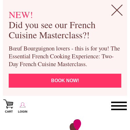
NEW!
Did you see our French
Cuisine Masterclass?!
Bœuf Bourguignon lovers - this is for you! The
Essential French Cooking Experience: Two-
Day French Cuisine Masterclass.
BOOK NOW!
CART
LOGIN
Paris Cooking Classes