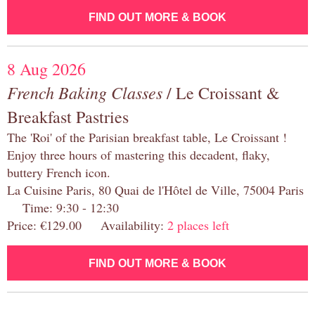
FIND OUT MORE & BOOK
8 Aug 2026
French Baking Classes
/ Le Croissant &
Breakfast Pastries
The 'Roi' of the Parisian breakfast table, Le Croissant !
Enjoy three hours of mastering this decadent, flaky,
buttery French icon.
La Cuisine Paris, 80 Quai de l'Hôtel de Ville, 75004 Paris
Time: 9:30 - 12:30
Price: €129.00 Availability:
2 places left
FIND OUT MORE & BOOK