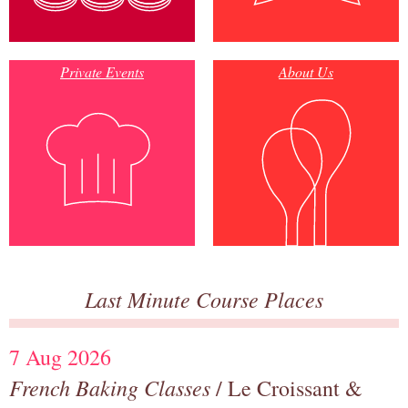
Private Events
About Us
Last Minute Course Places
7 Aug 2026
French Baking Classes
/ Le Croissant &