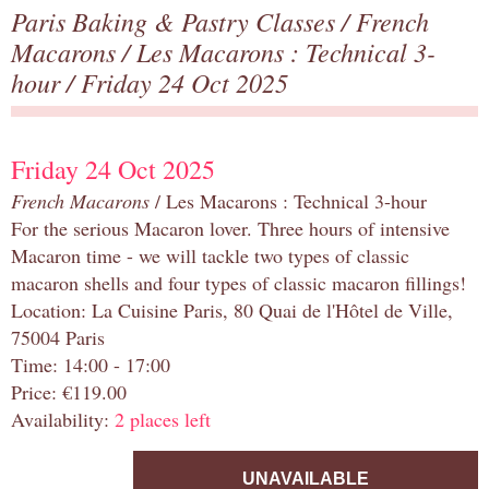
Paris Baking & Pastry Classes
/
French
Macarons
/
Les Macarons : Technical 3-
hour
/ Friday 24 Oct 2025
Friday 24 Oct 2025
French Macarons
/ Les Macarons : Technical 3-hour
For the serious Macaron lover. Three hours of intensive
Macaron time - we will tackle two types of classic
macaron shells and four types of classic macaron fillings!
Location: La Cuisine Paris, 80 Quai de l'Hôtel de Ville,
75004 Paris
Time: 14:00 - 17:00
Price: €119.00
Availability:
2 places left
UNAVAILABLE