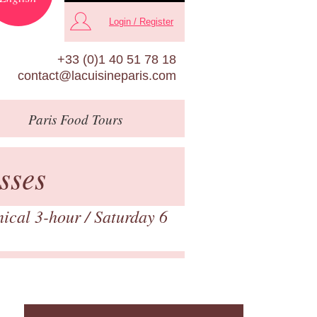
Login / Register
+33 (0)1 40 51 78 18
contact@lacuisineparis.com
Paris
Food Tours
sses
nical 3-hour
/ Saturday 6