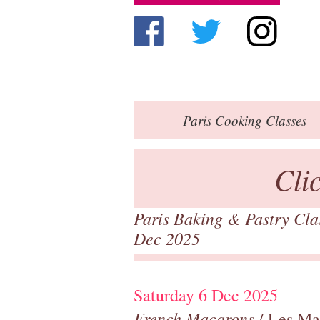
Paris
Cooking Classes
Cli
Paris Baking & Pastry Cl
Dec 2025
Saturday 6 Dec 2025
French Macarons
/ Les Ma