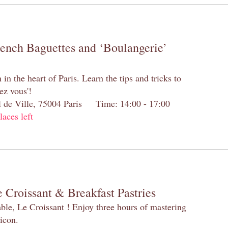
rench Baguettes and ‘Boulangerie’
n the heart of Paris. Learn the tips and tricks to
ez vous'!
el de Ville, 75004 Paris Time: 14:00 - 17:00
laces left
 Croissant & Breakfast Pastries
table, Le Croissant ! Enjoy three hours of mastering
 icon.