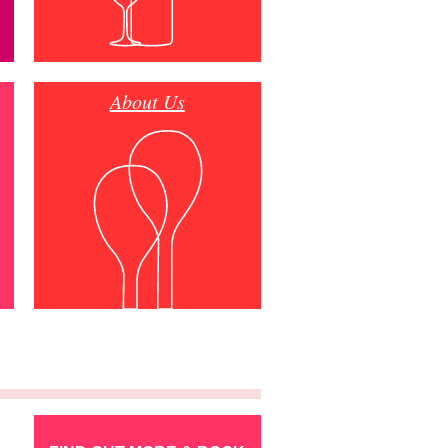
About Us