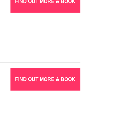
FIND OUT MORE & BOOK
FIND OUT MORE & BOOK