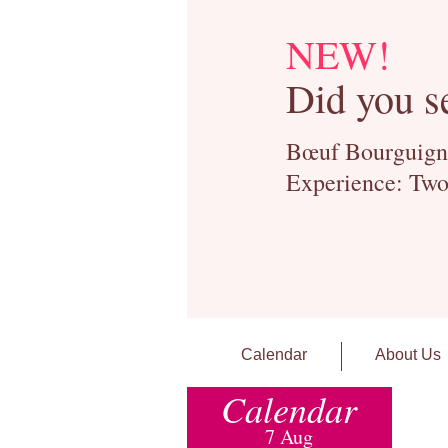
NEW!
Did you s
Bœuf Bourguignon
Experience: Two
Calendar
About Us
Calendar
7 Aug