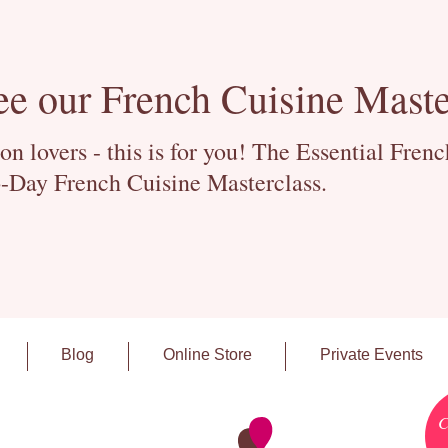
ee our French Cuisine Maste
 lovers - this is for you! The Essential Fren
-Day French Cuisine Masterclass.
Blog
Online Store
Private Events
C