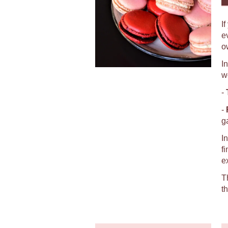
I
e
o
I
w
-
-
g
I
f
e
T
t