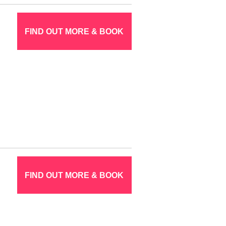
FIND OUT MORE & BOOK
FIND OUT MORE & BOOK