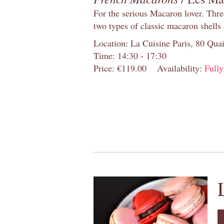
For the serious Macaron lover. Thre
two types of classic macaron shells 
Location: La Cuisine Paris, 80 Quai
Time: 14:30 - 17:30
Price: €119.00
Availability:
Full