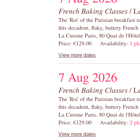
French Baking Classes
/ Le
The 'Roi' of the Parisian breakfast 
this decadent, flaky, buttery French
La Cuisine Paris, 80 Quai de l'Hôt
Price: €129.00 Availability:
1 pl
View more dates
7 Aug 2026
French Baking Classes
/ Le
The 'Roi' of the Parisian breakfast 
this decadent, flaky, buttery French
La Cuisine Paris, 80 Quai de l'Hôt
Price: €129.00 Availability:
2 pl
View more dates