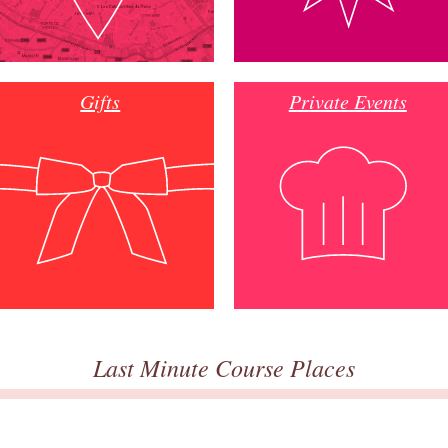
Gifts
Private Events
Last Minute Course Places