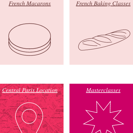
French Macarons
French Baking Classes
Central Paris Location
Masterclasses