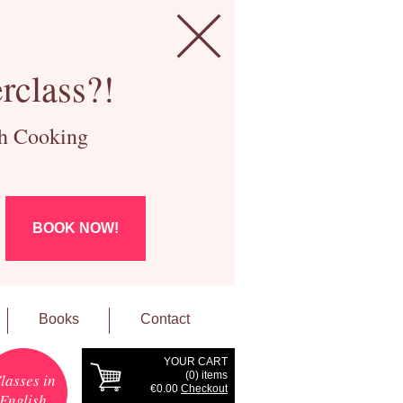
rclass?!
ch Cooking
BOOK NOW!
Books
Contact
YOUR CART
(
0
) items
lasses in
€0.00
Checkout
English