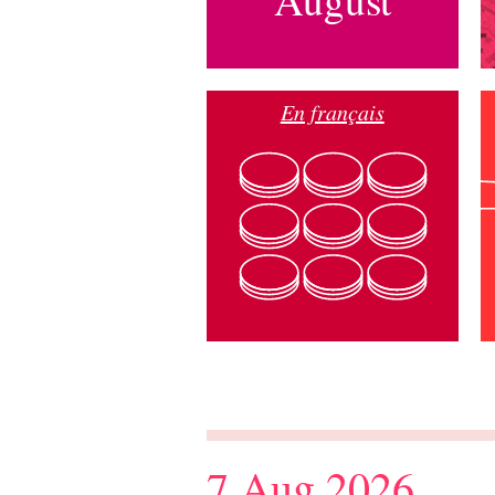
En français
7 Aug 2026