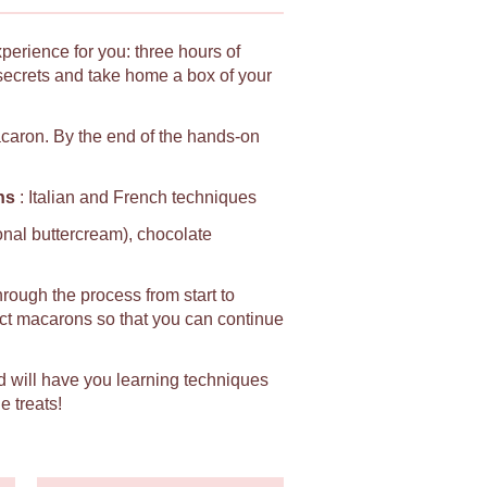
xperience for you: three hours of
secrets and take home a box of your
macaron. By the end of the hands-on
ns
: Italian and French techniques
ional buttercream), chocolate
hrough the process from start to
fect macarons so that you can continue
d will have you learning techniques
e treats!