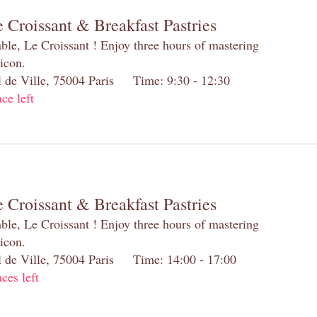
 Croissant & Breakfast Pastries
table, Le Croissant ! Enjoy three hours of mastering
 icon.
el de Ville, 75004 Paris Time: 9:30 - 12:30
ace left
 Croissant & Breakfast Pastries
table, Le Croissant ! Enjoy three hours of mastering
 icon.
el de Ville, 75004 Paris Time: 14:00 - 17:00
aces left