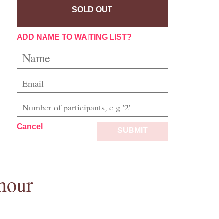
SOLD OUT
ADD NAME TO WAITING LIST?
Cancel
SUBMIT
hour