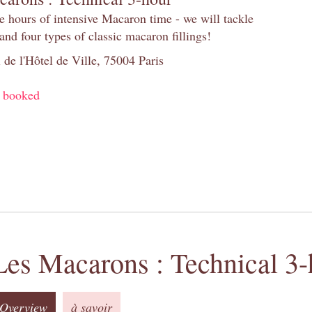
e hours of intensive Macaron time - we will tackle
and four types of classic macaron fillings!
 de l'Hôtel de Ville, 75004 Paris
y booked
Les Macarons : Technical 3-
Overview
à savoir