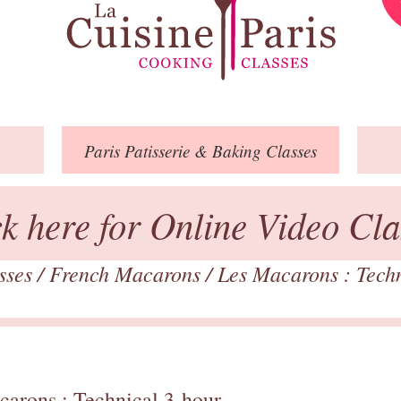
Paris
Patisserie
& Baking
Classes
ck here for Online Video Cla
asses
/
French Macarons
/
Les Macarons : Tech
carons : Technical 3-hour