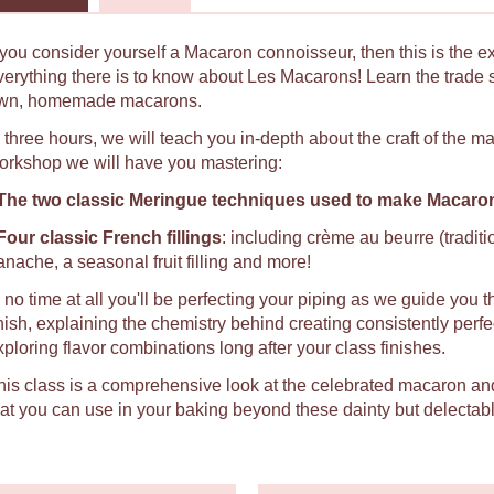
f you consider yourself a Macaron connoisseur, then this is the e
verything there is to know about Les Macarons! Learn the trade 
wn, homemade macarons.
n three hours, we will teach you in-depth about the craft of the 
orkshop we will have you mastering:
The two classic Meringue techniques used to make Macaro
Four classic French fillings
: including crème au beurre (tradit
anache, a seasonal fruit filling and more!
n no time at all you'll be perfecting your piping as we guide you t
inish, explaining the chemistry behind creating consistently per
xploring flavor combinations long after your class finishes.
his class is a comprehensive look at the celebrated macaron an
hat you can use in your baking beyond these dainty but delectabl