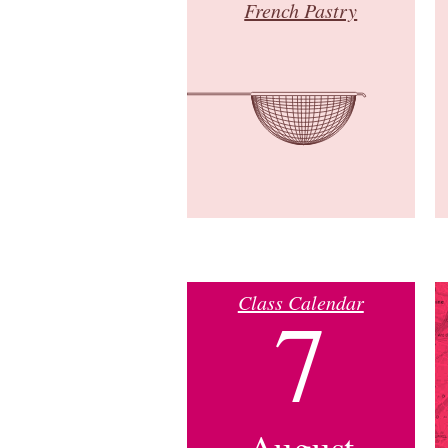
French Pastry
Class Calendar
7
August