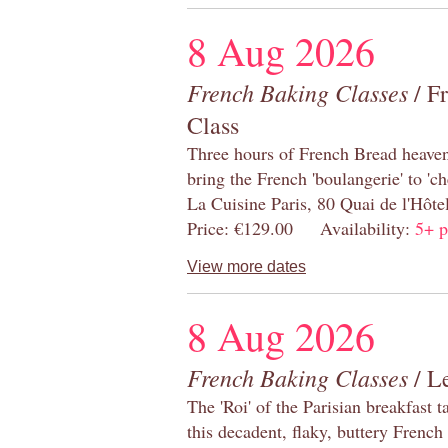
8 Aug 2026
French Baking Classes
/ F
Class
Three hours of French Bread heaven i
bring the French 'boulangerie' to 'ch
La Cuisine Paris, 80 Quai de l'Hôt
Price: €129.00 Availability:
5+ p
View more dates
8 Aug 2026
French Baking Classes
/ Le
The 'Roi' of the Parisian breakfast 
this decadent, flaky, buttery French