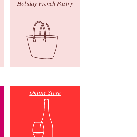
Holiday French Pastry
Online Store