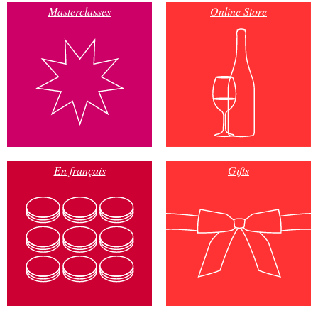
Masterclasses
Online Store
En français
Gifts