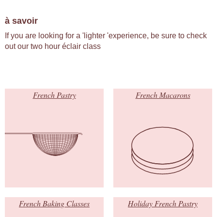
à savoir
If you are looking for a 'lighter 'experience, be sure to check
out our two hour éclair class
French Pastry
French Macarons
French Baking Classes
Holiday French Pastry