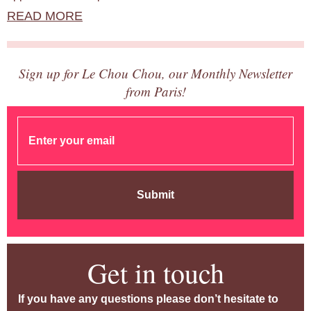
READ MORE
Sign up for Le Chou Chou, our Monthly Newsletter
from Paris!
Submit
Get in touch
If you have any questions please don’t hesitate to