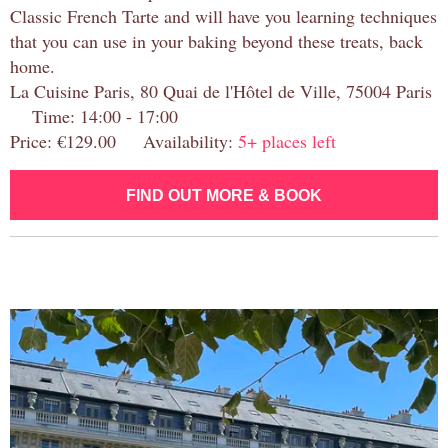
Classic French Tarte and will have you learning techniques
that you can use in your baking beyond these treats, back
home.
La Cuisine Paris, 80 Quai de l'Hôtel de Ville, 75004 Paris
Time: 14:00 - 17:00
Price: €129.00 Availability:
5+ places left
FIND OUT MORE & BOOK