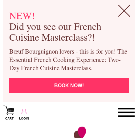
NEW!
Did you see our French
Cuisine Masterclass?!
Bœuf Bourguignon lovers - this is for you! The
Essential French Cooking Experience: Two-
Day French Cuisine Masterclass.
BOOK NOW!
CART
LOGIN
Paris Cooking Classes