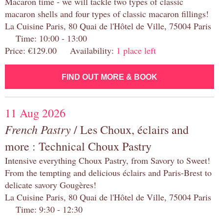
Macaron time - we will tackle two types of classic
macaron shells and four types of classic macaron fillings!
La Cuisine Paris, 80 Quai de l'Hôtel de Ville, 75004 Paris
Time: 10:00 - 13:00
Price: €129.00 Availability:
1 place left
FIND OUT MORE & BOOK
11 Aug 2026
French Pastry
/ Les Choux, éclairs and
more : Technical Choux Pastry
Intensive everything Choux Pastry, from Savory to Sweet!
From the tempting and delicious éclairs and Paris-Brest to
delicate savory Gougères!
La Cuisine Paris, 80 Quai de l'Hôtel de Ville, 75004 Paris
Time: 9:30 - 12:30