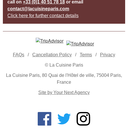
call on
+33 (0)1 40 51 78 18
or email
contact@lacuisineparis.com
Click here for further contact details
FAQs
/
Cancellation Policy
/
Terms
/
Privacy
© La Cuisine Paris
La Cuisine Paris, 80 Quai de l'Hôtel de ville, 75004 Paris,
France
Site by Your Next Agency