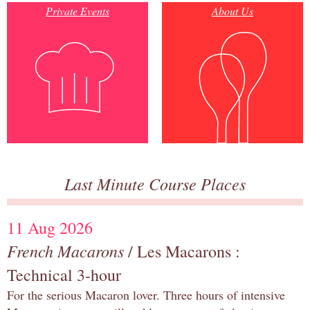
Private Events
About Us
Last Minute Course Places
11 Aug 2026
French Macarons
/ Les Macarons :
Technical 3-hour
For the serious Macaron lover. Three hours of intensive