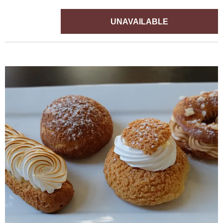
UNAVAILABLE