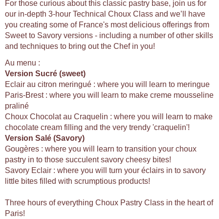
For those curious about this classic pastry base, join us for
our in-depth 3-hour Technical Choux Class and we’ll have
you creating some of France's most delicious offerings from
Sweet to Savory versions - including a number of other skills
and techniques to bring out the Chef in you!
Au menu :
Version Sucré (sweet)
Eclair au citron meringué : where you will learn to meringue
Paris-Brest : where you will learn to make creme mousseline
praliné
Choux Chocolat au Craquelin : where you will learn to make
chocolate cream filling and the very trendy 'craquelin'!
Version Salé (Savory)
Gougères : where you will learn to transition your choux
pastry in to those succulent savory cheesy bites!
Savory Eclair : where you will turn your éclairs in to savory
little bites filled with scrumptious products!
Three hours of everything Choux Pastry Class in the heart of
Paris!