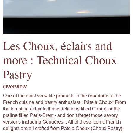
Les Choux, éclairs and
more : Technical Choux
Pastry
Overview
One of the most versatile products in the repertoire of the
French cuisine and pastry enthusiast : Pâte à Choux! From
the tempting éclair to those delicious filled Choux, or the
praline filled Paris-Brest - and don’t forget those savory
versions including Gougères... All of these iconic French
delights are all crafted from Pate à Choux (Choux Pastry).