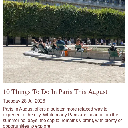
10 Things To Do In Paris This August
Tuesday 28 Jul 2026
Paris in August offers a quieter, more relaxed way to
experience the city. While many Parisians head off on their
summer holidays, the capital remains vibrant, with plenty of
opportunities to explore!