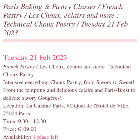
Paris Baking & Pastry Classes
/
French
Pastry
/
Les Choux, éclairs and more :
Technical Choux Pastry
/ Tuesday 21 Feb
2023
Tuesday 21 Feb 2023
French Pastry
/ Les Choux, éclairs and more : Technical
Choux Pastry
Intensive everything Choux Pastry, from Savory to Sweet!
From the tempting and delicious éclairs and Paris-Brest to
delicate savory Gougères!
Location: La Cuisine Paris, 80 Quai de l'Hôtel de Ville,
75004 Paris
Time: 9:30 - 12:30
Price: €109.00
Availability:
1 place left