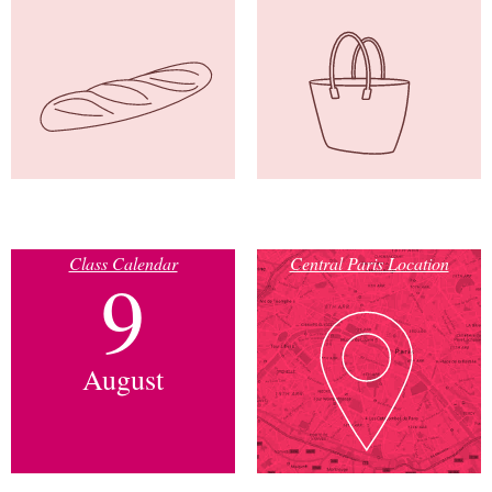
Class Calendar
Central Paris Location
9
August