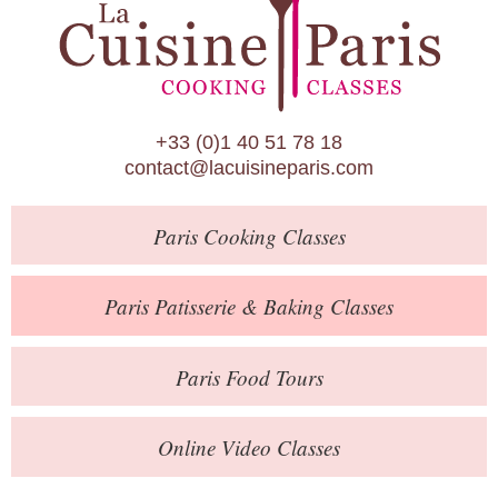
Paris Patisserie & Baking Classes
Paris Food Tours
Calendar
+33 (0)1 40 51 78 18
About Us
contact@lacuisineparis.com
Blog
Paris
Cooking Classes
Online Store
Private Events
Paris
Patisserie
& Baking
Classes
Books
Paris
Food Tours
Contact
Online Video Classes