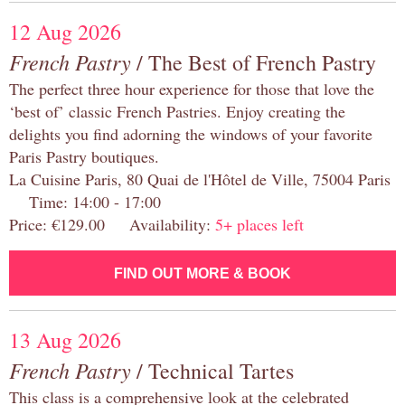
12 Aug 2026
French Pastry
/ The Best of French Pastry
The perfect three hour experience for those that love the
‘best of’ classic French Pastries. Enjoy creating the
delights you find adorning the windows of your favorite
Paris Pastry boutiques.
La Cuisine Paris, 80 Quai de l'Hôtel de Ville, 75004 Paris
Time: 14:00 - 17:00
Price: €129.00 Availability:
5+ places left
FIND OUT MORE & BOOK
13 Aug 2026
French Pastry
/ Technical Tartes
This class is a comprehensive look at the celebrated