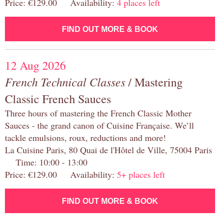
Price: €129.00 Availability:
4 places left
FIND OUT MORE & BOOK
12 Aug 2026
French Technical Classes
/ Mastering
Classic French Sauces
Three hours of mastering the French Classic Mother
Sauces - the grand canon of Cuisine Française. We’ll
tackle emulsions, roux, reductions and more!
La Cuisine Paris, 80 Quai de l'Hôtel de Ville, 75004 Paris
Time: 10:00 - 13:00
Price: €129.00 Availability:
5+ places left
FIND OUT MORE & BOOK