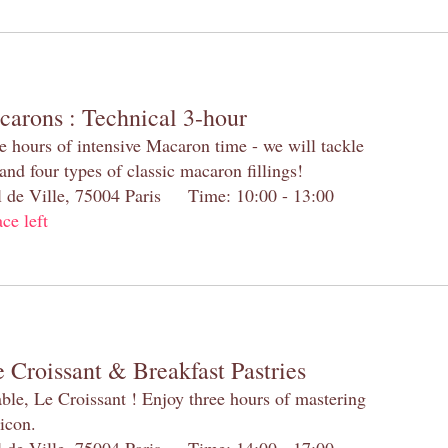
carons : Technical 3-hour
e hours of intensive Macaron time - we will tackle
and four types of classic macaron fillings!
el de Ville, 75004 Paris Time: 10:00 - 13:00
ace left
 Croissant & Breakfast Pastries
table, Le Croissant ! Enjoy three hours of mastering
 icon.