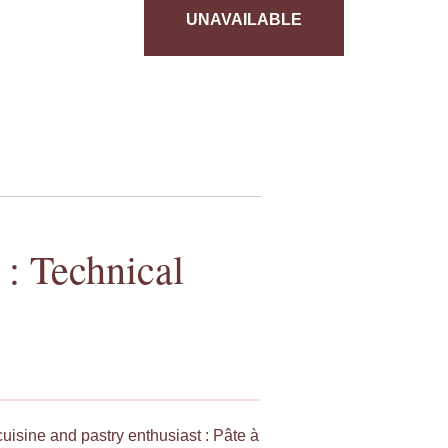
UNAVAILABLE
 : Technical
cuisine and pastry enthusiast : Pâte à