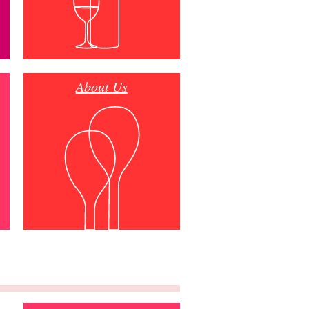
About Us