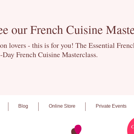
ee our French Cuisine Maste
 lovers - this is for you! The Essential Fren
-Day French Cuisine Masterclass.
Blog
Online Store
Private Events
C