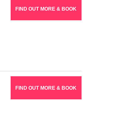
FIND OUT MORE & BOOK
FIND OUT MORE & BOOK