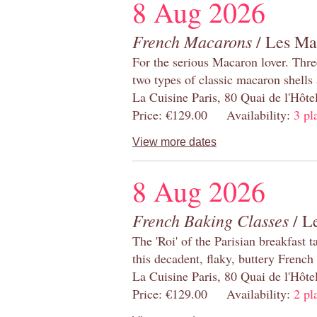
8 Aug 2026
French Macarons
/ Les Ma
For the serious Macaron lover. Thre
two types of classic macaron shells 
La Cuisine Paris, 80 Quai de l'Hôt
Price: €129.00 Availability:
3 pl
View more dates
8 Aug 2026
French Baking Classes
/ Le
The 'Roi' of the Parisian breakfast 
this decadent, flaky, buttery French
La Cuisine Paris, 80 Quai de l'Hôt
Price: €129.00 Availability:
2 pl