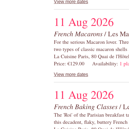
View more dates
11 Aug 2026
French Macarons
/ Les Ma
For the serious Macaron lover. Thre
two types of classic macaron shells 
La Cuisine Paris, 80 Quai de l'Hôt
Price: €129.00 Availability:
1 pl
View more dates
11 Aug 2026
French Baking Classes
/ Le
The 'Roi' of the Parisian breakfast 
this decadent, flaky, buttery French