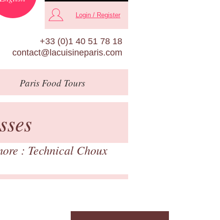
Login / Register
+33 (0)1 40 51 78 18
contact@lacuisineparis.com
Paris
Food Tours
sses
more : Technical Choux