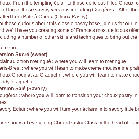
houx! From the tempting éclair to those delicious filled Choux, or 
on’t forget those savory versions including Gougères... All of the
rafted from Pate à Choux (Choux Pastry).
or those curious about this classic pastry base, join us for our 
nd we’ll have you creating some of France's most delicious offe
ncluding a number of other skills and techniques to bring out the 
u menu :
ersion Sucré (sweet)
clair au citron meringué : where you will learn to meringue
aris-Brest : where you will learn to make creme mousseline pral
houx Chocolat au Craquelin : where you will learn to make choco
endy 'craquelin'!
ersion Salé (Savory)
ougères : where you will learn to transition your choux pastry i
tes!
vory Eclair : where you will turn your éclairs in to savory little b
hree hours of everything Choux Pastry Class in the heart of Pari