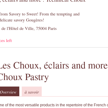
 from Savory to Sweet! From the tempting and
 delicate savory Gougères!
 de l'Hôtel de Ville, 75004 Paris
ces left
Les Choux, éclairs and more
Choux Pastry
Overview
à savoir
ne of the most versatile products in the repertoire of the French 