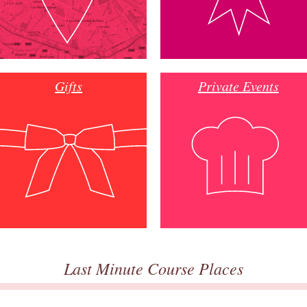
Gifts
Private Events
Last Minute Course Places