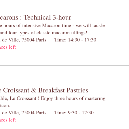
carons : Technical 3-hour
e hours of intensive Macaron time - we will tackle
and four types of classic macaron fillings!
el de Ville, 75004 Paris Time: 14:30 - 17:30
aces left
 Croissant & Breakfast Pastries
table, Le Croissant ! Enjoy three hours of mastering
 icon.
el de Ville, 75004 Paris Time: 9:30 - 12:30
aces left