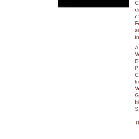
C
d
c
F
a
i
A
V
E
P
C
tr
V
G
bi
Sa
T