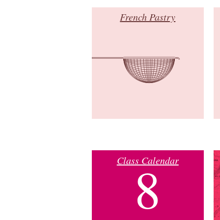
French Pastry
Class Calendar
8