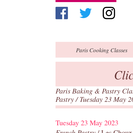
Paris
Cooking Classes
Cli
Paris Baking & Pastry Cl
Pastry
/ Tuesday 23 May 2
Tuesday 23 May 2023
French Pastry
/ Les Choux,