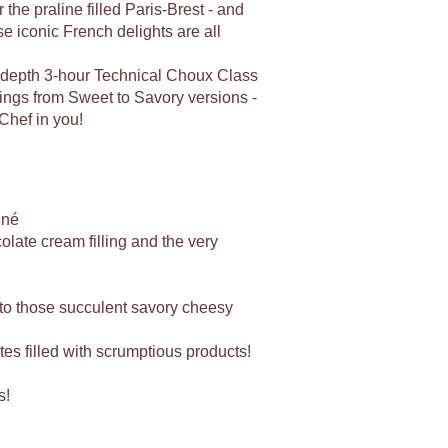
the praline filled Paris-Brest - and
se iconic French delights are all
in-depth 3-hour Technical Choux Class
rings from Sweet to Savory versions -
Chef in you!
iné
late cream filling and the very
n to those succulent savory cheesy
ites filled with scrumptious products!
s!