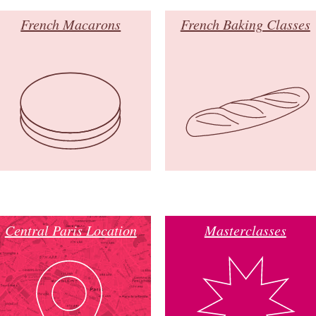
French Macarons
French Baking Classes
Central Paris Location
Masterclasses