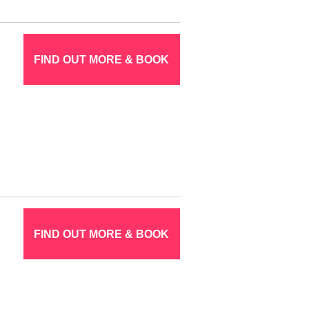
FIND OUT MORE & BOOK
FIND OUT MORE & BOOK