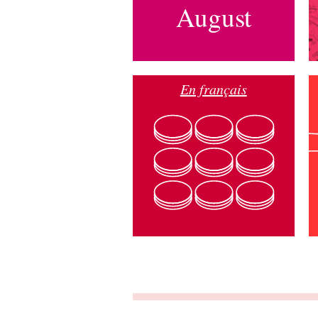
August
En français