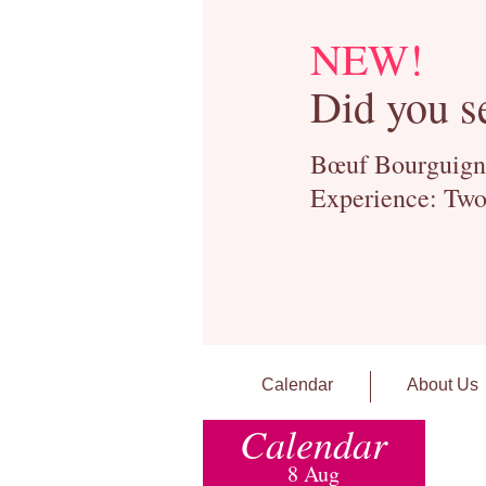
NEW!
Did you s
Bœuf Bourguignon
Experience: Two
Calendar
About Us
Calendar
8 Aug