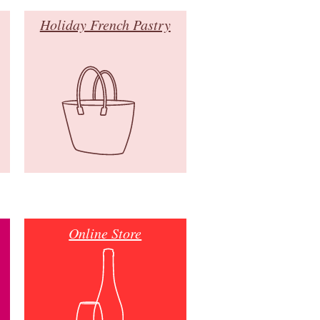
Holiday French Pastry
Online Store