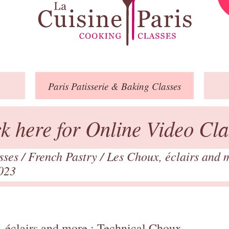
Paris
Patisserie
& Baking
Classes
ck here for Online Video Cla
asses
/
French Pastry
/
Les Choux, éclairs and 
023
 éclairs and more : Technical Choux