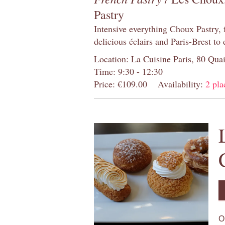
Pastry
Intensive everything Choux Pastry,
delicious éclairs and Paris-Brest to
Location: La Cuisine Paris, 80 Quai
Time: 9:30 - 12:30
Price: €109.00
Availability:
2 pla
O