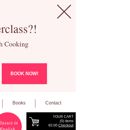
rclass?!
ch Cooking
BOOK NOW!
Books
Contact
YOUR CART
(
0
) items
lasses in
€0.00
Checkout
English