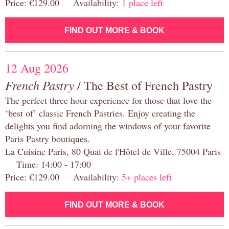
Price: €129.00 Availability:
1 place left
FIND OUT MORE & BOOK
12 Aug 2026
French Pastry
/ The Best of French Pastry
The perfect three hour experience for those that love the
‘best of’ classic French Pastries. Enjoy creating the
delights you find adorning the windows of your favorite
Paris Pastry boutiques.
La Cuisine Paris, 80 Quai de l'Hôtel de Ville, 75004 Paris
Time: 14:00 - 17:00
Price: €129.00 Availability:
5+ places left
FIND OUT MORE & BOOK