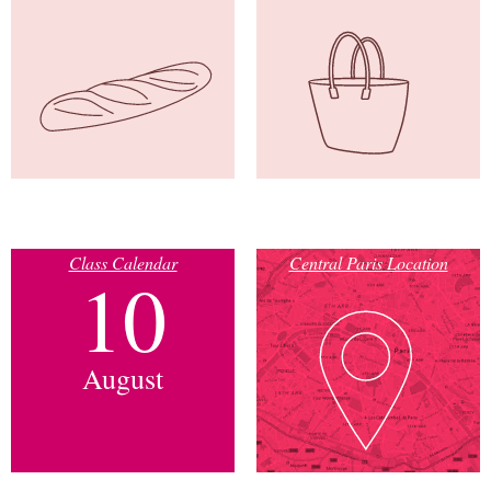
Class Calendar
Central Paris Location
10
August