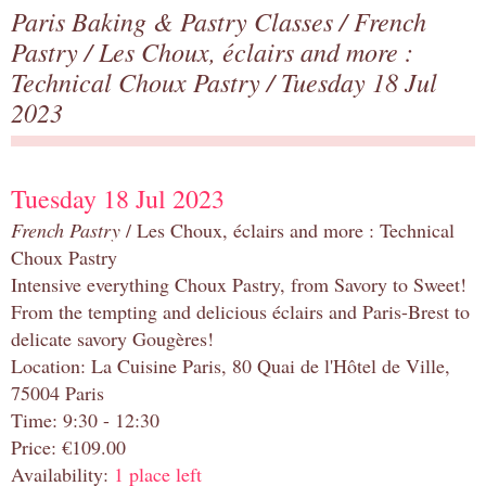
Paris Baking & Pastry Classes
/
French
Pastry
/
Les Choux, éclairs and more :
Technical Choux Pastry
/ Tuesday 18 Jul
2023
Tuesday 18 Jul 2023
French Pastry
/ Les Choux, éclairs and more : Technical
Choux Pastry
Intensive everything Choux Pastry, from Savory to Sweet!
From the tempting and delicious éclairs and Paris-Brest to
delicate savory Gougères!
Location: La Cuisine Paris, 80 Quai de l'Hôtel de Ville,
75004 Paris
Time: 9:30 - 12:30
Price: €109.00
Availability:
1 place left