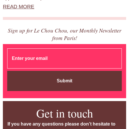
READ MORE
Sign up for Le Chou Chou, our Monthly Newsletter
from Paris!
Submit
Get in touch
If you have any questions please don’t hesitate to