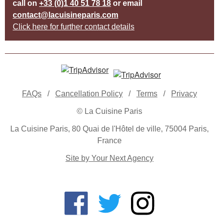
call on
+33 (0)1 40 51 78 18
or email
contact@lacuisineparis.com
Click here for further contact details
FAQs
/
Cancellation Policy
/
Terms
/
Privacy
© La Cuisine Paris
La Cuisine Paris, 80 Quai de l'Hôtel de ville, 75004 Paris,
France
Site by Your Next Agency