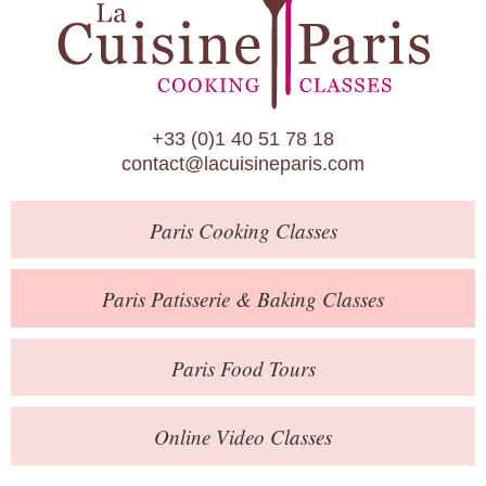
Paris Patisserie & Baking Classes
Paris Food Tours
Calendar
+33 (0)1 40 51 78 18
About Us
contact@lacuisineparis.com
Blog
Paris
Cooking Classes
Online Store
Private Events
Paris
Patisserie
& Baking
Classes
Books
Paris
Food Tours
Contact
Online Video Classes