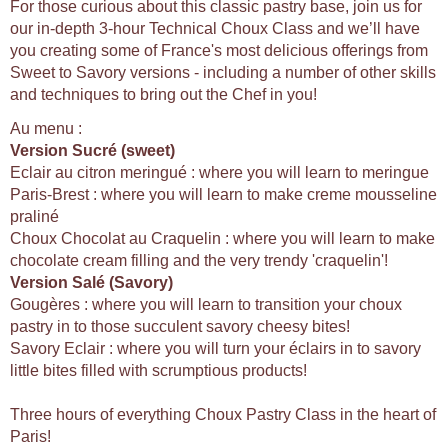
For those curious about this classic pastry base, join us for
our in-depth 3-hour Technical Choux Class and we’ll have
you creating some of France's most delicious offerings from
Sweet to Savory versions - including a number of other skills
and techniques to bring out the Chef in you!
Au menu :
Version Sucré (sweet)
Eclair au citron meringué : where you will learn to meringue
Paris-Brest : where you will learn to make creme mousseline
praliné
Choux Chocolat au Craquelin : where you will learn to make
chocolate cream filling and the very trendy 'craquelin'!
Version Salé (Savory)
Gougères : where you will learn to transition your choux
pastry in to those succulent savory cheesy bites!
Savory Eclair : where you will turn your éclairs in to savory
little bites filled with scrumptious products!
Three hours of everything Choux Pastry Class in the heart of
Paris!