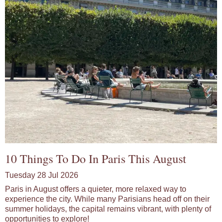
10 Things To Do In Paris This August
Tuesday 28 Jul 2026
Paris in August offers a quieter, more relaxed way to
experience the city. While many Parisians head off on their
summer holidays, the capital remains vibrant, with plenty of
opportunities to explore!