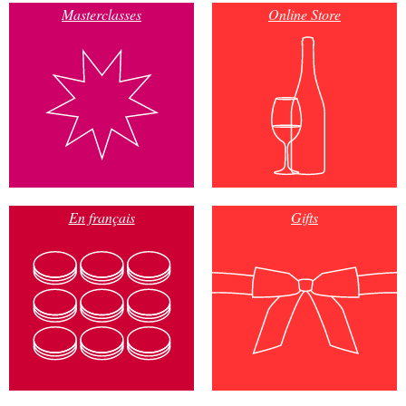
Masterclasses
Online Store
En français
Gifts