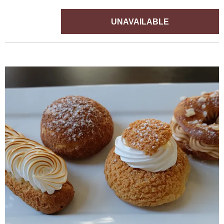
UNAVAILABLE