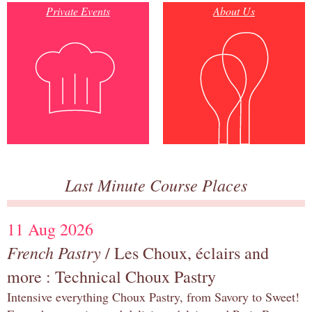
Private Events
About Us
Last Minute Course Places
11 Aug 2026
French Pastry
/ Les Choux, éclairs and
more : Technical Choux Pastry
Intensive everything Choux Pastry, from Savory to Sweet!