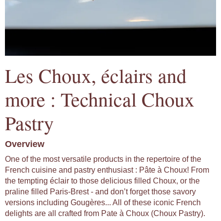
Les Choux, éclairs and
more : Technical Choux
Pastry
Overview
One of the most versatile products in the repertoire of the
French cuisine and pastry enthusiast : Pâte à Choux! From
the tempting éclair to those delicious filled Choux, or the
praline filled Paris-Brest - and don’t forget those savory
versions including Gougères... All of these iconic French
delights are all crafted from Pate à Choux (Choux Pastry).