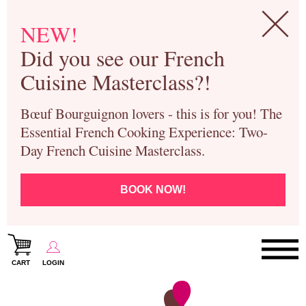
NEW!
Did you see our French
Cuisine Masterclass?!
Bœuf Bourguignon lovers - this is for you! The
Essential French Cooking Experience: Two-
Day French Cuisine Masterclass.
BOOK NOW!
CART
LOGIN
Paris Cooking Classes