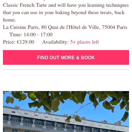
Classic French Tarte and will have you learning techniques
that you can use in your baking beyond these treats, back
home.
La Cuisine Paris, 80 Quai de l'Hôtel de Ville, 75004 Paris
Time: 14:00 - 17:00
Price: €129.00 Availability:
5+ places left
FIND OUT MORE & BOOK