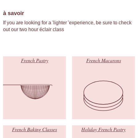
à savoir
If you are looking for a 'lighter 'experience, be sure to check
out our two hour éclair class
French Pastry
French Macarons
French Baking Classes
Holiday French Pastry