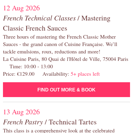
12 Aug 2026
French Technical Classes
/ Mastering
Classic French Sauces
Three hours of mastering the French Classic Mother
Sauces - the grand canon of Cuisine Française. We’ll
tackle emulsions, roux, reductions and more!
La Cuisine Paris, 80 Quai de l'Hôtel de Ville, 75004 Paris
Time: 10:00 - 13:00
Price: €129.00 Availability:
5+ places left
FIND OUT MORE & BOOK
13 Aug 2026
French Pastry
/ Technical Tartes
This class is a comprehensive look at the celebrated