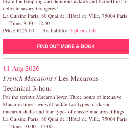
From the tempting and delicious éclairs and Paris-Brest to
delicate savory Gougères!
La Cuisine Paris, 80 Quai de l'Hôtel de Ville, 75004 Paris
Time: 9:30 - 12:30
Price: €129.00 Availability:
3 places left
FIND OUT MORE & BOOK
11 Aug 2026
French Macarons
/ Les Macarons :
Technical 3-hour
For the serious Macaron lover. Three hours of intensive
Macaron time - we will tackle two types of classic
macaron shells and four types of classic macaron fillings!
La Cuisine Paris, 80 Quai de l'Hôtel de Ville, 75004 Paris
Time: 10:00 - 13:00