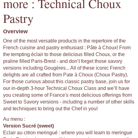
more : Technical Choux
Pastry
Overview
One of the most versatile products in the repertoire of the
French cuisine and pastry enthusiast : Pâte à Choux! From
the tempting éclair to those delicious filled Choux, or the
praline filled Paris-Brest - and don’t forget those savory
versions including Gougères... All of these iconic French
delights are all crafted from Pate à Choux (Choux Pastry).
For those curious about this classic pastry base, join us for
our in-depth 3-hour Technical Choux Class and we’ll have
you creating some of France's most delicious offerings from
Sweet to Savory versions - including a number of other skills
and techniques to bring out the Chef in you!
Au menu :
Version Sucré (sweet)
Eclair au citron meringué : where you will learn to meringue