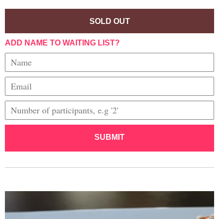
SOLD OUT
ADD NAME TO WAITING LIST?
SUBMIT