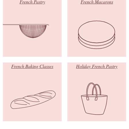
French Pastry
French Macarons
French Baking Classes
Holiday French Pastry