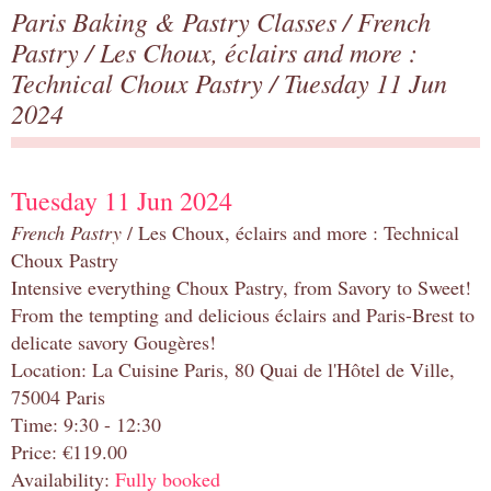
Paris Baking & Pastry Classes
/
French
Pastry
/
Les Choux, éclairs and more :
Technical Choux Pastry
/ Tuesday 11 Jun
2024
Tuesday 11 Jun 2024
French Pastry
/ Les Choux, éclairs and more : Technical
Choux Pastry
Intensive everything Choux Pastry, from Savory to Sweet!
From the tempting and delicious éclairs and Paris-Brest to
delicate savory Gougères!
Location: La Cuisine Paris, 80 Quai de l'Hôtel de Ville,
75004 Paris
Time: 9:30 - 12:30
Price: €119.00
Availability:
Fully booked