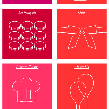
En français
Gifts
Private Events
About Us