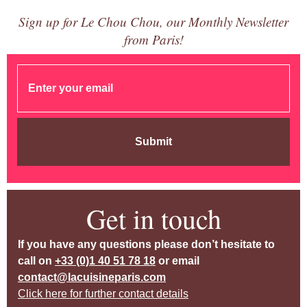
Sign up for Le Chou Chou, our Monthly Newsletter
from Paris!
Submit
Get in touch
If you have any questions please don’t hesitate to
call on
+33 (0)1 40 51 78 18
or email
contact@lacuisineparis.com
Click here for further contact details