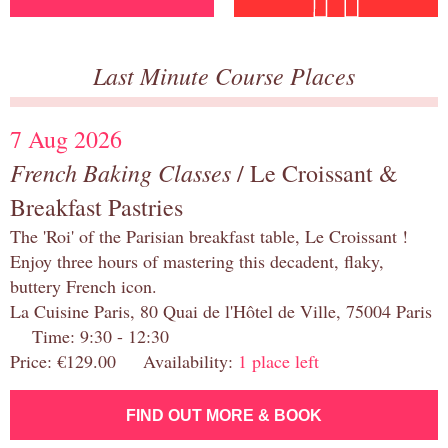
Last Minute Course Places
7 Aug 2026
French Baking Classes
/ Le Croissant &
Breakfast Pastries
The 'Roi' of the Parisian breakfast table, Le Croissant !
Enjoy three hours of mastering this decadent, flaky,
buttery French icon.
La Cuisine Paris, 80 Quai de l'Hôtel de Ville, 75004 Paris
Time: 9:30 - 12:30
Price: €129.00 Availability:
1 place left
FIND OUT MORE & BOOK