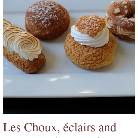
Les Choux, éclairs and