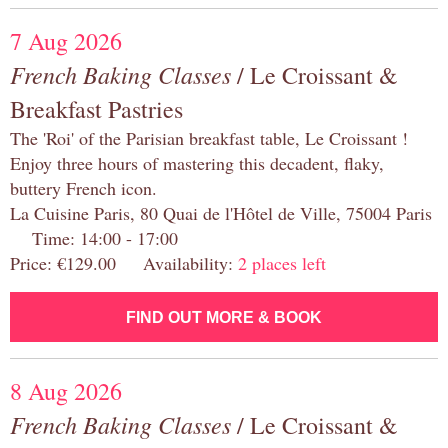
7 Aug 2026
French Baking Classes
/ Le Croissant &
Breakfast Pastries
The 'Roi' of the Parisian breakfast table, Le Croissant !
Enjoy three hours of mastering this decadent, flaky,
buttery French icon.
La Cuisine Paris, 80 Quai de l'Hôtel de Ville, 75004 Paris
Time: 14:00 - 17:00
Price: €129.00 Availability:
2 places left
FIND OUT MORE & BOOK
8 Aug 2026
French Baking Classes
/ Le Croissant &