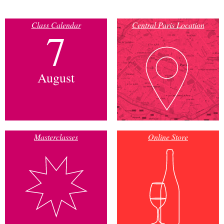
Class Calendar
Central Paris Location
7
August
Masterclasses
Online Store