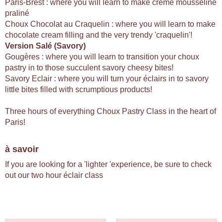
Paris-Brest : where you will learn to make creme mousseline
praliné
Choux Chocolat au Craquelin : where you will learn to make
chocolate cream filling and the very trendy 'craquelin'!
Version Salé (Savory)
Gougères : where you will learn to transition your choux
pastry in to those succulent savory cheesy bites!
Savory Eclair : where you will turn your éclairs in to savory
little bites filled with scrumptious products!
Three hours of everything Choux Pastry Class in the heart of
Paris!
à savoir
If you are looking for a 'lighter 'experience, be sure to check
out our two hour éclair class