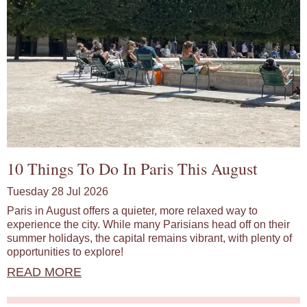
10 Things To Do In Paris This August
Tuesday 28 Jul 2026
Paris in August offers a quieter, more relaxed way to
experience the city. While many Parisians head off on their
summer holidays, the capital remains vibrant, with plenty of
opportunities to explore!
READ MORE