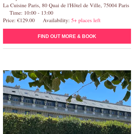
La Cuisine Paris, 80 Quai de l'Hôtel de Ville, 75004 Paris
Time: 10:00 - 13:00
Price: €129.00 Availability:
5+ places left
FIND OUT MORE & BOOK