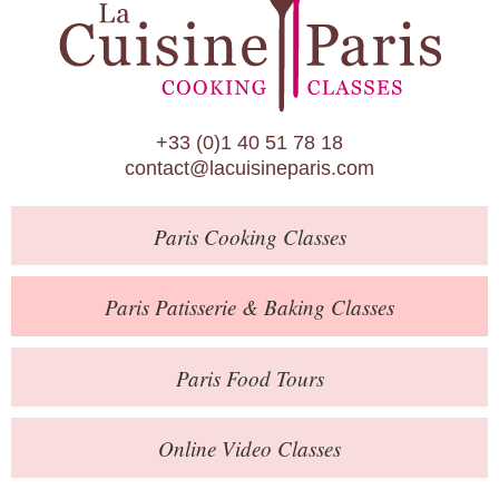
Paris Patisserie & Baking Classes
Paris Food Tours
Calendar
+33 (0)1 40 51 78 18
About Us
contact@lacuisineparis.com
Blog
Paris
Cooking Classes
Online Store
Private Events
Paris
Patisserie
& Baking
Classes
Books
Paris
Food Tours
Contact
Online Video Classes