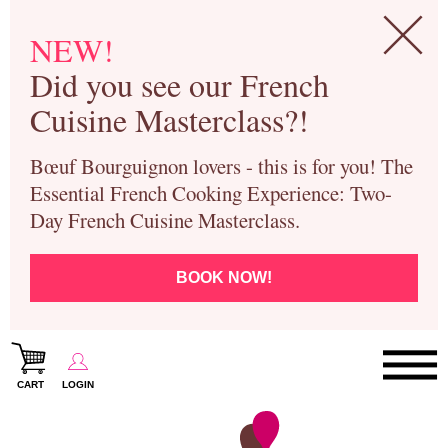
NEW!
Did you see our French
Cuisine Masterclass?!
Bœuf Bourguignon lovers - this is for you! The
Essential French Cooking Experience: Two-
Day French Cuisine Masterclass.
BOOK NOW!
CART
LOGIN
Paris Cooking Classes