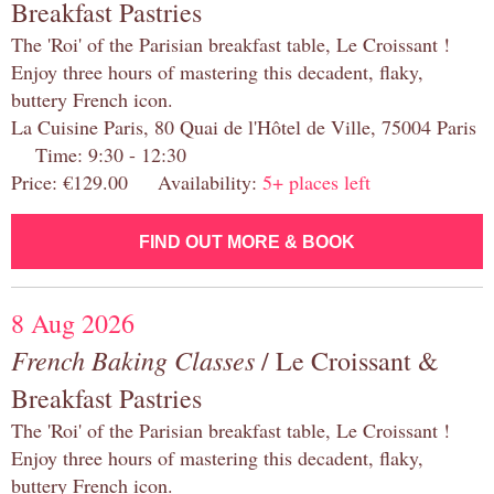
Breakfast Pastries
The 'Roi' of the Parisian breakfast table, Le Croissant !
Enjoy three hours of mastering this decadent, flaky,
buttery French icon.
La Cuisine Paris, 80 Quai de l'Hôtel de Ville, 75004 Paris
Time: 9:30 - 12:30
Price: €129.00 Availability:
5+ places left
FIND OUT MORE & BOOK
8 Aug 2026
French Baking Classes
/ Le Croissant &
Breakfast Pastries
The 'Roi' of the Parisian breakfast table, Le Croissant !
Enjoy three hours of mastering this decadent, flaky,
buttery French icon.