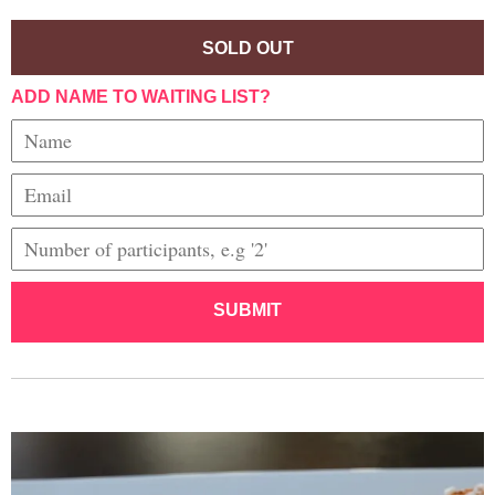
SOLD OUT
ADD NAME TO WAITING LIST?
SUBMIT