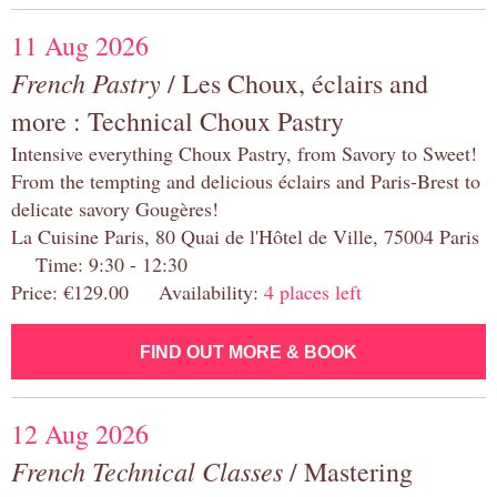
11 Aug 2026
French Pastry
/ Les Choux, éclairs and
more : Technical Choux Pastry
Intensive everything Choux Pastry, from Savory to Sweet!
From the tempting and delicious éclairs and Paris-Brest to
delicate savory Gougères!
La Cuisine Paris, 80 Quai de l'Hôtel de Ville, 75004 Paris
Time: 9:30 - 12:30
Price: €129.00 Availability:
4 places left
FIND OUT MORE & BOOK
12 Aug 2026
French Technical Classes
/ Mastering