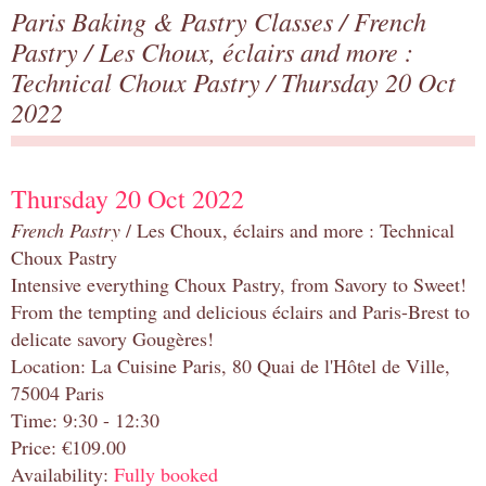
Paris Baking & Pastry Classes
/
French
Pastry
/
Les Choux, éclairs and more :
Technical Choux Pastry
/ Thursday 20 Oct
2022
Thursday 20 Oct 2022
French Pastry
/ Les Choux, éclairs and more : Technical
Choux Pastry
Intensive everything Choux Pastry, from Savory to Sweet!
From the tempting and delicious éclairs and Paris-Brest to
delicate savory Gougères!
Location: La Cuisine Paris, 80 Quai de l'Hôtel de Ville,
75004 Paris
Time: 9:30 - 12:30
Price: €109.00
Availability:
Fully booked