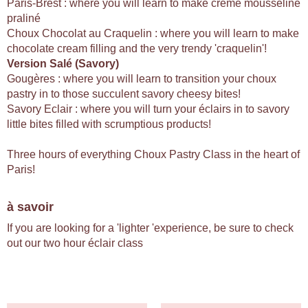
Paris-Brest : where you will learn to make creme mousseline
praliné
Choux Chocolat au Craquelin : where you will learn to make
chocolate cream filling and the very trendy 'craquelin'!
Version Salé (Savory)
Gougères : where you will learn to transition your choux
pastry in to those succulent savory cheesy bites!
Savory Eclair : where you will turn your éclairs in to savory
little bites filled with scrumptious products!
Three hours of everything Choux Pastry Class in the heart of
Paris!
à savoir
If you are looking for a 'lighter 'experience, be sure to check
out our two hour éclair class