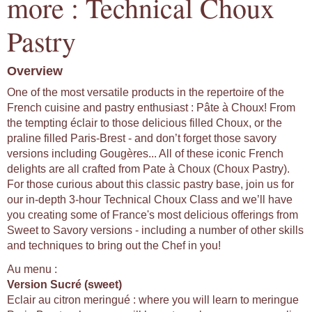
more : Technical Choux
Pastry
Overview
One of the most versatile products in the repertoire of the
French cuisine and pastry enthusiast : Pâte à Choux! From
the tempting éclair to those delicious filled Choux, or the
praline filled Paris-Brest - and don’t forget those savory
versions including Gougères... All of these iconic French
delights are all crafted from Pate à Choux (Choux Pastry).
For those curious about this classic pastry base, join us for
our in-depth 3-hour Technical Choux Class and we’ll have
you creating some of France's most delicious offerings from
Sweet to Savory versions - including a number of other skills
and techniques to bring out the Chef in you!
Au menu :
Version Sucré (sweet)
Eclair au citron meringué : where you will learn to meringue