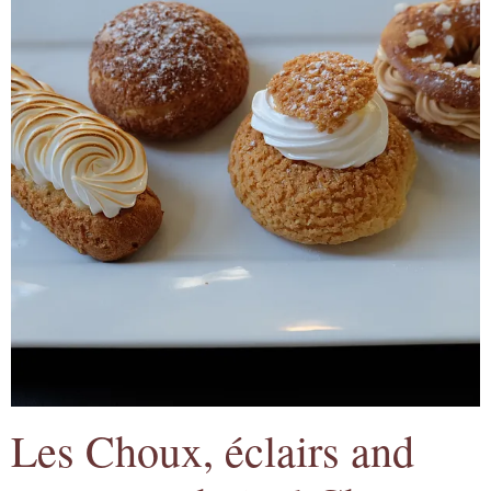
Les Choux, éclairs and