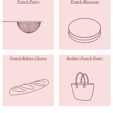
French Pastry
French Macarons
French Baking Classes
Holiday French Pastry