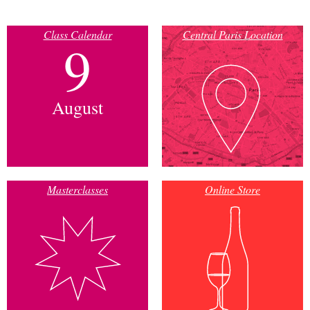
Class Calendar
Central Paris Location
9
August
Masterclasses
Online Store