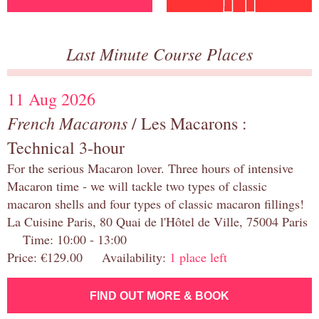
Last Minute Course Places
11 Aug 2026
French Macarons
/ Les Macarons :
Technical 3-hour
For the serious Macaron lover. Three hours of intensive
Macaron time - we will tackle two types of classic
macaron shells and four types of classic macaron fillings!
La Cuisine Paris, 80 Quai de l'Hôtel de Ville, 75004 Paris
Time: 10:00 - 13:00
Price: €129.00 Availability:
1 place left
FIND OUT MORE & BOOK