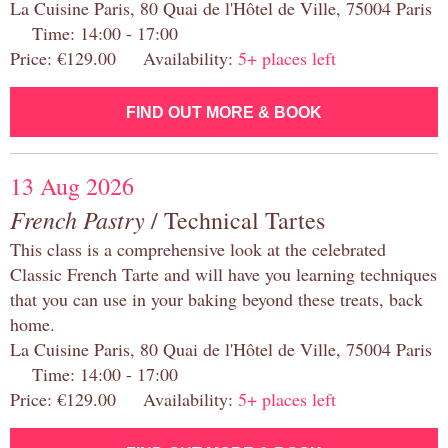
La Cuisine Paris, 80 Quai de l'Hôtel de Ville, 75004 Paris
Time: 14:00 - 17:00
Price: €129.00 Availability:
5+ places left
FIND OUT MORE & BOOK
13 Aug 2026
French Pastry
/ Technical Tartes
This class is a comprehensive look at the celebrated
Classic French Tarte and will have you learning techniques
that you can use in your baking beyond these treats, back
home.
La Cuisine Paris, 80 Quai de l'Hôtel de Ville, 75004 Paris
Time: 14:00 - 17:00
Price: €129.00 Availability:
5+ places left