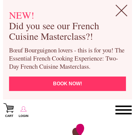
NEW!
Did you see our French
Cuisine Masterclass?!
Bœuf Bourguignon lovers - this is for you! The
Essential French Cooking Experience: Two-
Day French Cuisine Masterclass.
BOOK NOW!
CART
LOGIN
Paris Cooking Classes