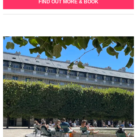
FIND OUT MORE & BOOK