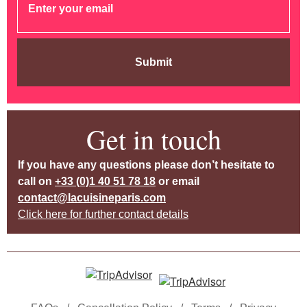
Submit
Get in touch
If you have any questions please don’t hesitate to
call on
+33 (0)1 40 51 78 18
or email
contact@lacuisineparis.com
Click here for further contact details