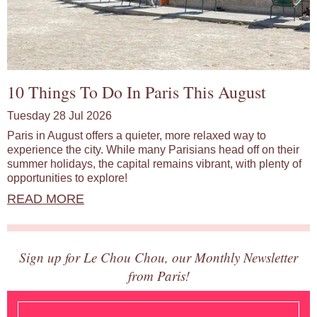
10 Things To Do In Paris This August
Tuesday 28 Jul 2026
Paris in August offers a quieter, more relaxed way to
experience the city. While many Parisians head off on their
summer holidays, the capital remains vibrant, with plenty of
opportunities to explore!
READ MORE
Sign up for Le Chou Chou, our Monthly Newsletter
from Paris!