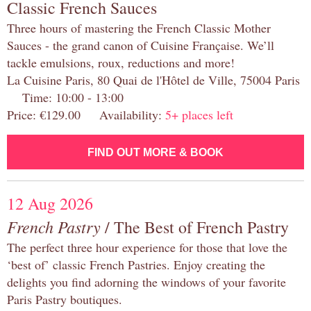
Classic French Sauces
Three hours of mastering the French Classic Mother
Sauces - the grand canon of Cuisine Française. We’ll
tackle emulsions, roux, reductions and more!
La Cuisine Paris, 80 Quai de l'Hôtel de Ville, 75004 Paris
Time: 10:00 - 13:00
Price: €129.00 Availability:
5+ places left
FIND OUT MORE & BOOK
12 Aug 2026
French Pastry
/ The Best of French Pastry
The perfect three hour experience for those that love the
‘best of’ classic French Pastries. Enjoy creating the
delights you find adorning the windows of your favorite
Paris Pastry boutiques.