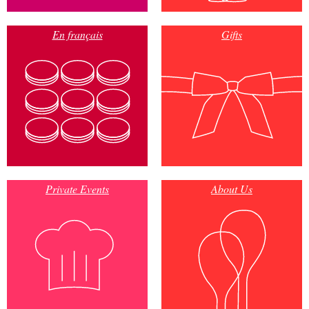
En français
Gifts
Private Events
About Us