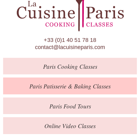
Paris Patisserie & Baking Classes
Paris Food Tours
Calendar
+33 (0)1 40 51 78 18
About Us
contact@lacuisineparis.com
Blog
Paris
Cooking Classes
Online Store
Private Events
Paris
Patisserie
& Baking
Classes
Books
Paris
Food Tours
Contact
Online Video Classes