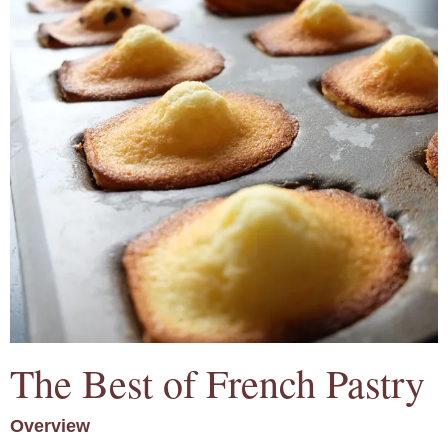
The Best of French Pastry
Overview