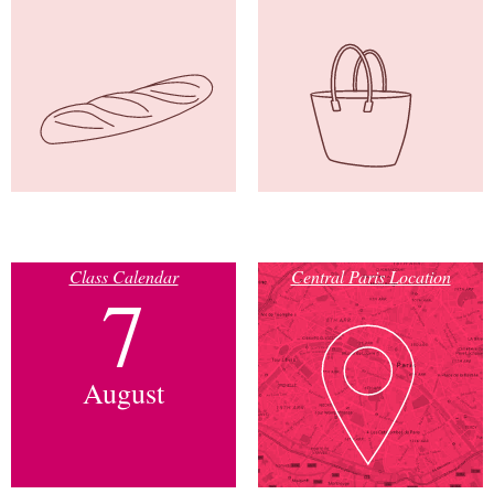
Class Calendar
Central Paris Location
7
August