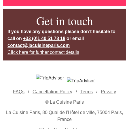
Get in touch
If you have any questions please don’t hesitate to
call on
+33 (0)1 40 51 78 18
or email
contact@lacuisineparis.com
Click here for further contact details
FAQs
/
Cancellation Policy
/
Terms
/
Privacy
© La Cuisine Paris
La Cuisine Paris, 80 Quai de l'Hôtel de ville, 75004 Paris,
France