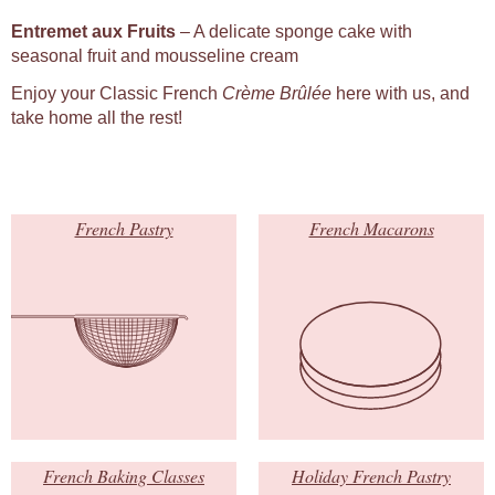
Entremet aux Fruits
– A delicate sponge cake with
seasonal fruit and mousseline cream
Enjoy your Classic French
Crème Brûlée
here with us, and
take home all the rest!
French Pastry
French Macarons
French Baking Classes
Holiday French Pastry