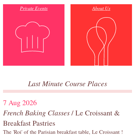
Private Events
About Us
Last Minute Course Places
7 Aug 2026
French Baking Classes
/ Le Croissant &
Breakfast Pastries
The 'Roi' of the Parisian breakfast table, Le Croissant !