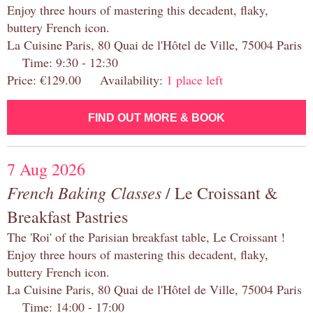
Enjoy three hours of mastering this decadent, flaky,
buttery French icon.
La Cuisine Paris, 80 Quai de l'Hôtel de Ville, 75004 Paris
Time: 9:30 - 12:30
Price: €129.00 Availability:
1 place left
FIND OUT MORE & BOOK
7 Aug 2026
French Baking Classes
/ Le Croissant &
Breakfast Pastries
The 'Roi' of the Parisian breakfast table, Le Croissant !
Enjoy three hours of mastering this decadent, flaky,
buttery French icon.
La Cuisine Paris, 80 Quai de l'Hôtel de Ville, 75004 Paris
Time: 14:00 - 17:00