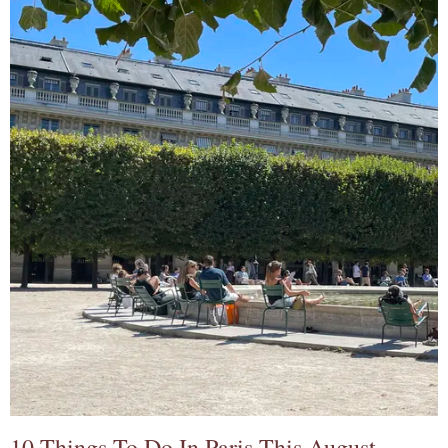
10 Things To Do In Paris This August