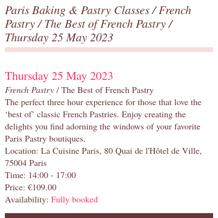
Paris Baking & Pastry Classes
/
French
Pastry
/
The Best of French Pastry
/
Thursday 25 May 2023
Thursday 25 May 2023
French Pastry
/ The Best of French Pastry
The perfect three hour experience for those that love the
‘best of’ classic French Pastries. Enjoy creating the
delights you find adorning the windows of your favorite
Paris Pastry boutiques.
Location: La Cuisine Paris, 80 Quai de l'Hôtel de Ville,
75004 Paris
Time: 14:00 - 17:00
Price: €109.00
Availability:
Fully booked