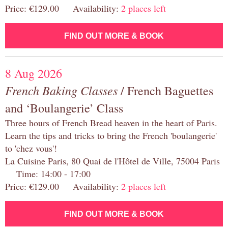
Price: €129.00 Availability:
2 places left
FIND OUT MORE & BOOK
8 Aug 2026
French Baking Classes
/ French Baguettes
and ‘Boulangerie’ Class
Three hours of French Bread heaven in the heart of Paris.
Learn the tips and tricks to bring the French 'boulangerie'
to 'chez vous'!
La Cuisine Paris, 80 Quai de l'Hôtel de Ville, 75004 Paris
Time: 14:00 - 17:00
Price: €129.00 Availability:
2 places left
FIND OUT MORE & BOOK