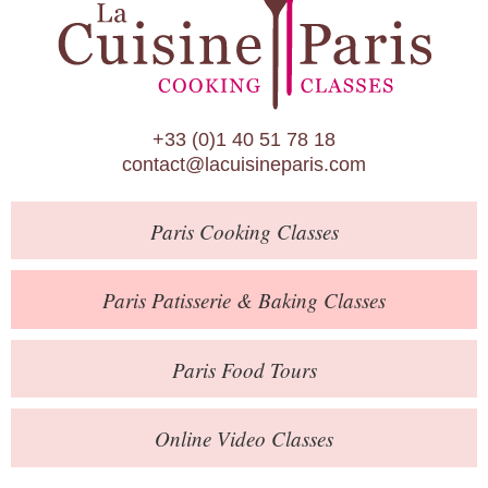
Paris Patisserie & Baking Classes
Paris Food Tours
Calendar
+33 (0)1 40 51 78 18
About Us
contact@lacuisineparis.com
Blog
Paris
Cooking Classes
Online Store
Private Events
Paris
Patisserie
& Baking
Classes
Books
Paris
Food Tours
Contact
Online Video Classes