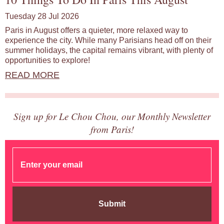
Tuesday 28 Jul 2026
Paris in August offers a quieter, more relaxed way to
experience the city. While many Parisians head off on their
summer holidays, the capital remains vibrant, with plenty of
opportunities to explore!
READ MORE
Sign up for Le Chou Chou, our Monthly Newsletter
from Paris!
Submit