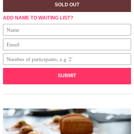
SOLD OUT
ADD NAME TO WAITING LIST?
SUBMIT