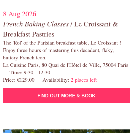
8 Aug 2026
French Baking Classes
/ Le Croissant &
Breakfast Pastries
The 'Roi' of the Parisian breakfast table, Le Croissant !
Enjoy three hours of mastering this decadent, flaky,
buttery French icon.
La Cuisine Paris, 80 Quai de l'Hôtel de Ville, 75004 Paris
Time: 9:30 - 12:30
Price: €129.00 Availability:
2 places left
FIND OUT MORE & BOOK