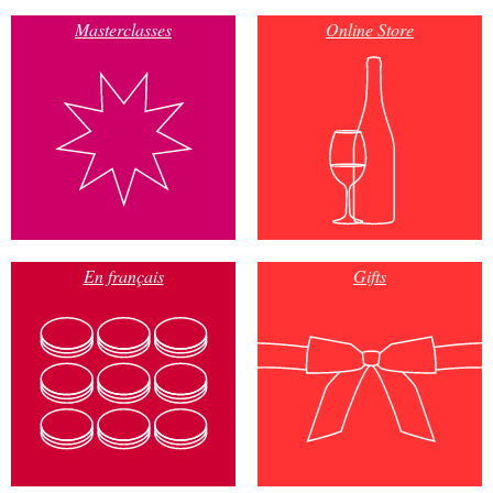
Masterclasses
Online Store
En français
Gifts