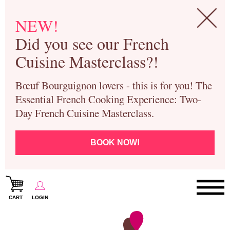
NEW!
Did you see our French
Cuisine Masterclass?!
Bœuf Bourguignon lovers - this is for you! The
Essential French Cooking Experience: Two-
Day French Cuisine Masterclass.
BOOK NOW!
CART
LOGIN
Paris Cooking Classes