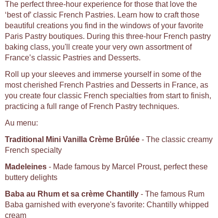
The perfect three-hour experience for those that love the
‘best of’ classic French Pastries. Learn how to craft those
beautiful creations you find in the windows of your favorite
Paris Pastry boutiques. During this three-hour French pastry
baking class, you'll create your very own assortment of
France’s classic Pastries and Desserts.
Roll up your sleeves and immerse yourself in some of the
most cherished French Pastries and Desserts in France, as
you create four classic French specialties from start to finish,
practicing a full range of French Pastry techniques.
Au menu:
Traditional Mini Vanilla Crème Brûlée
- The classic creamy
French specialty
Madeleines
- Made famous by Marcel Proust, perfect these
buttery delights
Baba au Rhum et sa crème Chantilly
- The famous Rum
Baba garnished with everyone's favorite: Chantilly whipped
cream