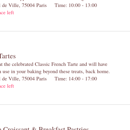
el de Ville, 75004 Paris Time: 10:00 - 13:00
ace left
Tartes
at the celebrated Classic French Tarte and will have
n use in your baking beyond these treats, back home.
el de Ville, 75004 Paris Time: 14:00 - 17:00
ace left
 Croissant & Breakfast Pastries