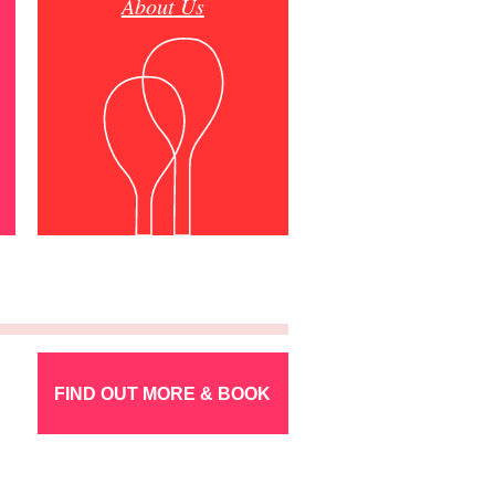
About Us
FIND OUT MORE & BOOK