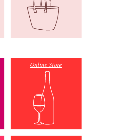
Online Store