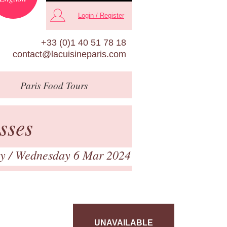
Login / Register
+33 (0)1 40 51 78 18
contact@lacuisineparis.com
Paris
Food Tours
sses
ry
/ Wednesday 6 Mar 2024
UNAVAILABLE