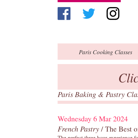
Paris
Cooking Classes
Cli
Paris Baking & Pastry Cl
Wednesday 6 Mar 2024
French Pastry
/ The Best o
The perfect three hour experience for