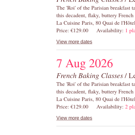
The 'Roi' of the Parisian breakfast 
this decadent, flaky, buttery French
La Cuisine Paris, 80 Quai de l'Hôt
Price: €129.00 Availability:
1 pl
View more dates
7 Aug 2026
French Baking Classes
/ Le
The 'Roi' of the Parisian breakfast 
this decadent, flaky, buttery French
La Cuisine Paris, 80 Quai de l'Hôt
Price: €129.00 Availability:
2 pl
View more dates