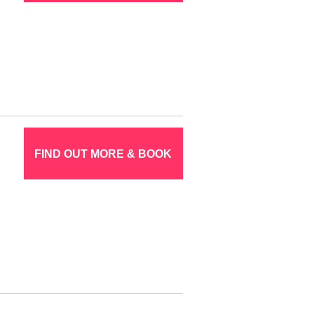
FIND OUT MORE & BOOK