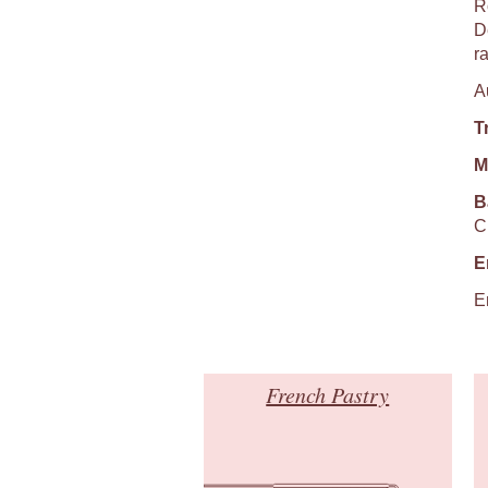
R
De
r
A
T
M
B
C
E
E
French Pastry