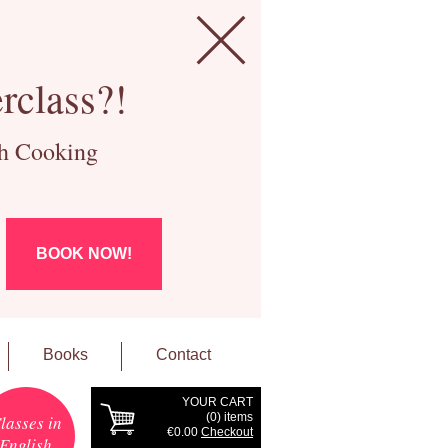
rclass?!
ch Cooking
BOOK NOW!
Books
Contact
YOUR CART
(
0
) items
lasses in
€0.00
Checkout
English