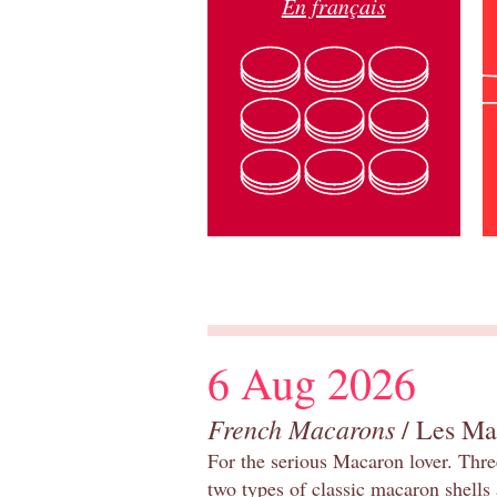
En français
6 Aug 2026
French Macarons
/ Les Ma
For the serious Macaron lover. Thre
two types of classic macaron shells 