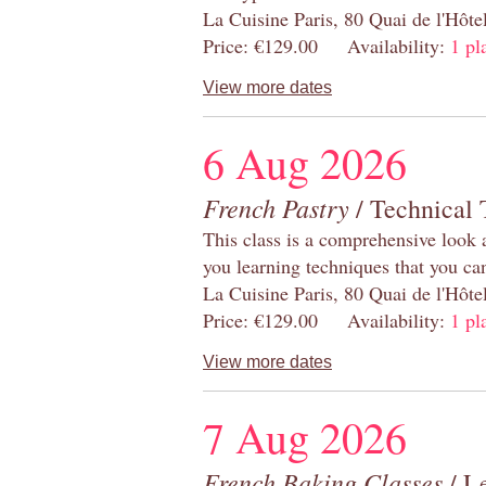
La Cuisine Paris, 80 Quai de l'Hôt
Price: €129.00 Availability:
1 pl
View more dates
6 Aug 2026
French Pastry
/ Technical 
This class is a comprehensive look 
you learning techniques that you ca
La Cuisine Paris, 80 Quai de l'Hôt
Price: €129.00 Availability:
1 pl
View more dates
7 Aug 2026
French Baking Classes
/ Le