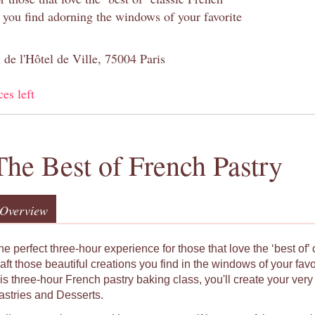
s you find adorning the windows of your favorite
 de l'Hôtel de Ville, 75004 Paris
ces left
The Best of French Pastry
Overview
he perfect three-hour experience for those that love the ‘best of’
raft those beautiful creations you find in the windows of your fav
his three-hour French pastry baking class, you'll create your ver
astries and Desserts.