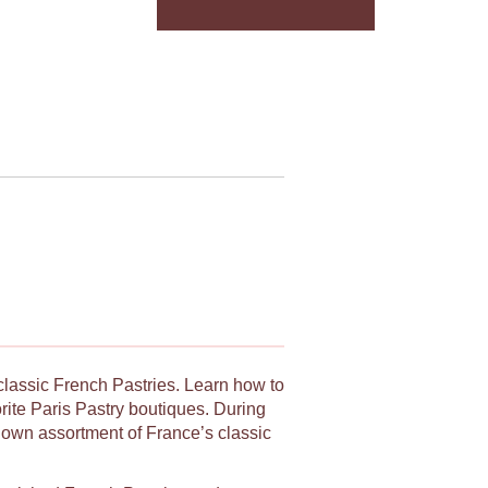
 classic French Pastries. Learn how to
orite Paris Pastry boutiques. During
y own assortment of France’s classic