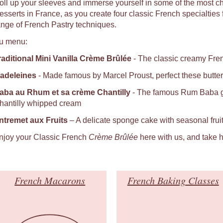
oll up your sleeves and immerse yourself in some of the most c
sserts in France, as you create four classic French specialties fro
ange of French Pastry techniques.
u menu:
raditional Mini Vanilla Crème Brûlée
- The classic creamy Fren
adeleines
- Made famous by Marcel Proust, perfect these butter
aba au Rhum et sa crème Chantilly
- The famous Rum Baba ga
hantilly whipped cream
ntremet aux Fruits
– A delicate sponge cake with seasonal fru
njoy your Classic French
Crème Brûlée
here with us, and take h
French Macarons
French Baking Classes