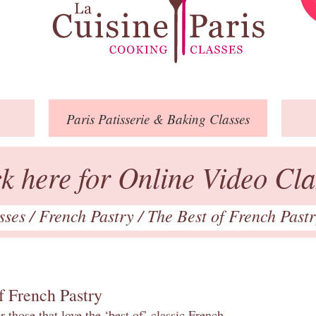
Paris
Patisserie
& Baking
Classes
ck here for Online Video Cla
asses
/
French Pastry
/
The Best of French Past
f French Pastry
 those that love the ‘best of’ classic French