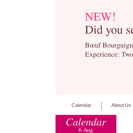
NEW!
Did you s
Bœuf Bourguignon
Experience: Two
Calendar
About Us
Calendar
6 Aug