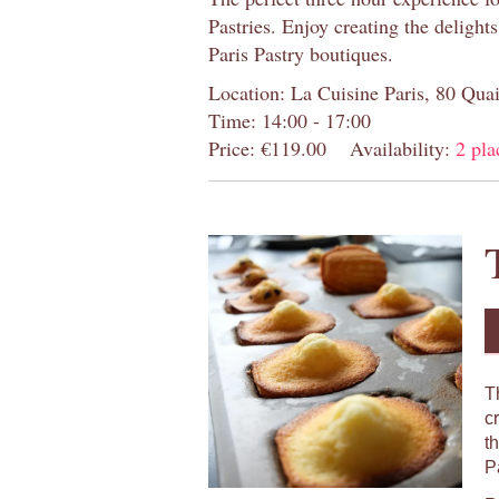
Pastries. Enjoy creating the delight
Paris Pastry boutiques.
Location: La Cuisine Paris, 80 Quai
Time: 14:00 - 17:00
Price: €119.00
Availability:
2 pla
T
c
t
P