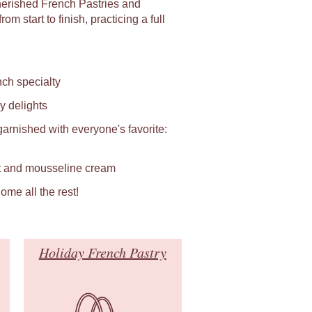
herished French Pastries and
m start to finish, practicing a full
ch specialty
y delights
rnished with everyone's favorite:
it and mousseline cream
ome all the rest!
Holiday French Pastry