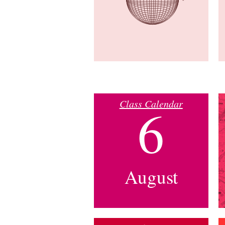
Class Calendar
6
August