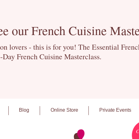
ee our French Cuisine Maste
 lovers - this is for you! The Essential Fren
-Day French Cuisine Masterclass.
Blog
Online Store
Private Events
C