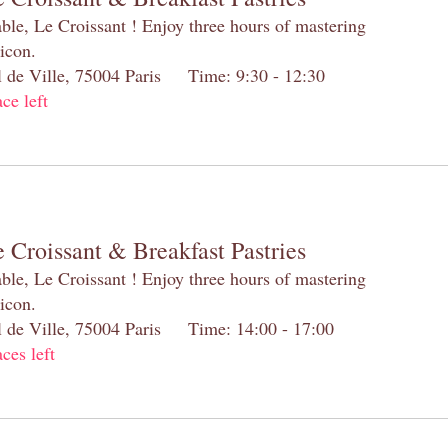
table, Le Croissant ! Enjoy three hours of mastering
 icon.
el de Ville, 75004 Paris Time: 9:30 - 12:30
ace left
 Croissant & Breakfast Pastries
table, Le Croissant ! Enjoy three hours of mastering
 icon.
el de Ville, 75004 Paris Time: 14:00 - 17:00
aces left