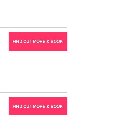
FIND OUT MORE & BOOK
FIND OUT MORE & BOOK