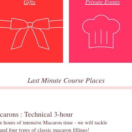
Gifts
Private Events
Last Minute Course Places
carons : Technical 3-hour
e hours of intensive Macaron time - we will tackle
and four types of classic macaron fillings!