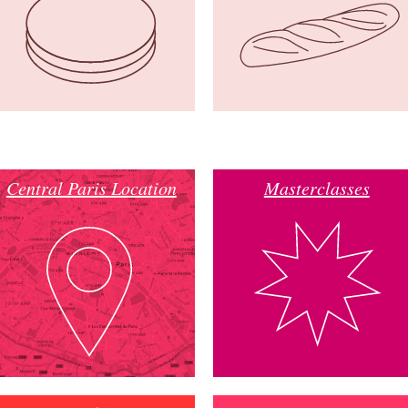
Central Paris Location
Masterclasses