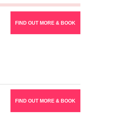
FIND OUT MORE & BOOK
FIND OUT MORE & BOOK