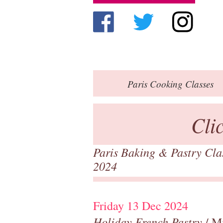
Paris
Cooking Classes
Cli
Paris Baking & Pastry Cl
2024
Friday 13 Dec 2024
Holiday French Pastry
/ M