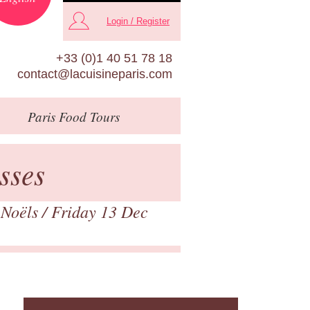
Login / Register
+33 (0)1 40 51 78 18
contact@lacuisineparis.com
Paris
Food Tours
sses
 Noëls
/ Friday 13 Dec