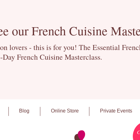
ee our French Cuisine Maste
 lovers - this is for you! The Essential Fren
-Day French Cuisine Masterclass.
Blog
Online Store
Private Events
C