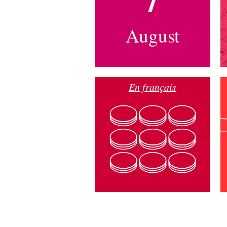
August
En français