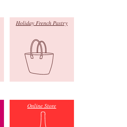
Holiday French Pastry
Online Store