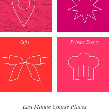
Gifts
Private Events
Last Minute Course Places