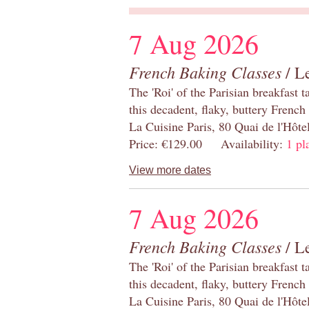
7 Aug 2026
French Baking Classes
/ Le
The 'Roi' of the Parisian breakfast 
this decadent, flaky, buttery French
La Cuisine Paris, 80 Quai de l'Hôt
Price: €129.00 Availability:
1 pl
View more dates
7 Aug 2026
French Baking Classes
/ Le
The 'Roi' of the Parisian breakfast 
this decadent, flaky, buttery French
La Cuisine Paris, 80 Quai de l'Hôt