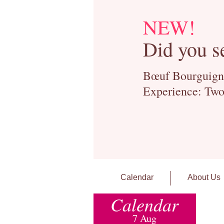
NEW!
Did you s
Bœuf Bourguignon
Experience: Two
Calendar
About Us
Calendar
7 Aug