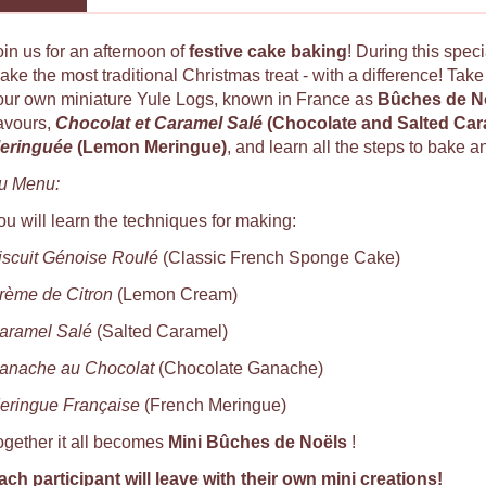
oin us for an afternoon of
festive cake baking
! During this spec
ake the most traditional Christmas treat - with a difference! Tak
our own miniature Yule Logs, known in France as
Bûches de N
lavours,
Chocolat et Caramel Salé
(Chocolate and Salted Ca
eringuée
(Lemon Meringue)
, and learn all the steps to bake a
u Menu:
ou will learn the techniques for making:
iscuit Génoise Roulé
(Classic French Sponge Cake)
rème de Citron
(Lemon Cream)
aramel Salé
(Salted Caramel)
anache au Chocolat
(Chocolate Ganache)
eringue Française
(French Meringue)
ogether it all becomes
Mini Bûches de Noëls
!
ach participant will leave with their own mini creations
!