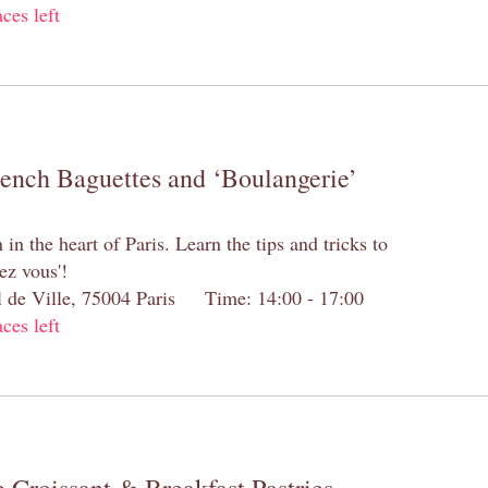
aces left
rench Baguettes and ‘Boulangerie’
n the heart of Paris. Learn the tips and tricks to
ez vous'!
el de Ville, 75004 Paris Time: 14:00 - 17:00
aces left