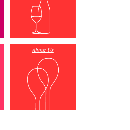
About Us