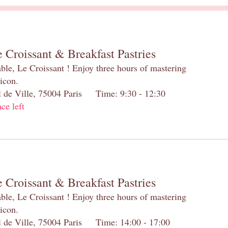
 Croissant & Breakfast Pastries
table, Le Croissant ! Enjoy three hours of mastering
 icon.
el de Ville, 75004 Paris Time: 9:30 - 12:30
ace left
 Croissant & Breakfast Pastries
table, Le Croissant ! Enjoy three hours of mastering
 icon.
el de Ville, 75004 Paris Time: 14:00 - 17:00