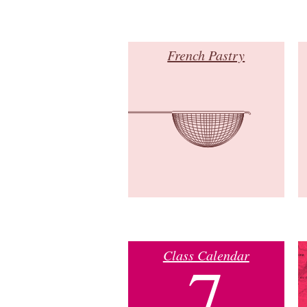
French Pastry
Class Calendar
7