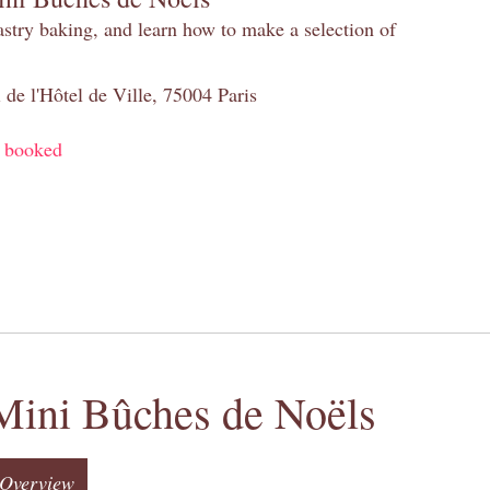
pastry baking, and learn how to make a selection of
 de l'Hôtel de Ville, 75004 Paris
y booked
Mini Bûches de Noëls
Overview