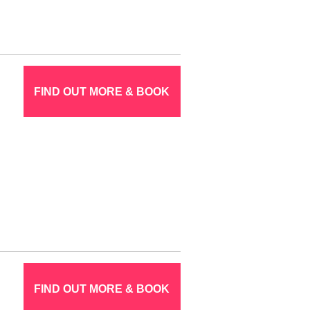
FIND OUT MORE & BOOK
FIND OUT MORE & BOOK