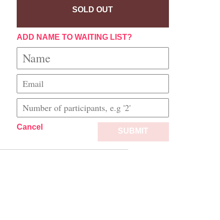
SOLD OUT
ADD NAME TO WAITING LIST?
Cancel
SUBMIT