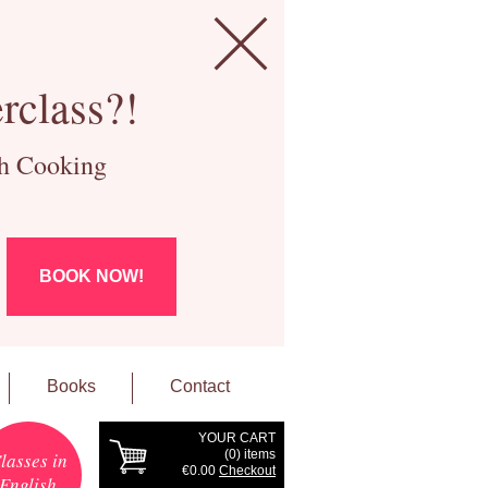
rclass?!
ch Cooking
BOOK NOW!
Books
Contact
YOUR CART
(
0
) items
lasses in
€0.00
Checkout
English