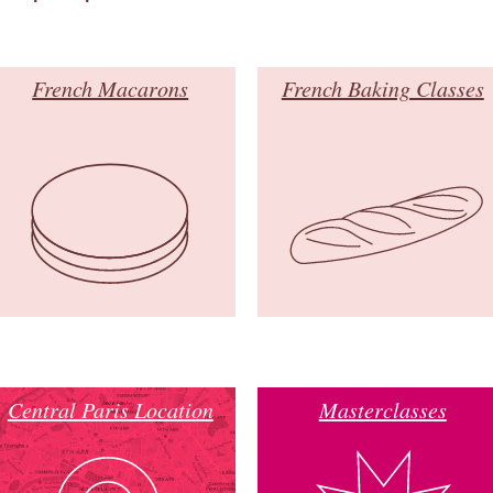
French Macarons
French Baking Classes
Central Paris Location
Masterclasses