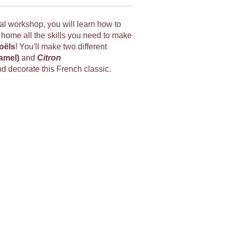
ial workshop, you will learn how to
e home all the skills you need to make
oëls
! You'll make two different
ramel)
and
Citron
nd decorate this French classic.