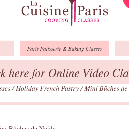
Paris
Patisserie
& Baking
Classes
ck here for Online Video Cla
asses
/
Holiday French Pastry
/
Mini Bûches de
ini Bûches de Noëls