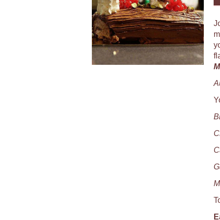
J
m
y
f
M
A
Y
B
C
C
G
M
T
E