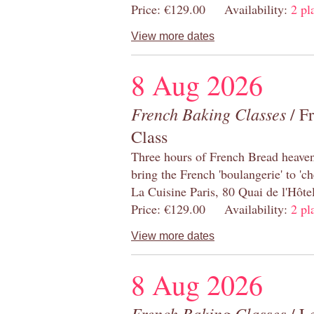
Price: €129.00 Availability:
2 pl
View more dates
8 Aug 2026
French Baking Classes
/ F
Class
Three hours of French Bread heaven i
bring the French 'boulangerie' to 'ch
La Cuisine Paris, 80 Quai de l'Hôt
Price: €129.00 Availability:
2 pl
View more dates
8 Aug 2026
French Baking Classes