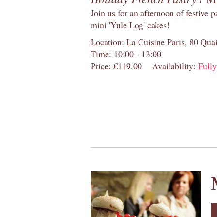
Join us for an afternoon of festive 
mini 'Yule Log' cakes!
Location: La Cuisine Paris, 80 Quai
Time: 10:00 - 13:00
Price: €119.00
Availability:
Full