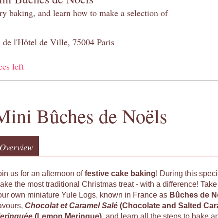
try baking, and learn how to make a selection of
 de l'Hôtel de Ville, 75004 Paris
ces left
Mini Bûches de Noëls
Overview
oin us for an afternoon of
festive cake baking
! During this spec
ake the most traditional Christmas treat - with a difference! Tak
our own miniature Yule Logs, known in France as
Bûches de N
lavours,
Chocolat et Caramel Salé
(Chocolate and Salted Ca
eringuée
(Lemon Meringue)
, and learn all the steps to bake a