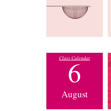
Class Calendar
6
August