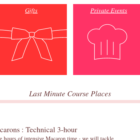
Gifts
Private Events
Last Minute Course Places
carons : Technical 3-hour
e hours of intensive Macaron time - we will tackle