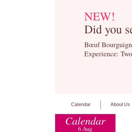
NEW!
Did you s
Bœuf Bourguignon
Experience: Two
Calendar
About Us
Calendar
6 Aug