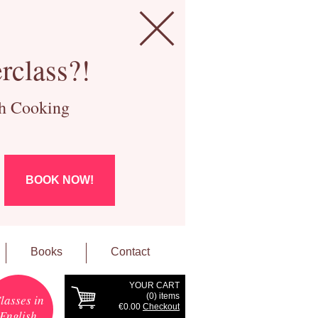
rclass?!
ch Cooking
BOOK NOW!
Books
Contact
YOUR CART
(
0
) items
lasses in
€0.00
Checkout
English