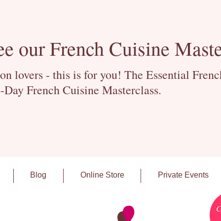
ee our French Cuisine Maste
 lovers - this is for you! The Essential Fren
-Day French Cuisine Masterclass.
Blog
Online Store
Private Events
C