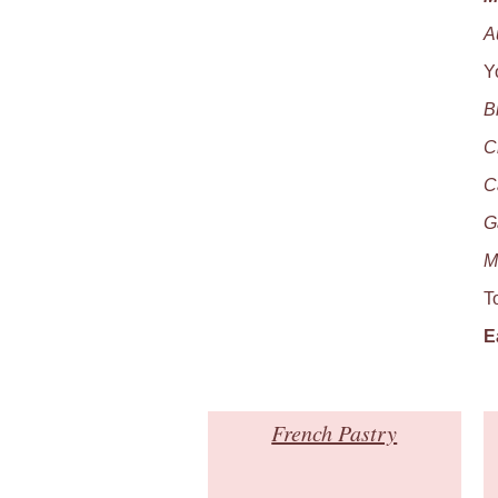
A
Y
B
C
C
G
M
T
E
French Pastry