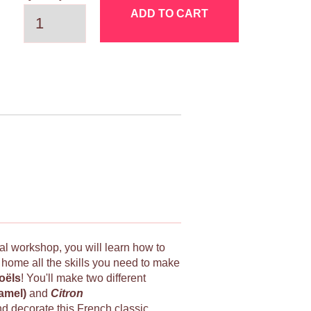
ADD TO CART
ial workshop, you will learn how to
e home all the skills you need to make
oëls
! You'll make two different
ramel)
and
Citron
nd decorate this French classic.