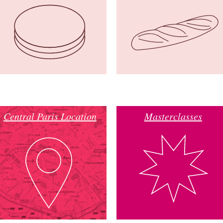
Central Paris Location
Masterclasses