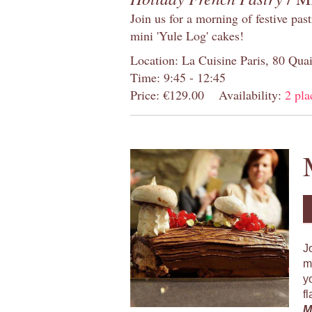
Join us for a morning of festive pas
mini 'Yule Log' cakes!
Location: La Cuisine Paris, 80 Quai
Time: 9:45 - 12:45
Price: €129.00
Availability:
2 pla
J
m
y
f
M