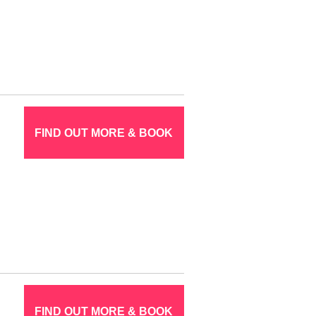
FIND OUT MORE & BOOK
FIND OUT MORE & BOOK