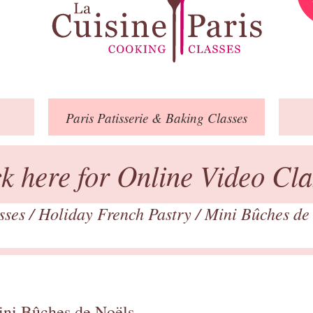
Paris
Patisserie
& Baking
Classes
ck here for Online Video Cla
asses
/
Holiday French Pastry
/
Mini Bûches de
ini Bûches de Noëls