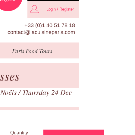
Login / Register
+33 (0)1 40 51 78 18
contact@lacuisineparis.com
Paris
Food Tours
sses
 Noëls
/ Thursday 24 Dec
Quantity