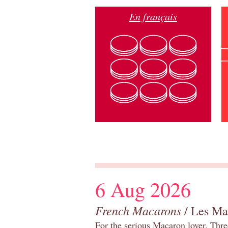
En français
6 Aug 2026
French Macarons
/ Les Ma
For the serious Macaron lover. Thre