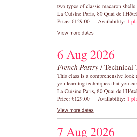
two types of classic macaron shells 
La Cuisine Paris, 80 Quai de l'Hôt
Price: €129.00 Availability:
1 pl
View more dates
6 Aug 2026
French Pastry
/ Technical 
This class is a comprehensive look 
you learning techniques that you ca
La Cuisine Paris, 80 Quai de l'Hôt
Price: €129.00 Availability:
1 pl
View more dates
7 Aug 2026