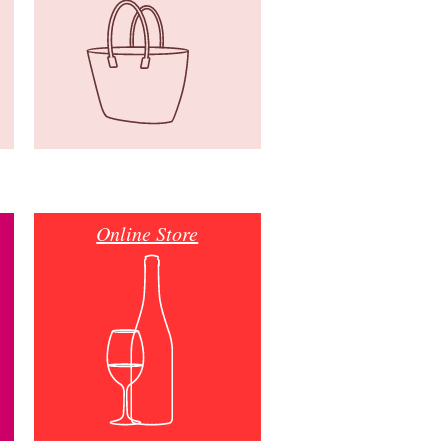
Online Store