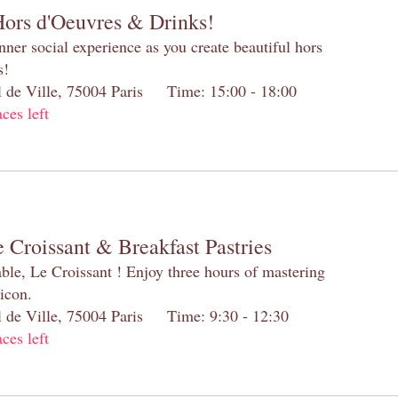
Hors d'Oeuvres & Drinks!
inner social experience as you create beautiful hors
s!
el de Ville, 75004 Paris Time: 15:00 - 18:00
aces left
 Croissant & Breakfast Pastries
table, Le Croissant ! Enjoy three hours of mastering
 icon.
el de Ville, 75004 Paris Time: 9:30 - 12:30
aces left