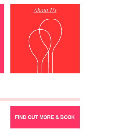
About Us
FIND OUT MORE & BOOK