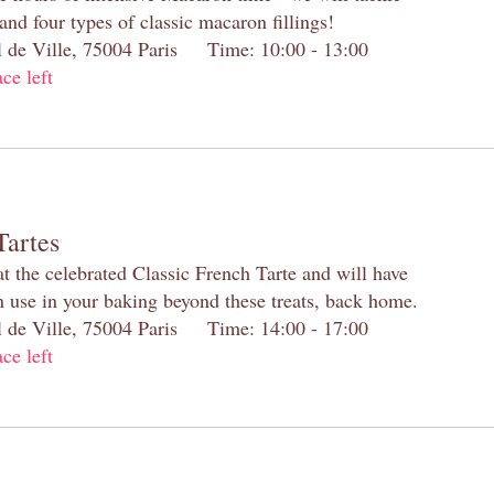
and four types of classic macaron fillings!
el de Ville, 75004 Paris Time: 10:00 - 13:00
ace left
Tartes
at the celebrated Classic French Tarte and will have
n use in your baking beyond these treats, back home.
el de Ville, 75004 Paris Time: 14:00 - 17:00
ace left