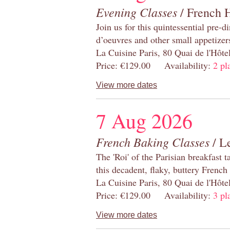
Evening Classes
/ French 
Join us for this quintessential pre-d
d’oeuvres and other small appetizer
La Cuisine Paris, 80 Quai de l'Hôt
Price: €129.00 Availability:
2 pl
View more dates
7 Aug 2026
French Baking Classes
/ Le
The 'Roi' of the Parisian breakfast 
this decadent, flaky, buttery French
La Cuisine Paris, 80 Quai de l'Hôt
Price: €129.00 Availability:
3 pl
View more dates