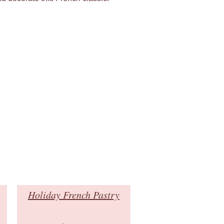
Holiday French Pastry