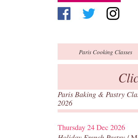
Paris
Cooking Classes
Cli
Paris Baking & Pastry Cl
2026
Thursday 24 Dec 2026
Holiday French Pastry
/ M