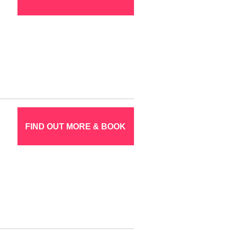
FIND OUT MORE & BOOK