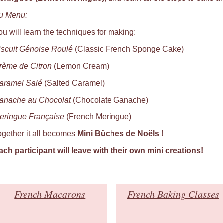
u Menu:
ou will learn the techniques for making:
iscuit Génoise Roulé
(Classic French Sponge Cake)
rème de Citron
(Lemon Cream)
aramel Salé
(Salted Caramel)
anache au Chocolat
(Chocolate Ganache)
eringue Française
(French Meringue)
ogether it all becomes
Mini Bûches de Noëls
!
ach participant will leave with their own mini creations
!
French Macarons
French Baking Classes