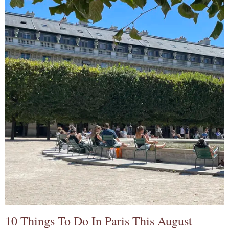
10 Things To Do In Paris This August