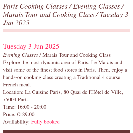
Paris Cooking Classes
/
Evening Classes
/
Marais Tour and Cooking Class
/ Tuesday 3
Jun 2025
Tuesday 3 Jun 2025
Evening Classes
/ Marais Tour and Cooking Class
Explore the most dynamic area of Paris, Le Marais and
visit some of the finest food stores in Paris. Then, enjoy a
hands-on cooking class creating a Traditional 4 course
French meal.
Location: La Cuisine Paris, 80 Quai de l'Hôtel de Ville,
75004 Paris
Time: 16:00 - 20:00
Price: €189.00
Availability:
Fully booked