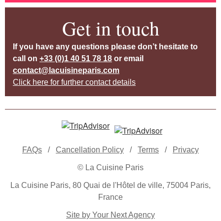
Get in touch
If you have any questions please don’t hesitate to
call on
+33 (0)1 40 51 78 18
or email
contact@lacuisineparis.com
Click here for further contact details
FAQs
/
Cancellation Policy
/
Terms
/
Privacy
© La Cuisine Paris
La Cuisine Paris, 80 Quai de l'Hôtel de ville, 75004 Paris,
France
Site by Your Next Agency