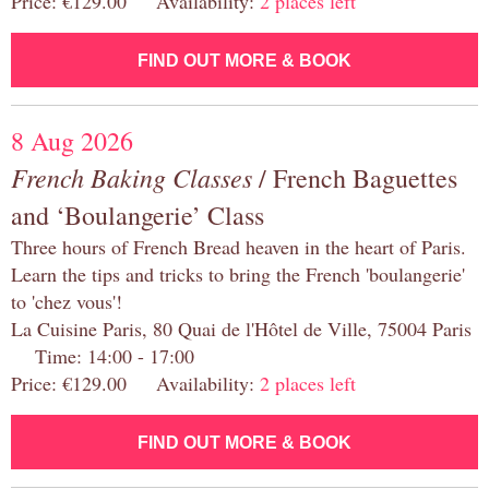
Price: €129.00 Availability:
2 places left
FIND OUT MORE & BOOK
8 Aug 2026
French Baking Classes
/ French Baguettes
and ‘Boulangerie’ Class
Three hours of French Bread heaven in the heart of Paris.
Learn the tips and tricks to bring the French 'boulangerie'
to 'chez vous'!
La Cuisine Paris, 80 Quai de l'Hôtel de Ville, 75004 Paris
Time: 14:00 - 17:00
Price: €129.00 Availability:
2 places left
FIND OUT MORE & BOOK