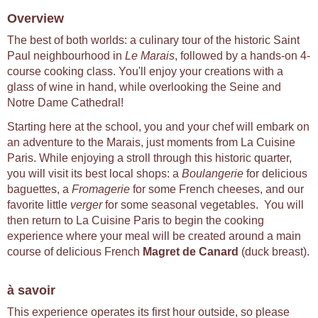
Overview
The best of both worlds: a culinary tour of the historic Saint
Paul neighbourhood in
Le Marais
, followed by a hands-on 4-
course cooking class. You'll enjoy your creations with a
glass of wine in hand, while overlooking the Seine and
Notre Dame Cathedral!
Starting here at the school, you and your chef will embark on
an adventure to the Marais, just moments from La Cuisine
Paris. While enjoying a stroll through this historic quarter,
you will visit its best local shops: a
Boulangerie
for delicious
baguettes, a
Fromagerie
for some French cheeses, and our
favorite little
verger
for some seasonal vegetables. You will
then return to La Cuisine Paris to begin the cooking
experience where your meal will be created around a main
course of delicious French
Magret de Canard
(duck breast).
à savoir
This experience operates its first hour outside, so please