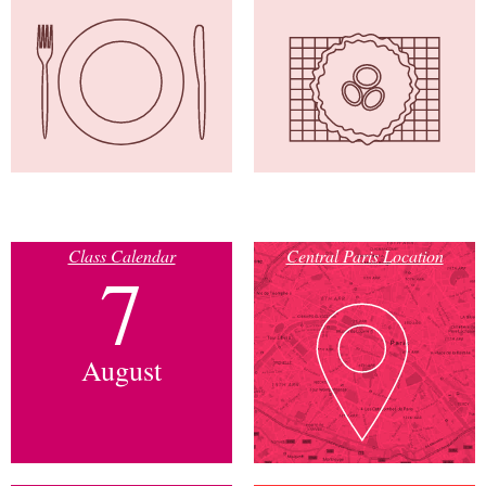
Class Calendar
Central Paris Location
7
August