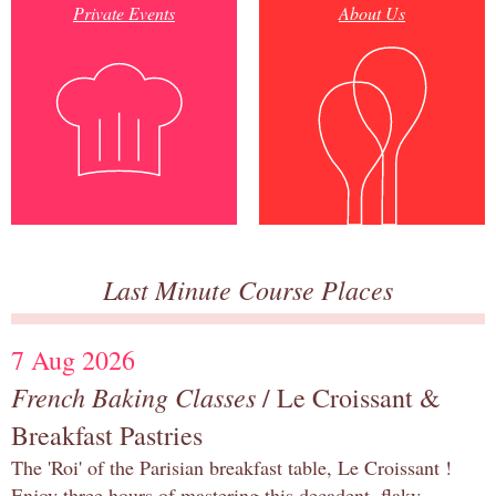
Private Events
About Us
Last Minute Course Places
7 Aug 2026
French Baking Classes
/ Le Croissant &
Breakfast Pastries
The 'Roi' of the Parisian breakfast table, Le Croissant !
Enjoy three hours of mastering this decadent, flaky,