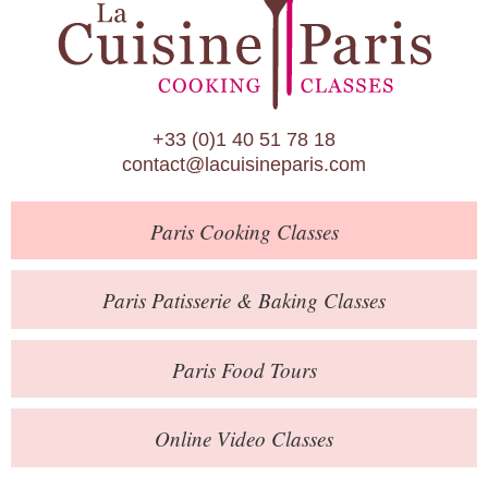
Paris Patisserie & Baking Classes
Paris Food Tours
Calendar
+33 (0)1 40 51 78 18
About Us
contact@lacuisineparis.com
Blog
Paris
Cooking Classes
Online Store
Private Events
Paris
Patisserie
& Baking
Classes
Books
Paris
Food Tours
Contact
Online Video Classes