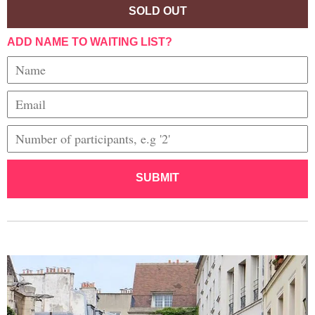
SOLD OUT
ADD NAME TO WAITING LIST?
SUBMIT