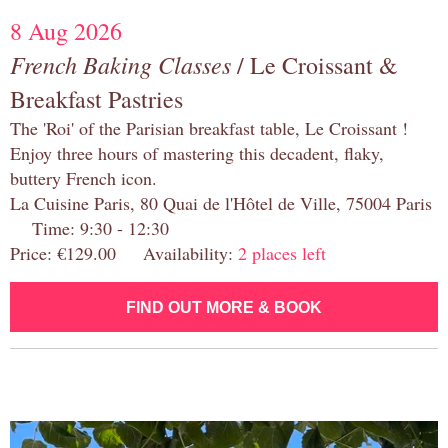
8 Aug 2026
French Baking Classes
/ Le Croissant &
Breakfast Pastries
The 'Roi' of the Parisian breakfast table, Le Croissant !
Enjoy three hours of mastering this decadent, flaky,
buttery French icon.
La Cuisine Paris, 80 Quai de l'Hôtel de Ville, 75004 Paris
Time: 9:30 - 12:30
Price: €129.00 Availability:
2 places left
FIND OUT MORE & BOOK