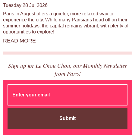
Tuesday 28 Jul 2026
Paris in August offers a quieter, more relaxed way to
experience the city. While many Parisians head off on their
summer holidays, the capital remains vibrant, with plenty of
opportunities to explore!
READ MORE
Sign up for Le Chou Chou, our Monthly Newsletter
from Paris!
Submit