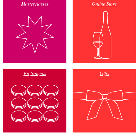
Masterclasses
Online Store
En français
Gifts