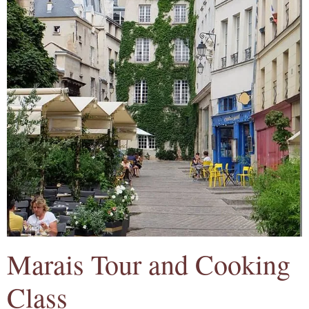
Marais Tour and Cooking
Class