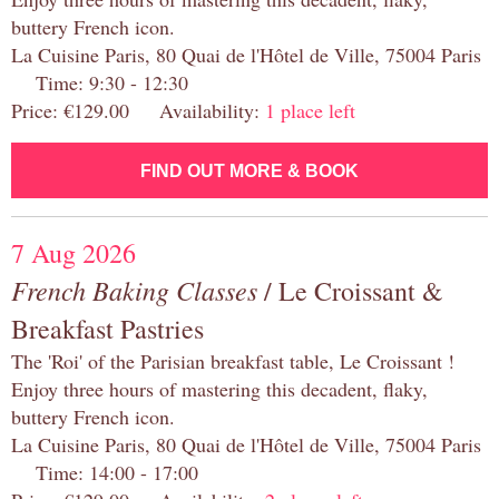
buttery French icon.
La Cuisine Paris, 80 Quai de l'Hôtel de Ville, 75004 Paris
Time: 9:30 - 12:30
Price: €129.00 Availability:
1 place left
FIND OUT MORE & BOOK
7 Aug 2026
French Baking Classes
/ Le Croissant &
Breakfast Pastries
The 'Roi' of the Parisian breakfast table, Le Croissant !
Enjoy three hours of mastering this decadent, flaky,
buttery French icon.
La Cuisine Paris, 80 Quai de l'Hôtel de Ville, 75004 Paris
Time: 14:00 - 17:00