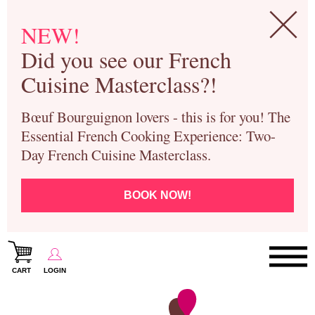
NEW!
Did you see our French
Cuisine Masterclass?!
Bœuf Bourguignon lovers - this is for you! The
Essential French Cooking Experience: Two-
Day French Cuisine Masterclass.
BOOK NOW!
CART
LOGIN
Paris Cooking Classes