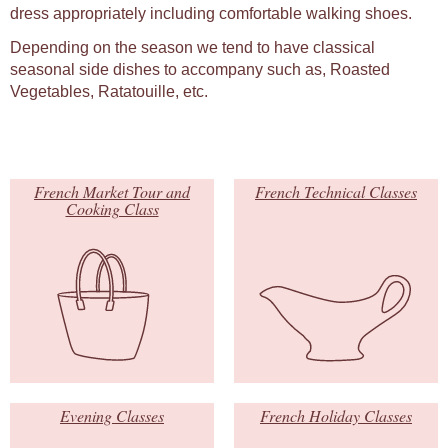
dress appropriately including comfortable walking shoes.
Depending on the season we tend to have classical
seasonal side dishes to accompany such as, Roasted
Vegetables, Ratatouille, etc.
French Market Tour and
French Technical Classes
Cooking Class
Evening Classes
French Holiday Classes