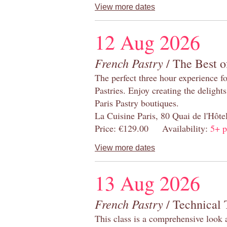
View more dates
12 Aug 2026
French Pastry
/ The Best o
The perfect three hour experience for
Pastries. Enjoy creating the delight
Paris Pastry boutiques.
La Cuisine Paris, 80 Quai de l'Hôt
Price: €129.00 Availability:
5+ p
View more dates
13 Aug 2026
French Pastry
/ Technical 
This class is a comprehensive look 