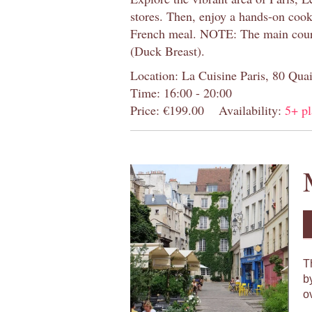
stores. Then, enjoy a hands-on cooki
French meal. NOTE: The main cour
(Duck Breast).
Location: La Cuisine Paris, 80 Quai
Time: 16:00 - 20:00
Price: €199.00
Availability:
5+ pl
T
b
o