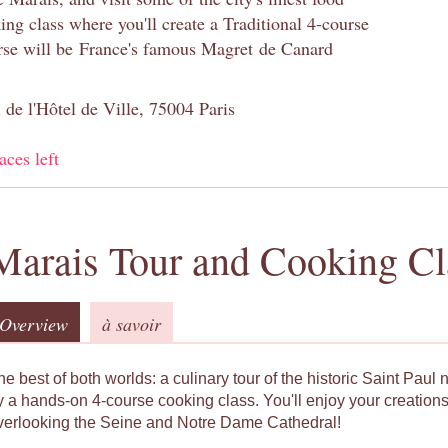
ng class where you'll create a Traditional 4-course
se will be France's famous Magret de Canard
 de l'Hôtel de Ville, 75004 Paris
aces left
Marais Tour and Cooking Cl
Overview
à savoir
he best of both worlds: a culinary tour of the historic Saint Pau
y a hands-on 4-course cooking class. You'll enjoy your creations
verlooking the Seine and Notre Dame Cathedral!