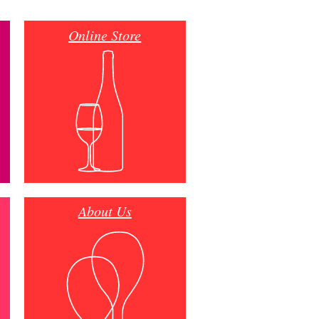
Online Store
About Us