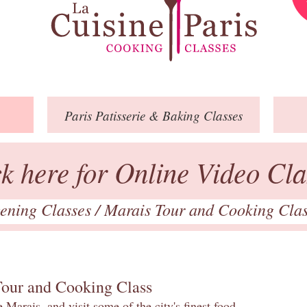
Paris
Patisserie
& Baking
Classes
ck here for Online Video Cla
ening Classes
/
Marais Tour and Cooking Cla
Tour and Cooking Class
 Marais, and visit some of the city's finest food