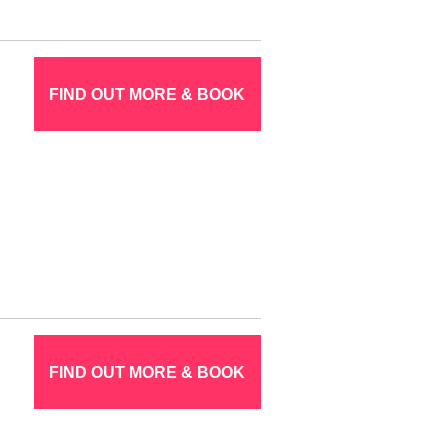
FIND OUT MORE & BOOK
FIND OUT MORE & BOOK