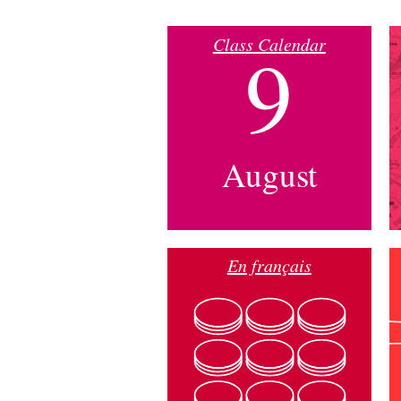
Class Calendar
9
August
En français