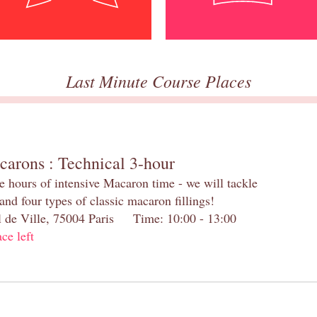
Last Minute Course Places
carons : Technical 3-hour
e hours of intensive Macaron time - we will tackle
and four types of classic macaron fillings!
el de Ville, 75004 Paris Time: 10:00 - 13:00
ace left