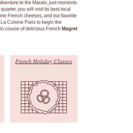
adventure to the Marais, just moments
uarter, you will visit its best local
ome French cheeses, and our favorite
 La Cuisine Paris to begin the
in course of delicious French
Magret
French Holiday Classes