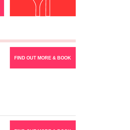
FIND OUT MORE & BOOK