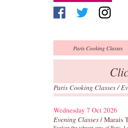
Paris
Cooking Classes
Cli
Paris Cooking Classes
/
Ev
Wednesday 7 Oct 2026
Evening Classes
/ Marais 
Explore the vibrant area of Paris, Le