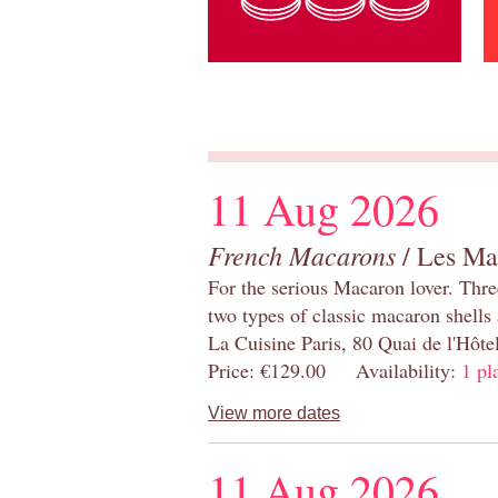
11 Aug 2026
French Macarons
/ Les Ma
For the serious Macaron lover. Thre
two types of classic macaron shells 
La Cuisine Paris, 80 Quai de l'Hôt
Price: €129.00 Availability:
1 pl
View more dates
11 Aug 2026