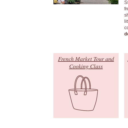
S
fr
s
li
c
d
French Market Tour and
Cooking Class