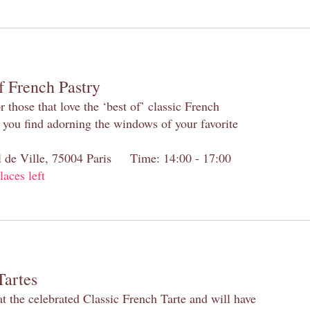
f French Pastry
 those that love the ‘best of’ classic French
s you find adorning the windows of your favorite
el de Ville, 75004 Paris Time: 14:00 - 17:00
laces left
Tartes
at the celebrated Classic French Tarte and will have