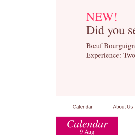
NEW!
Did you s
Bœuf Bourguignon
Experience: Two
Calendar
About Us
Calendar
9 Aug