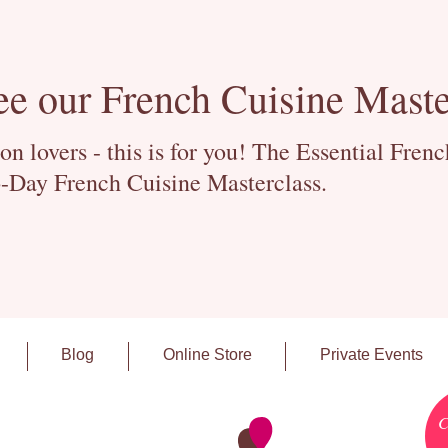
ee our French Cuisine Maste
 lovers - this is for you! The Essential Fren
-Day French Cuisine Masterclass.
Blog
Online Store
Private Events
C