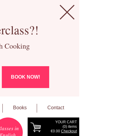
rclass?!
ch Cooking
BOOK NOW!
Books
Contact
YOUR CART
(
0
) items
lasses in
€0.00
Checkout
English