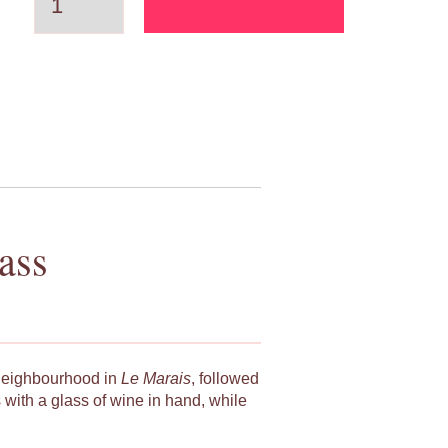
ass
l neighbourhood in
Le Marais
, followed
 with a glass of wine in hand, while