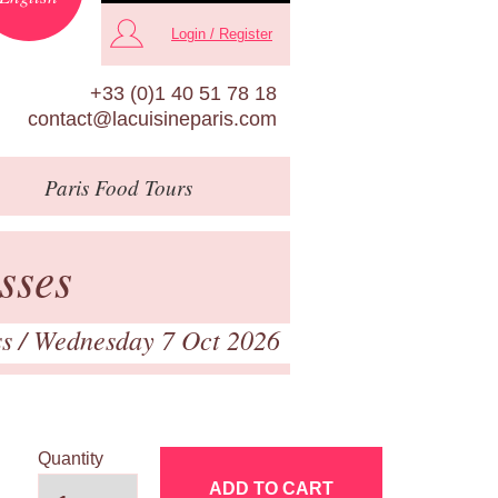
Login / Register
+33 (0)1 40 51 78 18
contact@lacuisineparis.com
Paris
Food Tours
sses
ss
/ Wednesday 7 Oct 2026
Quantity
ADD TO CART