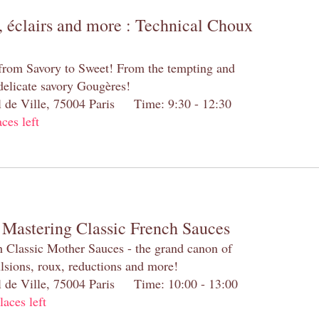
 éclairs and more : Technical Choux
 from Savory to Sweet! From the tempting and
 delicate savory Gougères!
el de Ville, 75004 Paris Time: 9:30 - 12:30
aces left
 Mastering Classic French Sauces
h Classic Mother Sauces - the grand canon of
lsions, roux, reductions and more!
el de Ville, 75004 Paris Time: 10:00 - 13:00
laces left