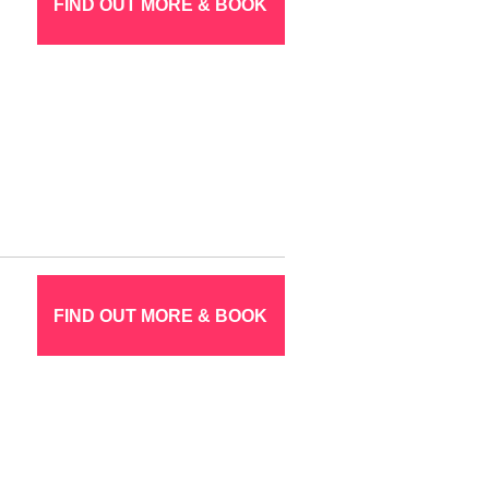
FIND OUT MORE & BOOK
FIND OUT MORE & BOOK