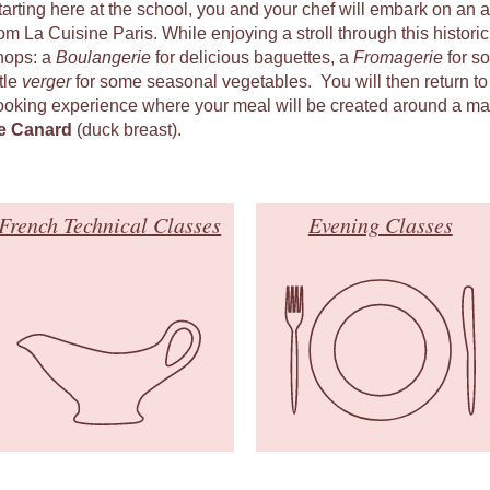
tarting here at the school, you and your chef will embark on an 
om La Cuisine Paris. While enjoying a stroll through this historic q
hops: a
Boulangerie
for delicious baguettes, a
Fromagerie
for s
ttle
verger
for some seasonal vegetables. You will then return to
ooking experience where your meal will be created around a ma
e Canard
(duck breast).
French Technical Classes
Evening Classes