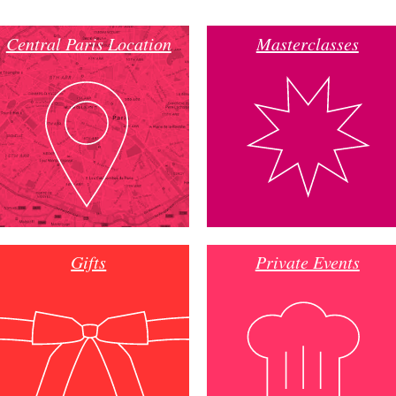
Central Paris Location
Masterclasses
Gifts
Private Events