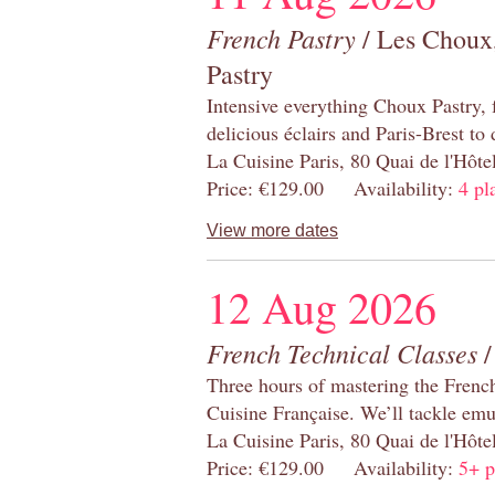
French Pastry
/ Les Choux,
Pastry
Intensive everything Choux Pastry,
delicious éclairs and Paris-Brest to
La Cuisine Paris, 80 Quai de l'Hôt
Price: €129.00 Availability:
4 pl
View more dates
12 Aug 2026
French Technical Classes
/
Three hours of mastering the Frenc
Cuisine Française. We’ll tackle emu
La Cuisine Paris, 80 Quai de l'Hôt
Price: €129.00 Availability:
5+ p