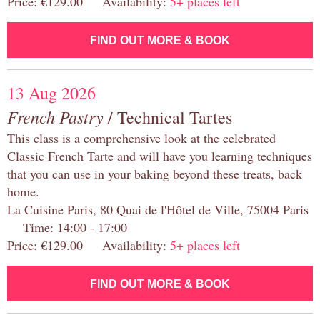
Price: €129.00 Availability:
5+ places left
FIND OUT MORE & BOOK
13 Aug 2026
French Pastry
/ Technical Tartes
This class is a comprehensive look at the celebrated
Classic French Tarte and will have you learning techniques
that you can use in your baking beyond these treats, back
home.
La Cuisine Paris, 80 Quai de l'Hôtel de Ville, 75004 Paris
Time: 14:00 - 17:00
Price: €129.00 Availability:
5+ places left
FIND OUT MORE & BOOK