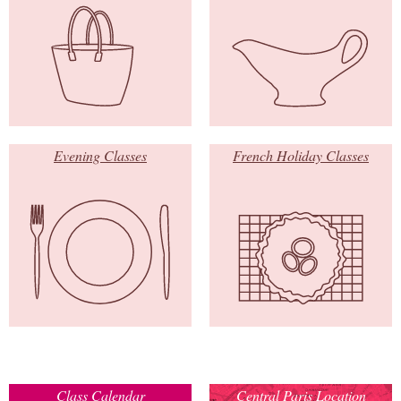
Evening Classes
French Holiday Classes
Class Calendar
Central Paris Location