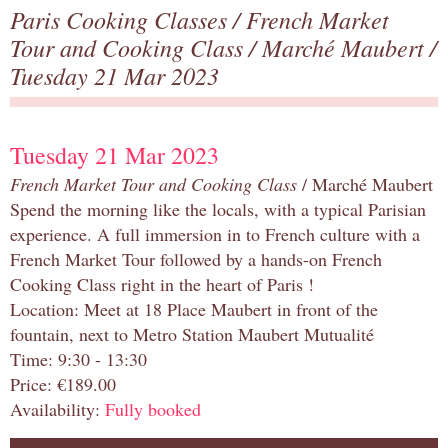
Paris Cooking Classes
/
French Market
Tour and Cooking Class
/
Marché Maubert
/
Tuesday 21 Mar 2023
Tuesday 21 Mar 2023
French Market Tour and Cooking Class
/ Marché Maubert
Spend the morning like the locals, with a typical Parisian
experience. A full immersion in to French culture with a
French Market Tour followed by a hands-on French
Cooking Class right in the heart of Paris !
Location: Meet at 18 Place Maubert in front of the
fountain, next to Metro Station Maubert Mutualité
Time: 9:30 - 13:30
Price: €189.00
Availability:
Fully booked