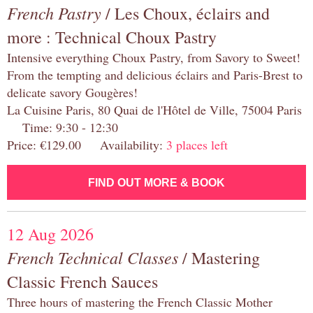
French Pastry
/ Les Choux, éclairs and
more : Technical Choux Pastry
Intensive everything Choux Pastry, from Savory to Sweet!
From the tempting and delicious éclairs and Paris-Brest to
delicate savory Gougères!
La Cuisine Paris, 80 Quai de l'Hôtel de Ville, 75004 Paris
Time: 9:30 - 12:30
Price: €129.00 Availability:
3 places left
FIND OUT MORE & BOOK
12 Aug 2026
French Technical Classes
/ Mastering
Classic French Sauces
Three hours of mastering the French Classic Mother