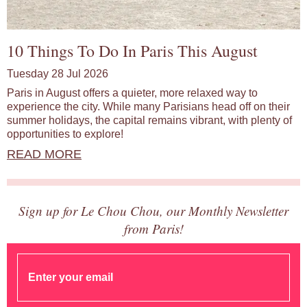
10 Things To Do In Paris This August
Tuesday 28 Jul 2026
Paris in August offers a quieter, more relaxed way to
experience the city. While many Parisians head off on their
summer holidays, the capital remains vibrant, with plenty of
opportunities to explore!
READ MORE
Sign up for Le Chou Chou, our Monthly Newsletter
from Paris!