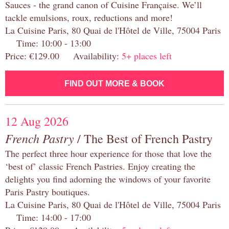
Sauces - the grand canon of Cuisine Française. We’ll
tackle emulsions, roux, reductions and more!
La Cuisine Paris, 80 Quai de l'Hôtel de Ville, 75004 Paris
Time: 10:00 - 13:00
Price: €129.00 Availability:
5+ places left
FIND OUT MORE & BOOK
12 Aug 2026
French Pastry
/ The Best of French Pastry
The perfect three hour experience for those that love the
‘best of’ classic French Pastries. Enjoy creating the
delights you find adorning the windows of your favorite
Paris Pastry boutiques.
La Cuisine Paris, 80 Quai de l'Hôtel de Ville, 75004 Paris
Time: 14:00 - 17:00