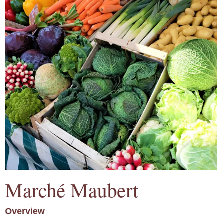
Marché Maubert
Overview