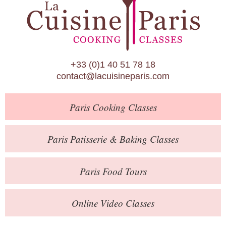
Paris Patisserie & Baking Classes
Paris Food Tours
Calendar
+33 (0)1 40 51 78 18
About Us
contact@lacuisineparis.com
Blog
Paris
Cooking Classes
Online Store
Private Events
Paris
Patisserie
& Baking
Classes
Books
Paris
Food Tours
Contact
Online Video Classes