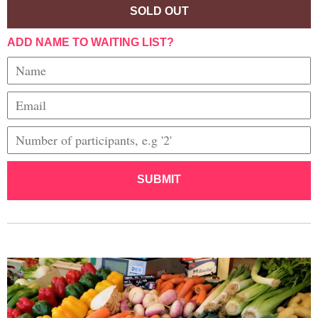
SOLD OUT
ADD NAME TO WAITING LIST?
SUBMIT