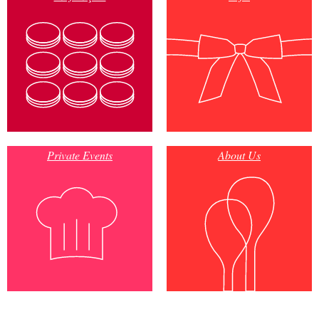
Private Events
About Us