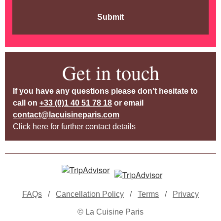
Submit
Get in touch
If you have any questions please don’t hesitate to
call on
+33 (0)1 40 51 78 18
or email
contact@lacuisineparis.com
Click here for further contact details
FAQs
/
Cancellation Policy
/
Terms
/
Privacy
© La Cuisine Paris