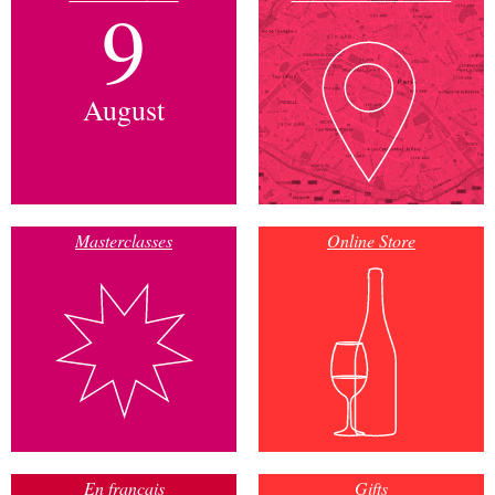
9
August
Masterclasses
Online Store
En français
Gifts