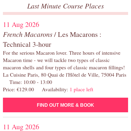
Last Minute Course Places
11 Aug 2026
French Macarons
/ Les Macarons :
Technical 3-hour
For the serious Macaron lover. Three hours of intensive
Macaron time - we will tackle two types of classic
macaron shells and four types of classic macaron fillings!
La Cuisine Paris, 80 Quai de l'Hôtel de Ville, 75004 Paris
Time: 10:00 - 13:00
Price: €129.00 Availability:
1 place left
FIND OUT MORE & BOOK
11 Aug 2026