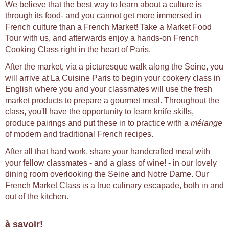
We believe that the best way to learn about a culture is
through its food- and you cannot get more immersed in
French culture than a French Market! Take a Market Food
Tour with us, and afterwards enjoy a hands-on French
Cooking Class right in the heart of Paris.
After the market, via a picturesque walk along the Seine, you
will arrive at La Cuisine Paris to begin your cookery class in
English where you and your classmates will use the fresh
market products to prepare a gourmet meal. Throughout the
class, you'll have the opportunity to learn knife skills,
produce pairings and put these in to practice with a
mélange
of modern and traditional French recipes.
After all that hard work, share your handcrafted meal with
your fellow classmates - and a glass of wine! - in our lovely
dining room overlooking the Seine and Notre Dame. Our
French Market Class is a true culinary escapade, both in and
out of the kitchen.
à savoir!