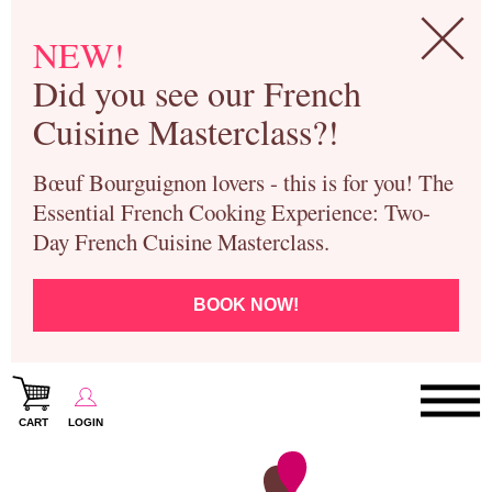
NEW!
Did you see our French
Cuisine Masterclass?!
Bœuf Bourguignon lovers - this is for you! The
Essential French Cooking Experience: Two-
Day French Cuisine Masterclass.
BOOK NOW!
CART
LOGIN
Paris Cooking Classes