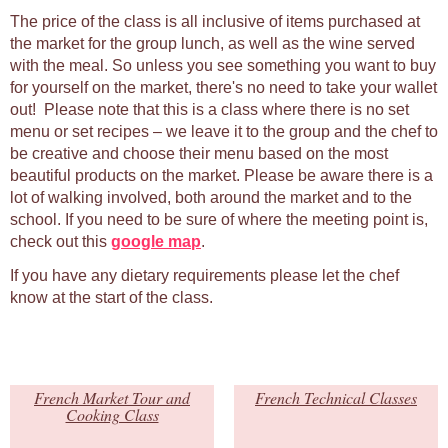
The price of the class is all inclusive of items purchased at
the market for the group lunch, as well as the wine served
with the meal. So unless you see something you want to buy
for yourself on the market, there's no need to take your wallet
out! Please note that this is a class where there is no set
menu or set recipes – we leave it to the group and the chef to
be creative and choose their menu based on the most
beautiful products on the market. Please be aware there is a
lot of walking involved, both around the market and to the
school. If you need to be sure of where the meeting point is,
check out this
google map
.
If you have any dietary requirements please let the chef
know at the start of the class.
French Market Tour and
French Technical Classes
Cooking Class