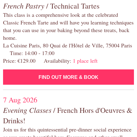
French Pastry
/ Technical Tartes
This class is a comprehensive look at the celebrated
Classic French Tarte and will have you learning techniques
that you can use in your baking beyond these treats, back
home.
La Cuisine Paris, 80 Quai de l'Hôtel de Ville, 75004 Paris
Time: 14:00 - 17:00
Price: €129.00 Availability:
1 place left
FIND OUT MORE & BOOK
7 Aug 2026
Evening Classes
/ French Hors d'Oeuvres &
Drinks!
Join us for this quintessential pre-dinner social experience