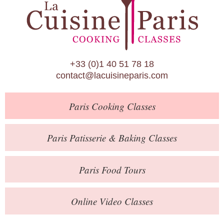
Paris Patisserie & Baking Classes
Paris Food Tours
Calendar
+33 (0)1 40 51 78 18
About Us
contact@lacuisineparis.com
Blog
Paris
Cooking Classes
Online Store
Private Events
Paris
Patisserie
& Baking
Classes
Books
Paris
Food Tours
Contact
Online Video Classes