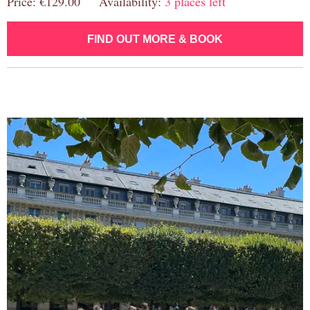
Price: €129.00 Availability:
3 places left
FIND OUT MORE & BOOK