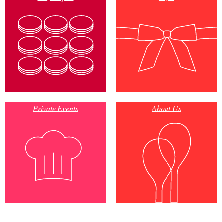
Private Events
About Us