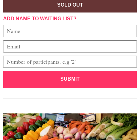
SOLD OUT
ADD NAME TO WAITING LIST?
SUBMIT