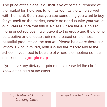
The price of the class is all inclusive of items purchased at
the market for the group lunch, as well as the wine served
with the meal. So unless you see something you want to buy
for yourself on the market, there's no need to take your wallet
out! Please note that this is a class where there is no set
menu or set recipes – we leave it to the group and the chef to
be creative and choose their menu based on the most
beautiful products on the market. Please be aware there is a
lot of walking involved, both around the market and to the
school. If you need to be sure of where the meeting point is,
check out this
google map
.
If you have any dietary requirements please let the chef
know at the start of the class.
French Market Tour and
French Technical Classes
Cooking Class