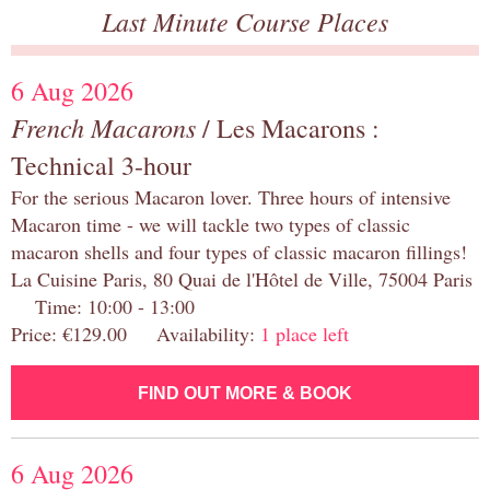
Last Minute Course Places
6 Aug 2026
French Macarons
/ Les Macarons :
Technical 3-hour
For the serious Macaron lover. Three hours of intensive
Macaron time - we will tackle two types of classic
macaron shells and four types of classic macaron fillings!
La Cuisine Paris, 80 Quai de l'Hôtel de Ville, 75004 Paris
Time: 10:00 - 13:00
Price: €129.00 Availability:
1 place left
FIND OUT MORE & BOOK
6 Aug 2026