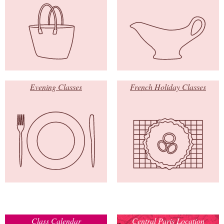
Evening Classes
French Holiday Classes
Class Calendar
Central Paris Location