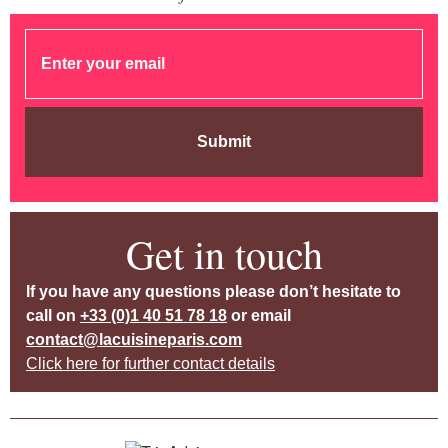
Submit
Get in touch
If you have any questions please don’t hesitate to
call on
+33 (0)1 40 51 78 18
or email
contact@lacuisineparis.com
Click here for further contact details