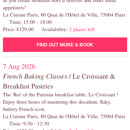
as you create beautiful hors d’oeuvres and other small
appetizers!
La Cuisine Paris, 80 Quai de l'Hôtel de Ville, 75004 Paris
Time: 15:00 - 18:00
Price: €129.00 Availability:
2 places left
FIND OUT MORE & BOOK
7 Aug 2026
French Baking Classes
/ Le Croissant &
Breakfast Pastries
The 'Roi' of the Parisian breakfast table, Le Croissant !
Enjoy three hours of mastering this decadent, flaky,
buttery French icon.
La Cuisine Paris, 80 Quai de l'Hôtel de Ville, 75004 Paris
Time: 9:30 - 12:30