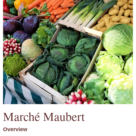
Marché Maubert
Overview