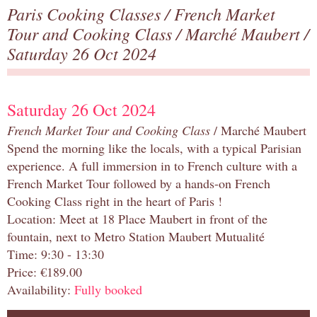
Paris Cooking Classes
/
French Market
Tour and Cooking Class
/
Marché Maubert
/
Saturday 26 Oct 2024
Saturday 26 Oct 2024
French Market Tour and Cooking Class
/ Marché Maubert
Spend the morning like the locals, with a typical Parisian
experience. A full immersion in to French culture with a
French Market Tour followed by a hands-on French
Cooking Class right in the heart of Paris !
Location: Meet at 18 Place Maubert in front of the
fountain, next to Metro Station Maubert Mutualité
Time: 9:30 - 13:30
Price: €189.00
Availability:
Fully booked