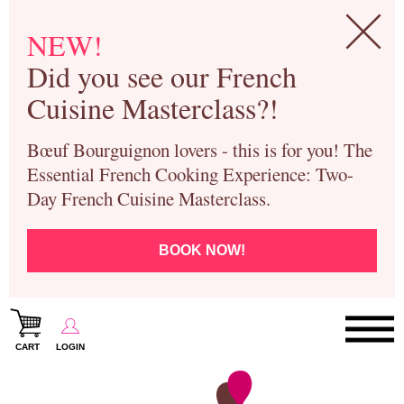
NEW!
Did you see our French
Cuisine Masterclass?!
Bœuf Bourguignon lovers - this is for you! The
Essential French Cooking Experience: Two-
Day French Cuisine Masterclass.
BOOK NOW!
CART
LOGIN
Paris Cooking Classes