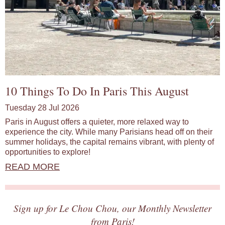
10 Things To Do In Paris This August
Tuesday 28 Jul 2026
Paris in August offers a quieter, more relaxed way to
experience the city. While many Parisians head off on their
summer holidays, the capital remains vibrant, with plenty of
opportunities to explore!
READ MORE
Sign up for Le Chou Chou, our Monthly Newsletter
from Paris!