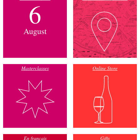
6
August
Masterclasses
Online Store
En français
Gifts