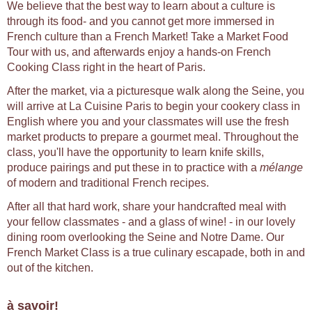
We believe that the best way to learn about a culture is
through its food- and you cannot get more immersed in
French culture than a French Market! Take a Market Food
Tour with us, and afterwards enjoy a hands-on French
Cooking Class right in the heart of Paris.
After the market, via a picturesque walk along the Seine, you
will arrive at La Cuisine Paris to begin your cookery class in
English where you and your classmates will use the fresh
market products to prepare a gourmet meal. Throughout the
class, you'll have the opportunity to learn knife skills,
produce pairings and put these in to practice with a
mélange
of modern and traditional French recipes.
After all that hard work, share your handcrafted meal with
your fellow classmates - and a glass of wine! - in our lovely
dining room overlooking the Seine and Notre Dame. Our
French Market Class is a true culinary escapade, both in and
out of the kitchen.
à savoir!