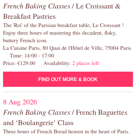
French Baking Classes
/ Le Croissant &
Breakfast Pastries
The 'Roi' of the Parisian breakfast table, Le Croissant !
Enjoy three hours of mastering this decadent, flaky,
buttery French icon.
La Cuisine Paris, 80 Quai de l'Hôtel de Ville, 75004 Paris
Time: 14:00 - 17:00
Price: €129.00 Availability:
2 places left
FIND OUT MORE & BOOK
8 Aug 2026
French Baking Classes
/ French Baguettes
and ‘Boulangerie’ Class
Three hours of French Bread heaven in the heart of Paris.