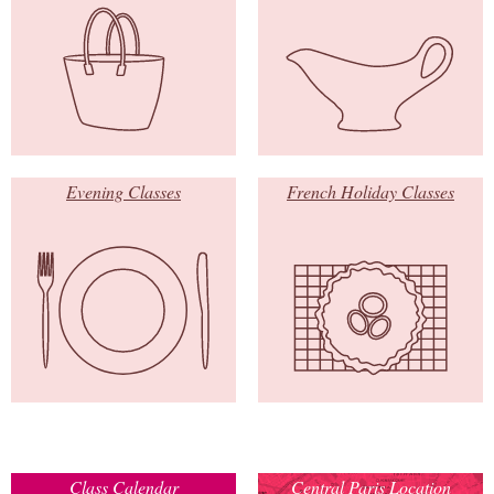
Evening Classes
French Holiday Classes
Class Calendar
Central Paris Location