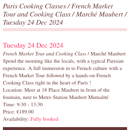
Paris Cooking Classes
/
French Market
Tour and Cooking Class
/
Marché Maubert
/
Tuesday 24 Dec 2024
Tuesday 24 Dec 2024
French Market Tour and Cooking Class
/ Marché Maubert
Spend the morning like the locals, with a typical Parisian
experience. A full immersion in to French culture with a
French Market Tour followed by a hands-on French
Cooking Class right in the heart of Paris !
Location: Meet at 18 Place Maubert in front of the
fountain, next to Metro Station Maubert Mutualité
Time: 9:30 - 13:30
Price: €189.00
Availability:
Fully booked