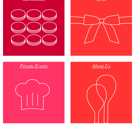
Private Events
About Us