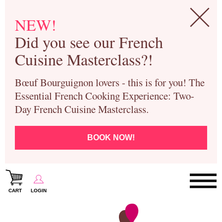
NEW!
Did you see our French
Cuisine Masterclass?!
Bœuf Bourguignon lovers - this is for you! The
Essential French Cooking Experience: Two-
Day French Cuisine Masterclass.
BOOK NOW!
CART
LOGIN
Paris Cooking Classes