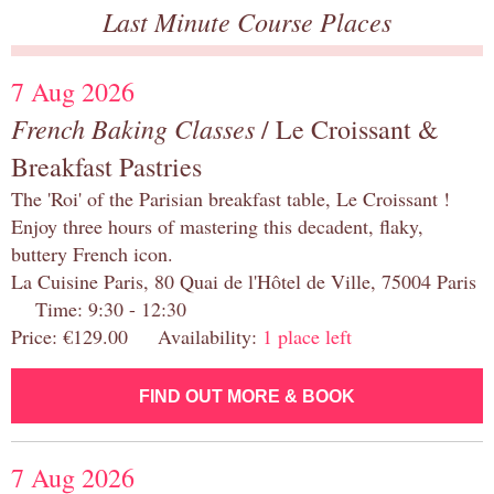
Last Minute Course Places
7 Aug 2026
French Baking Classes
/ Le Croissant &
Breakfast Pastries
The 'Roi' of the Parisian breakfast table, Le Croissant !
Enjoy three hours of mastering this decadent, flaky,
buttery French icon.
La Cuisine Paris, 80 Quai de l'Hôtel de Ville, 75004 Paris
Time: 9:30 - 12:30
Price: €129.00 Availability:
1 place left
FIND OUT MORE & BOOK
7 Aug 2026