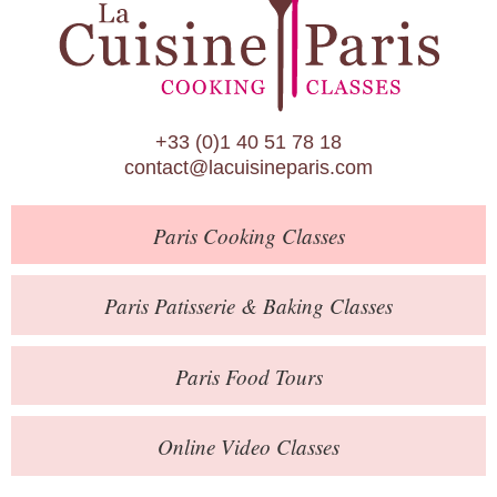
Paris Patisserie & Baking Classes
Paris Food Tours
Calendar
+33 (0)1 40 51 78 18
About Us
contact@lacuisineparis.com
Blog
Paris
Cooking Classes
Online Store
Private Events
Paris
Patisserie
& Baking
Classes
Books
Paris
Food Tours
Contact
Online Video Classes