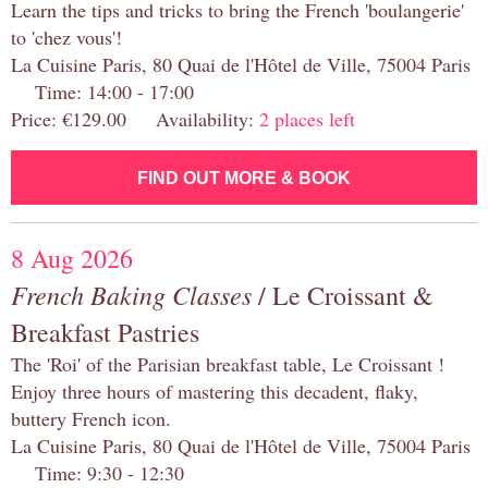
Learn the tips and tricks to bring the French 'boulangerie'
to 'chez vous'!
La Cuisine Paris, 80 Quai de l'Hôtel de Ville, 75004 Paris
Time: 14:00 - 17:00
Price: €129.00 Availability:
2 places left
FIND OUT MORE & BOOK
8 Aug 2026
French Baking Classes
/ Le Croissant &
Breakfast Pastries
The 'Roi' of the Parisian breakfast table, Le Croissant !
Enjoy three hours of mastering this decadent, flaky,
buttery French icon.
La Cuisine Paris, 80 Quai de l'Hôtel de Ville, 75004 Paris
Time: 9:30 - 12:30