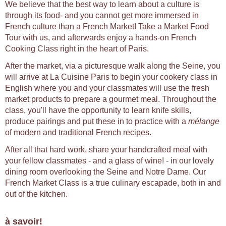
We believe that the best way to learn about a culture is
through its food- and you cannot get more immersed in
French culture than a French Market! Take a Market Food
Tour with us, and afterwards enjoy a hands-on French
Cooking Class right in the heart of Paris.
After the market, via a picturesque walk along the Seine, you
will arrive at La Cuisine Paris to begin your cookery class in
English where you and your classmates will use the fresh
market products to prepare a gourmet meal. Throughout the
class, you'll have the opportunity to learn knife skills,
produce pairings and put these in to practice with a
mélange
of modern and traditional French recipes.
After all that hard work, share your handcrafted meal with
your fellow classmates - and a glass of wine! - in our lovely
dining room overlooking the Seine and Notre Dame. Our
French Market Class is a true culinary escapade, both in and
out of the kitchen.
à savoir!