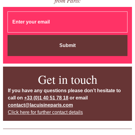
from Paris!
Submit
Get in touch
If you have any questions please don’t hesitate to
call on
+33 (0)1 40 51 78 18
or email
contact@lacuisineparis.com
Click here for further contact details