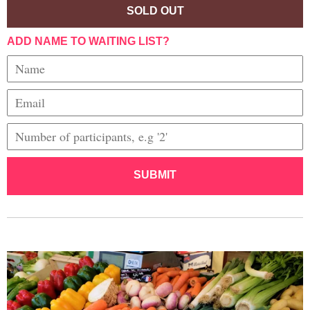
SOLD OUT
ADD NAME TO WAITING LIST?
SUBMIT