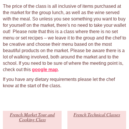
The price of the class is all inclusive of items purchased at
the market for the group lunch, as well as the wine served
with the meal. So unless you see something you want to buy
for yourself on the market, there's no need to take your wallet
out! Please note that this is a class where there is no set
menu or set recipes – we leave it to the group and the chef to
be creative and choose their menu based on the most
beautiful products on the market. Please be aware there is a
lot of walking involved, both around the market and to the
school. If you need to be sure of where the meeting point is,
check out this
google map
.
If you have any dietary requirements please let the chef
know at the start of the class.
French Market Tour and
French Technical Classes
Cooking Class