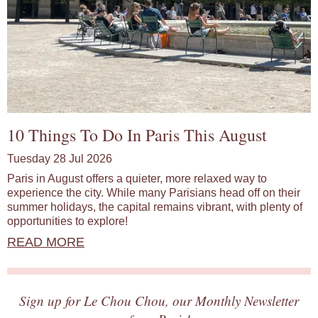
10 Things To Do In Paris This August
Tuesday 28 Jul 2026
Paris in August offers a quieter, more relaxed way to
experience the city. While many Parisians head off on their
summer holidays, the capital remains vibrant, with plenty of
opportunities to explore!
READ MORE
Sign up for Le Chou Chou, our Monthly Newsletter