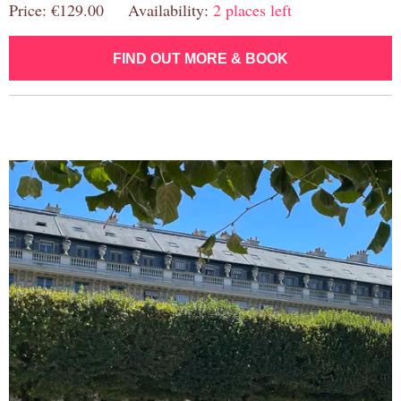
Price: €129.00 Availability:
2 places left
FIND OUT MORE & BOOK