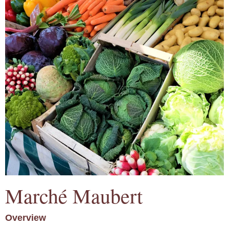
Marché Maubert
Overview