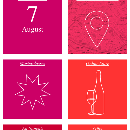
7
August
Masterclasses
Online Store
En français
Gifts