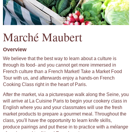
Marché Maubert
Overview
We believe that the best way to learn about a culture is
through its food- and you cannot get more immersed in
French culture than a French Market! Take a Market Food
Tour with us, and afterwards enjoy a hands-on French
Cooking Class right in the heart of Paris.
After the market, via a picturesque walk along the Seine, you
will arrive at La Cuisine Paris to begin your cookery class in
English where you and your classmates will use the fresh
market products to prepare a gourmet meal. Throughout the
class, you'll have the opportunity to learn knife skills,
produce pairings and put these in to practice with a
mélange