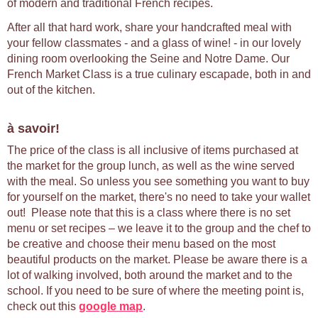
of modern and traditional French recipes.
After all that hard work, share your handcrafted meal with
your fellow classmates - and a glass of wine! - in our lovely
dining room overlooking the Seine and Notre Dame. Our
French Market Class is a true culinary escapade, both in and
out of the kitchen.
à savoir!
The price of the class is all inclusive of items purchased at
the market for the group lunch, as well as the wine served
with the meal. So unless you see something you want to buy
for yourself on the market, there's no need to take your wallet
out! Please note that this is a class where there is no set
menu or set recipes – we leave it to the group and the chef to
be creative and choose their menu based on the most
beautiful products on the market. Please be aware there is a
lot of walking involved, both around the market and to the
school. If you need to be sure of where the meeting point is,
check out this
google map
.