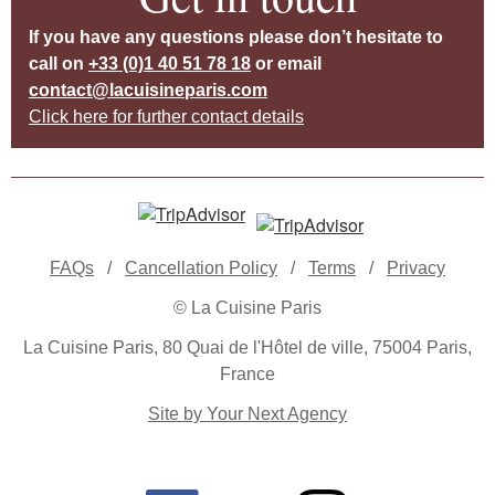
If you have any questions please don’t hesitate to
call on
+33 (0)1 40 51 78 18
or email
contact@lacuisineparis.com
Click here for further contact details
FAQs
/
Cancellation Policy
/
Terms
/
Privacy
© La Cuisine Paris
La Cuisine Paris, 80 Quai de l'Hôtel de ville, 75004 Paris,
France
Site by Your Next Agency