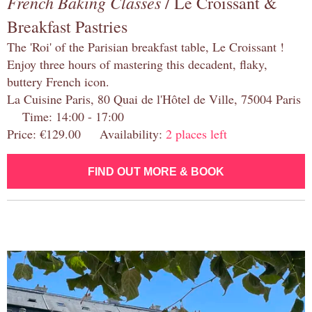
French Baking Classes
/ Le Croissant &
Breakfast Pastries
The 'Roi' of the Parisian breakfast table, Le Croissant !
Enjoy three hours of mastering this decadent, flaky,
buttery French icon.
La Cuisine Paris, 80 Quai de l'Hôtel de Ville, 75004 Paris
Time: 14:00 - 17:00
Price: €129.00 Availability:
2 places left
FIND OUT MORE & BOOK