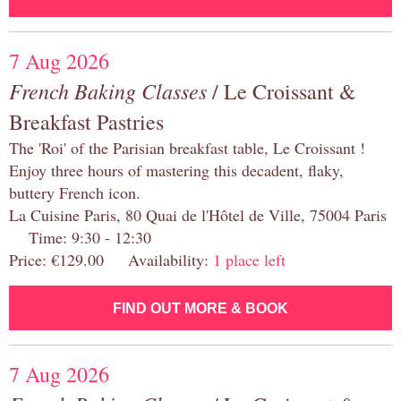
7 Aug 2026
French Baking Classes
/ Le Croissant &
Breakfast Pastries
The 'Roi' of the Parisian breakfast table, Le Croissant !
Enjoy three hours of mastering this decadent, flaky,
buttery French icon.
La Cuisine Paris, 80 Quai de l'Hôtel de Ville, 75004 Paris
Time: 9:30 - 12:30
Price: €129.00 Availability:
1 place left
FIND OUT MORE & BOOK
7 Aug 2026