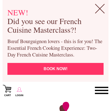
NEW!
Did you see our French
Cuisine Masterclass?!
Bœuf Bourguignon lovers - this is for you! The
Essential French Cooking Experience: Two-
Day French Cuisine Masterclass.
BOOK NOW!
CART
LOGIN
Paris Cooking Classes