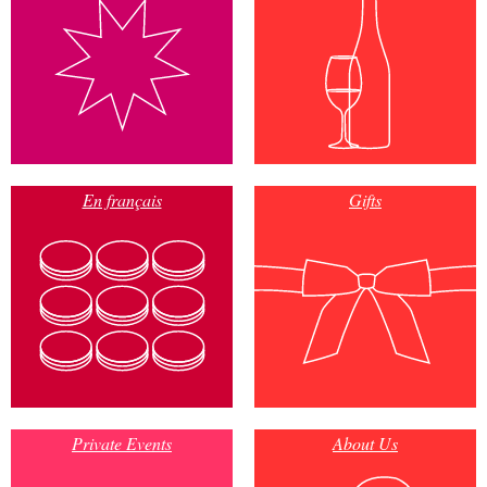
En français
Gifts
Private Events
About Us