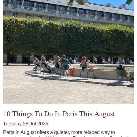
10 Things To Do In Paris This August
Tuesday 28 Jul 2026
Paris in August offers a quieter, more relaxed way to