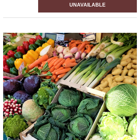
UNAVAILABLE