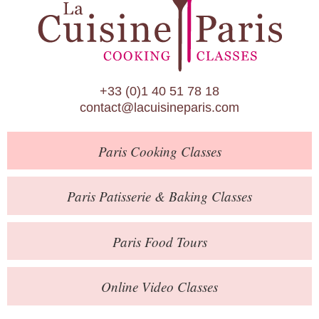
Paris Patisserie & Baking Classes
Paris Food Tours
Calendar
+33 (0)1 40 51 78 18
About Us
contact@lacuisineparis.com
Blog
Paris
Cooking Classes
Online Store
Private Events
Paris
Patisserie
& Baking
Classes
Books
Paris
Food Tours
Contact
Online Video Classes