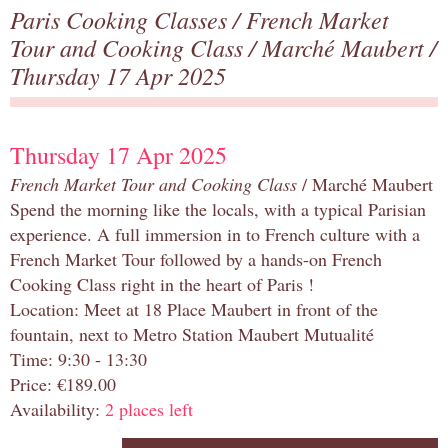
Paris Cooking Classes
/
French Market
Tour and Cooking Class
/
Marché Maubert
/
Thursday 17 Apr 2025
Thursday 17 Apr 2025
French Market Tour and Cooking Class
/ Marché Maubert
Spend the morning like the locals, with a typical Parisian
experience. A full immersion in to French culture with a
French Market Tour followed by a hands-on French
Cooking Class right in the heart of Paris !
Location: Meet at 18 Place Maubert in front of the
fountain, next to Metro Station Maubert Mutualité
Time: 9:30 - 13:30
Price: €189.00
Availability:
2 places left