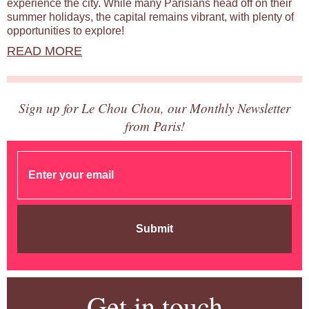
experience the city. While many Parisians head off on their
summer holidays, the capital remains vibrant, with plenty of
opportunities to explore!
READ MORE
Sign up for Le Chou Chou, our Monthly Newsletter
from Paris!
Submit
Get in touch