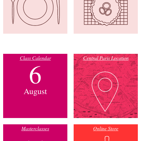
Class Calendar
Central Paris Location
6
August
Masterclasses
Online Store