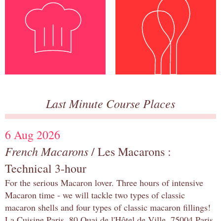
Last Minute Course Places
6 Aug 2026
French Macarons
/ Les Macarons :
Technical 3-hour
For the serious Macaron lover. Three hours of intensive
Macaron time - we will tackle two types of classic
macaron shells and four types of classic macaron fillings!
La Cuisine Paris, 80 Quai de l'Hôtel de Ville, 75004 Paris