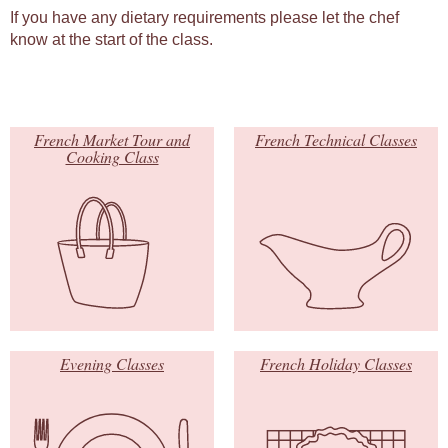
If you have any dietary requirements please let the chef
know at the start of the class.
French Market Tour and
French Technical Classes
Cooking Class
Evening Classes
French Holiday Classes