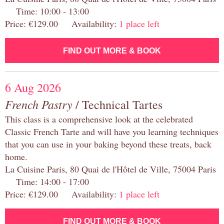
Time: 10:00 - 13:00
Price: €129.00 Availability:
1 place left
FIND OUT MORE & BOOK
6 Aug 2026
French Pastry
/ Technical Tartes
This class is a comprehensive look at the celebrated
Classic French Tarte and will have you learning techniques
that you can use in your baking beyond these treats, back
home.
La Cuisine Paris, 80 Quai de l'Hôtel de Ville, 75004 Paris
Time: 14:00 - 17:00
Price: €129.00 Availability:
1 place left
FIND OUT MORE & BOOK