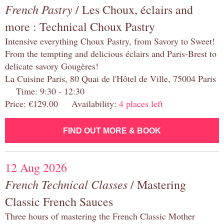
French Pastry
/ Les Choux, éclairs and
more : Technical Choux Pastry
Intensive everything Choux Pastry, from Savory to Sweet!
From the tempting and delicious éclairs and Paris-Brest to
delicate savory Gougères!
La Cuisine Paris, 80 Quai de l'Hôtel de Ville, 75004 Paris
Time: 9:30 - 12:30
Price: €129.00 Availability:
4 places left
FIND OUT MORE & BOOK
12 Aug 2026
French Technical Classes
/ Mastering
Classic French Sauces
Three hours of mastering the French Classic Mother