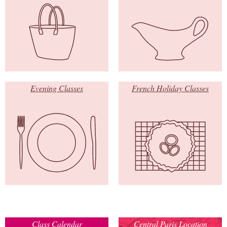
Evening Classes
French Holiday Classes
Class Calendar
Central Paris Location