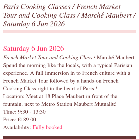
Paris Cooking Classes
/
French Market
Tour and Cooking Class
/
Marché Maubert
/
Saturday 6 Jun 2026
Saturday 6 Jun 2026
French Market Tour and Cooking Class
/ Marché Maubert
Spend the morning like the locals, with a typical Parisian
experience. A full immersion in to French culture with a
French Market Tour followed by a hands-on French
Cooking Class right in the heart of Paris !
Location: Meet at 18 Place Maubert in front of the
fountain, next to Metro Station Maubert Mutualité
Time: 9:30 - 13:30
Price: €189.00
Availability:
Fully booked