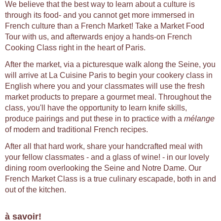
We believe that the best way to learn about a culture is
through its food- and you cannot get more immersed in
French culture than a French Market! Take a Market Food
Tour with us, and afterwards enjoy a hands-on French
Cooking Class right in the heart of Paris.
After the market, via a picturesque walk along the Seine, you
will arrive at La Cuisine Paris to begin your cookery class in
English where you and your classmates will use the fresh
market products to prepare a gourmet meal. Throughout the
class, you'll have the opportunity to learn knife skills,
produce pairings and put these in to practice with a
mélange
of modern and traditional French recipes.
After all that hard work, share your handcrafted meal with
your fellow classmates - and a glass of wine! - in our lovely
dining room overlooking the Seine and Notre Dame. Our
French Market Class is a true culinary escapade, both in and
out of the kitchen.
à savoir!