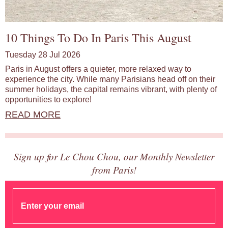
10 Things To Do In Paris This August
Tuesday 28 Jul 2026
Paris in August offers a quieter, more relaxed way to
experience the city. While many Parisians head off on their
summer holidays, the capital remains vibrant, with plenty of
opportunities to explore!
READ MORE
Sign up for Le Chou Chou, our Monthly Newsletter
from Paris!