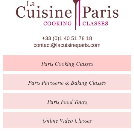
Paris Patisserie & Baking Classes
Paris Food Tours
Calendar
+33 (0)1 40 51 78 18
About Us
contact@lacuisineparis.com
Blog
Paris
Cooking Classes
Online Store
Private Events
Paris
Patisserie
& Baking
Classes
Books
Paris
Food Tours
Contact
Online Video Classes