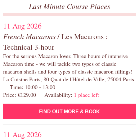
Last Minute Course Places
11 Aug 2026
French Macarons
/ Les Macarons :
Technical 3-hour
For the serious Macaron lover. Three hours of intensive
Macaron time - we will tackle two types of classic
macaron shells and four types of classic macaron fillings!
La Cuisine Paris, 80 Quai de l'Hôtel de Ville, 75004 Paris
Time: 10:00 - 13:00
Price: €129.00 Availability:
1 place left
FIND OUT MORE & BOOK
11 Aug 2026