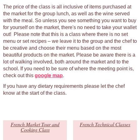
The price of the class is all inclusive of items purchased at
the market for the group lunch, as well as the wine served
with the meal. So unless you see something you want to buy
for yourself on the market, there's no need to take your wallet
out! Please note that this is a class where there is no set
menu or set recipes – we leave it to the group and the chef to
be creative and choose their menu based on the most
beautiful products on the market. Please be aware there is a
lot of walking involved, both around the market and to the
school. If you need to be sure of where the meeting point is,
check out this
google map
.
If you have any dietary requirements please let the chef
know at the start of the class.
French Market Tour and
French Technical Classes
Cooking Class