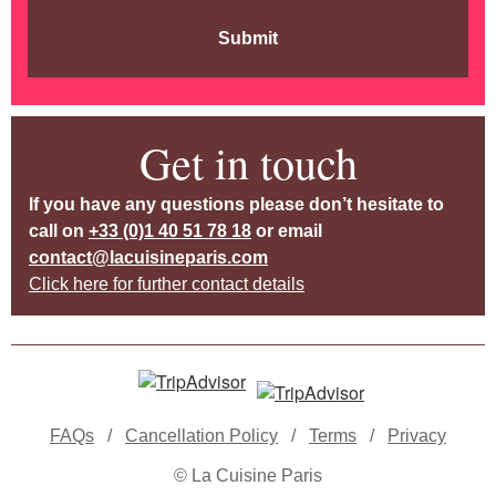
Submit
Get in touch
If you have any questions please don’t hesitate to
call on
+33 (0)1 40 51 78 18
or email
contact@lacuisineparis.com
Click here for further contact details
FAQs
/
Cancellation Policy
/
Terms
/
Privacy
© La Cuisine Paris