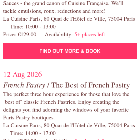
Sauces - the grand canon of Cuisine Française. We’ll
tackle emulsions, roux, reductions and more!
La Cuisine Paris, 80 Quai de l'Hôtel de Ville, 75004 Paris
Time: 10:00 - 13:00
Price: €129.00 Availability:
5+ places left
FIND OUT MORE & BOOK
12 Aug 2026
French Pastry
/ The Best of French Pastry
The perfect three hour experience for those that love the
‘best of’ classic French Pastries. Enjoy creating the
delights you find adorning the windows of your favorite
Paris Pastry boutiques.
La Cuisine Paris, 80 Quai de l'Hôtel de Ville, 75004 Paris
Time: 14:00 - 17:00