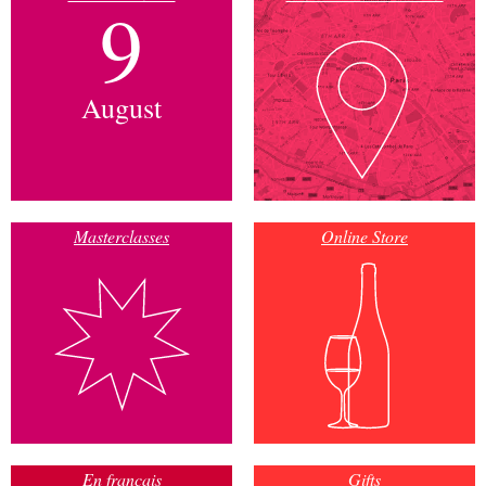
9
August
Masterclasses
Online Store
En français
Gifts