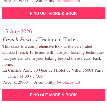
Price: €129.00 Availability:
5+ places left
FIND OUT MORE & BOOK
13 Aug 2026
French Pastry
/ Technical Tartes
This class is a comprehensive look at the celebrated
Classic French Tarte and will have you learning techniques
that you can use in your baking beyond these treats, back
home.
La Cuisine Paris, 80 Quai de l'Hôtel de Ville, 75004 Paris
Time: 14:00 - 17:00
Price: €129.00 Availability:
5+ places left
FIND OUT MORE & BOOK