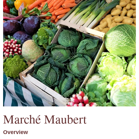
Marché Maubert
Overview