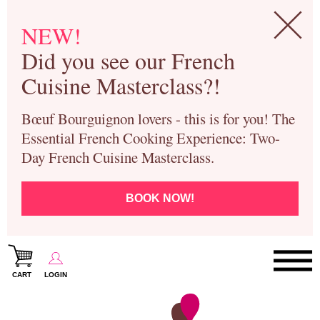
NEW!
Did you see our French
Cuisine Masterclass?!
Bœuf Bourguignon lovers - this is for you! The
Essential French Cooking Experience: Two-
Day French Cuisine Masterclass.
BOOK NOW!
CART
LOGIN
Paris Cooking Classes