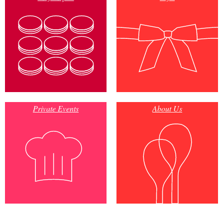
Private Events
About Us