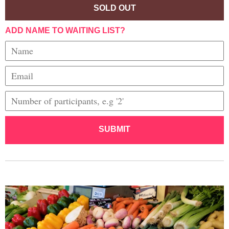
SOLD OUT
ADD NAME TO WAITING LIST?
SUBMIT