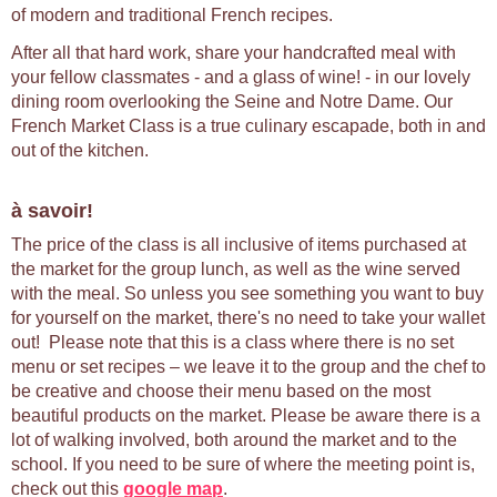
of modern and traditional French recipes.
After all that hard work, share your handcrafted meal with
your fellow classmates - and a glass of wine! - in our lovely
dining room overlooking the Seine and Notre Dame. Our
French Market Class is a true culinary escapade, both in and
out of the kitchen.
à savoir!
The price of the class is all inclusive of items purchased at
the market for the group lunch, as well as the wine served
with the meal. So unless you see something you want to buy
for yourself on the market, there's no need to take your wallet
out! Please note that this is a class where there is no set
menu or set recipes – we leave it to the group and the chef to
be creative and choose their menu based on the most
beautiful products on the market. Please be aware there is a
lot of walking involved, both around the market and to the
school. If you need to be sure of where the meeting point is,
check out this
google map
.