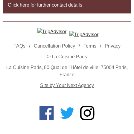
Click here for further contact details
FAQs
/
Cancellation Policy
/
Terms
/
Privacy
© La Cuisine Paris
La Cuisine Paris, 80 Quai de l'Hôtel de ville, 75004 Paris,
France
Site by Your Next Agency