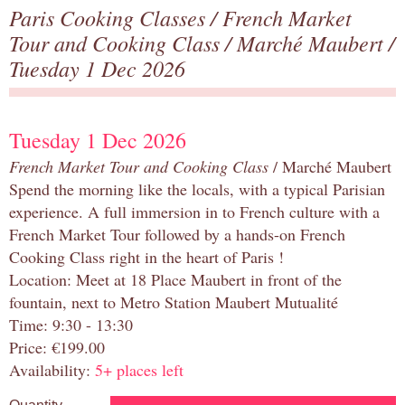
Paris Cooking Classes
/
French Market
Tour and Cooking Class
/
Marché Maubert
/
Tuesday 1 Dec 2026
Tuesday 1 Dec 2026
French Market Tour and Cooking Class
/ Marché Maubert
Spend the morning like the locals, with a typical Parisian
experience. A full immersion in to French culture with a
French Market Tour followed by a hands-on French
Cooking Class right in the heart of Paris !
Location: Meet at 18 Place Maubert in front of the
fountain, next to Metro Station Maubert Mutualité
Time: 9:30 - 13:30
Price: €199.00
Availability:
5+ places left