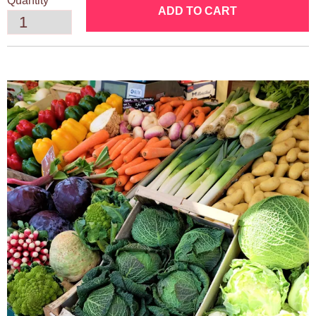
Quantity
ADD TO CART