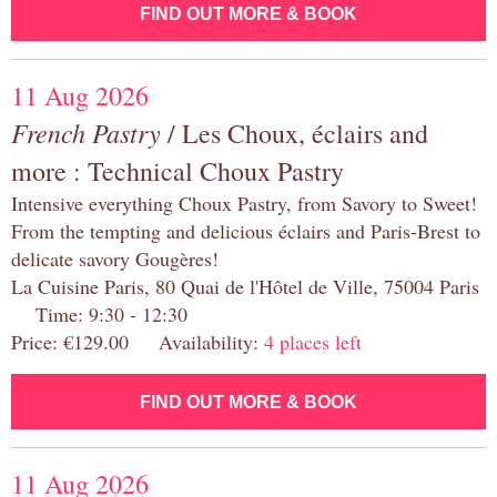
FIND OUT MORE & BOOK
11 Aug 2026
French Pastry
/ Les Choux, éclairs and
more : Technical Choux Pastry
Intensive everything Choux Pastry, from Savory to Sweet!
From the tempting and delicious éclairs and Paris-Brest to
delicate savory Gougères!
La Cuisine Paris, 80 Quai de l'Hôtel de Ville, 75004 Paris
Time: 9:30 - 12:30
Price: €129.00 Availability:
4 places left
FIND OUT MORE & BOOK
11 Aug 2026