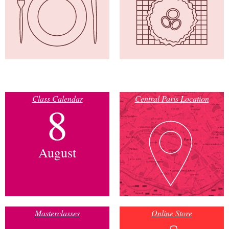
Class Calendar
Central Paris Location
8
August
Masterclasses
Online Store