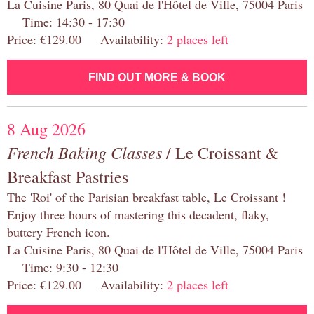
La Cuisine Paris, 80 Quai de l'Hôtel de Ville, 75004 Paris
Time: 14:30 - 17:30
Price: €129.00 Availability:
2 places left
FIND OUT MORE & BOOK
8 Aug 2026
French Baking Classes
/ Le Croissant &
Breakfast Pastries
The 'Roi' of the Parisian breakfast table, Le Croissant !
Enjoy three hours of mastering this decadent, flaky,
buttery French icon.
La Cuisine Paris, 80 Quai de l'Hôtel de Ville, 75004 Paris
Time: 9:30 - 12:30
Price: €129.00 Availability:
2 places left