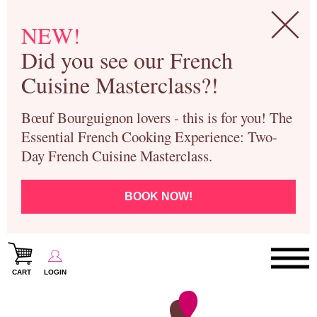
NEW!
Did you see our French
Cuisine Masterclass?!
Bœuf Bourguignon lovers - this is for you! The
Essential French Cooking Experience: Two-
Day French Cuisine Masterclass.
BOOK NOW!
CART
LOGIN
Paris Cooking Classes