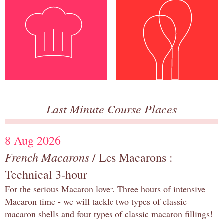
Last Minute Course Places
8 Aug 2026
French Macarons
/ Les Macarons :
Technical 3-hour
For the serious Macaron lover. Three hours of intensive
Macaron time - we will tackle two types of classic
macaron shells and four types of classic macaron fillings!