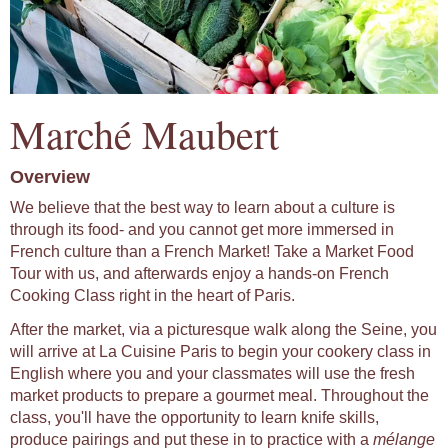
Marché Maubert
Overview
We believe that the best way to learn about a culture is
through its food- and you cannot get more immersed in
French culture than a French Market! Take a Market Food
Tour with us, and afterwards enjoy a hands-on French
Cooking Class right in the heart of Paris.
After the market, via a picturesque walk along the Seine, you
will arrive at La Cuisine Paris to begin your cookery class in
English where you and your classmates will use the fresh
market products to prepare a gourmet meal. Throughout the
class, you'll have the opportunity to learn knife skills,
produce pairings and put these in to practice with a
mélange