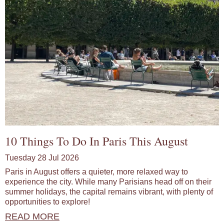
10 Things To Do In Paris This August
Tuesday 28 Jul 2026
Paris in August offers a quieter, more relaxed way to
experience the city. While many Parisians head off on their
summer holidays, the capital remains vibrant, with plenty of
opportunities to explore!
READ MORE