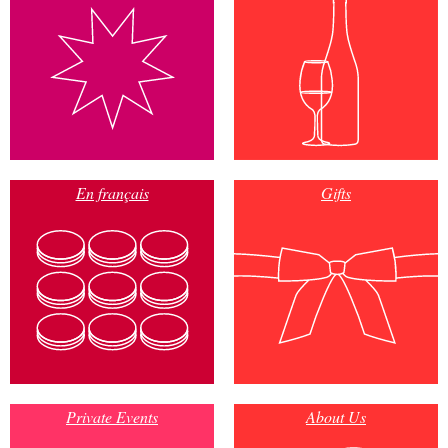
En français
Gifts
Private Events
About Us