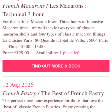
French Macarons
/ Les Macarons :
Technical 3-hour
For the serious Macaron lover. Three hours of intensive
Macaron time - we will tackle two types of classic
macaron shells and four types of classic macaron fillings!
La Cuisine Paris, 80 Quai de l'Hôtel de Ville, 75004 Paris
Time: 10:00 - 13:00
Price: €129.00 Availability:
1 place left
FIND OUT MORE & BOOK
12 Aug 2026
French Pastry
/ The Best of French Pastry
The perfect three hour experience for those that love the
‘best of’ classic French Pastries. Enjoy creating the