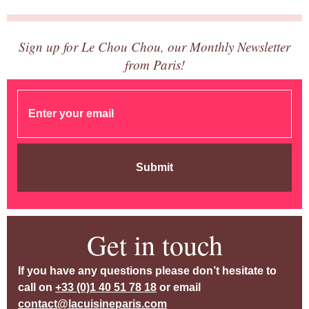
Sign up for Le Chou Chou, our Monthly Newsletter
from Paris!
Submit
Get in touch
If you have any questions please don’t hesitate to
call on
+33 (0)1 40 51 78 18
or email
contact@lacuisineparis.com