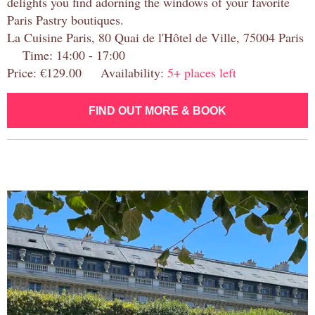
delights you find adorning the windows of your favorite
Paris Pastry boutiques.
La Cuisine Paris, 80 Quai de l'Hôtel de Ville, 75004 Paris
Time: 14:00 - 17:00
Price: €129.00 Availability:
5+ places left
FIND OUT MORE & BOOK