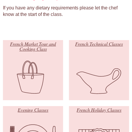
If you have any dietary requirements please let the chef
know at the start of the class.
French Market Tour and
French Technical Classes
Cooking Class
Evening Classes
French Holiday Classes