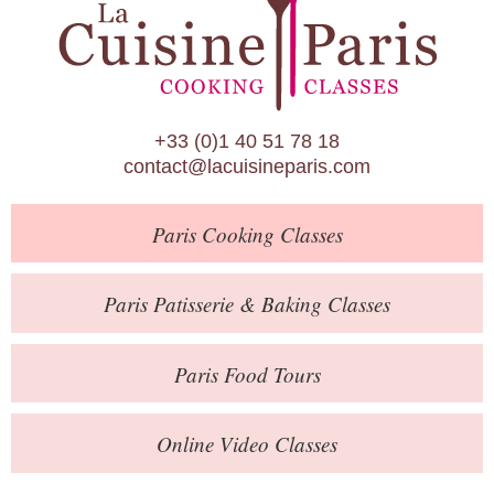
Paris Patisserie & Baking Classes
Paris Food Tours
Calendar
+33 (0)1 40 51 78 18
About Us
contact@lacuisineparis.com
Blog
Paris
Cooking Classes
Online Store
Private Events
Paris
Patisserie
& Baking
Classes
Books
Paris
Food Tours
Contact
Online Video Classes