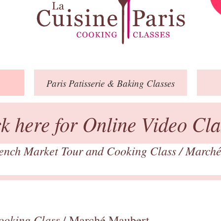
Paris
Patisserie
& Baking
Classes
ck here for Online Video Cla
ench Market Tour and Cooking Class
/
Marché
ooking Class
/ Marché Maubert