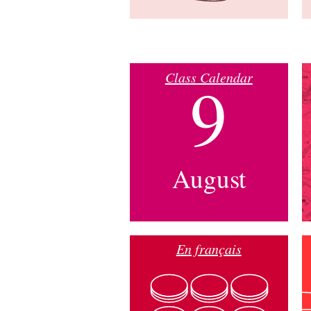
Class Calendar
9
August
En français