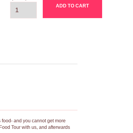
ADD TO CART
ts food- and you cannot get more
Food Tour with us, and afterwards