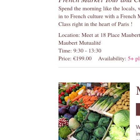
Spend the morning like the locals, 
in to French culture with a French
Class right in the heart of Paris !
Location: Meet at 18 Place Maubert 
Maubert Mutualité
Time: 9:30 - 13:30
Price: €199.00
Availability:
5+ pl
W
i