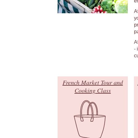
e
A
y
p
p
A
-
c
French Market Tour and
Cooking Class