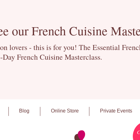
ee our French Cuisine Maste
 lovers - this is for you! The Essential Fren
-Day French Cuisine Masterclass.
Blog
Online Store
Private Events
C