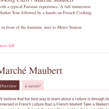
with a typical Parisian experience. A full immersion
 Market Tour followed by a hands-on French Cooking
in front of the fountain, next to Metro Station
aces left
Marché Maubert
Overview
à savoir!
e believe that the best way to learn about a culture is through i
mmersed in French culture than a French Market! Take a Market 