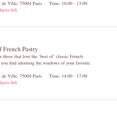
el de Ville, 75004 Paris Time: 10:00 - 13:00
laces left
f French Pastry
 those that love the ‘best of’ classic French
s you find adorning the windows of your favorite
el de Ville, 75004 Paris Time: 14:00 - 17:00
laces left