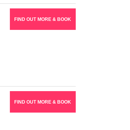
FIND OUT MORE & BOOK
FIND OUT MORE & BOOK