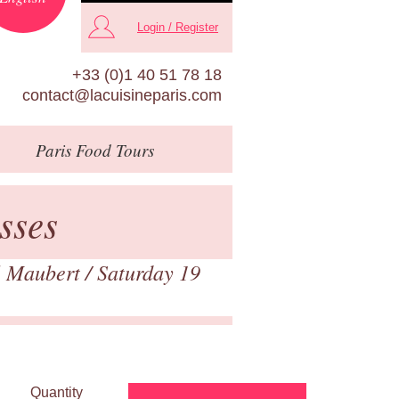
Login / Register
+33 (0)1 40 51 78 18
contact@lacuisineparis.com
Paris
Food Tours
sses
 Maubert
/ Saturday 19
Quantity