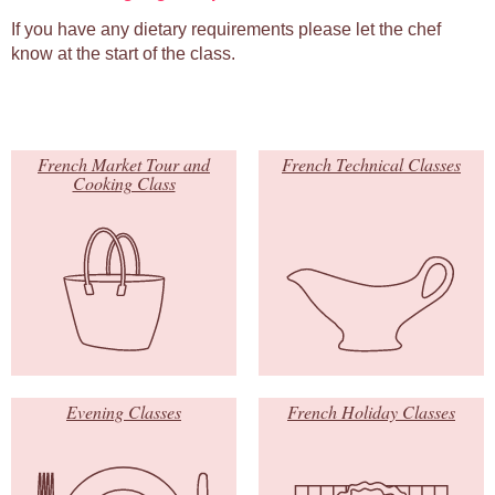
If you have any dietary requirements please let the chef
know at the start of the class.
French Market Tour and
French Technical Classes
Cooking Class
Evening Classes
French Holiday Classes