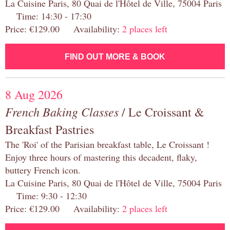
La Cuisine Paris, 80 Quai de l'Hôtel de Ville, 75004 Paris
Time: 14:30 - 17:30
Price: €129.00 Availability:
2 places left
FIND OUT MORE & BOOK
8 Aug 2026
French Baking Classes
/ Le Croissant &
Breakfast Pastries
The 'Roi' of the Parisian breakfast table, Le Croissant !
Enjoy three hours of mastering this decadent, flaky,
buttery French icon.
La Cuisine Paris, 80 Quai de l'Hôtel de Ville, 75004 Paris
Time: 9:30 - 12:30
Price: €129.00 Availability:
2 places left