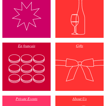
En français
Gifts
Private Events
About Us