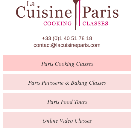
Paris Patisserie & Baking Classes
Paris Food Tours
Calendar
+33 (0)1 40 51 78 18
About Us
contact@lacuisineparis.com
Blog
Paris
Cooking Classes
Online Store
Private Events
Paris
Patisserie
& Baking
Classes
Books
Paris
Food Tours
Contact
Online Video Classes