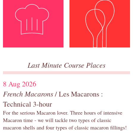
Last Minute Course Places
8 Aug 2026
French Macarons
/ Les Macarons :
Technical 3-hour
For the serious Macaron lover. Three hours of intensive
Macaron time - we will tackle two types of classic
macaron shells and four types of classic macaron fillings!