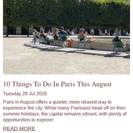
10 Things To Do In Paris This August
Tuesday 28 Jul 2026
Paris in August offers a quieter, more relaxed way to
experience the city. While many Parisians head off on their
summer holidays, the capital remains vibrant, with plenty of
opportunities to explore!
READ MORE