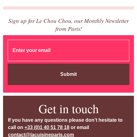
Sign up for Le Chou Chou, our Monthly Newsletter
from Paris!
Submit
Get in touch
If you have any questions please don’t hesitate to
call on
+33 (0)1 40 51 78 18
or email
contact@lacuisineparis.com