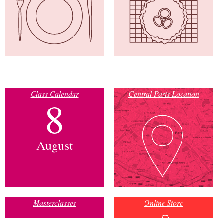
Class Calendar
Central Paris Location
8
August
Masterclasses
Online Store