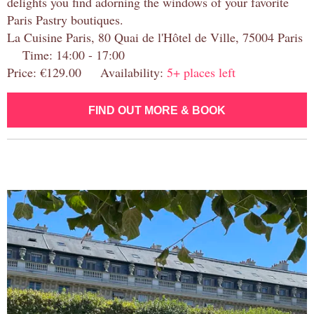
delights you find adorning the windows of your favorite
Paris Pastry boutiques.
La Cuisine Paris, 80 Quai de l'Hôtel de Ville, 75004 Paris
Time: 14:00 - 17:00
Price: €129.00 Availability:
5+ places left
FIND OUT MORE & BOOK