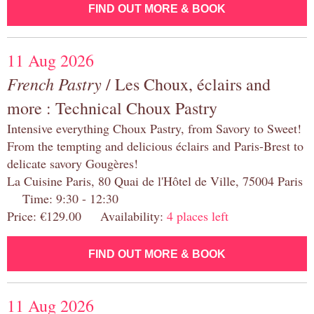
FIND OUT MORE & BOOK
11 Aug 2026
French Pastry
/ Les Choux, éclairs and
more : Technical Choux Pastry
Intensive everything Choux Pastry, from Savory to Sweet!
From the tempting and delicious éclairs and Paris-Brest to
delicate savory Gougères!
La Cuisine Paris, 80 Quai de l'Hôtel de Ville, 75004 Paris
Time: 9:30 - 12:30
Price: €129.00 Availability:
4 places left
FIND OUT MORE & BOOK
11 Aug 2026