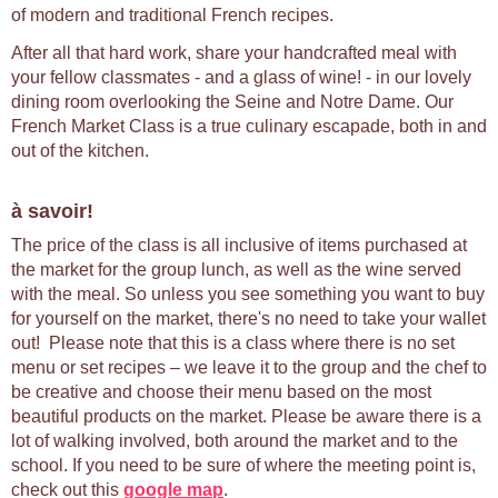
of modern and traditional French recipes.
After all that hard work, share your handcrafted meal with
your fellow classmates - and a glass of wine! - in our lovely
dining room overlooking the Seine and Notre Dame. Our
French Market Class is a true culinary escapade, both in and
out of the kitchen.
à savoir!
The price of the class is all inclusive of items purchased at
the market for the group lunch, as well as the wine served
with the meal. So unless you see something you want to buy
for yourself on the market, there's no need to take your wallet
out! Please note that this is a class where there is no set
menu or set recipes – we leave it to the group and the chef to
be creative and choose their menu based on the most
beautiful products on the market. Please be aware there is a
lot of walking involved, both around the market and to the
school. If you need to be sure of where the meeting point is,
check out this
google map
.