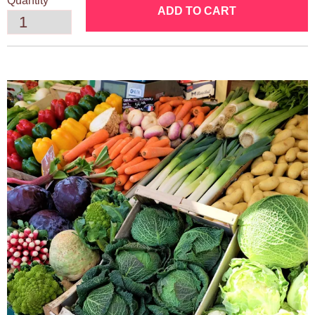
Quantity
ADD TO CART