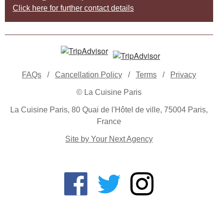
Click here for further contact details
FAQs
/
Cancellation Policy
/
Terms
/
Privacy
© La Cuisine Paris
La Cuisine Paris, 80 Quai de l'Hôtel de ville, 75004 Paris,
France
Site by Your Next Agency