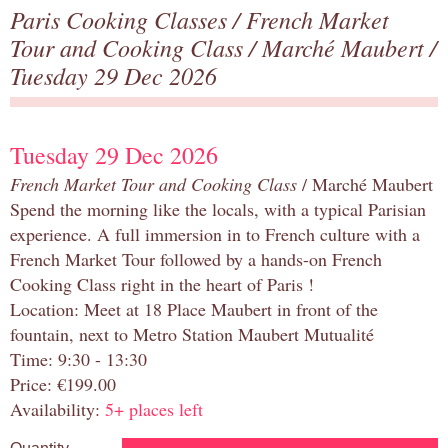
Paris Cooking Classes
/
French Market
Tour and Cooking Class
/
Marché Maubert
/
Tuesday 29 Dec 2026
Tuesday 29 Dec 2026
French Market Tour and Cooking Class
/ Marché Maubert
Spend the morning like the locals, with a typical Parisian
experience. A full immersion in to French culture with a
French Market Tour followed by a hands-on French
Cooking Class right in the heart of Paris !
Location: Meet at 18 Place Maubert in front of the
fountain, next to Metro Station Maubert Mutualité
Time: 9:30 - 13:30
Price: €199.00
Availability:
5+ places left