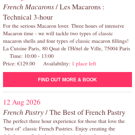
French Macarons
/ Les Macarons :
Technical 3-hour
For the serious Macaron lover. Three hours of intensive
Macaron time - we will tackle two types of classic
macaron shells and four types of classic macaron fillings!
La Cuisine Paris, 80 Quai de l'Hôtel de Ville, 75004 Paris
Time: 10:00 - 13:00
Price: €129.00 Availability:
1 place left
FIND OUT MORE & BOOK
12 Aug 2026
French Pastry
/ The Best of French Pastry
The perfect three hour experience for those that love the
‘best of’ classic French Pastries. Enjoy creating the