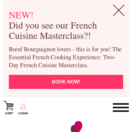
NEW!
Did you see our French
Cuisine Masterclass?!
Bœuf Bourguignon lovers - this is for you! The
Essential French Cooking Experience: Two-
Day French Cuisine Masterclass.
BOOK NOW!
CART
LOGIN
Paris Cooking Classes