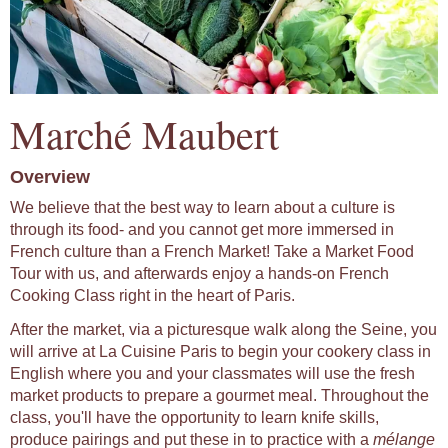
Marché Maubert
Overview
We believe that the best way to learn about a culture is
through its food- and you cannot get more immersed in
French culture than a French Market! Take a Market Food
Tour with us, and afterwards enjoy a hands-on French
Cooking Class right in the heart of Paris.
After the market, via a picturesque walk along the Seine, you
will arrive at La Cuisine Paris to begin your cookery class in
English where you and your classmates will use the fresh
market products to prepare a gourmet meal. Throughout the
class, you'll have the opportunity to learn knife skills,
produce pairings and put these in to practice with a
mélange