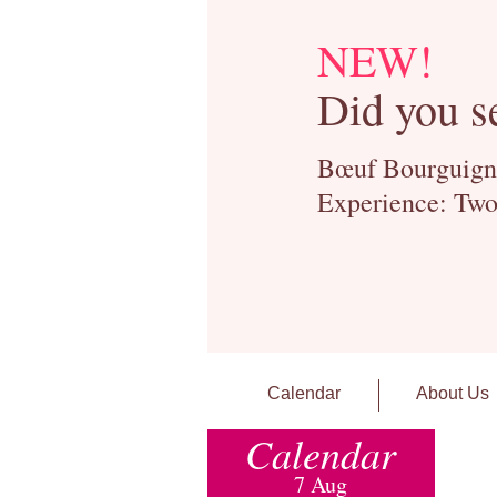
NEW!
Did you s
Bœuf Bourguignon
Experience: Two
Calendar
About Us
Calendar
7 Aug