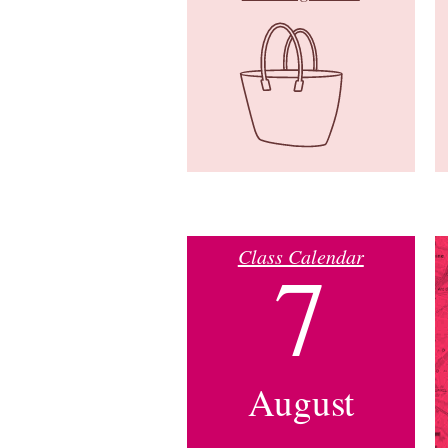
Class Calendar
7
August