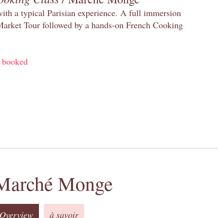
with a typical Parisian experience. A full immersion
 Market Tour followed by a hands-on French Cooking
y booked
Marché Monge
Overview
à savoir