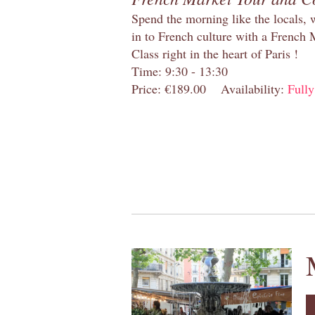
Spend the morning like the locals, 
in to French culture with a French
Class right in the heart of Paris !
Time: 9:30 - 13:30
Price: €189.00
Availability:
Full