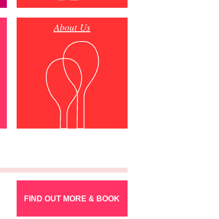
About Us
FIND OUT MORE & BOOK