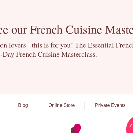
ee our French Cuisine Maste
 lovers - this is for you! The Essential Fren
-Day French Cuisine Masterclass.
Blog
Online Store
Private Events
C