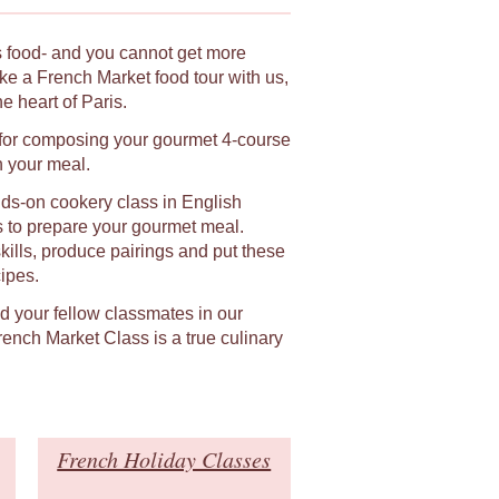
ts food- and you cannot get more
ke a French Market food tour with us,
 heart of Paris.
n for composing your gourmet 4-course
h your meal.
ands-on cookery class in English
s to prepare your gourmet meal.
skills, produce pairings and put these
ipes.
nd your fellow classmates in our
ench Market Class is a true culinary
French Holiday Classes