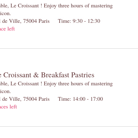
table, Le Croissant ! Enjoy three hours of mastering
 icon.
el de Ville, 75004 Paris Time: 9:30 - 12:30
ace left
 Croissant & Breakfast Pastries
table, Le Croissant ! Enjoy three hours of mastering
 icon.
el de Ville, 75004 Paris Time: 14:00 - 17:00
aces left