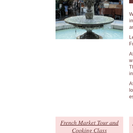
W
i
a
L
F
A
w
T
in
A
l
e
French Market Tour and
Cooking Class