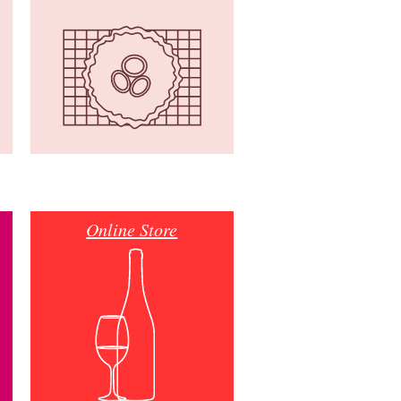
Online Store