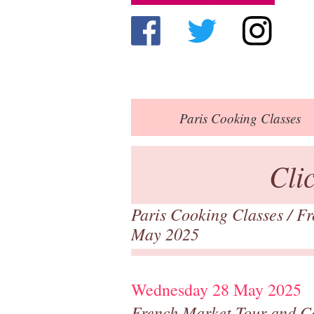
Paris
Cooking Classes
Cli
Paris Cooking Classes
/
Fr
May 2025
Wednesday 28 May 2025
French Market Tour and C