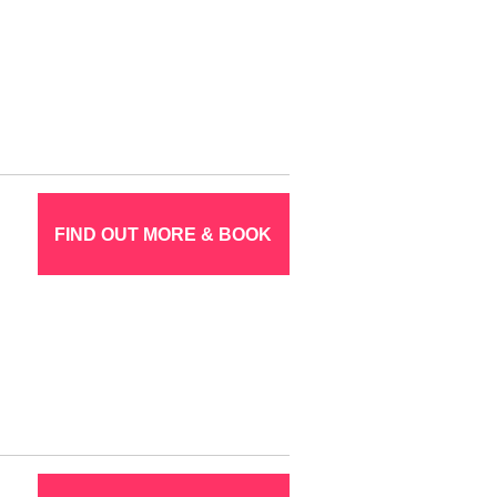
FIND OUT MORE & BOOK