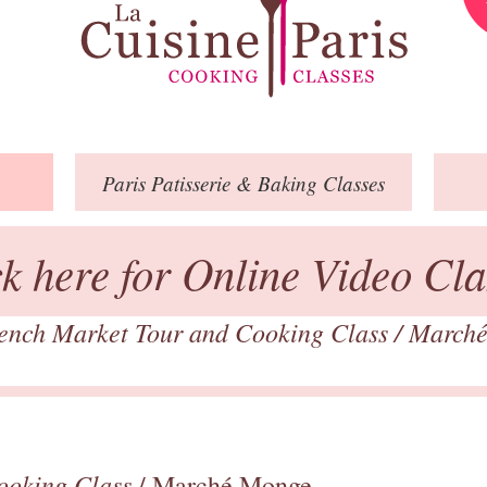
Paris
Patisserie
& Baking
Classes
ck here for Online Video Cla
ench Market Tour and Cooking Class
/
March
ooking Class
/ Marché Monge