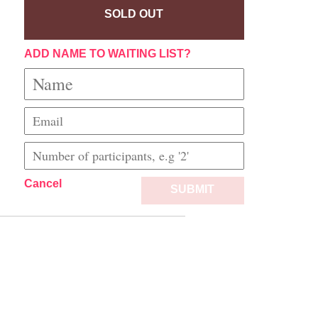
SOLD OUT
ADD NAME TO WAITING LIST?
Cancel
SUBMIT