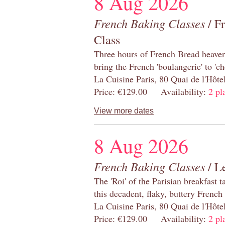
8 Aug 2026
French Baking Classes
/ F
Class
Three hours of French Bread heaven i
bring the French 'boulangerie' to 'ch
La Cuisine Paris, 80 Quai de l'Hôt
Price: €129.00 Availability:
2 pl
View more dates
8 Aug 2026
French Baking Classes
/ Le
The 'Roi' of the Parisian breakfast 
this decadent, flaky, buttery French
La Cuisine Paris, 80 Quai de l'Hôt
Price: €129.00 Availability:
2 pl