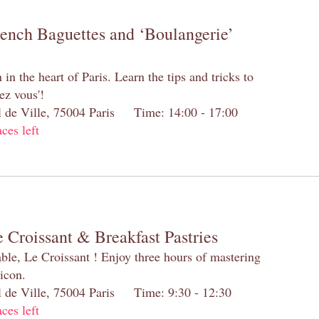
rench Baguettes and ‘Boulangerie’
n the heart of Paris. Learn the tips and tricks to
ez vous'!
el de Ville, 75004 Paris Time: 14:00 - 17:00
aces left
 Croissant & Breakfast Pastries
table, Le Croissant ! Enjoy three hours of mastering
 icon.
el de Ville, 75004 Paris Time: 9:30 - 12:30
aces left