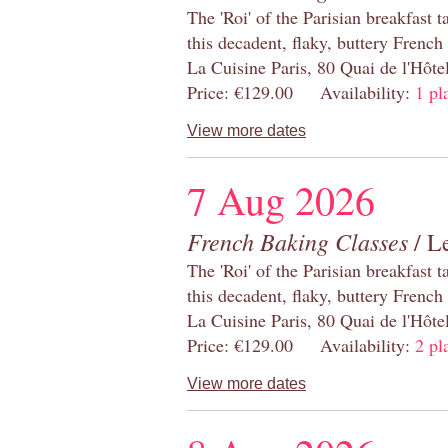
The 'Roi' of the Parisian breakfast 
this decadent, flaky, buttery French
La Cuisine Paris, 80 Quai de l'Hôt
Price: €129.00 Availability:
1 pl
View more dates
7 Aug 2026
French Baking Classes
/ Le
The 'Roi' of the Parisian breakfast 
this decadent, flaky, buttery French
La Cuisine Paris, 80 Quai de l'Hôt
Price: €129.00 Availability:
2 pl
View more dates