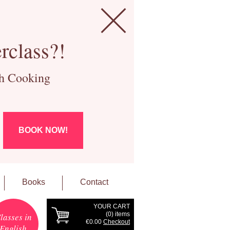
rclass?!
ch Cooking
BOOK NOW!
Books
Contact
YOUR CART
(
0
) items
lasses in
€0.00
Checkout
English