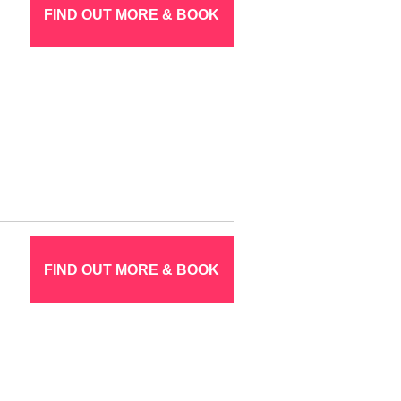
FIND OUT MORE & BOOK
FIND OUT MORE & BOOK