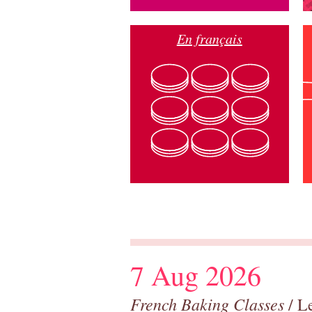
En français
7 Aug 2026
French Baking Classes
/ Le