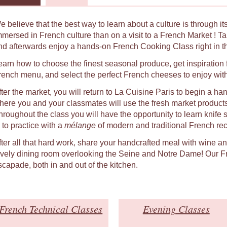
e believe that the best way to learn about a culture is through i
mmersed in French culture than on a visit to a French Market ! Ta
nd afterwards enjoy a hands-on French Cooking Class right in the
earn how to choose the finest seasonal produce, get inspiratio
rench menu, and select the perfect French cheeses to enjoy wit
fter the market, you will return to La Cuisine Paris to begin a h
here you and your classmates will use the fresh market product
hroughout the class you will have the opportunity to learn knife 
 to practice with a
mélange
of modern and traditional French rec
fter all that hard work, share your handcrafted meal with wine a
ovely dining room overlooking the Seine and Notre Dame! Our Fr
scapade, both in and out of the kitchen.
French Technical Classes
Evening Classes