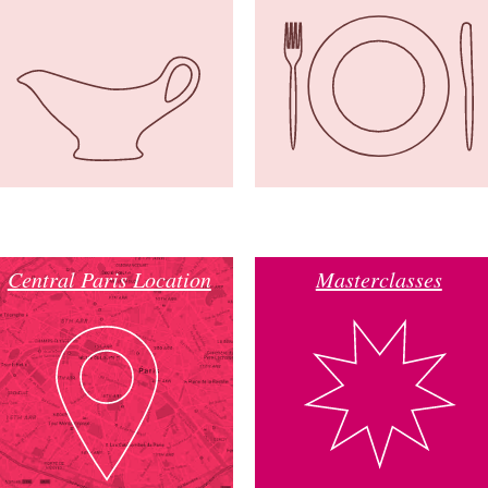
Central Paris Location
Masterclasses