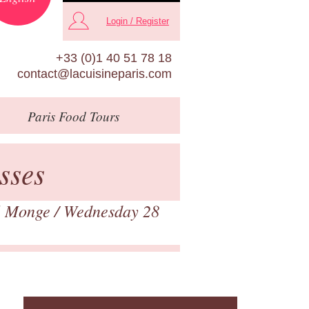
Login / Register
+33 (0)1 40 51 78 18
contact@lacuisineparis.com
Paris
Food Tours
sses
é Monge
/ Wednesday 28