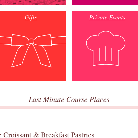
Gifts
Private Events
Last Minute Course Places
 Croissant & Breakfast Pastries