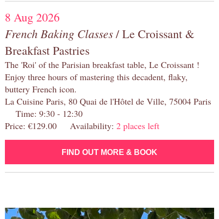
8 Aug 2026
French Baking Classes
/ Le Croissant &
Breakfast Pastries
The 'Roi' of the Parisian breakfast table, Le Croissant !
Enjoy three hours of mastering this decadent, flaky,
buttery French icon.
La Cuisine Paris, 80 Quai de l'Hôtel de Ville, 75004 Paris
Time: 9:30 - 12:30
Price: €129.00 Availability:
2 places left
FIND OUT MORE & BOOK