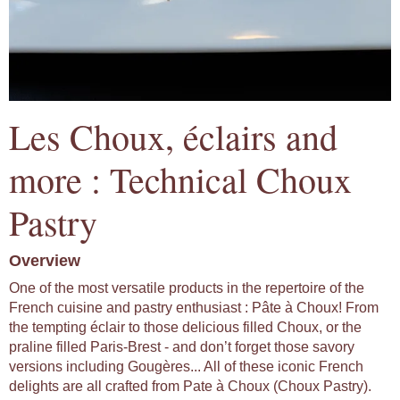
Les Choux, éclairs and
more : Technical Choux
Pastry
Overview
One of the most versatile products in the repertoire of the
French cuisine and pastry enthusiast : Pâte à Choux! From
the tempting éclair to those delicious filled Choux, or the
praline filled Paris-Brest - and don’t forget those savory
versions including Gougères... All of these iconic French
delights are all crafted from Pate à Choux (Choux Pastry).