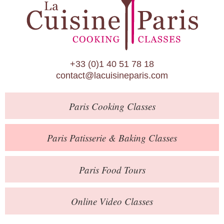
Paris Patisserie & Baking Classes
Paris Food Tours
Calendar
+33 (0)1 40 51 78 18
About Us
contact@lacuisineparis.com
Blog
Paris
Cooking Classes
Online Store
Private Events
Paris
Patisserie
& Baking
Classes
Books
Paris
Food Tours
Contact
Online Video Classes