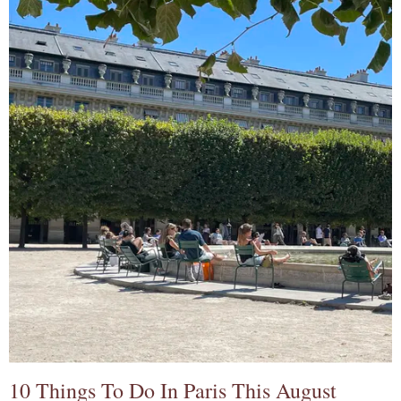
10 Things To Do In Paris This August