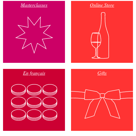
Masterclasses
Online Store
En français
Gifts