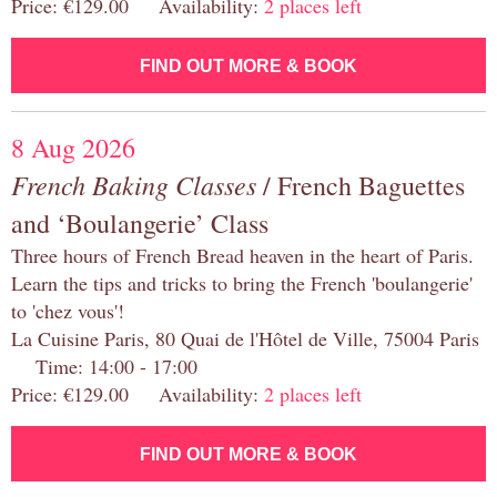
Price: €129.00 Availability:
2 places left
FIND OUT MORE & BOOK
8 Aug 2026
French Baking Classes
/ French Baguettes
and ‘Boulangerie’ Class
Three hours of French Bread heaven in the heart of Paris.
Learn the tips and tricks to bring the French 'boulangerie'
to 'chez vous'!
La Cuisine Paris, 80 Quai de l'Hôtel de Ville, 75004 Paris
Time: 14:00 - 17:00
Price: €129.00 Availability:
2 places left
FIND OUT MORE & BOOK