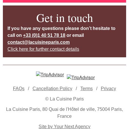
Get in touch
If you have any questions please don’t hesitate to
call on
+33 (0)1 40 51 78 18
or email
contact@lacuisineparis.com
Click here for further contact details
FAQs
/
Cancellation Policy
/
Terms
/
Privacy
© La Cuisine Paris
La Cuisine Paris, 80 Quai de l'Hôtel de ville, 75004 Paris,
France
Site by Your Next Agency