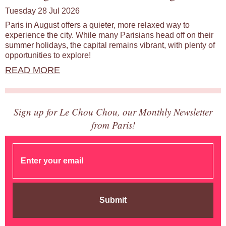
Tuesday 28 Jul 2026
Paris in August offers a quieter, more relaxed way to
experience the city. While many Parisians head off on their
summer holidays, the capital remains vibrant, with plenty of
opportunities to explore!
READ MORE
Sign up for Le Chou Chou, our Monthly Newsletter
from Paris!
Submit