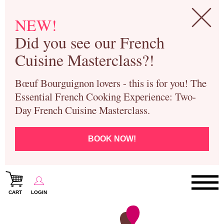
NEW!
Did you see our French
Cuisine Masterclass?!
Bœuf Bourguignon lovers - this is for you! The
Essential French Cooking Experience: Two-
Day French Cuisine Masterclass.
BOOK NOW!
CART
LOGIN
Paris Cooking Classes