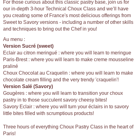
For those curious about this classic pastry base, join us for
our in-depth 3-hour Technical Choux Class and we’ll have
you creating some of France's most delicious offerings from
Sweet to Savory versions - including a number of other skills
and techniques to bring out the Chef in you!
Au menu :
Version Sucré (sweet)
Eclair au citron meringué : where you will learn to meringue
Paris-Brest : where you will learn to make creme mousseline
praliné
Choux Chocolat au Craquelin : where you will learn to make
chocolate cream filling and the very trendy 'craquelin'!
Version Salé (Savory)
Gougères : where you will learn to transition your choux
pastry in to those succulent savory cheesy bites!
Savory Eclair : where you will turn your éclairs in to savory
little bites filled with scrumptious products!
Three hours of everything Choux Pastry Class in the heart of
Paris!