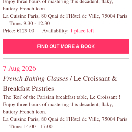
Enjoy three hours of mastering this decadent, flaky,
buttery French icon.
La Cuisine Paris, 80 Quai de l'Hôtel de Ville, 75004 Paris
Time: 9:30 - 12:30
Price: €129.00 Availability:
1 place left
FIND OUT MORE & BOOK
7 Aug 2026
French Baking Classes
/ Le Croissant &
Breakfast Pastries
The 'Roi' of the Parisian breakfast table, Le Croissant !
Enjoy three hours of mastering this decadent, flaky,
buttery French icon.
La Cuisine Paris, 80 Quai de l'Hôtel de Ville, 75004 Paris
Time: 14:00 - 17:00