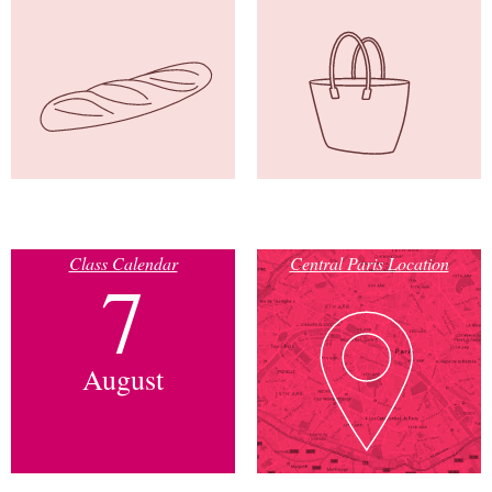
Class Calendar
Central Paris Location
7
August