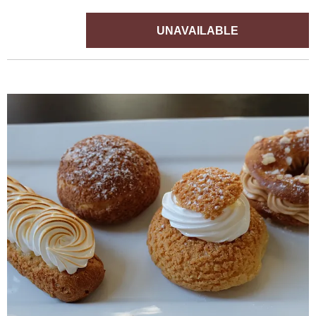
UNAVAILABLE