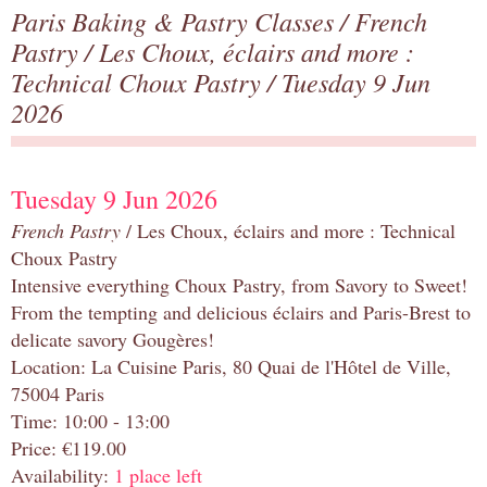
Paris Baking & Pastry Classes
/
French
Pastry
/
Les Choux, éclairs and more :
Technical Choux Pastry
/ Tuesday 9 Jun
2026
Tuesday 9 Jun 2026
French Pastry
/ Les Choux, éclairs and more : Technical
Choux Pastry
Intensive everything Choux Pastry, from Savory to Sweet!
From the tempting and delicious éclairs and Paris-Brest to
delicate savory Gougères!
Location: La Cuisine Paris, 80 Quai de l'Hôtel de Ville,
75004 Paris
Time: 10:00 - 13:00
Price: €119.00
Availability:
1 place left