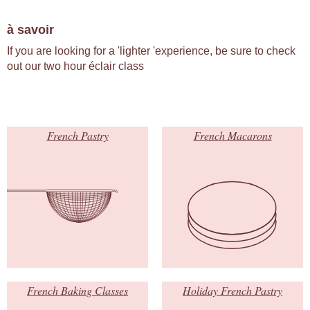
à savoir
If you are looking for a 'lighter 'experience, be sure to check
out our two hour éclair class
French Pastry
French Macarons
French Baking Classes
Holiday French Pastry