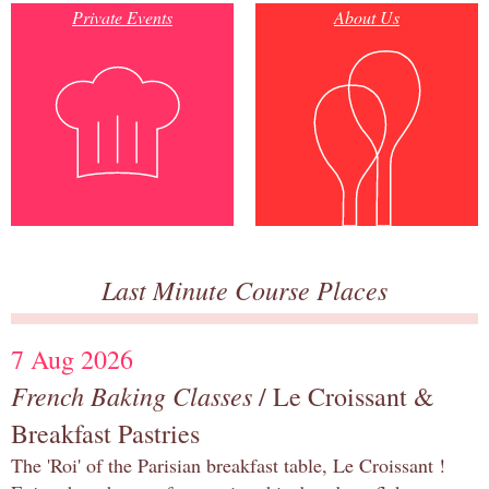
Private Events
About Us
Last Minute Course Places
7 Aug 2026
French Baking Classes
/ Le Croissant &
Breakfast Pastries
The 'Roi' of the Parisian breakfast table, Le Croissant !