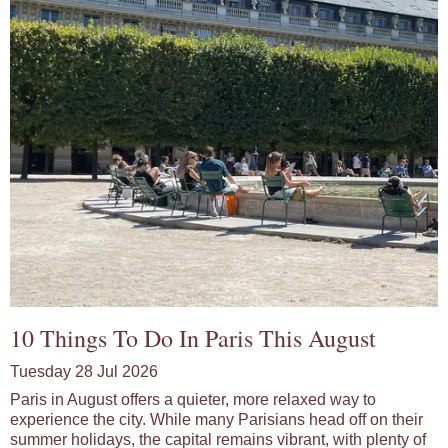
10 Things To Do In Paris This August
Tuesday 28 Jul 2026
Paris in August offers a quieter, more relaxed way to
experience the city. While many Parisians head off on their
summer holidays, the capital remains vibrant, with plenty of