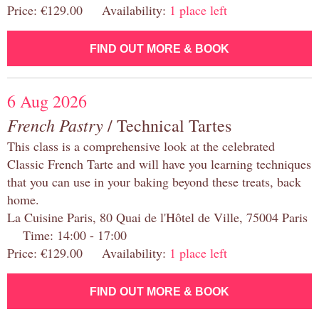
Price: €129.00 Availability:
1 place left
FIND OUT MORE & BOOK
6 Aug 2026
French Pastry
/ Technical Tartes
This class is a comprehensive look at the celebrated
Classic French Tarte and will have you learning techniques
that you can use in your baking beyond these treats, back
home.
La Cuisine Paris, 80 Quai de l'Hôtel de Ville, 75004 Paris
Time: 14:00 - 17:00
Price: €129.00 Availability:
1 place left
FIND OUT MORE & BOOK