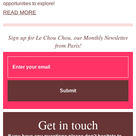
opportunities to explore!
READ MORE
Sign up for Le Chou Chou, our Monthly Newsletter
from Paris!
Submit
Get in touch