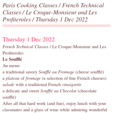
Paris Cooking Classes
/
French Technical
Classes
/
Le Croque-Monsieur and Les
Profiteroles
/ Thursday 1 Dec 2022
Thursday 1 Dec 2022
French Technical Classes
/ Le Croque-Monsieur and Les
Profiteroles
Le Soufflé
Au menu:
a traditional savory
Soufflé au Fromage
(cheese soufflé)
a
plateau
of
fromage
(a selection of fine French cheeses)
salade
with a traditional French
vinaigrette
a delicate and sweet
Soufflé au Chocolat
(chocolate
soufflé)
After all that hard work (and fun), enjoy lunch with your
classmates and a glass of wine while admiring wonderful