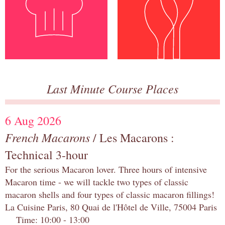
Last Minute Course Places
6 Aug 2026
French Macarons
/ Les Macarons :
Technical 3-hour
For the serious Macaron lover. Three hours of intensive
Macaron time - we will tackle two types of classic
macaron shells and four types of classic macaron fillings!
La Cuisine Paris, 80 Quai de l'Hôtel de Ville, 75004 Paris
Time: 10:00 - 13:00