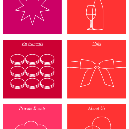
En français
Gifts
Private Events
About Us