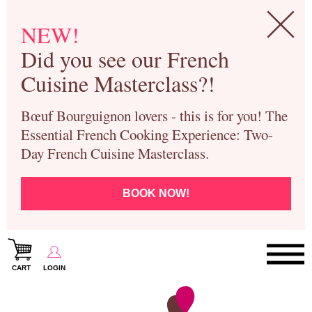
NEW!
Did you see our French
Cuisine Masterclass?!
Bœuf Bourguignon lovers - this is for you! The
Essential French Cooking Experience: Two-
Day French Cuisine Masterclass.
BOOK NOW!
CART
LOGIN
Paris Cooking Classes