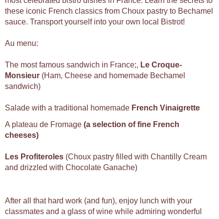
most celebrated bistro dishes in France. Learn the secrets to
these iconic French classics from Choux pastry to Bechamel
sauce. Transport yourself into your own local Bistrot!
Au menu:
The most famous sandwich in France;,
Le
Croque-
Monsieur
(Ham, Cheese and homemade Bechamel
sandwich)
Salade with a traditional homemade
French Vinaigrette
A plateau de Fromage
(a selection of fine French
cheeses)
Les Profiteroles
(Choux pastry filled with Chantilly Cream
and drizzled with Chocolate Ganache)
After all that hard work (and fun), enjoy lunch with your
classmates and a glass of wine while admiring wonderful