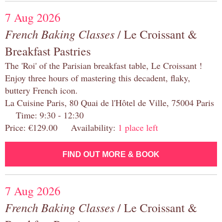
7 Aug 2026
French Baking Classes
/ Le Croissant &
Breakfast Pastries
The 'Roi' of the Parisian breakfast table, Le Croissant !
Enjoy three hours of mastering this decadent, flaky,
buttery French icon.
La Cuisine Paris, 80 Quai de l'Hôtel de Ville, 75004 Paris
Time: 9:30 - 12:30
Price: €129.00 Availability:
1 place left
FIND OUT MORE & BOOK
7 Aug 2026
French Baking Classes
/ Le Croissant &