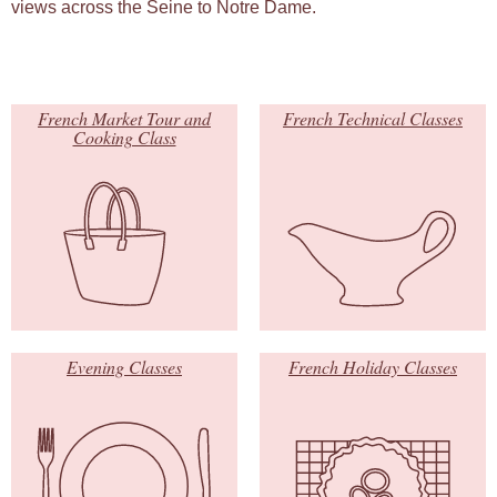
views across the Seine to Notre Dame.
French Market Tour and
French Technical Classes
Cooking Class
Evening Classes
French Holiday Classes