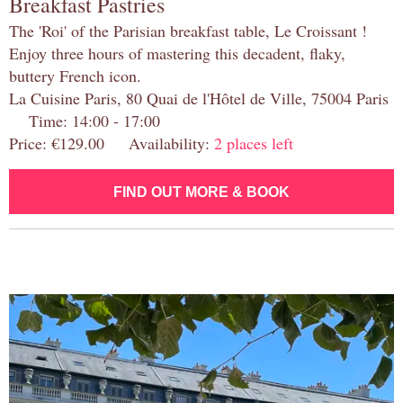
Breakfast Pastries
The 'Roi' of the Parisian breakfast table, Le Croissant !
Enjoy three hours of mastering this decadent, flaky,
buttery French icon.
La Cuisine Paris, 80 Quai de l'Hôtel de Ville, 75004 Paris
Time: 14:00 - 17:00
Price: €129.00 Availability:
2 places left
FIND OUT MORE & BOOK