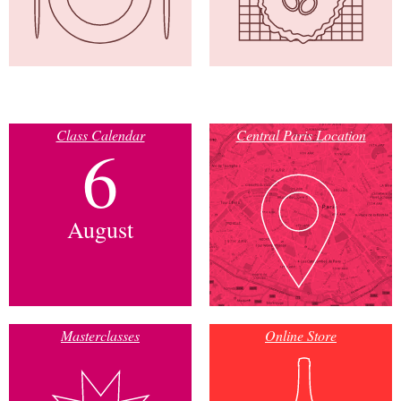
Class Calendar
Central Paris Location
6
August
Masterclasses
Online Store