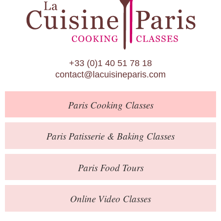
Paris Patisserie & Baking Classes
Paris Food Tours
Calendar
+33 (0)1 40 51 78 18
About Us
contact@lacuisineparis.com
Blog
Paris
Cooking Classes
Online Store
Private Events
Paris
Patisserie
& Baking
Classes
Books
Paris
Food Tours
Contact
Online Video Classes