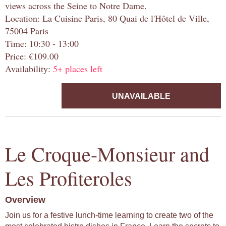
views across the Seine to Notre Dame.
Location: La Cuisine Paris, 80 Quai de l'Hôtel de Ville,
75004 Paris
Time: 10:30 - 13:00
Price: €109.00
Availability:
5+ places left
UNAVAILABLE
Le Croque-Monsieur and
Les Profiteroles
Overview
Join us for a festive lunch-time learning to create two of the