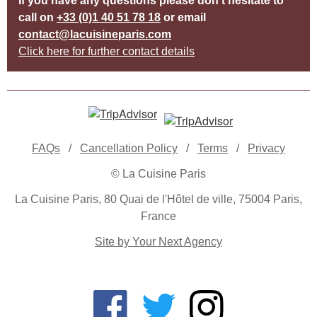
If you have any questions please don’t hesitate to
call on
+33 (0)1 40 51 78 18
or email
contact@lacuisineparis.com
Click here for further contact details
FAQs
/
Cancellation Policy
/
Terms
/
Privacy
© La Cuisine Paris
La Cuisine Paris, 80 Quai de l'Hôtel de ville, 75004 Paris,
France
Site by Your Next Agency