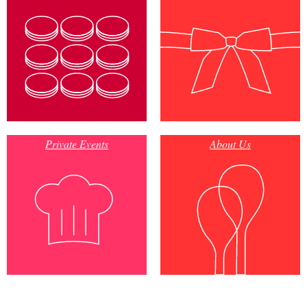
Private Events
About Us