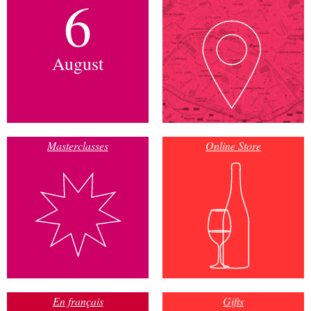
6
August
Masterclasses
Online Store
En français
Gifts