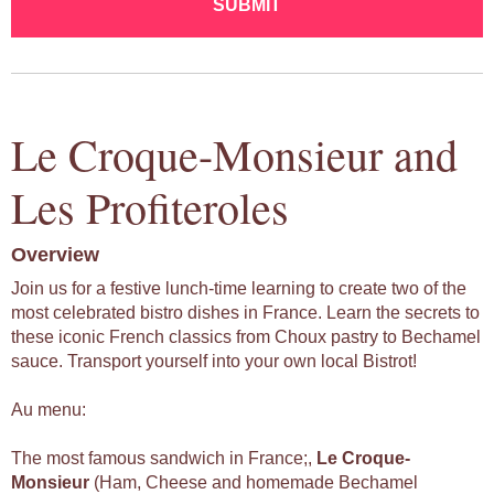
SUBMIT
Le Croque-Monsieur and
Les Profiteroles
Overview
Join us for a festive lunch-time learning to create two of the
most celebrated bistro dishes in France. Learn the secrets to
these iconic French classics from Choux pastry to Bechamel
sauce. Transport yourself into your own local Bistrot!
Au menu:
The most famous sandwich in France;,
Le
Croque-
Monsieur
(Ham, Cheese and homemade Bechamel