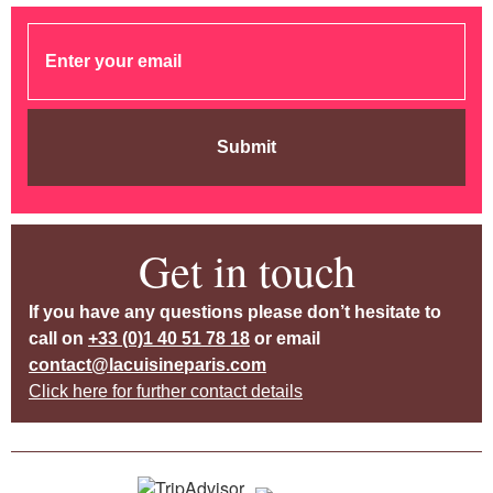
Submit
Get in touch
If you have any questions please don’t hesitate to
call on
+33 (0)1 40 51 78 18
or email
contact@lacuisineparis.com
Click here for further contact details