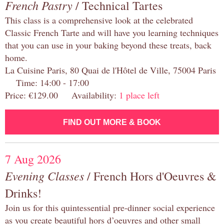
French Pastry
/ Technical Tartes
This class is a comprehensive look at the celebrated
Classic French Tarte and will have you learning techniques
that you can use in your baking beyond these treats, back
home.
La Cuisine Paris, 80 Quai de l'Hôtel de Ville, 75004 Paris
Time: 14:00 - 17:00
Price: €129.00 Availability:
1 place left
FIND OUT MORE & BOOK
7 Aug 2026
Evening Classes
/ French Hors d'Oeuvres &
Drinks!
Join us for this quintessential pre-dinner social experience
as you create beautiful hors d’oeuvres and other small