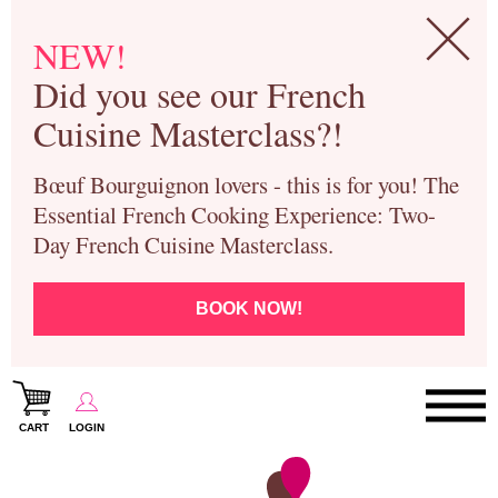
NEW!
Did you see our French
Cuisine Masterclass?!
Bœuf Bourguignon lovers - this is for you! The
Essential French Cooking Experience: Two-
Day French Cuisine Masterclass.
BOOK NOW!
CART
LOGIN
Paris Cooking Classes