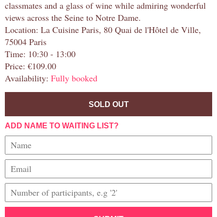
classmates and a glass of wine while admiring wonderful
views across the Seine to Notre Dame.
Location: La Cuisine Paris, 80 Quai de l'Hôtel de Ville,
75004 Paris
Time: 10:30 - 13:00
Price: €109.00
Availability:
Fully booked
SOLD OUT
ADD NAME TO WAITING LIST?