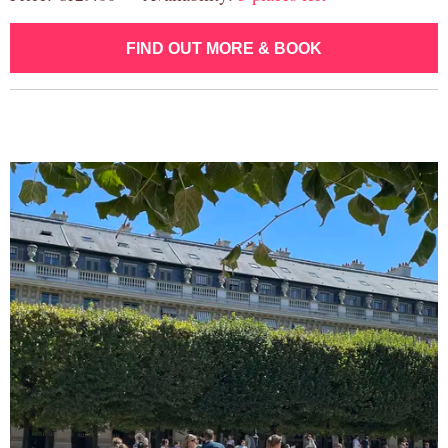
FIND OUT MORE & BOOK