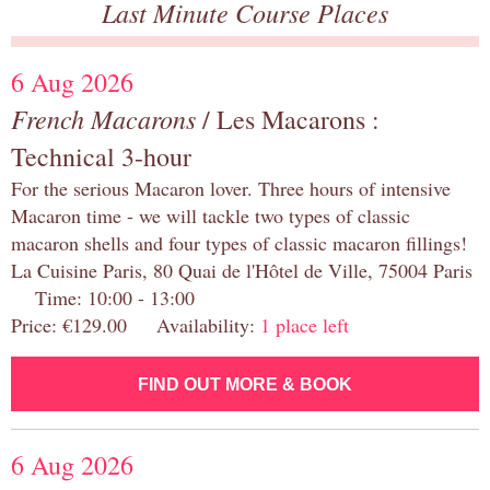
Last Minute Course Places
6 Aug 2026
French Macarons
/ Les Macarons :
Technical 3-hour
For the serious Macaron lover. Three hours of intensive
Macaron time - we will tackle two types of classic
macaron shells and four types of classic macaron fillings!
La Cuisine Paris, 80 Quai de l'Hôtel de Ville, 75004 Paris
Time: 10:00 - 13:00
Price: €129.00 Availability:
1 place left
FIND OUT MORE & BOOK
6 Aug 2026