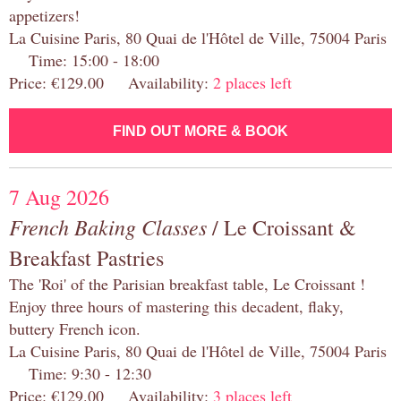
appetizers!
La Cuisine Paris, 80 Quai de l'Hôtel de Ville, 75004 Paris
Time: 15:00 - 18:00
Price: €129.00 Availability:
2 places left
FIND OUT MORE & BOOK
7 Aug 2026
French Baking Classes
/ Le Croissant &
Breakfast Pastries
The 'Roi' of the Parisian breakfast table, Le Croissant !
Enjoy three hours of mastering this decadent, flaky,
buttery French icon.
La Cuisine Paris, 80 Quai de l'Hôtel de Ville, 75004 Paris
Time: 9:30 - 12:30
Price: €129.00 Availability:
3 places left