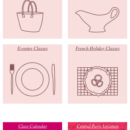
Evening Classes
French Holiday Classes
Class Calendar
Central Paris Location