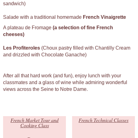
sandwich)
Salade with a traditional homemade
French Vinaigrette
A plateau de Fromage
(a selection of fine French
cheeses)
Les Profiteroles
(Choux pastry filled with Chantilly Cream
and drizzled with Chocolate Ganache)
After all that hard work (and fun), enjoy lunch with your
classmates and a glass of wine while admiring wonderful
views across the Seine to Notre Dame.
French Market Tour and
French Technical Classes
Cooking Class