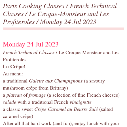
Paris Cooking Classes
/
French Technical
Classes
/
Le Croque-Monsieur and Les
Profiteroles
/ Monday 24 Jul 2023
Monday 24 Jul 2023
French Technical Classes
/ Le Croque-Monsieur and Les
Profiteroles
La Crêpe!
Au menu:
a traditional
Galette aux Champignons
(a savoury
mushroom crêpe from Brittany)
a
plateau
of
fromage
(a selection of fine French cheeses)
salade
with a traditional French
vinaigrette
a classic sweet
Crêpe Caramel au Beurre Salé
(salted
caramel crêpe)
After all that hard work (and fun), enjoy lunch with your