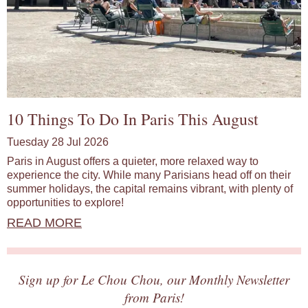
10 Things To Do In Paris This August
Tuesday 28 Jul 2026
Paris in August offers a quieter, more relaxed way to
experience the city. While many Parisians head off on their
summer holidays, the capital remains vibrant, with plenty of
opportunities to explore!
READ MORE
Sign up for Le Chou Chou, our Monthly Newsletter
from Paris!