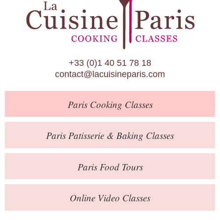
Paris Patisserie & Baking Classes
Paris Food Tours
Calendar
+33 (0)1 40 51 78 18
About Us
contact@lacuisineparis.com
Blog
Paris
Cooking Classes
Online Store
Private Events
Paris
Patisserie
& Baking
Classes
Books
Paris
Food Tours
Contact
Online Video Classes