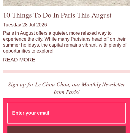
10 Things To Do In Paris This August
Tuesday 28 Jul 2026
Paris in August offers a quieter, more relaxed way to
experience the city. While many Parisians head off on their
summer holidays, the capital remains vibrant, with plenty of
opportunities to explore!
READ MORE
Sign up for Le Chou Chou, our Monthly Newsletter
from Paris!