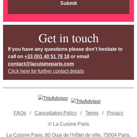
Submit
Get in touch
If you have any questions please don’t hesitate to
call on
+33 (0)1 40 51 78 18
or email
contact@lacuisineparis.com
Click here for further contact details
FAQs
/
Cancellation Policy
/
Terms
/
Privacy
© La Cuisine Paris
La Cuisine Paris, 80 Quai de l'Hôtel de ville, 75004 Paris,