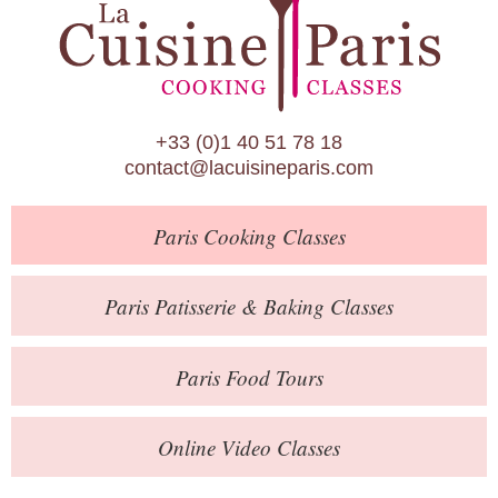
Paris Patisserie & Baking Classes
Paris Food Tours
Calendar
+33 (0)1 40 51 78 18
About Us
contact@lacuisineparis.com
Blog
Paris
Cooking Classes
Online Store
Private Events
Paris
Patisserie
& Baking
Classes
Books
Paris
Food Tours
Contact
Online Video Classes