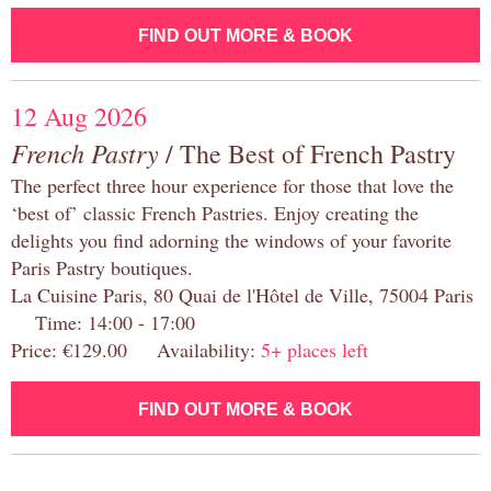
FIND OUT MORE & BOOK
12 Aug 2026
French Pastry
/ The Best of French Pastry
The perfect three hour experience for those that love the
‘best of’ classic French Pastries. Enjoy creating the
delights you find adorning the windows of your favorite
Paris Pastry boutiques.
La Cuisine Paris, 80 Quai de l'Hôtel de Ville, 75004 Paris
Time: 14:00 - 17:00
Price: €129.00 Availability:
5+ places left
FIND OUT MORE & BOOK