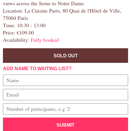
views across the Seine to Notre Dame.
Location: La Cuisine Paris, 80 Quai de l'Hôtel de Ville,
75004 Paris
Time: 10:30 - 13:00
Price: €109.00
Availability:
Fully booked
SOLD OUT
ADD NAME TO WAITING LIST?
SUBMIT