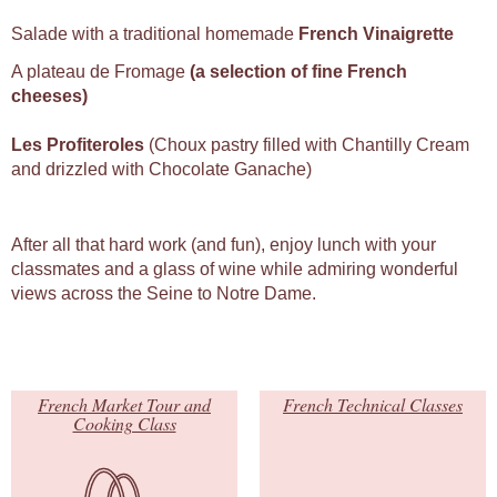
Salade with a traditional homemade
French Vinaigrette
A plateau de Fromage
(a selection of fine French
cheeses)
Les Profiteroles
(Choux pastry filled with Chantilly Cream
and drizzled with Chocolate Ganache)
After all that hard work (and fun), enjoy lunch with your
classmates and a glass of wine while admiring wonderful
views across the Seine to Notre Dame.
French Market Tour and
French Technical Classes
Cooking Class