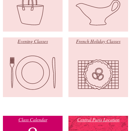
Evening Classes
French Holiday Classes
Class Calendar
Central Paris Location