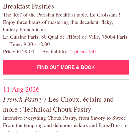
Breakfast Pastries
The 'Roi' of the Parisian breakfast table, Le Croissant !
Enjoy three hours of mastering this decadent, flaky,
buttery French icon.
La Cuisine Paris, 80 Quai de l'Hôtel de Ville, 75004 Paris
Time: 9:30 - 12:30
Price: €129.00 Availability:
2 places left
FIND OUT MORE & BOOK
11 Aug 2026
French Pastry
/ Les Choux, éclairs and
more : Technical Choux Pastry
Intensive everything Choux Pastry, from Savory to Sweet!
From the tempting and delicious éclairs and Paris-Brest to