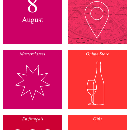
8
August
Masterclasses
Online Store
En français
Gifts