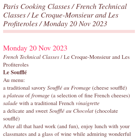
Paris Cooking Classes
/
French Technical
Classes
/
Le Croque-Monsieur and Les
Profiteroles
/ Monday 20 Nov 2023
Monday 20 Nov 2023
French Technical Classes
/ Le Croque-Monsieur and Les
Profiteroles
Le Soufflé
Au menu:
a traditional savory
Soufflé au Fromage
(cheese soufflé)
a
plateau
of
fromage
(a selection of fine French cheeses)
salade
with a traditional French
vinaigrette
a delicate and sweet
Soufflé au Chocolat
(chocolate
soufflé)
After all that hard work (and fun), enjoy lunch with your
classmates and a glass of wine while admiring wonderful