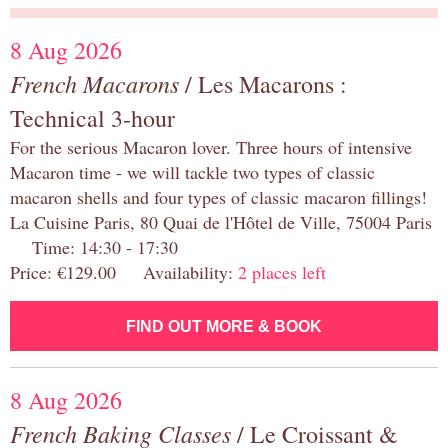
8 Aug 2026
French Macarons
/ Les Macarons :
Technical 3-hour
For the serious Macaron lover. Three hours of intensive
Macaron time - we will tackle two types of classic
macaron shells and four types of classic macaron fillings!
La Cuisine Paris, 80 Quai de l'Hôtel de Ville, 75004 Paris
Time: 14:30 - 17:30
Price: €129.00 Availability:
2 places left
FIND OUT MORE & BOOK
8 Aug 2026
French Baking Classes
/ Le Croissant &