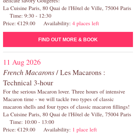
delicate savory Gougères!
La Cuisine Paris, 80 Quai de l'Hôtel de Ville, 75004 Paris
Time: 9:30 - 12:30
Price: €129.00 Availability:
4 places left
FIND OUT MORE & BOOK
11 Aug 2026
French Macarons
/ Les Macarons :
Technical 3-hour
For the serious Macaron lover. Three hours of intensive
Macaron time - we will tackle two types of classic
macaron shells and four types of classic macaron fillings!
La Cuisine Paris, 80 Quai de l'Hôtel de Ville, 75004 Paris
Time: 10:00 - 13:00
Price: €129.00 Availability:
1 place left