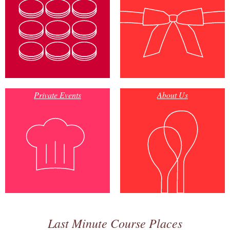
Private Events
About Us
Last Minute Course Places