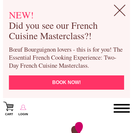
NEW!
Did you see our French
Cuisine Masterclass?!
Bœuf Bourguignon lovers - this is for you! The
Essential French Cooking Experience: Two-
Day French Cuisine Masterclass.
BOOK NOW!
CART
LOGIN
Paris Cooking Classes