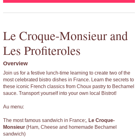
Le Croque-Monsieur and
Les Profiteroles
Overview
Join us for a festive lunch-time learning to create two of the
most celebrated bistro dishes in France. Learn the secrets to
these iconic French classics from Choux pastry to Bechamel
sauce. Transport yourself into your own local Bistrot!
Au menu:
The most famous sandwich in France;,
Le
Croque-
Monsieur
(Ham, Cheese and homemade Bechamel
sandwich)