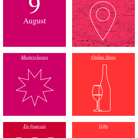
9
August
Masterclasses
Online Store
En français
Gifts