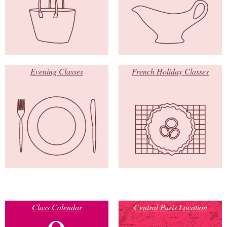
Evening Classes
French Holiday Classes
Class Calendar
Central Paris Location