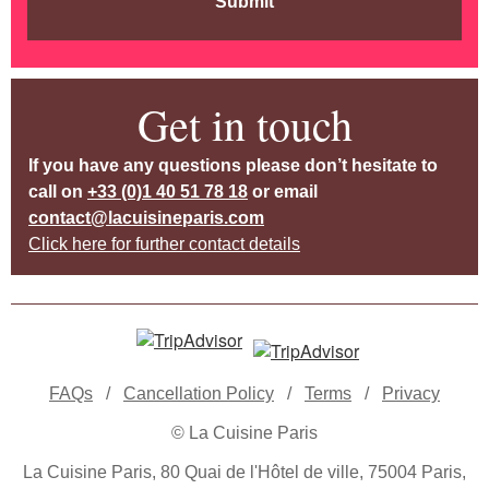
Submit
Get in touch
If you have any questions please don’t hesitate to
call on
+33 (0)1 40 51 78 18
or email
contact@lacuisineparis.com
Click here for further contact details
FAQs
/
Cancellation Policy
/
Terms
/
Privacy
© La Cuisine Paris
La Cuisine Paris, 80 Quai de l'Hôtel de ville, 75004 Paris,