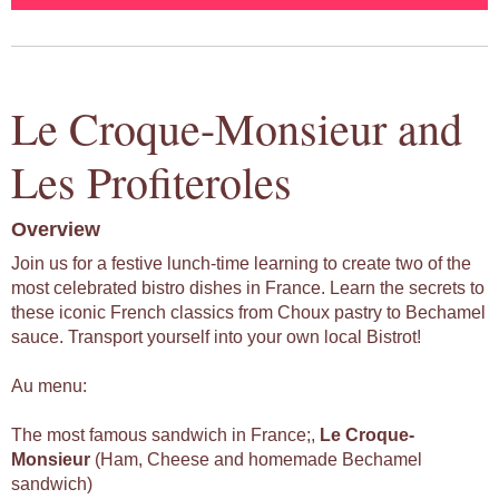
Le Croque-Monsieur and
Les Profiteroles
Overview
Join us for a festive lunch-time learning to create two of the
most celebrated bistro dishes in France. Learn the secrets to
these iconic French classics from Choux pastry to Bechamel
sauce. Transport yourself into your own local Bistrot!
Au menu:
The most famous sandwich in France;,
Le
Croque-
Monsieur
(Ham, Cheese and homemade Bechamel
sandwich)