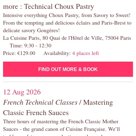
more : Technical Choux Pastry
Intensive everything Choux Pastry, from Savory to Sweet!
From the tempting and delicious éclairs and Paris-Brest to
delicate savory Gougères!
La Cuisine Paris, 80 Quai de l'Hôtel de Ville, 75004 Paris
Time: 9:30 - 12:30
Price: €129.00 Availability:
4 places left
FIND OUT MORE & BOOK
12 Aug 2026
French Technical Classes
/ Mastering
Classic French Sauces
Three hours of mastering the French Classic Mother
Sauces - the grand canon of Cuisine Française. We’ll