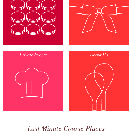
Private Events
About Us
Last Minute Course Places