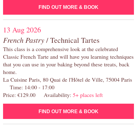
FIND OUT MORE & BOOK
13 Aug 2026
French Pastry
/ Technical Tartes
This class is a comprehensive look at the celebrated
Classic French Tarte and will have you learning techniques
that you can use in your baking beyond these treats, back
home.
La Cuisine Paris, 80 Quai de l'Hôtel de Ville, 75004 Paris
Time: 14:00 - 17:00
Price: €129.00 Availability:
5+ places left
FIND OUT MORE & BOOK