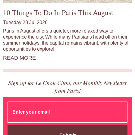
10 Things To Do In Paris This August
Tuesday 28 Jul 2026
Paris in August offers a quieter, more relaxed way to
experience the city. While many Parisians head off on their
summer holidays, the capital remains vibrant, with plenty of
opportunities to explore!
READ MORE
Sign up for Le Chou Chou, our Monthly Newsletter
from Paris!