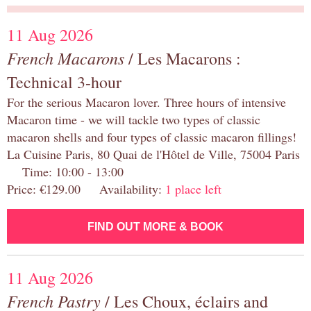
11 Aug 2026
French Macarons
/ Les Macarons :
Technical 3-hour
For the serious Macaron lover. Three hours of intensive
Macaron time - we will tackle two types of classic
macaron shells and four types of classic macaron fillings!
La Cuisine Paris, 80 Quai de l'Hôtel de Ville, 75004 Paris
Time: 10:00 - 13:00
Price: €129.00 Availability:
1 place left
FIND OUT MORE & BOOK
11 Aug 2026
French Pastry
/ Les Choux, éclairs and