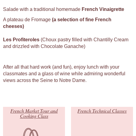
Salade with a traditional homemade
French Vinaigrette
A plateau de Fromage
(a selection of fine French
cheeses)
Les Profiteroles
(Choux pastry filled with Chantilly Cream
and drizzled with Chocolate Ganache)
After all that hard work (and fun), enjoy lunch with your
classmates and a glass of wine while admiring wonderful
views across the Seine to Notre Dame.
French Market Tour and
French Technical Classes
Cooking Class