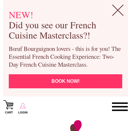
NEW!
Did you see our French
Cuisine Masterclass?!
Bœuf Bourguignon lovers - this is for you! The
Essential French Cooking Experience: Two-
Day French Cuisine Masterclass.
BOOK NOW!
CART
LOGIN
Paris Cooking Classes