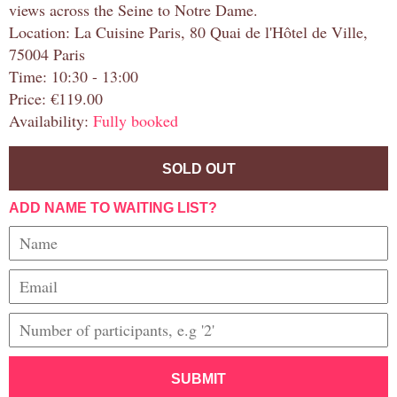
views across the Seine to Notre Dame.
Location: La Cuisine Paris, 80 Quai de l'Hôtel de Ville,
75004 Paris
Time: 10:30 - 13:00
Price: €119.00
Availability:
Fully booked
SOLD OUT
ADD NAME TO WAITING LIST?
SUBMIT