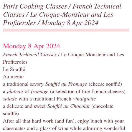
Paris Cooking Classes
/
French Technical
Classes
/
Le Croque-Monsieur and Les
Profiteroles
/ Monday 8 Apr 2024
Monday 8 Apr 2024
French Technical Classes
/ Le Croque-Monsieur and Les
Profiteroles
Le Soufflé
Au menu:
a traditional savory
Soufflé au Fromage
(cheese soufflé)
a
plateau
of
fromage
(a selection of fine French cheeses)
salade
with a traditional French
vinaigrette
a delicate and sweet
Soufflé au Chocolat
(chocolate
soufflé)
After all that hard work (and fun), enjoy lunch with your
classmates and a glass of wine while admiring wonderful