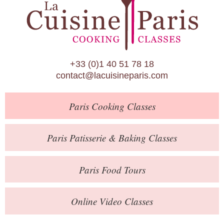
Paris Patisserie & Baking Classes
Paris Food Tours
Calendar
+33 (0)1 40 51 78 18
About Us
contact@lacuisineparis.com
Blog
Paris
Cooking Classes
Online Store
Private Events
Paris
Patisserie
& Baking
Classes
Books
Paris
Food Tours
Contact
Online Video Classes