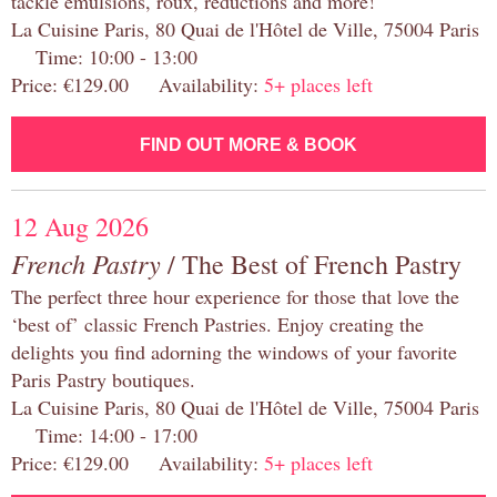
tackle emulsions, roux, reductions and more!
La Cuisine Paris, 80 Quai de l'Hôtel de Ville, 75004 Paris
Time: 10:00 - 13:00
Price: €129.00 Availability:
5+ places left
FIND OUT MORE & BOOK
12 Aug 2026
French Pastry
/ The Best of French Pastry
The perfect three hour experience for those that love the
‘best of’ classic French Pastries. Enjoy creating the
delights you find adorning the windows of your favorite
Paris Pastry boutiques.
La Cuisine Paris, 80 Quai de l'Hôtel de Ville, 75004 Paris
Time: 14:00 - 17:00
Price: €129.00 Availability:
5+ places left